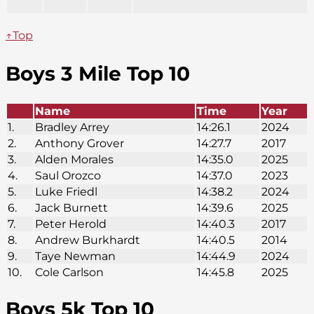
↑Top
Boys 3 Mile Top 10
Name
Time
Year
1.
Bradley Arrey
14:26.1
2024
2.
Anthony Grover
14:27.7
2017
3.
Alden Morales
14:35.0
2025
4.
Saul Orozco
14:37.0
2023
5.
Luke Friedl
14:38.2
2024
6.
Jack Burnett
14:39.6
2025
7.
Peter Herold
14:40.3
2017
8.
Andrew Burkhardt
14:40.5
2014
9.
Taye Newman
14:44.9
2024
10.
Cole Carlson
14:45.8
2025
Boys 5k Top 10