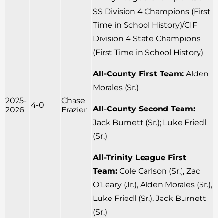
SS Division 4 Champions (First
Time in School History)/CIF
Division 4 State Champions
(First Time in School History)
All-County First Team:
Alden
Morales (Sr.)
2025-
Chase
4-0
All-County Second Team:
2026
Frazier
Jack Burnett (Sr.); Luke Friedl
(Sr.)
All-Trinity League First
Team:
Cole Carlson (Sr.), Zac
O’Leary (Jr.), Alden Morales (Sr.),
Luke Friedl (Sr.), Jack Burnett
(Sr.)