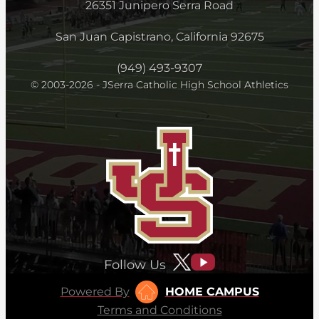
26351 Junipero Serra Road
San Juan Capistrano, California 92675
(949) 493-9307
© 2003-2026 - JSerra Catholic High School Athletics
Follow Us
Powered By
HOME CAMPUS
Terms and Conditions