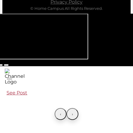
Privacy Policy
© Home Campus All Rights Reserved.
See Post
‹
›