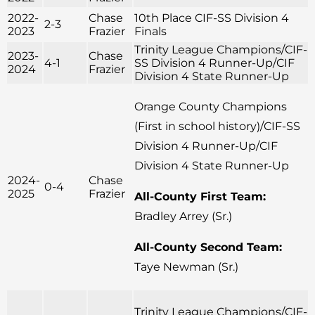
2022-
Chase
10th Place CIF-SS Division 4
2-3
2023
Frazier
Finals
Trinity League Champions/CIF-
2023-
Chase
4-1
SS Division 4 Runner-Up/CIF
2024
Frazier
Division 4 State Runner-Up
Orange County Champions
(First in school history)/CIF-SS
Division 4 Runner-Up/CIF
Division 4 State Runner-Up
2024-
Chase
0-4
2025
Frazier
All-County First Team:
Bradley Arrey (Sr.)
All-County Second Team:
Taye Newman (Sr.)
Trinity League Champions/CIF-