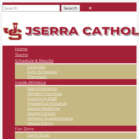
Home
Teams
Schedule & Results
Calendar
Sync Schedule
Dismissal
Inside Athletics
Administration
Athletic Facilities
Coaching Staff
InSideOut Initiative
Sports Medicine
Sports Camps
Athletic Questionnaire
Media Policy
Fan Zone
Spirit Shop