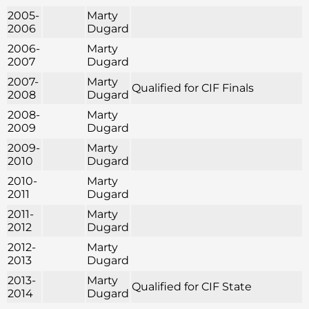
2005-
Marty
2006
Dugard
2006-
Marty
2007
Dugard
2007-
Marty
Qualified for CIF Finals
2008
Dugard
2008-
Marty
2009
Dugard
2009-
Marty
2010
Dugard
2010-
Marty
2011
Dugard
2011-
Marty
2012
Dugard
2012-
Marty
2013
Dugard
2013-
Marty
Qualified for CIF State
2014
Dugard