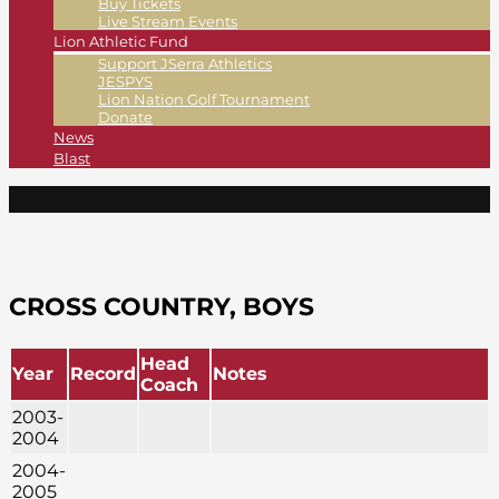
Buy Tickets
Live Stream Events
Lion Athletic Fund
Support JSerra Athletics
JESPYS
Lion Nation Golf Tournament
Donate
News
Blast
CROSS COUNTRY, BOYS
Head
Year
Record
Notes
Coach
2003-
2004
2004-
2005