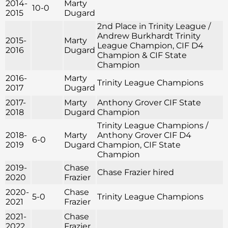
2014-
Marty
10-0
2015
Dugard
2nd Place in Trinity League /
Andrew Burkhardt Trinity
2015-
Marty
League Champion, CIF D4
2016
Dugard
Champion & CIF State
Champion
2016-
Marty
Trinity League Champions
2017
Dugard
2017-
Marty
Anthony Grover CIF State
2018
Dugard
Champion
Trinity League Champions /
2018-
Marty
Anthony Grover CIF D4
6-0
2019
Dugard
Champion, CIF State
Champion
2019-
Chase
Chase Frazier hired
2020
Frazier
2020-
Chase
5-0
Trinity League Champions
2021
Frazier
2021-
Chase
2022
Frazier