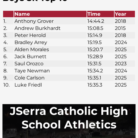
Name
Time
Year
1.
Anthony Grover
14:44.2
2018
2.
Andrew Burkhardt
15:08.5
2015
3.
Peter Herold
15:14.9
2018
4.
Bradley Arrey
15:19.5
2024
5.
Alden Morales
15:20.7
2025
6.
Jack Burnett
15:28.9
2025
7.
Saul Orozco
15:31.5
2023
8.
Taye Newman
15:34.2
2024
9.
Cole Carlson
15:35.1
2025
10.
Luke Friedl
15:35.3
2025
JSerra Catholic High
School Athletics