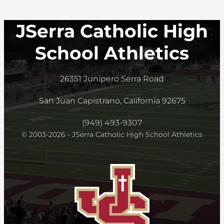
JSerra Catholic High
School Athletics
26351 Junipero Serra Road
San Juan Capistrano, California 92675
(949) 493-9307
© 2003-2026 - JSerra Catholic High School Athletics