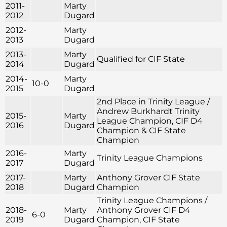
2011-
Marty
2012
Dugard
2012-
Marty
2013
Dugard
2013-
Marty
Qualified for CIF State
2014
Dugard
2014-
Marty
10-0
2015
Dugard
2nd Place in Trinity League /
Andrew Burkhardt Trinity
2015-
Marty
League Champion, CIF D4
2016
Dugard
Champion & CIF State
Champion
2016-
Marty
Trinity League Champions
2017
Dugard
2017-
Marty
Anthony Grover CIF State
2018
Dugard
Champion
Trinity League Champions /
2018-
Marty
Anthony Grover CIF D4
6-0
2019
Dugard
Champion, CIF State