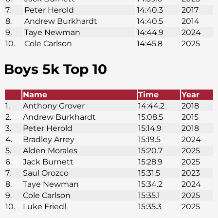
7.
Peter Herold
14:40.3
2017
8.
Andrew Burkhardt
14:40.5
2014
9.
Taye Newman
14:44.9
2024
10.
Cole Carlson
14:45.8
2025
Boys 5k Top 10
Name
Time
Year
1.
Anthony Grover
14:44.2
2018
2.
Andrew Burkhardt
15:08.5
2015
3.
Peter Herold
15:14.9
2018
4.
Bradley Arrey
15:19.5
2024
5.
Alden Morales
15:20.7
2025
6.
Jack Burnett
15:28.9
2025
7.
Saul Orozco
15:31.5
2023
8.
Taye Newman
15:34.2
2024
9.
Cole Carlson
15:35.1
2025
10.
Luke Friedl
15:35.3
2025