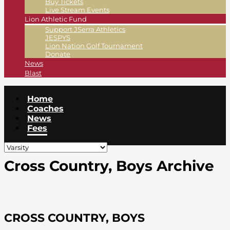
Buy Tickets
Live Stream Events
Lion Athletic Fund
Support JSerra Athletics
JESPYS
Lion Nation Golf Tournament
Donate
News
Blast
Home
Coaches
News
Fees
Cross Country, Boys Archive
CROSS COUNTRY, BOYS