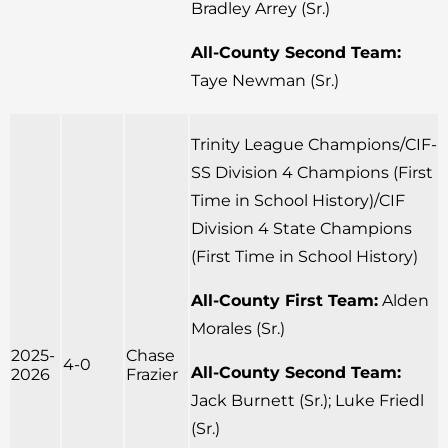
Bradley Arrey (Sr.)
All-County Second Team:
Taye Newman (Sr.)
Trinity League Champions/CIF-
SS Division 4 Champions (First
Time in School History)/CIF
Division 4 State Champions
(First Time in School History)
All-County First Team:
Alden
Morales (Sr.)
2025-
Chase
4-0
All-County Second Team:
2026
Frazier
Jack Burnett (Sr.); Luke Friedl
(Sr.)