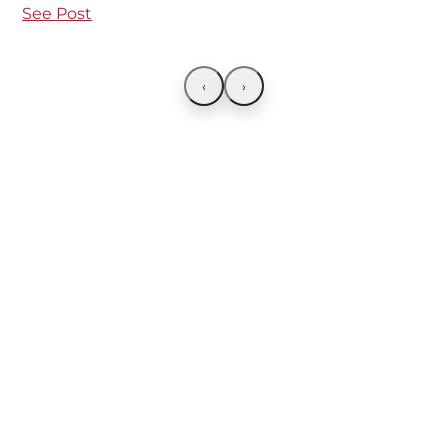
See Post
‹
›