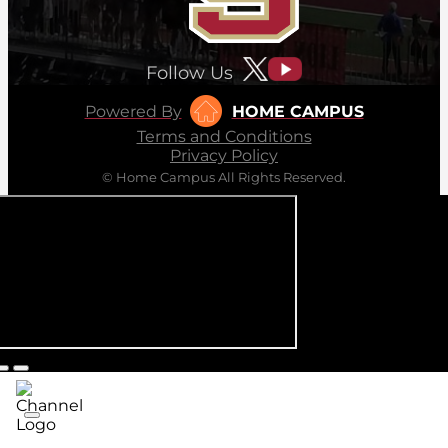
Follow Us
Powered By
HOME CAMPUS
Terms and Conditions
Privacy Policy
© Home Campus All Rights Reserved.