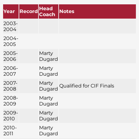
Head
Year
Record
Notes
Coach
2003-
2004
2004-
2005
2005-
Marty
2006
Dugard
2006-
Marty
2007
Dugard
2007-
Marty
Qualified for CIF Finals
2008
Dugard
2008-
Marty
2009
Dugard
2009-
Marty
2010
Dugard
2010-
Marty
2011
Dugard