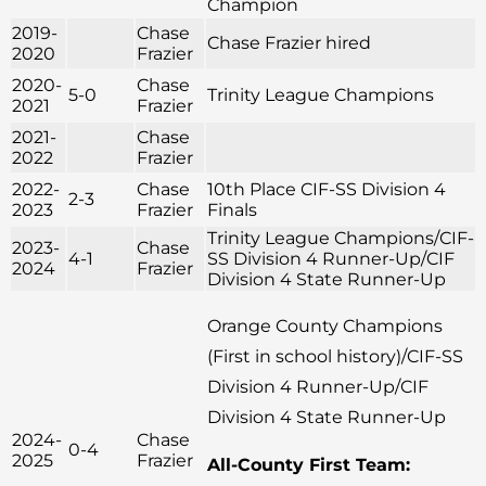
Champion
2019-
Chase
Chase Frazier hired
2020
Frazier
2020-
Chase
5-0
Trinity League Champions
2021
Frazier
2021-
Chase
2022
Frazier
2022-
Chase
10th Place CIF-SS Division 4
2-3
2023
Frazier
Finals
Trinity League Champions/CIF-
2023-
Chase
4-1
SS Division 4 Runner-Up/CIF
2024
Frazier
Division 4 State Runner-Up
Orange County Champions
(First in school history)/CIF-SS
Division 4 Runner-Up/CIF
Division 4 State Runner-Up
2024-
Chase
0-4
2025
Frazier
All-County First Team: