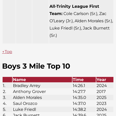
All-Trinity League First
Team:
Cole Carlson (Sr.), Zac
O’Leary (Jr.), Alden Morales (Sr.),
Luke Friedl (Sr.), Jack Burnett
(Sr.)
↑Top
Boys 3 Mile Top 10
Name
Time
Year
1.
Bradley Arrey
14:26.1
2024
2.
Anthony Grover
14:27.7
2017
3.
Alden Morales
14:35.0
2025
4.
Saul Orozco
14:37.0
2023
5.
Luke Friedl
14:38.2
2024
6.
Jack Burnett
14:39.6
2025