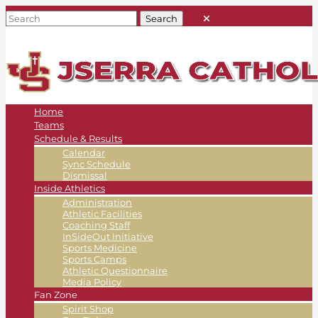
Home
Teams
Schedule & Results
Calendar
Sync Schedule
Dismissal
Inside Athletics
Administration
Athletic Facilities
Coaching Staff
InSideOut Initiative
Sports Medicine
Sports Camps
Athletic Questionnaire
Media Policy
Fan Zone
Spirit Shop