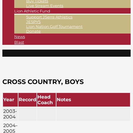
Buy Tickets
Live Stream Events
Lion Athletic Fund
Support JSerra Athletics
JESPYS
Lion Nation Golf Tournament
Donate
News
Blast
CROSS COUNTRY, BOYS
Head
Year
Record
Notes
Coach
2003-
2004
2004-
2005