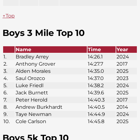
↑Top
Boys 3 Mile Top 10
Name
Time
Year
1.
Bradley Arrey
14:26.1
2024
2.
Anthony Grover
14:27.7
2017
3.
Alden Morales
14:35.0
2025
4.
Saul Orozco
14:37.0
2023
5.
Luke Friedl
14:38.2
2024
6.
Jack Burnett
14:39.6
2025
7.
Peter Herold
14:40.3
2017
8.
Andrew Burkhardt
14:40.5
2014
9.
Taye Newman
14:44.9
2024
10.
Cole Carlson
14:45.8
2025
Boys 5k Top 10