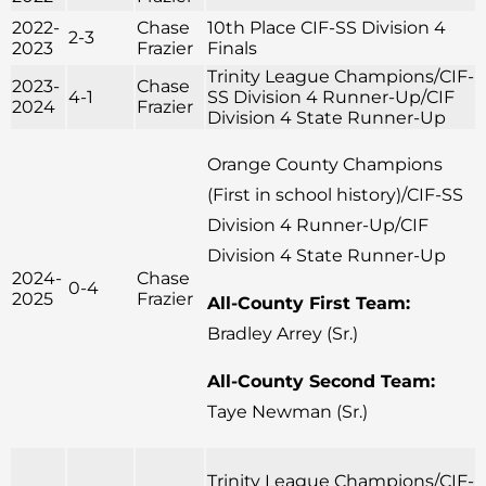
2022-
Chase
10th Place CIF-SS Division 4
2-3
2023
Frazier
Finals
Trinity League Champions/CIF-
2023-
Chase
4-1
SS Division 4 Runner-Up/CIF
2024
Frazier
Division 4 State Runner-Up
Orange County Champions
(First in school history)/CIF-SS
Division 4 Runner-Up/CIF
Division 4 State Runner-Up
2024-
Chase
0-4
2025
Frazier
All-County First Team:
Bradley Arrey (Sr.)
All-County Second Team:
Taye Newman (Sr.)
Trinity League Champions/CIF-