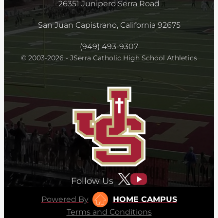
26351 Junipero Serra Road
San Juan Capistrano, California 92675
(949) 493-9307
© 2003-2026 - JSerra Catholic High School Athletics
Follow Us
Powered By
HOME CAMPUS
Terms and Conditions