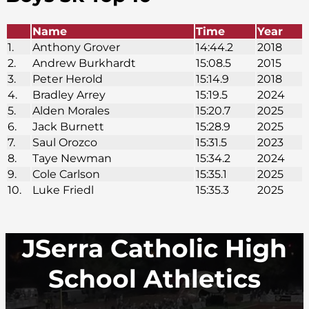
Name
Time
Year
1.
Anthony Grover
14:44.2
2018
2.
Andrew Burkhardt
15:08.5
2015
3.
Peter Herold
15:14.9
2018
4.
Bradley Arrey
15:19.5
2024
5.
Alden Morales
15:20.7
2025
6.
Jack Burnett
15:28.9
2025
7.
Saul Orozco
15:31.5
2023
8.
Taye Newman
15:34.2
2024
9.
Cole Carlson
15:35.1
2025
10.
Luke Friedl
15:35.3
2025
JSerra Catholic High
School Athletics