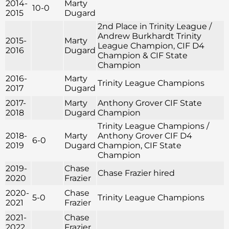
2014-
Marty
10-0
2015
Dugard
2nd Place in Trinity League /
Andrew Burkhardt Trinity
2015-
Marty
League Champion, CIF D4
2016
Dugard
Champion & CIF State
Champion
2016-
Marty
Trinity League Champions
2017
Dugard
2017-
Marty
Anthony Grover CIF State
2018
Dugard
Champion
Trinity League Champions /
2018-
Marty
Anthony Grover CIF D4
6-0
2019
Dugard
Champion, CIF State
Champion
2019-
Chase
Chase Frazier hired
2020
Frazier
2020-
Chase
5-0
Trinity League Champions
2021
Frazier
2021-
Chase
2022
Frazier