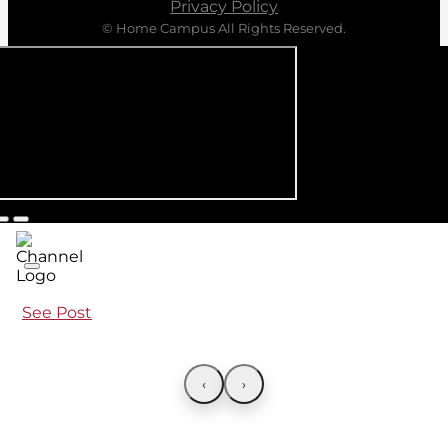
Privacy Policy
© Home Campus All Rights Reserved.
See Post
‹
›