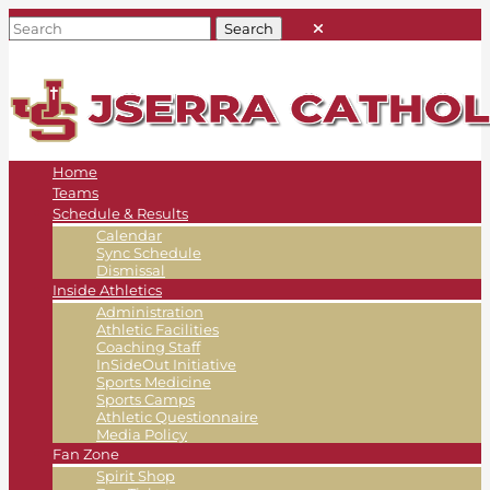
Home
Teams
Schedule & Results
Calendar
Sync Schedule
Dismissal
Inside Athletics
Administration
Athletic Facilities
Coaching Staff
InSideOut Initiative
Sports Medicine
Sports Camps
Athletic Questionnaire
Media Policy
Fan Zone
Spirit Shop