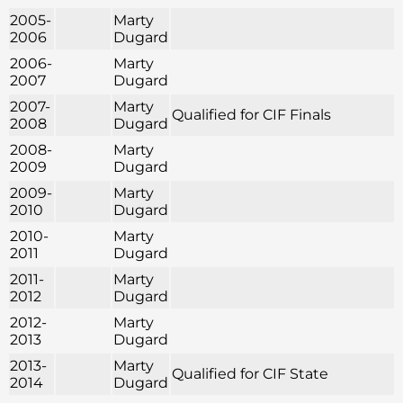
2005-
Marty
2006
Dugard
2006-
Marty
2007
Dugard
2007-
Marty
Qualified for CIF Finals
2008
Dugard
2008-
Marty
2009
Dugard
2009-
Marty
2010
Dugard
2010-
Marty
2011
Dugard
2011-
Marty
2012
Dugard
2012-
Marty
2013
Dugard
2013-
Marty
Qualified for CIF State
2014
Dugard