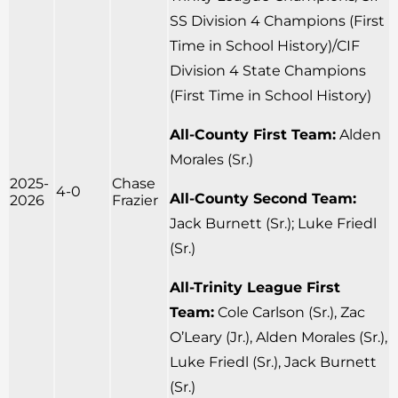
SS Division 4 Champions (First
Time in School History)/CIF
Division 4 State Champions
(First Time in School History)
All-County First Team:
Alden
Morales (Sr.)
2025-
Chase
4-0
All-County Second Team:
2026
Frazier
Jack Burnett (Sr.); Luke Friedl
(Sr.)
All-Trinity League First
Team:
Cole Carlson (Sr.), Zac
O’Leary (Jr.), Alden Morales (Sr.),
Luke Friedl (Sr.), Jack Burnett
(Sr.)