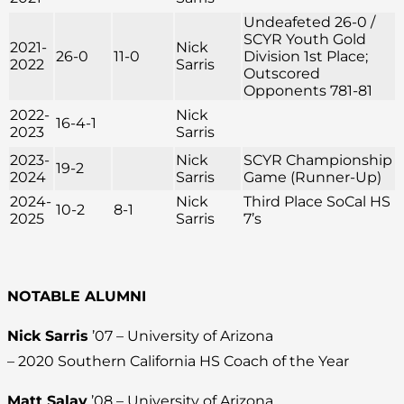
Undeafeted 26-0 /
SCYR Youth Gold
2021-
Nick
26-0
11-0
Division 1st Place;
2022
Sarris
Outscored
Opponents 781-81
2022-
Nick
16-4-1
2023
Sarris
2023-
Nick
SCYR Championship
19-2
2024
Sarris
Game (Runner-Up)
2024-
Nick
Third Place SoCal HS
10-2
8-1
2025
Sarris
7’s
NOTABLE ALUMNI
Nick Sarris
’07 – University of Arizona
– 2020 Southern California HS Coach of the Year
Matt Salay
’08 – University of Arizona