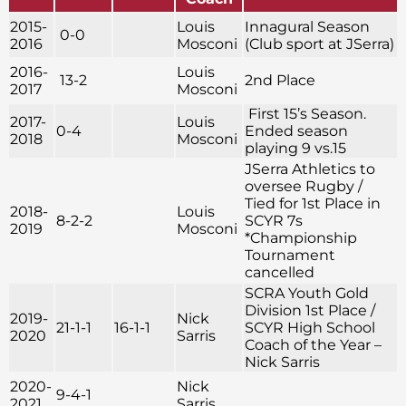
2015-
Louis
Innagural Season
0-0
2016
Mosconi
(Club sport at JSerra)
2016-
Louis
13-2
2nd Place
2017
Mosconi
First 15’s Season.
2017-
Louis
0-4
Ended season
2018
Mosconi
playing 9 vs.15
JSerra Athletics to
oversee Rugby /
Tied for 1st Place in
2018-
Louis
8-2-2
SCYR 7s
2019
Mosconi
*Championship
Tournament
cancelled
SCRA Youth Gold
Division 1st Place /
2019-
Nick
21-1-1
16-1-1
SCYR High School
2020
Sarris
Coach of the Year –
Nick Sarris
2020-
Nick
9-4-1
2021
Sarris