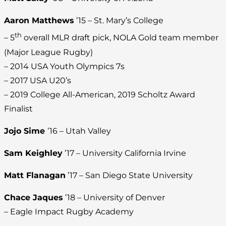
Aaron Matthews
’15 – St. Mary’s College
th
– 5
overall MLR draft pick, NOLA Gold team member
(Major League Rugby)
– 2014 USA Youth Olympics 7s
– 2017 USA U20’s
– 2019 College All-American, 2019 Scholtz Award
Finalist
Jojo Sime
’16 – Utah Valley
Sam Keighley
’17 – University California Irvine
Matt Flanagan
’17 – San Diego State University
Chace Jaques
’18 – University of Denver
– Eagle Impact Rugby Academy