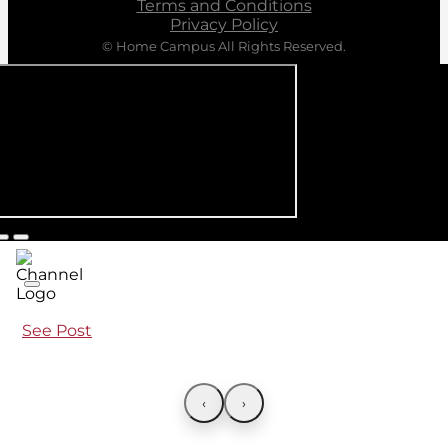
Terms and Conditions
Privacy Policy
© Home Campus All Rights Reserved.
See Post
‹
›