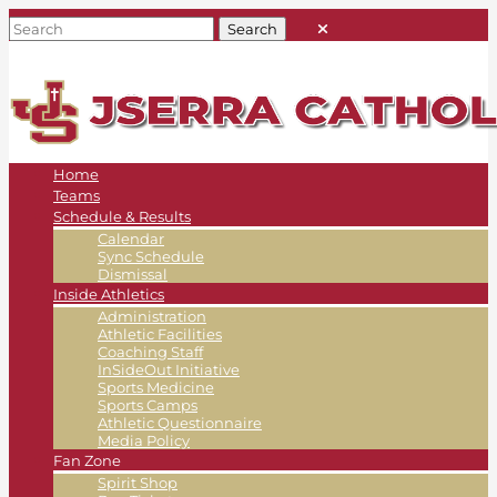
Home
Teams
Schedule & Results
Calendar
Sync Schedule
Dismissal
Inside Athletics
Administration
Athletic Facilities
Coaching Staff
InSideOut Initiative
Sports Medicine
Sports Camps
Athletic Questionnaire
Media Policy
Fan Zone
Spirit Shop