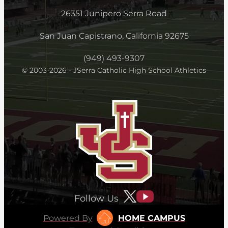
26351 Junipero Serra Road
San Juan Capistrano, California 92675
(949) 493-9307
© 2003-2026 - JSerra Catholic High School Athletics
Follow Us
Powered By
HOME CAMPUS