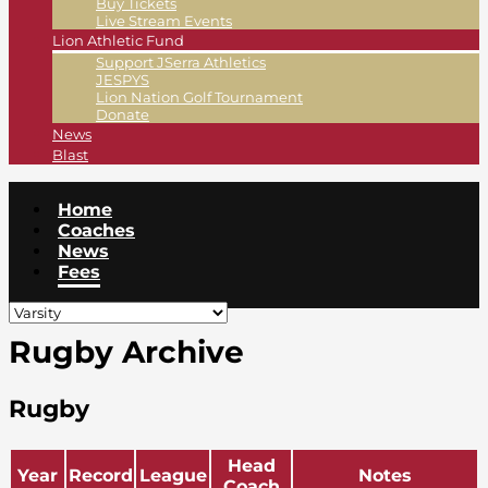
Buy Tickets
Live Stream Events
Lion Athletic Fund
Support JSerra Athletics
JESPYS
Lion Nation Golf Tournament
Donate
News
Blast
Home
Coaches
News
Fees
Rugby Archive
Rugby
Head
Year
Record
League
Notes
Coach