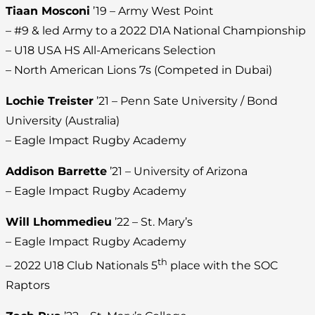
Tiaan Mosconi
’19 – Army West Point
– #9 & led Army to a 2022 D1A National Championship
– U18 USA HS All-Americans Selection
– North American Lions 7s (Competed in Dubai)
Lochie Treister
’21 – Penn Sate University / Bond
University (Australia)
– Eagle Impact Rugby Academy
Addison Barrette
’21 – University of Arizona
– Eagle Impact Rugby Academy
Will Lhommedieu
’22 – St. Mary’s
– Eagle Impact Rugby Academy
th
– 2022 U18 Club Nationals 5
place with the SOC
Raptors