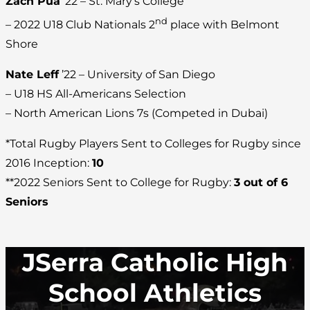
Zach Pua
’22 – St. Mary’s College
nd
– 2022 U18 Club Nationals 2
place with Belmont
Shore
Nate Leff
’22 – University of San Diego
– U18 HS All-Americans Selection
– North American Lions 7s (Competed in Dubai)
*Total Rugby Players Sent to Colleges for Rugby since
2016 Inception:
10
**2022 Seniors Sent to College for Rugby:
3 out of 6
Seniors
JSerra Catholic High
School Athletics