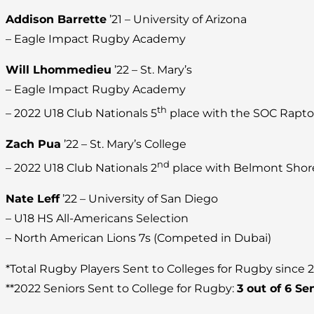
Addison Barrette
’21 – University of Arizona
– Eagle Impact Rugby Academy
Will Lhommedieu
’22 – St. Mary’s
– Eagle Impact Rugby Academy
th
– 2022 U18 Club Nationals 5
place with the SOC Rapto
Zach Pua
’22 – St. Mary’s College
nd
– 2022 U18 Club Nationals 2
place with Belmont Shor
Nate Leff
’22 – University of San Diego
– U18 HS All-Americans Selection
– North American Lions 7s (Competed in Dubai)
*Total Rugby Players Sent to Colleges for Rugby since 
**2022 Seniors Sent to College for Rugby:
3 out of 6 Se