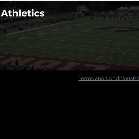
 Athletics
Terms and Conditions
Pr