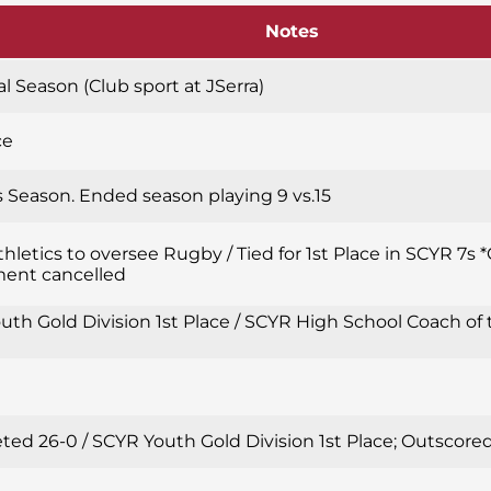
Notes
l Season (Club sport at JSerra)
ce
’s Season. Ended season playing 9 vs.15
thletics to oversee Rugby / Tied for 1st Place in SCYR 7
ent cancelled
th Gold Division 1st Place / SCYR High School Coach of 
ted 26-0 / SCYR Youth Gold Division 1st Place; Outscor