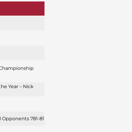
s *Championship
the Year – Nick
ed Opponents 781-81