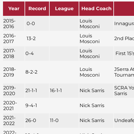
Year
Record
League
Head Coach
2015-
Louis
0-0
Innagura
2016
Mosconi
2016-
Louis
13-2
2nd Pla
2017
Mosconi
2017-
Louis
0-4
First 15
2018
Mosconi
2018-
Louis
JSerra A
8-2-2
2019
Mosconi
Tournam
2019-
SCRA You
21-1-1
16-1-1
Nick Sarris
2020
Sarris
2020-
9-4-1
Nick Sarris
2021
2021-
26-0
11-0
Nick Sarris
Undeafe
2022
2022-