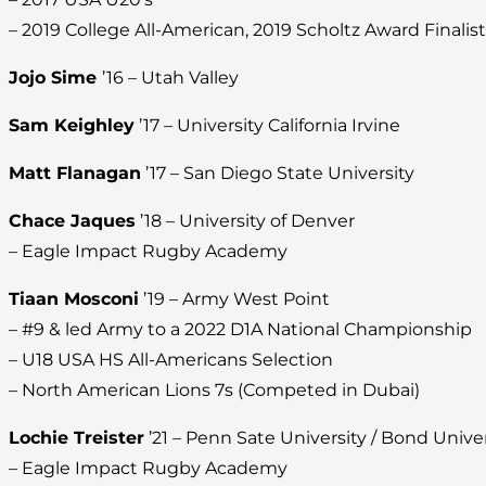
– 2019 College All-American, 2019 Scholtz Award Finalist
Jojo Sime
’16 – Utah Valley
Sam Keighley
’17 – University California Irvine
Matt Flanagan
’17 – San Diego State University
Chace Jaques
’18 – University of Denver
– Eagle Impact Rugby Academy
Tiaan Mosconi
’19 – Army West Point
– #9 & led Army to a 2022 D1A National Championship
– U18 USA HS All-Americans Selection
– North American Lions 7s (Competed in Dubai)
Lochie Treister
’21 – Penn Sate University / Bond Univers
– Eagle Impact Rugby Academy