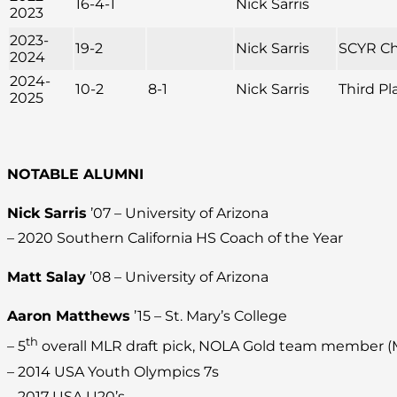
16-4-1
Nick Sarris
2023
2023-
19-2
Nick Sarris
SCYR C
2024
2024-
10-2
8-1
Nick Sarris
Third Pl
2025
NOTABLE ALUMNI
Nick Sarris
’07 – University of Arizona
– 2020 Southern California HS Coach of the Year
Matt Salay
’08 – University of Arizona
Aaron Matthews
’15 – St. Mary’s College
th
– 5
overall MLR draft pick, NOLA Gold team member 
– 2014 USA Youth Olympics 7s
– 2017 USA U20’s