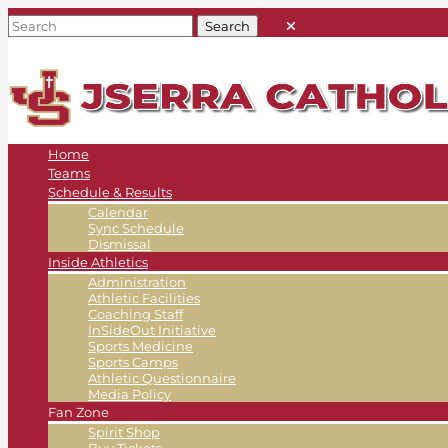
Home
Teams
Schedule & Results
Calendar
Sync Schedule
Dismissal
Inside Athletics
Administration
Athletic Facilities
Coaching Staff
InSideOut Initiative
Sports Medicine
Sports Camps
Athletic Questionnaire
Media Policy
Fan Zone
Spirit Shop