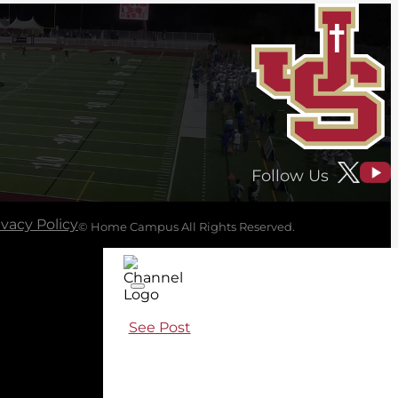
Follow Us
ivacy Policy
© Home Campus All Rights Reserved.
See Post