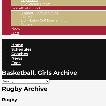
Buy Tickets
Live Stream Events
Lion Athletic Fund
Support JSerra Athletics
JESPYS
Lion Nation Golf Tournament
Donate
News
Blast
Home
Schedules
Coaches
News
Fees
Basketball, Girls Archive
Rugby Archive
Rugby