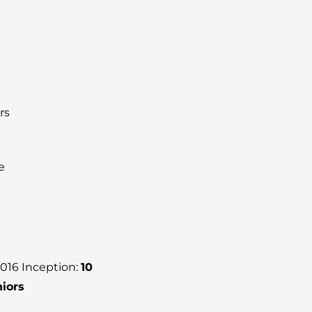
rs
e
2016 Inception:
10
niors