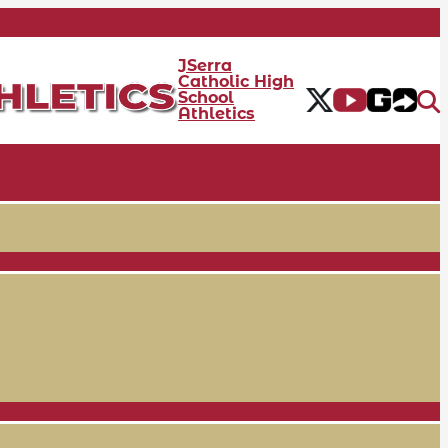
JSerra
Catholic High
School
Athletics