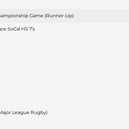
hampionship Game (Runner-Up)
ace SoCal HS 7’s
(Major League Rugby)