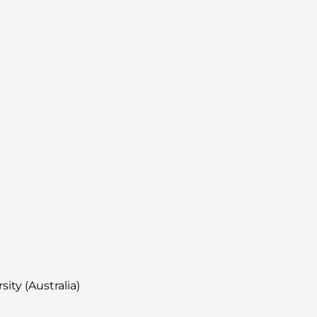
ity (Australia)