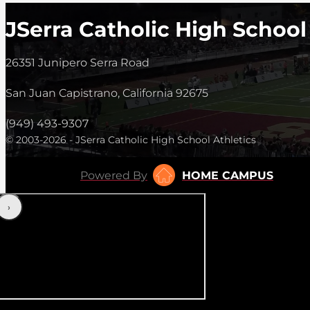
JSerra Catholic High School
26351 Junipero Serra Road
San Juan Capistrano, California 92675
(949) 493-9307
© 2003-2026 - JSerra Catholic High School Athletics
Powered By
HOME CAMPUS
‹
›