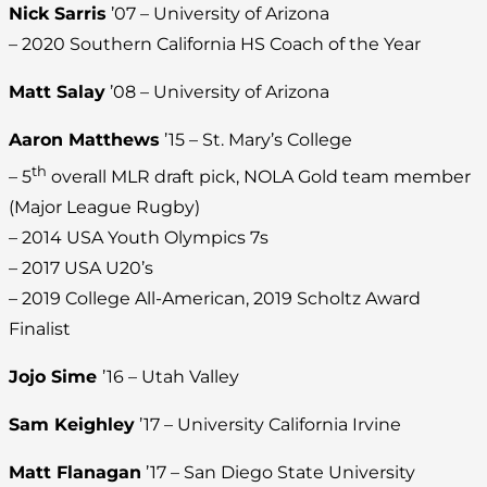
Nick Sarris
’07 – University of Arizona
– 2020 Southern California HS Coach of the Year
Matt Salay
’08 – University of Arizona
Aaron Matthews
’15 – St. Mary’s College
th
– 5
overall MLR draft pick, NOLA Gold team member
(Major League Rugby)
– 2014 USA Youth Olympics 7s
– 2017 USA U20’s
– 2019 College All-American, 2019 Scholtz Award
Finalist
Jojo Sime
’16 – Utah Valley
Sam Keighley
’17 – University California Irvine
Matt Flanagan
’17 – San Diego State University