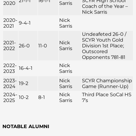
21-1-1
16-1-1
SCYR High School
2020
Sarris
Coach of the Year –
Nick Sarris
2020-
Nick
9-4-1
2021
Sarris
Undeafeted 26-0 /
SCYR Youth Gold
2021-
Nick
26-0
11-0
Division 1st Place;
2022
Sarris
Outscored
Opponents 781-81
2022-
Nick
16-4-1
2023
Sarris
2023-
Nick
SCYR Championship
19-2
2024
Sarris
Game (Runner-Up)
2024-
Nick
Third Place SoCal HS
10-2
8-1
2025
Sarris
7’s
NOTABLE ALUMNI