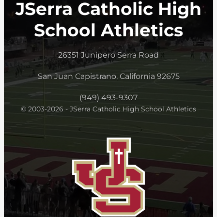
JSerra Catholic High
School Athletics
26351 Junipero Serra Road
San Juan Capistrano, California 92675
(949) 493-9307
© 2003-2026 - JSerra Catholic High School Athletics