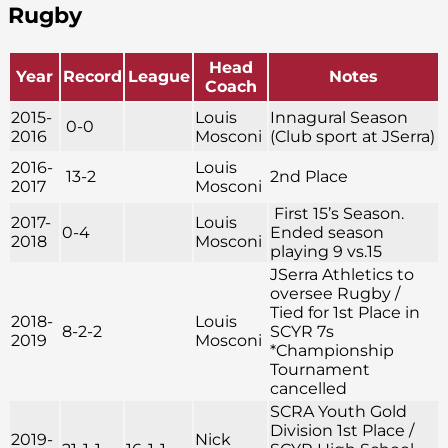
Rugby
Head
Year
Record
League
Notes
Coach
2015-
Louis
Innagural Season
0-0
2016
Mosconi
(Club sport at JSerra)
2016-
Louis
13-2
2nd Place
2017
Mosconi
First 15’s Season.
2017-
Louis
0-4
Ended season
2018
Mosconi
playing 9 vs.15
JSerra Athletics to
oversee Rugby /
Tied for 1st Place in
2018-
Louis
8-2-2
SCYR 7s
2019
Mosconi
*Championship
Tournament
cancelled
SCRA Youth Gold
Division 1st Place /
2019-
Nick