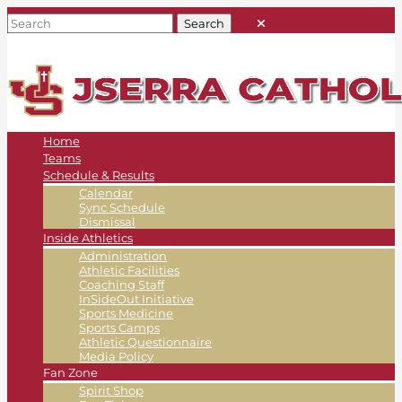
Home
Teams
Schedule & Results
Calendar
Sync Schedule
Dismissal
Inside Athletics
Administration
Athletic Facilities
Coaching Staff
InSideOut Initiative
Sports Medicine
Sports Camps
Athletic Questionnaire
Media Policy
Fan Zone
Spirit Shop