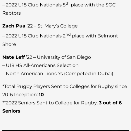
th
– 2022 U18 Club Nationals 5
place with the SOC
Raptors
Zach Pua
’22 – St. Mary’s College
nd
– 2022 U18 Club Nationals 2
place with Belmont
Shore
Nate Leff
’22 – University of San Diego
– U18 HS All-Americans Selection
– North American Lions 7s (Competed in Dubai)
*Total Rugby Players Sent to Colleges for Rugby since
2016 Inception:
10
**2022 Seniors Sent to College for Rugby:
3 out of 6
Seniors