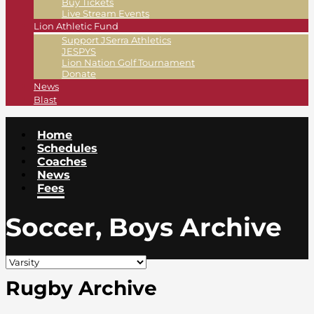
Buy Tickets
Live Stream Events
Lion Athletic Fund
Support JSerra Athletics
JESPYS
Lion Nation Golf Tournament
Donate
News
Blast
Home
Schedules
Coaches
News
Fees
Soccer, Boys Archive
Rugby Archive