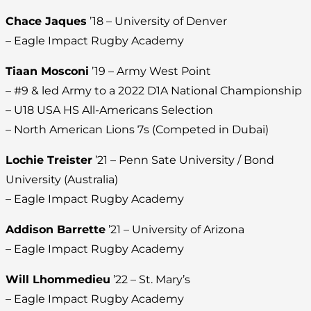
Chace Jaques
’18 – University of Denver
– Eagle Impact Rugby Academy
Tiaan Mosconi
’19 – Army West Point
– #9 & led Army to a 2022 D1A National Championship
– U18 USA HS All-Americans Selection
– North American Lions 7s (Competed in Dubai)
Lochie Treister
’21 – Penn Sate University / Bond
University (Australia)
– Eagle Impact Rugby Academy
Addison Barrette
’21 – University of Arizona
– Eagle Impact Rugby Academy
Will Lhommedieu
’22 – St. Mary’s
– Eagle Impact Rugby Academy