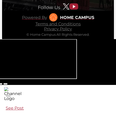
Follow Us
Powered By
HOME CAMPUS
Terms and Conditions
Privacy Policy
© Home Campus All Rights Reserved.
See Post