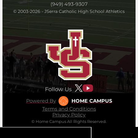
(949) 493-9307
© 2003-2026 - JSerra Catholic High School Athletics
Follow Us
Powered By
HOME CAMPUS
Terms and Conditions
Privacy Policy
© Home Campus All Rights Reserved.