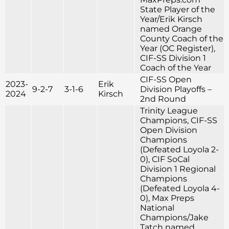
State Player of the
Year/Erik Kirsch
named Orange
County Coach of the
Year (OC Register),
CIF-SS Division 1
Coach of the Year
CIF-SS Open
2023-
Erik
9-2-7
3-1-6
Division Playoffs –
2024
Kirsch
2nd Round
Trinity League
Champions, CIF-SS
Open Division
Champions
(Defeated Loyola 2-
0), CIF SoCal
Division 1 Regional
Champions
(Defeated Loyola 4-
0), Max Preps
National
Champions/Jake
Tatch named