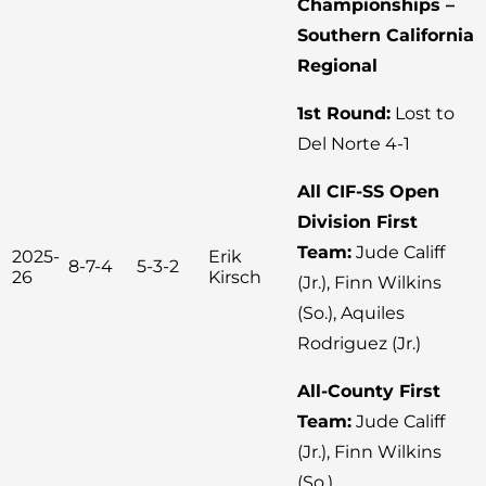
Championships –
Southern California
Regional
1st Round:
Lost to
Del Norte 4-1
All CIF-SS Open
Division First
Team:
Jude Califf
2025-
Erik
8-7-4
5-3-2
26
Kirsch
(Jr.), Finn Wilkins
(So.), Aquiles
Rodriguez (Jr.)
All-County First
Team:
Jude Califf
(Jr.), Finn Wilkins
(So.)