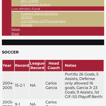
Buy Tickets
Live Stream Events
Lion Athletic Fund
Support JSerra Athletics
JESPYS
Lion Nation Golf Tournament
Donate
News
Blast
SOCCER
League
Head
Year
Record
Notes
Record
Coach
Portillo 26 Goals, 5
Assists, Defense
2004-
Carlos
only allowed 16
15-2-1
NA
2005
Garcia
goals, Garcia Jr 23
Goals, 9 Assists, 1st
CIF-SS Playoff Berth
2005-
Carlos
9-1
NA