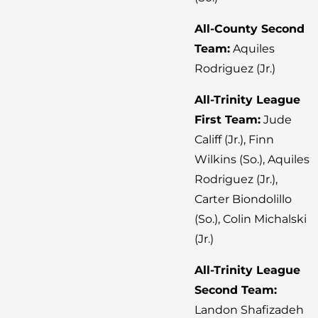
All-County Second
Team:
Aquiles
Rodriguez (Jr.)
All-Trinity League
First Team:
Jude
Califf (Jr.), Finn
Wilkins (So.), Aquiles
Rodriguez (Jr.),
Carter Biondolillo
(So.), Colin Michalski
(Jr.)
All-Trinity League
Second Team:
Landon Shafizadeh