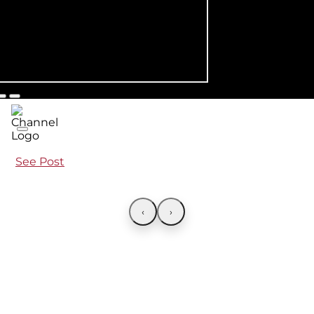
See Post
‹
›