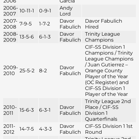
2006
Garcia
2006-
Andy
10-11-1
0-9-1
2007
Lord
2007-
Davor
Davor Fabulich
7-9-5
1-7-2
2008
Fabulich
Hired
2008-
Davor
Trinity League
13-5-6
6-1-3
2009
Fabulich
Champions
CIF-SS Division 1
Champions / Trinity
League Champions
/ Juan Gutierrez –
2009-
Davor
25-5-2
8-2
Orange County
2010
Fabulich
Player of the Year
(OC Register) and
CIF-SS Division 1
Player of the Year
Trinity League 2nd
2010-
Davor
Place / CIF-SS
15-6-3
6-3-1
2011
Fabulich
Division 1
Quarterfinals
2011-
Davor
CIF-SS Division 1 1st
14-7-5
4-3-3
2012
Fabulich
Round