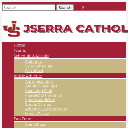
Home
Teams
Schedule & Results
Calendar
Sync Schedule
Dismissal
Inside Athletics
Administration
Athletic Facilities
Coaching Staff
InSideOut Initiative
Sports Medicine
Sports Camps
Athletic Questionnaire
Media Policy
Fan Zone
Spirit Shop