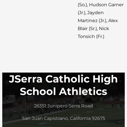
(So.), Hudson Garner
(Jr.), Jayden
Martinez (Jr.), Alex
Blair (Sr.), Nick
Tonsich (Fr.)
JSerra Catholic High
School Athletics
26351 Junipero Serra Road
San Juan Capistrano, California 92675