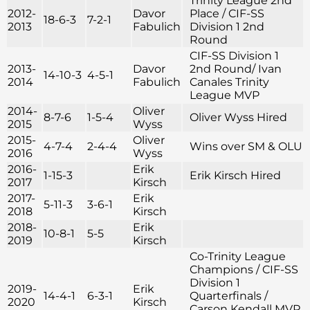
Trinity League 2nd
2012-
Davor
Place / CIF-SS
18-6-3
7-2-1
2013
Fabulich
Division 1 2nd
Round
CIF-SS Division 1
2013-
Davor
2nd Round/ Ivan
14-10-3
4-5-1
2014
Fabulich
Canales Trinity
League MVP
2014-
Oliver
8-7-6
1-5-4
Oliver Wyss Hired
2015
Wyss
2015-
Oliver
4-7-4
2-4-4
Wins over SM & OLU
2016
Wyss
2016-
Erik
1-15-3
Erik Kirsch Hired
2017
Kirsch
2017-
Erik
5-11-3
3-6-1
2018
Kirsch
2018-
Erik
10-8-1
5-5
2019
Kirsch
Co-Trinity League
Champions / CIF-SS
Division 1
2019-
Erik
14-4-1
6-3-1
Quarterfinals /
2020
Kirsch
Carson Kendall MVP