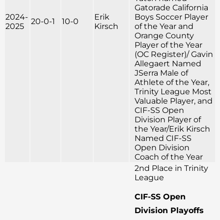
Gatorade California
2024-
Erik
Boys Soccer Player
20-0-1
10-0
2025
Kirsch
of the Year and
Orange County
Player of the Year
(OC Register)/ Gavin
Allegaert Named
JSerra Male of
Athlete of the Year,
Trinity League Most
Valuable Player, and
CIF-SS Open
Division Player of
the Year/Erik Kirsch
Named CIF-SS
Open Division
Coach of the Year
2nd Place in Trinity
League
CIF-SS Open
Division Playoffs