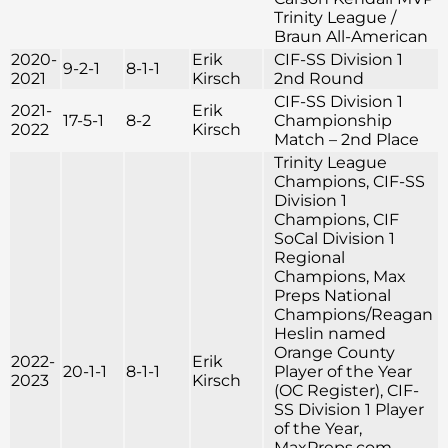
Trinity League /
Braun All-American
2020-
Erik
CIF-SS Division 1
9-2-1
8-1-1
2021
Kirsch
2nd Round
CIF-SS Division 1
2021-
Erik
17-5-1
8-2
Championship
2022
Kirsch
Match – 2nd Place
Trinity League
Champions, CIF-SS
Division 1
Champions, CIF
SoCal Division 1
Regional
Champions, Max
Preps National
Champions/Reagan
Heslin named
Orange County
2022-
Erik
20-1-1
8-1-1
Player of the Year
2023
Kirsch
(OC Register), CIF-
SS Division 1 Player
of the Year,
MaxPreps.com