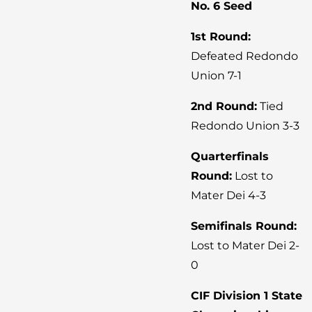
No. 6 Seed
1st Round:
Defeated Redondo
Union 7-1
2nd Round:
Tied
Redondo Union 3-3
Quarterfinals
Round:
Lost to
Mater Dei 4-3
Semifinals Round:
Lost to Mater Dei 2-
0
CIF Division 1 State