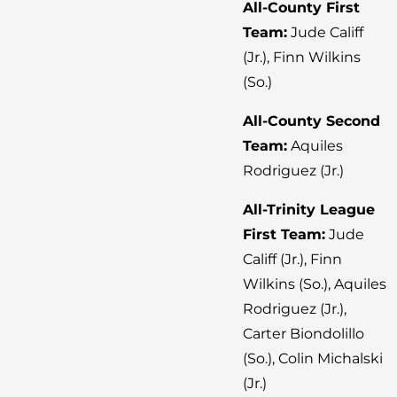
All-County First
Team:
Jude Califf
(Jr.), Finn Wilkins
(So.)
All-County Second
Team:
Aquiles
Rodriguez (Jr.)
All-Trinity League
First Team:
Jude
Califf (Jr.), Finn
Wilkins (So.), Aquiles
Rodriguez (Jr.),
Carter Biondolillo
(So.), Colin Michalski
(Jr.)