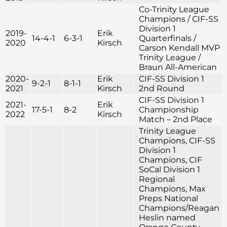
Co-Trinity League
Champions / CIF-SS
Division 1
2019-
Erik
14-4-1
6-3-1
Quarterfinals /
2020
Kirsch
Carson Kendall MVP
Trinity League /
Braun All-American
2020-
Erik
CIF-SS Division 1
9-2-1
8-1-1
2021
Kirsch
2nd Round
CIF-SS Division 1
2021-
Erik
17-5-1
8-2
Championship
2022
Kirsch
Match – 2nd Place
Trinity League
Champions, CIF-SS
Division 1
Champions, CIF
SoCal Division 1
Regional
Champions, Max
Preps National
Champions/Reagan
Heslin named