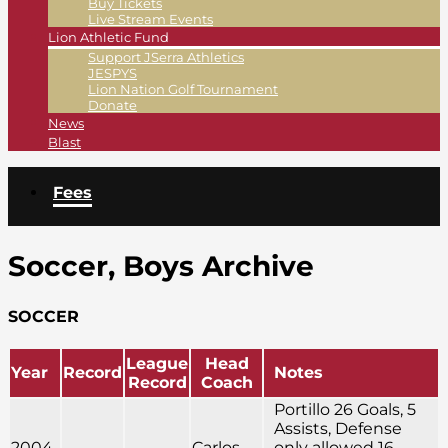
Buy Tickets
Live Stream Events
Lion Athletic Fund
Support JSerra Athletics
JESPYS
Lion Nation Golf Tournament
Donate
News
Blast
Fees
Soccer, Boys Archive
SOCCER
League
Head
Year
Record
Notes
Record
Coach
Portillo 26 Goals, 5
Assists, Defense
2004-
Carlos
only allowed 16