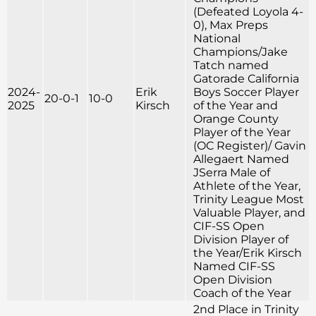
(Defeated Loyola 4-
0), Max Preps
National
Champions/Jake
Tatch named
Gatorade California
2024-
Erik
Boys Soccer Player
20-0-1
10-0
2025
Kirsch
of the Year and
Orange County
Player of the Year
(OC Register)/ Gavin
Allegaert Named
JSerra Male of
Athlete of the Year,
Trinity League Most
Valuable Player, and
CIF-SS Open
Division Player of
the Year/Erik Kirsch
Named CIF-SS
Open Division
Coach of the Year
2nd Place in Trinity