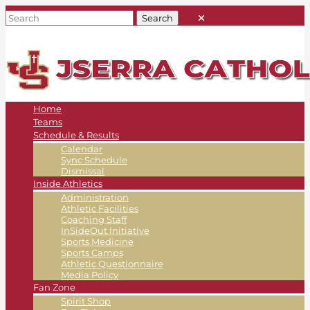
Home
Teams
Schedule & Results
Calendar
Sync Schedule
Dismissal
Inside Athletics
Administration
Athletic Facilities
Coaching Staff
InSideOut Initiative
Sports Medicine
Sports Camps
Athletic Questionnaire
Media Policy
Fan Zone
Spirit Shop