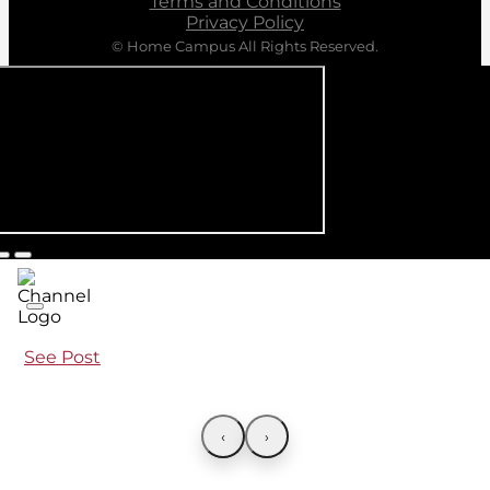
Terms and Conditions
Privacy Policy
© Home Campus All Rights Reserved.
See Post
‹
›