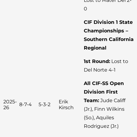
Lost to Mater Dei 2-
0
CIF Division 1 State
Championships –
Southern California
Regional
1st Round:
Lost to
Del Norte 4-1
All CIF-SS Open
Division First
Team:
Jude Califf
2025-
Erik
8-7-4
5-3-2
26
Kirsch
(Jr.), Finn Wilkins
(So.), Aquiles
Rodriguez (Jr.)