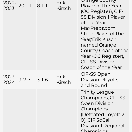
Orange County
2022-
Erik
20-1-1
8-1-1
Player of the Year
2023
Kirsch
(OC Register), CIF-
SS Division 1 Player
of the Year,
MaxPreps.com
State Player of the
Year/Erik Kirsch
named Orange
County Coach of the
Year (OC Register),
CIF-SS Division 1
Coach of the Year
CIF-SS Open
2023-
Erik
9-2-7
3-1-6
Division Playoffs –
2024
Kirsch
2nd Round
Trinity League
Champions, CIF-SS
Open Division
Champions
(Defeated Loyola 2-
0), CIF SoCal
Division 1 Regional
Champions