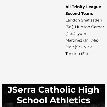
All-Trinity League
Second Team:
Landon Shafizadeh
(So.), Hudson Garner
(Jr.), Jayden
Martinez (Jr.), Alex
Blair (Sr.), Nick
Tonsich (Fr.)
JSerra Catholic High
School Athletics