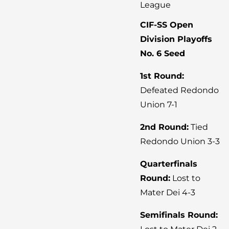
League
CIF-SS Open
Division Playoffs
No. 6 Seed
1st Round:
Defeated Redondo
Union 7-1
2nd Round:
Tied
Redondo Union 3-3
Quarterfinals
Round:
Lost to
Mater Dei 4-3
Semifinals Round: