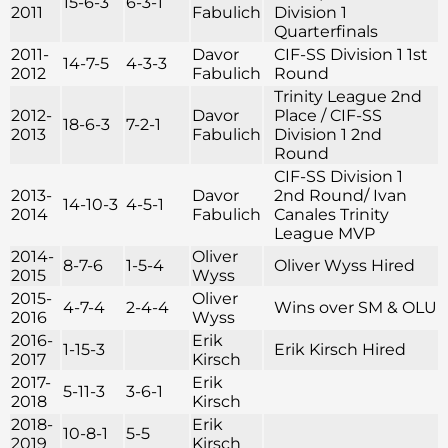
15-6-3
6-3-1
2011
Fabulich
Division 1
Quarterfinals
2011-
Davor
CIF-SS Division 1 1st
14-7-5
4-3-3
2012
Fabulich
Round
Trinity League 2nd
2012-
Davor
Place / CIF-SS
18-6-3
7-2-1
2013
Fabulich
Division 1 2nd
Round
CIF-SS Division 1
2013-
Davor
2nd Round/ Ivan
14-10-3
4-5-1
2014
Fabulich
Canales Trinity
League MVP
2014-
Oliver
8-7-6
1-5-4
Oliver Wyss Hired
2015
Wyss
2015-
Oliver
4-7-4
2-4-4
Wins over SM & OLU
2016
Wyss
2016-
Erik
1-15-3
Erik Kirsch Hired
2017
Kirsch
2017-
Erik
5-11-3
3-6-1
2018
Kirsch
2018-
Erik
10-8-1
5-5
2019
Kirsch