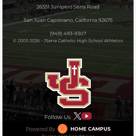
26351 Junipero Serra Road
San Juan Capistrano, California 92675
(949) 493-9307
© 2003-2026 - JSerra Catholic High School Athletics
Follow Us
Powered By
HOME CAMPUS