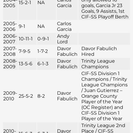
15-2-1
NA
2005
Garcia
goals, Garcia Jr 23
Goals, 9 Assists, 1st
CIF-SS Playoff Berth
2005-
Carlos
9-1
NA
2006
Garcia
2006-
Andy
10-11-1
0-9-1
2007
Lord
2007-
Davor
Davor Fabulich
7-9-5
1-7-2
2008
Fabulich
Hired
2008-
Davor
Trinity League
13-5-6
6-1-3
2009
Fabulich
Champions
CIF-SS Division 1
Champions / Trinity
League Champions
/ Juan Gutierrez –
2009-
Davor
25-5-2
8-2
Orange County
2010
Fabulich
Player of the Year
(OC Register) and
CIF-SS Division 1
Player of the Year
Trinity League 2nd
2010-
Davor
Place / CIF-SS