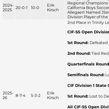
Regional Champions 
2024-
Erik
20-0-1
10-0
California Boys Socce
2025
Kirsch
Allegaert Named JSerr
Division Player of th
2nd Place in Trinity 
CIF-SS Open Divisio
1st Round:
Defeated 
2nd Round:
Tied Red
Quarterfinals Round
Semifinals Round:
Lo
CIF Division 1 Stat
2025-
Erik
8-7-4
5-3-2
1st Round:
Lost to De
26
Kirsch
All CIF-SS Open Divi