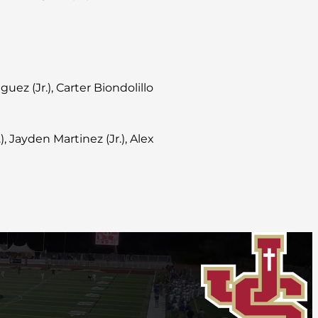
iguez (Jr.), Carter Biondolillo
 Jayden Martinez (Jr.), Alex