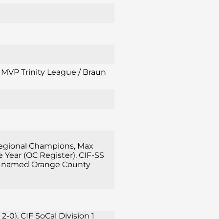
l MVP Trinity League / Braun
 Regional Champions, Max
Year (OC Register), CIF-SS
rsch named Orange County
0), CIF SoCal Division 1