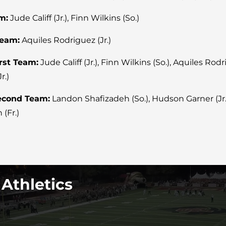
m:
Jude Califf (Jr.), Finn Wilkins (So.)
Team:
Aquiles Rodriguez (Jr.)
irst Team:
Jude Califf (Jr.), Finn Wilkins (So.), Aquiles Rodr
r.)
Second Team:
Landon Shafizadeh (So.), Hudson Garner (Jr.),
 (Fr.)
 Athletics