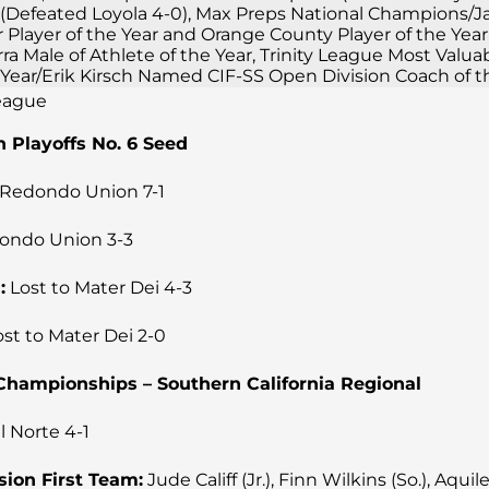
(Defeated Loyola 4-0), Max Preps National Champions/
r Player of the Year and Orange County Player of the Year
a Male of Athlete of the Year, Trinity League Most Valua
e Year/Erik Kirsch Named CIF-SS Open Division Coach of t
League
n Playoffs No. 6 Seed
Redondo Union 7-1
ondo Union 3-3
:
Lost to Mater Dei 4-3
st to Mater Dei 2-0
e Championships – Southern California Regional
l Norte 4-1
sion First Team:
Jude Califf (Jr.), Finn Wilkins (So.), Aquil