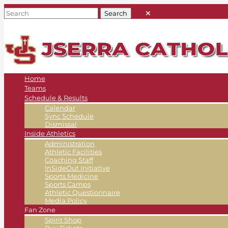
Home
Teams
Schedule & Results
Calendar
Sync Schedule
Dismissal
Inside Athletics
Administration
Athletic Facilities
Coaching Staff
InSideOut Initiative
Sports Medicine
Sports Camps
Athletic Questionnaire
Media Policy
Fan Zone
Spirit Shop