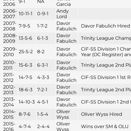
9-1
NA
2006
Garcia
2006-
Andy
10-11-1
0-9-1
2007
Lord
2007-
Davor
7-9-5
1-7-2
Davor Fabulich Hired
2008
Fabulich
2008-
Davor
13-5-6
6-1-3
Trinity League Cham
2009
Fabulich
2009-
Davor
CIF-SS Division 1 Cha
25-5-2
8-2
2010
Fabulich
Year (OC Register) and
2010-
Davor
15-6-3
6-3-1
Trinity League 2nd Pla
2011
Fabulich
2011-
Davor
14-7-5
4-3-3
CIF-SS Division 1 1st
2012
Fabulich
2012-
Davor
18-6-3
7-2-1
Trinity League 2nd Pl
2013
Fabulich
2013-
Davor
14-10-3
4-5-1
CIF-SS Division 1 2n
2014
Fabulich
2014-
Oliver
8-7-6
1-5-4
Oliver Wyss Hired
2015
Wyss
2015-
Oliver
4-7-4
2-4-4
Wins over SM & OLU
2016
Wyss