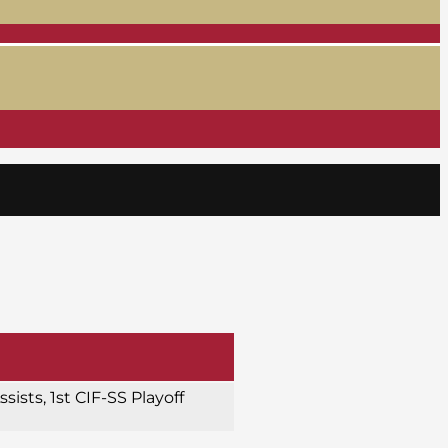
ssists, 1st CIF-SS Playoff