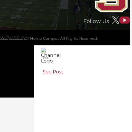
Follow Us
ivacy Policy
© Home Campus All Rights Reserved.
See Post