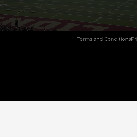
Terms and Conditions
Pr