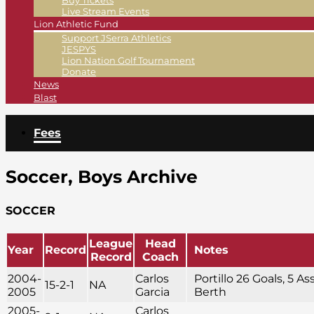
Buy Tickets
Live Stream Events
Lion Athletic Fund
Support JSerra Athletics
JESPYS
Lion Nation Golf Tournament
Donate
News
Blast
Fees
Soccer, Boys Archive
SOCCER
League
Head
Year
Record
Notes
Record
Coach
2004-
Carlos
Portillo 26 Goals, 5 As
15-2-1
NA
2005
Garcia
Berth
2005-
Carlos