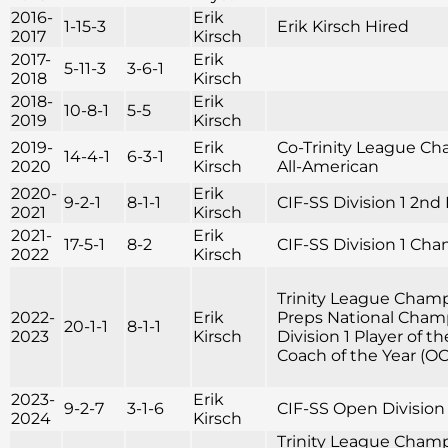
2016-
Erik
1-15-3
Erik Kirsch Hired
2017
Kirsch
2017-
Erik
5-11-3
3-6-1
2018
Kirsch
2018-
Erik
10-8-1
5-5
2019
Kirsch
2019-
Erik
Co-Trinity League Cha
14-4-1
6-3-1
2020
Kirsch
All-American
2020-
Erik
9-2-1
8-1-1
CIF-SS Division 1 2n
2021
Kirsch
2021-
Erik
17-5-1
8-2
CIF-SS Division 1 Ch
2022
Kirsch
Trinity League Champ
2022-
Erik
Preps National Champ
20-1-1
8-1-1
2023
Kirsch
Division 1 Player of 
Coach of the Year (OC 
2023-
Erik
9-2-7
3-1-6
CIF-SS Open Division
2024
Kirsch
Trinity League Champi