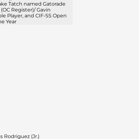
Jake Tatch named Gatorade
 (OC Register)/ Gavin
ble Player, and CIF-SS Open
he Year
es Rodriguez (Jr.)