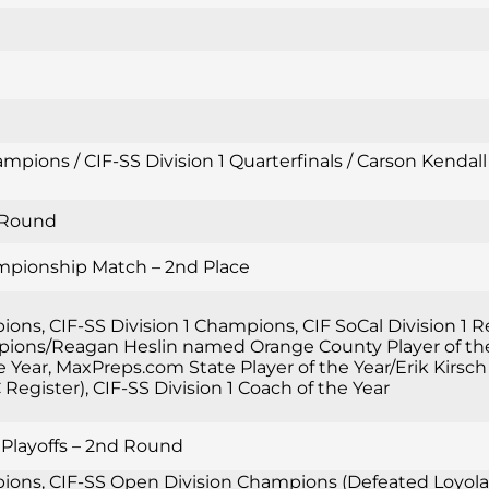
mpions / CIF-SS Division 1 Quarterfinals / Carson Kendal
d Round
ampionship Match – 2nd Place
ions, CIF-SS Division 1 Champions, CIF SoCal Division 1
ions/Reagan Heslin named Orange County Player of the 
the Year, MaxPreps.com State Player of the Year/Erik Ki
Register), CIF-SS Division 1 Coach of the Year
 Playoffs – 2nd Round
ons, CIF-SS Open Division Champions (Defeated Loyola 2-