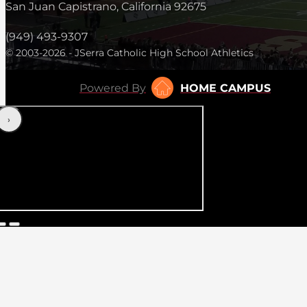
San Juan Capistrano, California 92675
(949) 493-9307
© 2003-2026 - JSerra Catholic High School Athletics
Powered By
HOME CAMPUS
‹
›