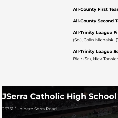
All-County First Tea
All-County Second 
All-Trinity League F
(So.), Colin Michalski (J
All-Trinity League 
Blair (Sr.), Nick Tonsich
JSerra Catholic High School
26351 Junipero Serra Road