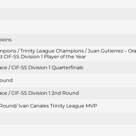
pions
mpions / Trinity League Champions / Juan Gutierrez – Or
 CIF-SS Division 1 Player of the Year
ce / CIF-SS Division 1 Quarterfinals
 Round
ace / CIF-SS Division 1 2nd Round
d Round/ Ivan Canales Trinity League MVP