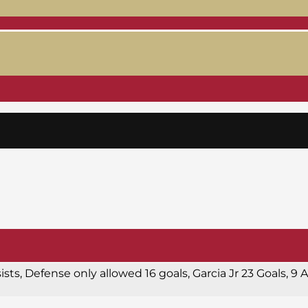
sists, Defense only allowed 16 goals, Garcia Jr 23 Goals, 9 A