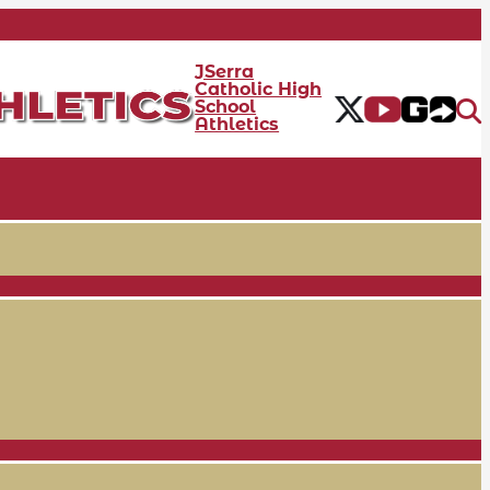
JSerra
Catholic High
School
Athletics