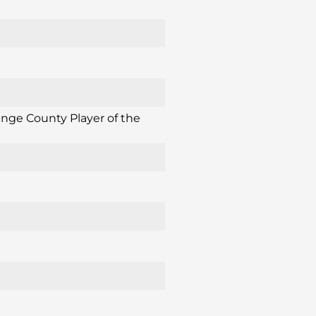
ange County Player of the