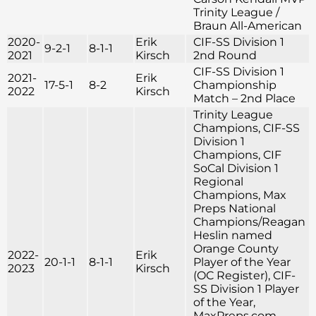
Trinity League /
Braun All-American
2020-
Erik
CIF-SS Division 1
9-2-1
8-1-1
2021
Kirsch
2nd Round
CIF-SS Division 1
2021-
Erik
17-5-1
8-2
Championship
2022
Kirsch
Match – 2nd Place
Trinity League
Champions, CIF-SS
Division 1
Champions, CIF
SoCal Division 1
Regional
Champions, Max
Preps National
Champions/Reagan
Heslin named
Orange County
2022-
Erik
20-1-1
8-1-1
Player of the Year
2023
Kirsch
(OC Register), CIF-
SS Division 1 Player
of the Year,
MaxPreps.com