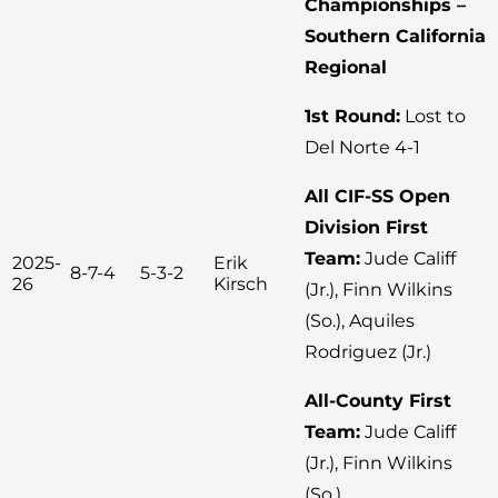
Championships –
Southern California
Regional
1st Round:
Lost to
Del Norte 4-1
All CIF-SS Open
Division First
Team:
Jude Califf
2025-
Erik
8-7-4
5-3-2
26
Kirsch
(Jr.), Finn Wilkins
(So.), Aquiles
Rodriguez (Jr.)
All-County First
Team:
Jude Califf
(Jr.), Finn Wilkins
(So.)