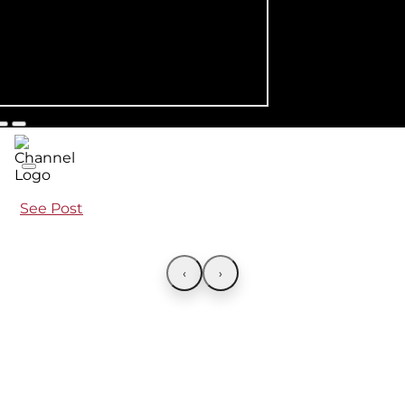
See Post
‹
›