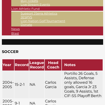
Buy Tickets
Live Stream Events
Lion Athletic Fund
Support JSerra Athletics
JESPYS
Lion Nation Golf Tournament
Donate
News
Blast
SOCCER
League
Head
Year
Record
Notes
Record
Coach
Portillo 26 Goals, 5
Assists, Defense
2004-
Carlos
only allowed 16
15-2-1
NA
2005
Garcia
goals, Garcia Jr 23
Goals, 9 Assists, 1st
CIF-SS Playoff Berth
2005-
Carlos
9-1
NA