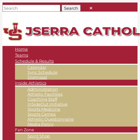
Home
Teams
Schedule & Results
Calendar
Sync Schedule
Dismissal
Inside Athletics
Administration
Athletic Facilities
Coaching Staff
InSideOut Initiative
Sports Medicine
Sports Camps
Athletic Questionnaire
Media Policy
Fan Zone
Spirit Shop