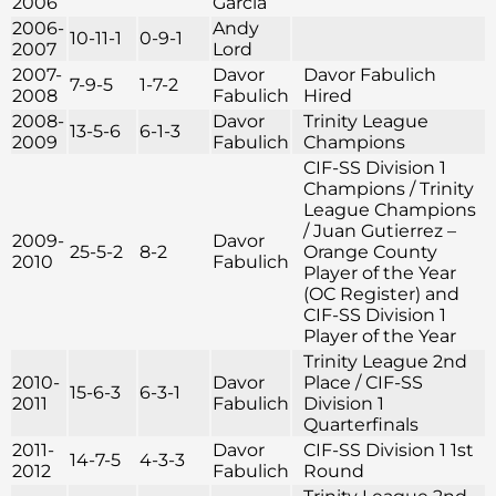
2006
Garcia
2006-
Andy
10-11-1
0-9-1
2007
Lord
2007-
Davor
Davor Fabulich
7-9-5
1-7-2
2008
Fabulich
Hired
2008-
Davor
Trinity League
13-5-6
6-1-3
2009
Fabulich
Champions
CIF-SS Division 1
Champions / Trinity
League Champions
/ Juan Gutierrez –
2009-
Davor
25-5-2
8-2
Orange County
2010
Fabulich
Player of the Year
(OC Register) and
CIF-SS Division 1
Player of the Year
Trinity League 2nd
2010-
Davor
Place / CIF-SS
15-6-3
6-3-1
2011
Fabulich
Division 1
Quarterfinals
2011-
Davor
CIF-SS Division 1 1st
14-7-5
4-3-3
2012
Fabulich
Round