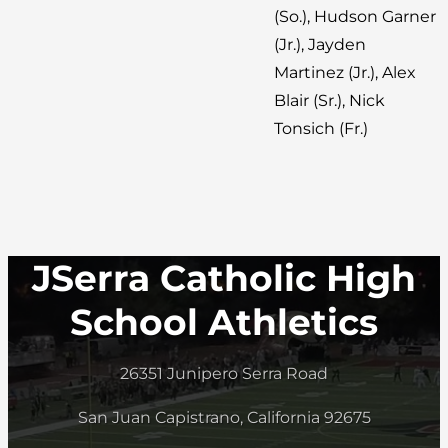
(So.), Hudson Garner
(Jr.), Jayden
Martinez (Jr.), Alex
Blair (Sr.), Nick
Tonsich (Fr.)
JSerra Catholic High
School Athletics
26351 Junipero Serra Road
San Juan Capistrano, California 92675