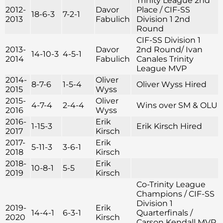
Trinity League 2nd
2012-
Davor
Place / CIF-SS
18-6-3
7-2-1
2013
Fabulich
Division 1 2nd
Round
CIF-SS Division 1
2013-
Davor
2nd Round/ Ivan
14-10-3
4-5-1
2014
Fabulich
Canales Trinity
League MVP
2014-
Oliver
8-7-6
1-5-4
Oliver Wyss Hired
2015
Wyss
2015-
Oliver
4-7-4
2-4-4
Wins over SM & OLU
2016
Wyss
2016-
Erik
1-15-3
Erik Kirsch Hired
2017
Kirsch
2017-
Erik
5-11-3
3-6-1
2018
Kirsch
2018-
Erik
10-8-1
5-5
2019
Kirsch
Co-Trinity League
Champions / CIF-SS
Division 1
2019-
Erik
14-4-1
6-3-1
Quarterfinals /
2020
Kirsch
Carson Kendall MVP