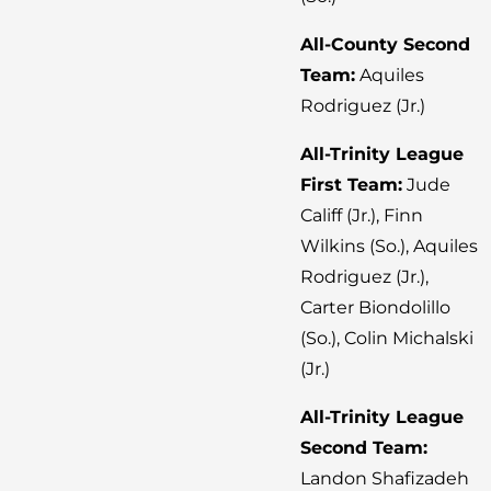
All-County Second
Team:
Aquiles
Rodriguez (Jr.)
All-Trinity League
First Team:
Jude
Califf (Jr.), Finn
Wilkins (So.), Aquiles
Rodriguez (Jr.),
Carter Biondolillo
(So.), Colin Michalski
(Jr.)
All-Trinity League
Second Team:
Landon Shafizadeh