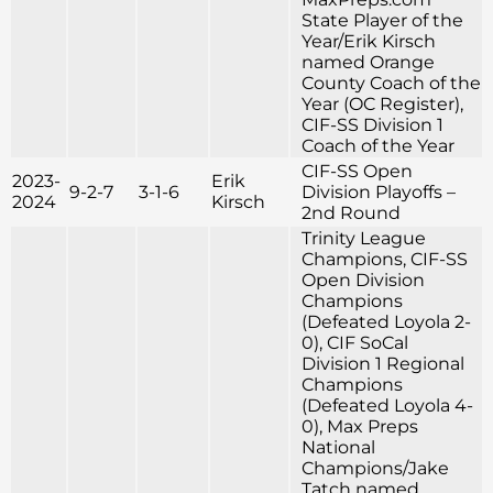
State Player of the
Year/Erik Kirsch
named Orange
County Coach of the
Year (OC Register),
CIF-SS Division 1
Coach of the Year
CIF-SS Open
2023-
Erik
9-2-7
3-1-6
Division Playoffs –
2024
Kirsch
2nd Round
Trinity League
Champions, CIF-SS
Open Division
Champions
(Defeated Loyola 2-
0), CIF SoCal
Division 1 Regional
Champions
(Defeated Loyola 4-
0), Max Preps
National
Champions/Jake
Tatch named