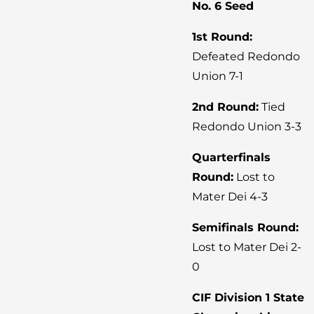
No. 6 Seed
1st Round:
Defeated Redondo
Union 7-1
2nd Round:
Tied
Redondo Union 3-3
Quarterfinals
Round:
Lost to
Mater Dei 4-3
Semifinals Round:
Lost to Mater Dei 2-
0
CIF Division 1 State