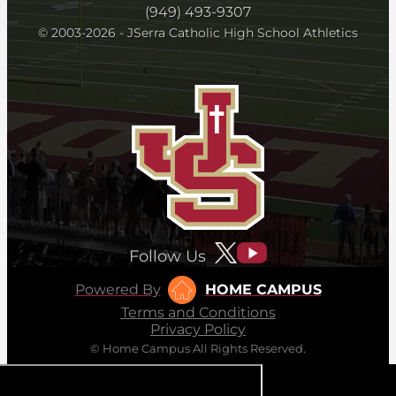
(949) 493-9307
© 2003-2026 - JSerra Catholic High School Athletics
Follow Us
Powered By
HOME CAMPUS
Terms and Conditions
Privacy Policy
© Home Campus All Rights Reserved.