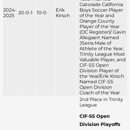
Gatorade California
2024-
Erik
Boys Soccer Player
20-0-1
10-0
2025
Kirsch
of the Year and
Orange County
Player of the Year
(OC Register)/ Gavin
Allegaert Named
JSerra Male of
Athlete of the Year,
Trinity League Most
Valuable Player, and
CIF-SS Open
Division Player of
the Year/Erik Kirsch
Named CIF-SS
Open Division
Coach of the Year
2nd Place in Trinity
League
CIF-SS Open
Division Playoffs