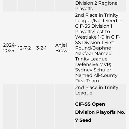
Division 2 Regional
Playoffs
2nd Place in Trinity
League/No. 1 Seed in
CIF-SS Division 1
Playoffs/Lost to
Westlake 1-0 in CIF-
SS Division 1 First
2024-
Anjel
12-7-2
3-2-1
Round/Daphne
2025
Brown
Nakfoor Named
Trinity League
Defensive MVP;
Sydney Schuler
Named All-County
First Team
2nd Place in Trinity
League
CIF-SS Open
Division Playoffs No.
7 Seed