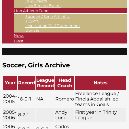
Buy Tickets
Live Stream Events
Lion Athletic Fund
Support JSerra Athletics
JESPYS
Lion Nation Golf Tournament
Donate
News
Blast
Soccer, Girls Archive
League
Head
Year
Record
Notes
Record
Coach
Freelance League /
2004-
16-0-1
NA
Romero
Finola Abdallah led
2005
teams in Goals
2005-
Andy
First year in Trinity
8-2-1
2006
Lord
League
2006-
Carlos