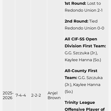
1st Round:
Lost to
Redondo Union 2-1
2nd Round:
Tied
Redondo Union 0-0
All CIF-SS Open
Division First Team:
G.G. Szczuka (Jr.),
Kaylee Hanna (So.)
All-County First
Team:
G.G. Szczuka
(Jr.), Kaylee Hanna
(So.)
2025-
Anjel
7-4-4
2-2-2
2026
Brown
Trinity League
Offensive Player of