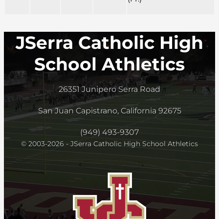
JSerra Catholic High
School Athletics
26351 Junipero Serra Road
San Juan Capistrano, California 92675
(949) 493-9307
© 2003-2026 - JSerra Catholic High School Athletics