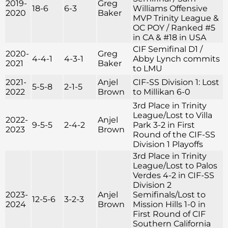
2019-
Greg
18-6
6-3
Williams Offensive
2020
Baker
MVP Trinity League &
OC POY / Ranked #5
in CA & #18 in USA
CIF Semifinal D1 /
2020-
Greg
4-4-1
4-3-1
Abby Lynch commits
2021
Baker
to LMU
2021-
Anjel
CIF-SS Division 1: Lost
5-5-8
2-1-5
2022
Brown
to Millikan 6-0
3rd Place in Trinity
League/Lost to Villa
2022-
Anjel
9-5-5
2-4-2
Park 3-2 in First
2023
Brown
Round of the CIF-SS
Division 1 Playoffs
3rd Place in Trinity
League/Lost to Palos
Verdes 4-2 in CIF-SS
Division 2
2023-
Anjel
Semifinals/Lost to
12-5-6
3-2-3
2024
Brown
Mission Hills 1-0 in
First Round of CIF
Southern California