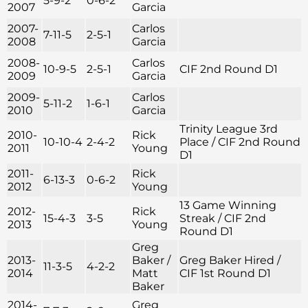
5-9-2
0-6-2
2007
Garcia
2007-
Carlos
7-11-5
2-5-1
2008
Garcia
2008-
Carlos
10-9-5
2-5-1
CIF 2nd Round D1
2009
Garcia
2009-
Carlos
5-11-2
1-6-1
2010
Garcia
Trinity League 3rd
2010-
Rick
10-10-4
2-4-2
Place / CIF 2nd Round
2011
Young
D1
2011-
Rick
6-13-3
0-6-2
2012
Young
13 Game Winning
2012-
Rick
15-4-3
3-5
Streak / CIF 2nd
2013
Young
Round D1
Greg
2013-
Baker /
Greg Baker Hired /
11-3-5
4-2-2
2014
Matt
CIF 1st Round D1
Baker
2014-
Greg