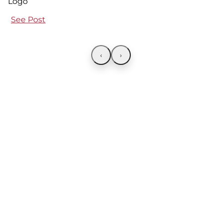
See Post
‹
›