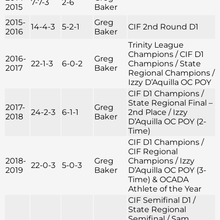
7-7-3
2-6
2015
Baker
2015-
Greg
14-4-3
5-2-1
CIF 2nd Round D1
2016
Baker
Trinity League
Champions / CIF D1
2016-
Greg
22-1-3
6-0-2
Champions / State
2017
Baker
Regional Champions /
Izzy D’Aquilla OC POY
CIF D1 Champions /
State Regional Final –
2017-
Greg
24-2-3
6-1-1
2nd Place / Izzy
2018
Baker
D’Aquilla OC POY (2-
Time)
CIF D1 Champions /
CIF Regional
2018-
Greg
Champions / Izzy
22-0-3
5-0-3
2019
Baker
D’Aquilla OC POY (3-
Time) & OCADA
Athlete of the Year
CIF Semifinal D1 /
State Regional
Semifinal / Sam