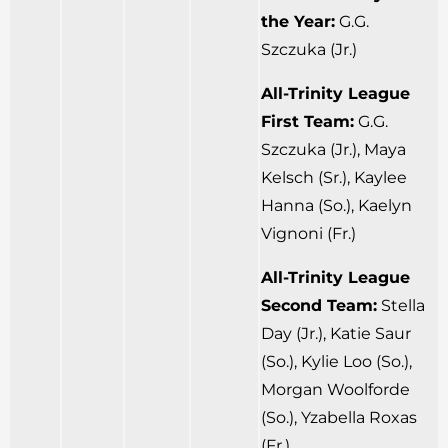
the Year:
G.G.
Szczuka (Jr.)
All-Trinity League
First Team:
G.G.
Szczuka (Jr.), Maya
Kelsch (Sr.), Kaylee
Hanna (So.), Kaelyn
Vignoni (Fr.)
All-Trinity League
Second Team:
Stella
Day (Jr.), Katie Saur
(So.), Kylie Loo (So.),
Morgan Woolforde
(So.), Yzabella Roxas
(Fr.)