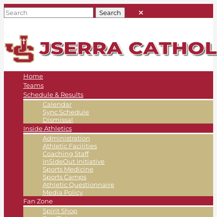
Home
Teams
Schedule & Results
Calendar
Sync Schedule
Dismissal
Inside Athletics
Administration
Athletic Facilities
Coaching Staff
InSideOut Initiative
Sports Medicine
Sports Camps
Athletic Questionnaire
Media Policy
Fan Zone
Spirit Shop