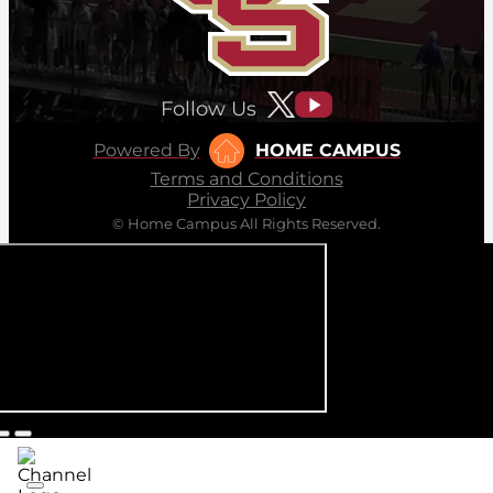
Follow Us
Powered By
HOME CAMPUS
Terms and Conditions
Privacy Policy
© Home Campus All Rights Reserved.