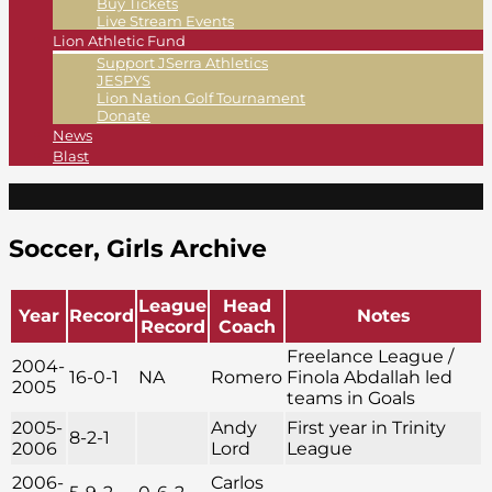
Buy Tickets
Live Stream Events
Lion Athletic Fund
Support JSerra Athletics
JESPYS
Lion Nation Golf Tournament
Donate
News
Blast
Soccer, Girls Archive
League
Head
Year
Record
Notes
Record
Coach
Freelance League /
2004-
16-0-1
NA
Romero
Finola Abdallah led
2005
teams in Goals
2005-
Andy
First year in Trinity
8-2-1
2006
Lord
League
2006-
Carlos