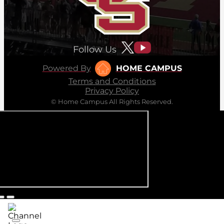
Follow Us
Powered By
HOME CAMPUS
Terms and Conditions
Privacy Policy
© Home Campus All Rights Reserved.