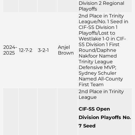
Division 2 Regional
Playoffs
2nd Place in Trinity
League/No. 1 Seed in
CIF-SS Division 1
Playoffs/Lost to
Westlake 1-0 in CIF-
SS Division 1 First
2024-
Anjel
12-7-2
3-2-1
Round/Daphne
2025
Brown
Nakfoor Named
Trinity League
Defensive MVP;
Sydney Schuler
Named All-County
First Team
2nd Place in Trinity
League
CIF-SS Open
Division Playoffs No.
7 Seed