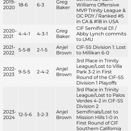
2019-
Greg
18-6
6-3
Williams Offensive
2020
Baker
MVP Trinity League &
OC POY / Ranked #5
in CA & #18 in USA
CIF Semifinal D1 /
2020-
Greg
4-4-1
4-3-1
Abby Lynch commits
2021
Baker
to LMU
2021-
Anjel
CIF-SS Division 1: Lost
5-5-8
2-1-5
2022
Brown
to Millikan 6-0
3rd Place in Trinity
League/Lost to Villa
2022-
Anjel
9-5-5
2-4-2
Park 3-2 in First
2023
Brown
Round of the CIF-SS
Division 1 Playoffs
3rd Place in Trinity
League/Lost to Palos
Verdes 4-2 in CIF-SS
Division 2
2023-
Anjel
Semifinals/Lost to
12-5-6
3-2-3
2024
Brown
Mission Hills 1-0 in
First Round of CIF
Southern California