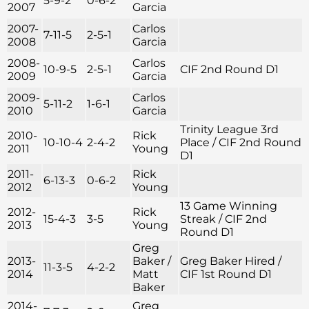
5-9-2
0-6-2
2007
Garcia
2007-
Carlos
7-11-5
2-5-1
2008
Garcia
2008-
Carlos
10-9-5
2-5-1
CIF 2nd Round D1
2009
Garcia
2009-
Carlos
5-11-2
1-6-1
2010
Garcia
Trinity League 3rd
2010-
Rick
10-10-4
2-4-2
Place / CIF 2nd Round
2011
Young
D1
2011-
Rick
6-13-3
0-6-2
2012
Young
13 Game Winning
2012-
Rick
15-4-3
3-5
Streak / CIF 2nd
2013
Young
Round D1
Greg
2013-
Baker /
Greg Baker Hired /
11-3-5
4-2-2
2014
Matt
CIF 1st Round D1
Baker
2014-
Greg