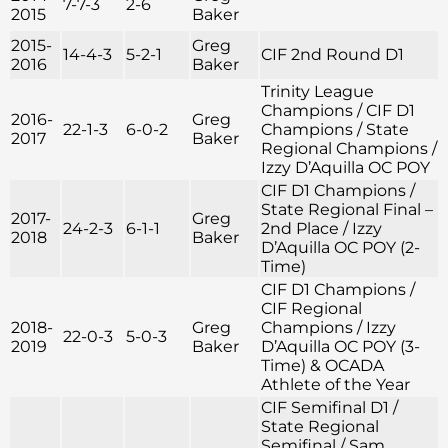
7-7-3
2-6
2015
Baker
2015-
Greg
14-4-3
5-2-1
CIF 2nd Round D1
2016
Baker
Trinity League
Champions / CIF D1
2016-
Greg
22-1-3
6-0-2
Champions / State
2017
Baker
Regional Champions /
Izzy D’Aquilla OC POY
CIF D1 Champions /
State Regional Final –
2017-
Greg
24-2-3
6-1-1
2nd Place / Izzy
2018
Baker
D’Aquilla OC POY (2-
Time)
CIF D1 Champions /
CIF Regional
2018-
Greg
Champions / Izzy
22-0-3
5-0-3
2019
Baker
D’Aquilla OC POY (3-
Time) & OCADA
Athlete of the Year
CIF Semifinal D1 /
State Regional
Semifinal / Sam