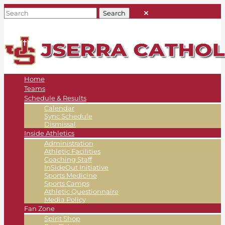
Home
Teams
Schedule & Results
Calendar
Sync Schedule
Dismissal
Inside Athletics
Administration
Athletic Facilities
Coaching Staff
InSideOut Initiative
Sports Medicine
Sports Camps
Athletic Questionnaire
Media Policy
Fan Zone
Spirit Shop