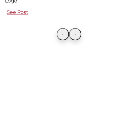
See Post
‹
›