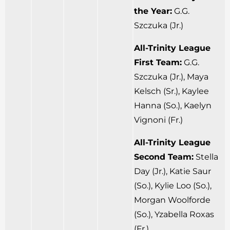
the Year:
G.G.
Szczuka (Jr.)
All-Trinity League
First Team:
G.G.
Szczuka (Jr.), Maya
Kelsch (Sr.), Kaylee
Hanna (So.), Kaelyn
Vignoni (Fr.)
All-Trinity League
Second Team:
Stella
Day (Jr.), Katie Saur
(So.), Kylie Loo (So.),
Morgan Woolforde
(So.), Yzabella Roxas
(Fr.)