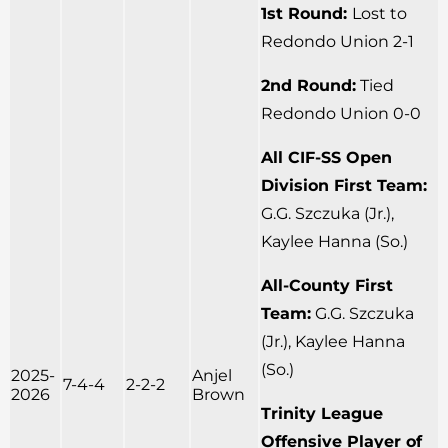
1st Round:
Lost to
Redondo Union 2-1
2nd Round:
Tied
Redondo Union 0-0
All CIF-SS Open
Division First Team:
G.G. Szczuka (Jr.),
Kaylee Hanna (So.)
All-County First
Team:
G.G. Szczuka
(Jr.), Kaylee Hanna
(So.)
2025-
Anjel
7-4-4
2-2-2
2026
Brown
Trinity League
Offensive Player of