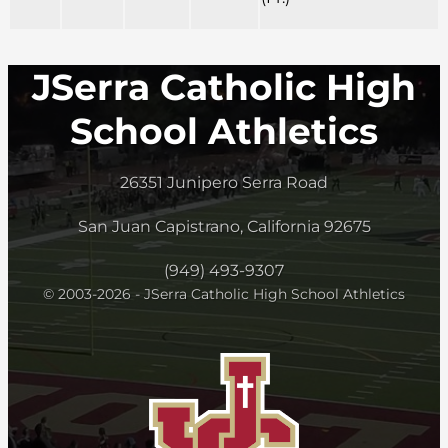
JSerra Catholic High
School Athletics
26351 Junipero Serra Road
San Juan Capistrano, California 92675
(949) 493-9307
© 2003-2026 - JSerra Catholic High School Athletics