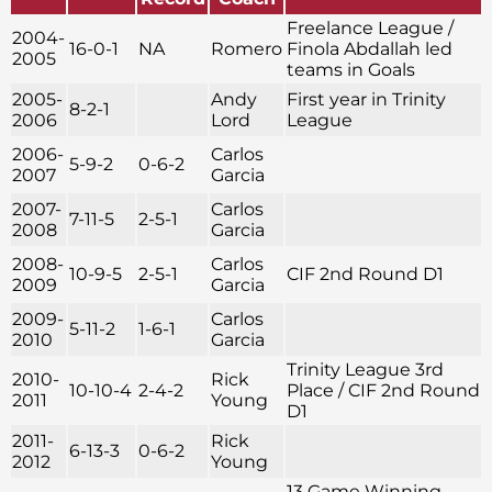
Freelance League /
2004-
16-0-1
NA
Romero
Finola Abdallah led
2005
teams in Goals
2005-
Andy
First year in Trinity
8-2-1
2006
Lord
League
2006-
Carlos
5-9-2
0-6-2
2007
Garcia
2007-
Carlos
7-11-5
2-5-1
2008
Garcia
2008-
Carlos
10-9-5
2-5-1
CIF 2nd Round D1
2009
Garcia
2009-
Carlos
5-11-2
1-6-1
2010
Garcia
Trinity League 3rd
2010-
Rick
10-10-4
2-4-2
Place / CIF 2nd Round
2011
Young
D1
2011-
Rick
6-13-3
0-6-2
2012
Young
13 Game Winning