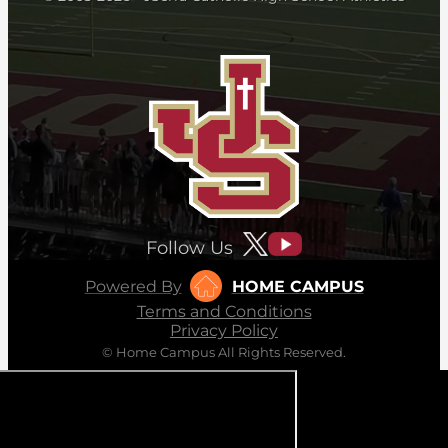
Follow Us
Powered By
HOME CAMPUS
Terms and Conditions
Privacy Policy
© Home Campus All Rights Reserved.