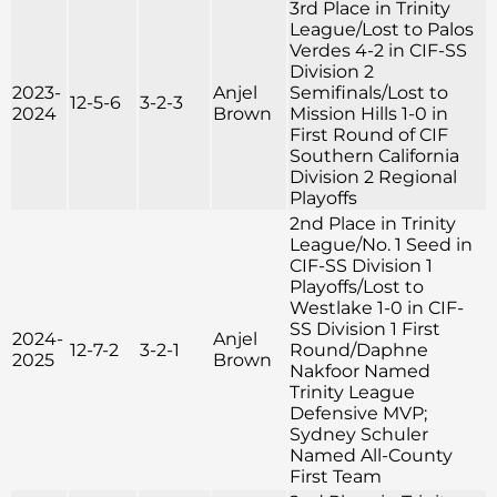
3rd Place in Trinity
League/Lost to Palos
Verdes 4-2 in CIF-SS
Division 2
2023-
Anjel
Semifinals/Lost to
12-5-6
3-2-3
2024
Brown
Mission Hills 1-0 in
First Round of CIF
Southern California
Division 2 Regional
Playoffs
2nd Place in Trinity
League/No. 1 Seed in
CIF-SS Division 1
Playoffs/Lost to
Westlake 1-0 in CIF-
SS Division 1 First
2024-
Anjel
12-7-2
3-2-1
Round/Daphne
2025
Brown
Nakfoor Named
Trinity League
Defensive MVP;
Sydney Schuler
Named All-County
First Team