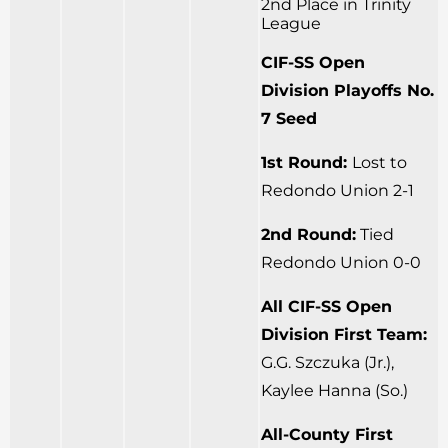
2nd Place in Trinity
League
CIF-SS Open
Division Playoffs No.
7 Seed
1st Round:
Lost to
Redondo Union 2-1
2nd Round:
Tied
Redondo Union 0-0
All CIF-SS Open
Division First Team:
G.G. Szczuka (Jr.),
Kaylee Hanna (So.)
All-County First