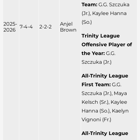
Team:
G.G. Szczuka
(Jr.), Kaylee Hanna
(So.)
2025-
Anjel
7-4-4
2-2-2
2026
Brown
Trinity League
Offensive Player of
the Year:
G.G.
Szczuka (Jr.)
All-Trinity League
First Team:
G.G.
Szczuka (Jr.), Maya
Kelsch (Sr.), Kaylee
Hanna (So.), Kaelyn
Vignoni (Fr.)
All-Trinity League