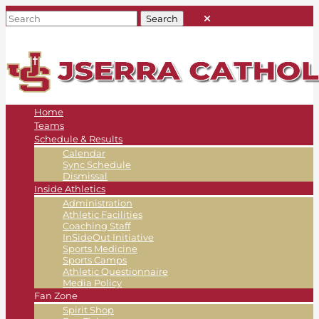
Home
Teams
Schedule & Results
Calendar
Sync Schedule
Dismissal
Inside Athletics
Administration
Athletic Facilities
Coaching Staff
InSideOut Initiative
Sports Medicine
Sports Camps
Athletic Questionnaire
Media Policy
Fan Zone
Spirit Shop