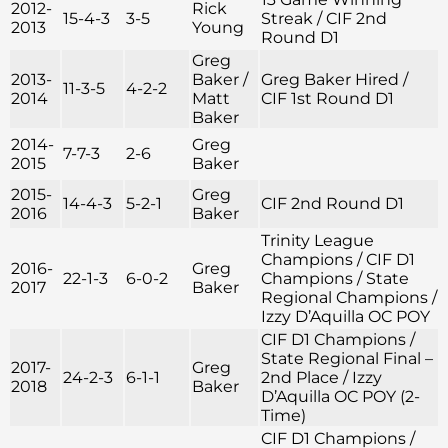
2012-
Rick
15-4-3
3-5
Streak / CIF 2nd
2013
Young
Round D1
Greg
2013-
Baker /
Greg Baker Hired /
11-3-5
4-2-2
2014
Matt
CIF 1st Round D1
Baker
2014-
Greg
7-7-3
2-6
2015
Baker
2015-
Greg
14-4-3
5-2-1
CIF 2nd Round D1
2016
Baker
Trinity League
Champions / CIF D1
2016-
Greg
22-1-3
6-0-2
Champions / State
2017
Baker
Regional Champions /
Izzy D’Aquilla OC POY
CIF D1 Champions /
State Regional Final –
2017-
Greg
24-2-3
6-1-1
2nd Place / Izzy
2018
Baker
D’Aquilla OC POY (2-
Time)
CIF D1 Champions /