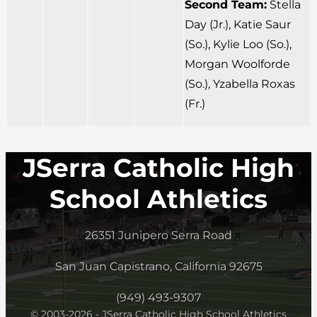
Second Team:
Stella
Day (Jr.), Katie Saur
(So.), Kylie Loo (So.),
Morgan Woolforde
(So.), Yzabella Roxas
(Fr.)
JSerra Catholic High
School Athletics
26351 Junipero Serra Road
San Juan Capistrano, California 92675
(949) 493-9307
© 2003-2026 - JSerra Catholic High School Athletics