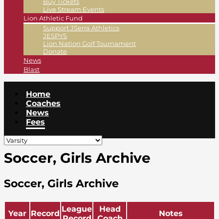
Buy Tickets
Live Stream Events
Lion Athletic Fund
Support JSerra Athletics
JESPYS
Lion Nation Golf Tournament
Donate
News
Blast
Home
Coaches
News
Fees
Soccer, Girls Archive
Soccer, Girls Archive
League
Head
Year
Record
Notes
Record
Coach