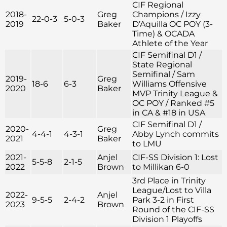
CIF Regional
2018-
Greg
Champions / Izzy
22-0-3
5-0-3
2019
Baker
D’Aquilla OC POY (3-
Time) & OCADA
Athlete of the Year
CIF Semifinal D1 /
State Regional
Semifinal / Sam
2019-
Greg
18-6
6-3
Williams Offensive
2020
Baker
MVP Trinity League &
OC POY / Ranked #5
in CA & #18 in USA
CIF Semifinal D1 /
2020-
Greg
4-4-1
4-3-1
Abby Lynch commits
2021
Baker
to LMU
2021-
Anjel
CIF-SS Division 1: Lost
5-5-8
2-1-5
2022
Brown
to Millikan 6-0
3rd Place in Trinity
League/Lost to Villa
2022-
Anjel
9-5-5
2-4-2
Park 3-2 in First
2023
Brown
Round of the CIF-SS
Division 1 Playoffs