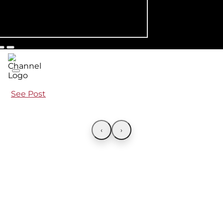
See Post
‹
›