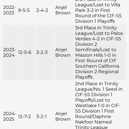
League/Lost to Villa
2022-
Anjel
9-5-5
2-4-2
Park 3-2 in First
2023
Brown
Round of the CIF-SS
Division 1 Playoffs
3rd Place in Trinity
League/Lost to Palos
Verdes 4-2 in CIF-SS
Division 2
2023-
Anjel
Semifinals/Lost to
12-5-6
3-2-3
2024
Brown
Mission Hills 1-0 in
First Round of CIF
Southern California
Division 2 Regional
Playoffs
2nd Place in Trinity
League/No. 1 Seed in
CIF-SS Division 1
Playoffs/Lost to
Westlake 1-0 in CIF-
SS Division 1 First
2024-
Anjel
12-7-2
3-2-1
Round/Daphne
2025
Brown
Nakfoor Named
Trinity League