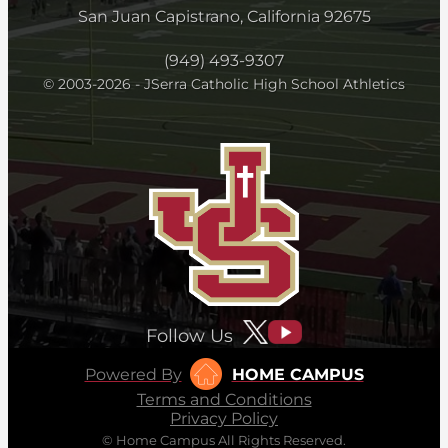
San Juan Capistrano, California 92675
(949) 493-9307
© 2003-2026 - JSerra Catholic High School Athletics
Follow Us
Powered By
HOME CAMPUS
Terms and Conditions
Privacy Policy
© Home Campus All Rights Reserved.