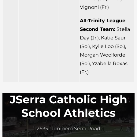
Vignoni (Fr.)
All-Trinity League
Second Team:
Stella
Day (Jr.), Katie Saur
(So.), Kylie Loo (So.),
Morgan Woolforde
(So.), Yzabella Roxas
(Fr.)
JSerra Catholic High
School Athletics
26351 Junipero Serra Road