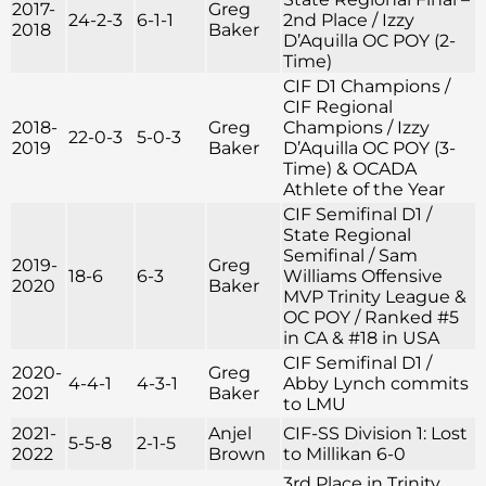
2017-
Greg
24-2-3
6-1-1
2nd Place / Izzy
2018
Baker
D’Aquilla OC POY (2-
Time)
CIF D1 Champions /
CIF Regional
2018-
Greg
Champions / Izzy
22-0-3
5-0-3
2019
Baker
D’Aquilla OC POY (3-
Time) & OCADA
Athlete of the Year
CIF Semifinal D1 /
State Regional
Semifinal / Sam
2019-
Greg
18-6
6-3
Williams Offensive
2020
Baker
MVP Trinity League &
OC POY / Ranked #5
in CA & #18 in USA
CIF Semifinal D1 /
2020-
Greg
4-4-1
4-3-1
Abby Lynch commits
2021
Baker
to LMU
2021-
Anjel
CIF-SS Division 1: Lost
5-5-8
2-1-5
2022
Brown
to Millikan 6-0
3rd Place in Trinity