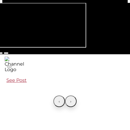
See Post
‹
›