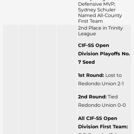
Defensive MVP;
Sydney Schuler
Named All-County
First Team
2nd Place in Trinity
League
CIF-SS Open
Division Playoffs No.
7 Seed
1st Round:
Lost to
Redondo Union 2-1
2nd Round:
Tied
Redondo Union 0-0
All CIF-SS Open
Division First Team: