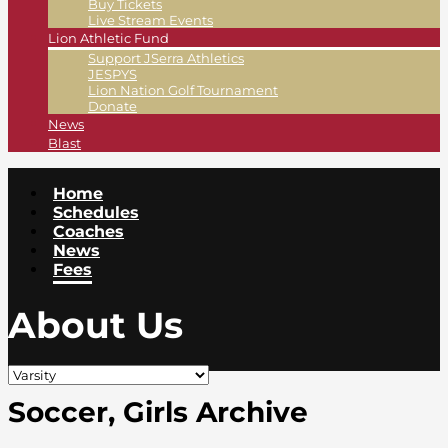
Buy Tickets
Live Stream Events
Lion Athletic Fund
Support JSerra Athletics
JESPYS
Lion Nation Golf Tournament
Donate
News
Blast
Home
Schedules
Coaches
News
Fees
About Us
Soccer, Girls Archive