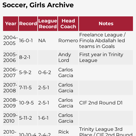
Soccer, Girls Archive
League
Head
Year
Record
Notes
Record
Coach
Freelance League /
2004-
16-0-1
NA
Romero
Finola Abdallah led
2005
teams in Goals
2005-
Andy
First year in Trinity
8-2-1
2006
Lord
League
2006-
Carlos
5-9-2
0-6-2
2007
Garcia
2007-
Carlos
7-11-5
2-5-1
2008
Garcia
2008-
Carlos
10-9-5
2-5-1
CIF 2nd Round D1
2009
Garcia
2009-
Carlos
5-11-2
1-6-1
2010
Garcia
Trinity League 3rd
2010-
Rick
10-10-4
2-4-2
Place / CIF 2nd Round