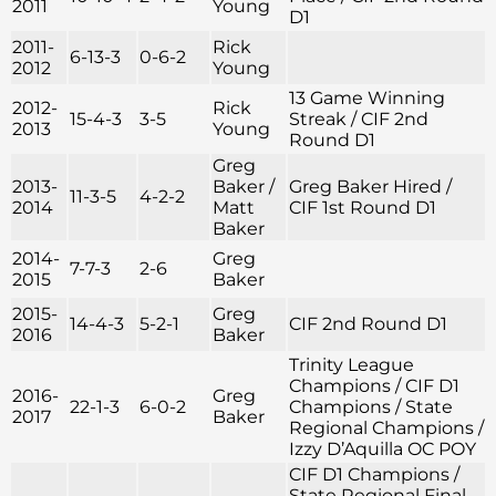
2011
Young
D1
2011-
Rick
6-13-3
0-6-2
2012
Young
13 Game Winning
2012-
Rick
15-4-3
3-5
Streak / CIF 2nd
2013
Young
Round D1
Greg
2013-
Baker /
Greg Baker Hired /
11-3-5
4-2-2
2014
Matt
CIF 1st Round D1
Baker
2014-
Greg
7-7-3
2-6
2015
Baker
2015-
Greg
14-4-3
5-2-1
CIF 2nd Round D1
2016
Baker
Trinity League
Champions / CIF D1
2016-
Greg
22-1-3
6-0-2
Champions / State
2017
Baker
Regional Champions /
Izzy D’Aquilla OC POY
CIF D1 Champions /
State Regional Final –