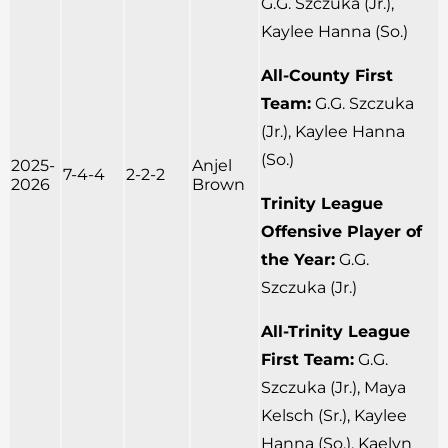
G.G. Szczuka (Jr.),
Kaylee Hanna (So.)
All-County First
Team:
G.G. Szczuka
(Jr.), Kaylee Hanna
(So.)
2025-
Anjel
7-4-4
2-2-2
2026
Brown
Trinity League
Offensive Player of
the Year:
G.G.
Szczuka (Jr.)
All-Trinity League
First Team:
G.G.
Szczuka (Jr.), Maya
Kelsch (Sr.), Kaylee
Hanna (So.), Kaelyn