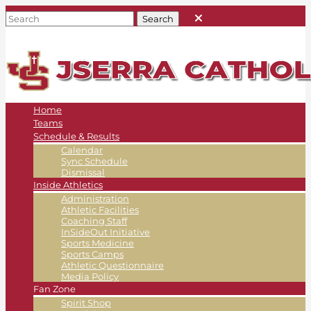
Home
Teams
Schedule & Results
Calendar
Sync Schedule
Dismissal
Inside Athletics
Administration
Athletic Facilities
Coaching Staff
InSideOut Initiative
Sports Medicine
Sports Camps
Athletic Questionnaire
Media Policy
Fan Zone
Spirit Shop