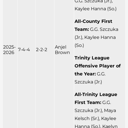
G.G. Szczuka (Jr.),
Kaylee Hanna (So.)
All-County First
Team:
G.G. Szczuka
(Jr.), Kaylee Hanna
(So.)
2025-
Anjel
7-4-4
2-2-2
2026
Brown
Trinity League
Offensive Player of
the Year:
G.G.
Szczuka (Jr.)
All-Trinity League
First Team:
G.G.
Szczuka (Jr.), Maya
Kelsch (Sr.), Kaylee
Hanna (So.), Kaelyn