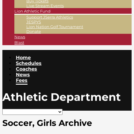
Buy Tickets
Live Stream Events
Lion Athletic Fund
Support JSerra Athletics
JESPYS
Lion Nation Golf Tournament
Donate
News
Blast
Home
Schedules
Coaches
News
Fees
Athletic Department
Soccer, Girls Archive