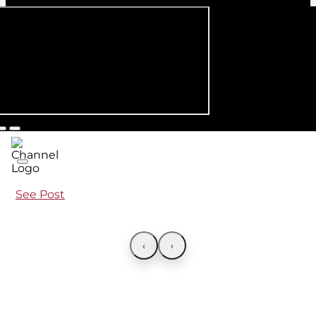
See Post
‹
›