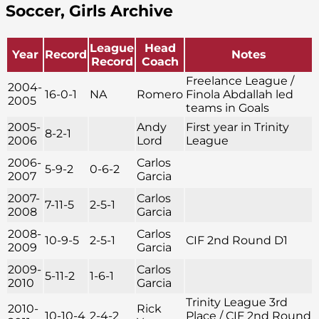
Soccer, Girls Archive
League
Head
Year
Record
Notes
Record
Coach
Freelance League /
2004-
16-0-1
NA
Romero
Finola Abdallah led
2005
teams in Goals
2005-
Andy
First year in Trinity
8-2-1
2006
Lord
League
2006-
Carlos
5-9-2
0-6-2
2007
Garcia
2007-
Carlos
7-11-5
2-5-1
2008
Garcia
2008-
Carlos
10-9-5
2-5-1
CIF 2nd Round D1
2009
Garcia
2009-
Carlos
5-11-2
1-6-1
2010
Garcia
Trinity League 3rd
2010-
Rick
10-10-4
2-4-2
Place / CIF 2nd Round