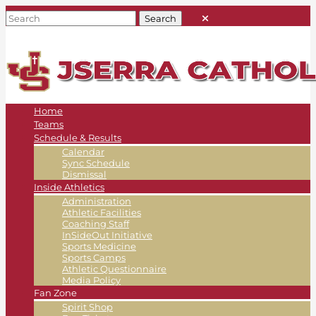
Home
Teams
Schedule & Results
Calendar
Sync Schedule
Dismissal
Inside Athletics
Administration
Athletic Facilities
Coaching Staff
InSideOut Initiative
Sports Medicine
Sports Camps
Athletic Questionnaire
Media Policy
Fan Zone
Spirit Shop