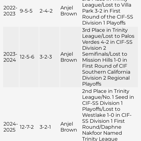
League/Lost to Villa
2022-
Anjel
9-5-5
2-4-2
Park 3-2 in First
2023
Brown
Round of the CIF-SS
Division 1 Playoffs
3rd Place in Trinity
League/Lost to Palos
Verdes 4-2 in CIF-SS
Division 2
2023-
Anjel
Semifinals/Lost to
12-5-6
3-2-3
2024
Brown
Mission Hills 1-0 in
First Round of CIF
Southern California
Division 2 Regional
Playoffs
2nd Place in Trinity
League/No. 1 Seed in
CIF-SS Division 1
Playoffs/Lost to
Westlake 1-0 in CIF-
SS Division 1 First
2024-
Anjel
12-7-2
3-2-1
Round/Daphne
2025
Brown
Nakfoor Named
Trinity League