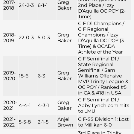
2017-
Greg
24-2-3
6-1-1
2nd Place / Izzy
2018
Baker
D’Aquilla OC POY (2-
Time)
CIF D1 Champions /
CIF Regional
2018-
Greg
Champions / Izzy
22-0-3
5-0-3
2019
Baker
D’Aquilla OC POY (3-
Time) & OCADA
Athlete of the Year
CIF Semifinal D1 /
State Regional
Semifinal / Sam
2019-
Greg
18-6
6-3
Williams Offensive
2020
Baker
MVP Trinity League &
OC POY / Ranked #5
in CA & #18 in USA
CIF Semifinal D1 /
2020-
Greg
4-4-1
4-3-1
Abby Lynch commits
2021
Baker
to LMU
2021-
Anjel
CIF-SS Division 1: Lost
5-5-8
2-1-5
2022
Brown
to Millikan 6-0
3rd Place in Trinity