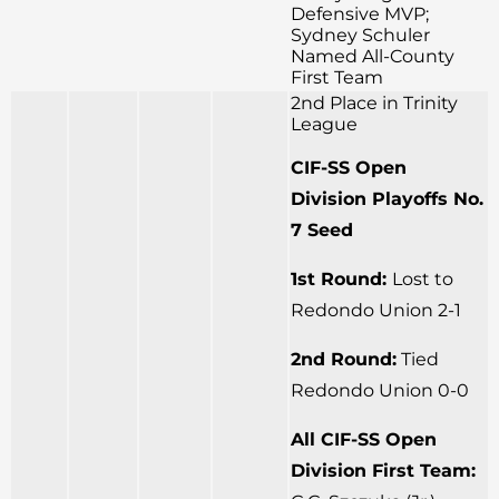
Defensive MVP;
Sydney Schuler
Named All-County
First Team
2nd Place in Trinity
League
CIF-SS Open
Division Playoffs No.
7 Seed
1st Round:
Lost to
Redondo Union 2-1
2nd Round:
Tied
Redondo Union 0-0
All CIF-SS Open
Division First Team: