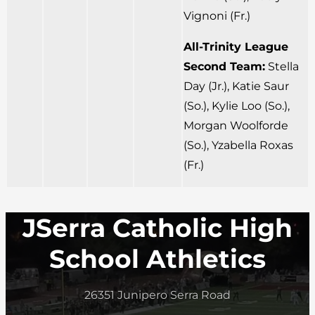
Vignoni (Fr.)
All-Trinity League
Second Team:
Stella
Day (Jr.), Katie Saur
(So.), Kylie Loo (So.),
Morgan Woolforde
(So.), Yzabella Roxas
(Fr.)
JSerra Catholic High
School Athletics
26351 Junipero Serra Road