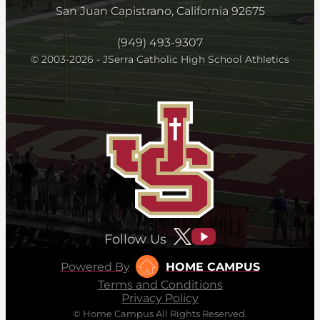
San Juan Capistrano, California 92675
(949) 493-9307
© 2003-2026 - JSerra Catholic High School Athletics
Follow Us
Powered By
HOME CAMPUS
Terms and Conditions
Privacy Policy
© Home Campus All Rights Reserved.