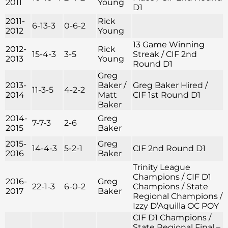
2011
Young
D1
2011-
Rick
6-13-3
0-6-2
2012
Young
13 Game Winning
2012-
Rick
15-4-3
3-5
Streak / CIF 2nd
2013
Young
Round D1
Greg
2013-
Baker /
Greg Baker Hired /
11-3-5
4-2-2
2014
Matt
CIF 1st Round D1
Baker
2014-
Greg
7-7-3
2-6
2015
Baker
2015-
Greg
14-4-3
5-2-1
CIF 2nd Round D1
2016
Baker
Trinity League
Champions / CIF D1
2016-
Greg
22-1-3
6-0-2
Champions / State
2017
Baker
Regional Champions /
Izzy D’Aquilla OC POY
CIF D1 Champions /
State Regional Final –