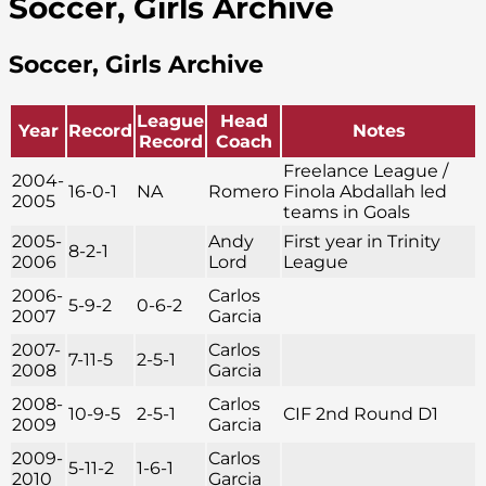
Soccer, Girls Archive
Soccer, Girls Archive
League
Head
Year
Record
Notes
Record
Coach
Freelance League /
2004-
16-0-1
NA
Romero
Finola Abdallah led
2005
teams in Goals
2005-
Andy
First year in Trinity
8-2-1
2006
Lord
League
2006-
Carlos
5-9-2
0-6-2
2007
Garcia
2007-
Carlos
7-11-5
2-5-1
2008
Garcia
2008-
Carlos
10-9-5
2-5-1
CIF 2nd Round D1
2009
Garcia
2009-
Carlos
5-11-2
1-6-1
2010
Garcia