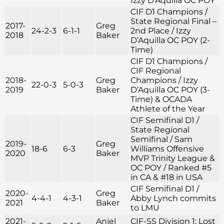
Izzy D’Aquilla OC POY
CIF D1 Champions /
State Regional Final –
2017-
Greg
24-2-3
6-1-1
2nd Place / Izzy
2018
Baker
D’Aquilla OC POY (2-
Time)
CIF D1 Champions /
CIF Regional
2018-
Greg
Champions / Izzy
22-0-3
5-0-3
2019
Baker
D’Aquilla OC POY (3-
Time) & OCADA
Athlete of the Year
CIF Semifinal D1 /
State Regional
Semifinal / Sam
2019-
Greg
18-6
6-3
Williams Offensive
2020
Baker
MVP Trinity League &
OC POY / Ranked #5
in CA & #18 in USA
CIF Semifinal D1 /
2020-
Greg
4-4-1
4-3-1
Abby Lynch commits
2021
Baker
to LMU
2021-
Anjel
CIF-SS Division 1: Lost