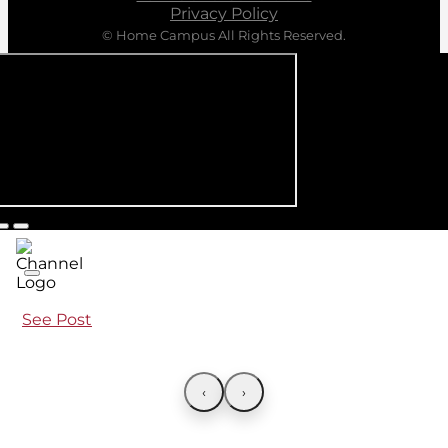
Privacy Policy
© Home Campus All Rights Reserved.
See Post
‹
›