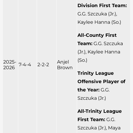
Division First Team:
G.G. Szczuka (Jr.),
Kaylee Hanna (So.)
All-County First
Team:
G.G. Szczuka
(Jr.), Kaylee Hanna
(So.)
2025-
Anjel
7-4-4
2-2-2
2026
Brown
Trinity League
Offensive Player of
the Year:
G.G.
Szczuka (Jr.)
All-Trinity League
First Team:
G.G.
Szczuka (Jr.), Maya