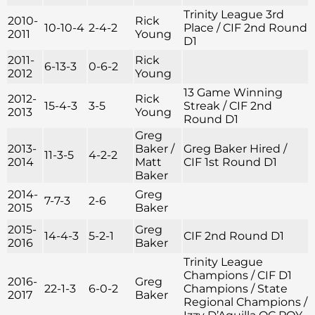
Trinity League 3rd
2010-
Rick
10-10-4
2-4-2
Place / CIF 2nd Round
2011
Young
D1
2011-
Rick
6-13-3
0-6-2
2012
Young
13 Game Winning
2012-
Rick
15-4-3
3-5
Streak / CIF 2nd
2013
Young
Round D1
Greg
2013-
Baker /
Greg Baker Hired /
11-3-5
4-2-2
2014
Matt
CIF 1st Round D1
Baker
2014-
Greg
7-7-3
2-6
2015
Baker
2015-
Greg
14-4-3
5-2-1
CIF 2nd Round D1
2016
Baker
Trinity League
Champions / CIF D1
2016-
Greg
22-1-3
6-0-2
Champions / State
2017
Baker
Regional Champions /