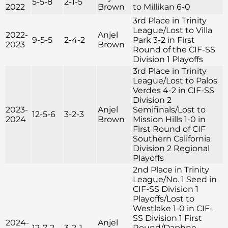
5-5-8
2-1-5
2022
Brown
to Millikan 6-0
3rd Place in Trinity
League/Lost to Villa
2022-
Anjel
9-5-5
2-4-2
Park 3-2 in First
2023
Brown
Round of the CIF-SS
Division 1 Playoffs
3rd Place in Trinity
League/Lost to Palos
Verdes 4-2 in CIF-SS
Division 2
2023-
Anjel
Semifinals/Lost to
12-5-6
3-2-3
2024
Brown
Mission Hills 1-0 in
First Round of CIF
Southern California
Division 2 Regional
Playoffs
2nd Place in Trinity
League/No. 1 Seed in
CIF-SS Division 1
Playoffs/Lost to
Westlake 1-0 in CIF-
SS Division 1 First
2024-
Anjel
12-7-2
3-2-1
Round/Daphne