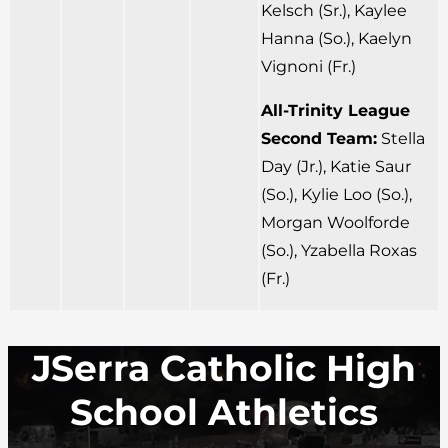
Kelsch (Sr.), Kaylee
Hanna (So.), Kaelyn
Vignoni (Fr.)
All-Trinity League
Second Team:
Stella
Day (Jr.), Katie Saur
(So.), Kylie Loo (So.),
Morgan Woolforde
(So.), Yzabella Roxas
(Fr.)
JSerra Catholic High
School Athletics