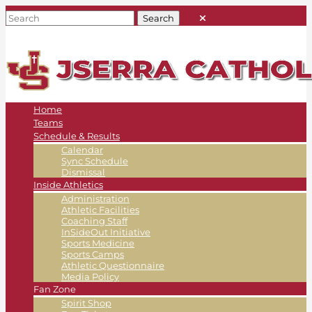
Home
Teams
Schedule & Results
Calendar
Sync Schedule
Dismissal
Inside Athletics
Administration
Athletic Facilities
Coaching Staff
InSideOut Initiative
Sports Medicine
Sports Camps
Athletic Questionnaire
Media Policy
Fan Zone
Spirit Shop