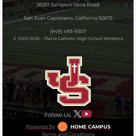
26351 Junipero Serra Road
San Juan Capistrano, California 92675
(949) 493-9307
© 2003-2026 - JSerra Catholic High School Athletics
Follow Us
Powered By
HOME CAMPUS
Terms and Conditions