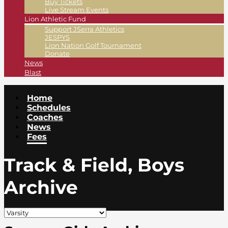
Buy Tickets
Live Stream Events
Lion Athletic Fund
Support JSerra Athletics
JESPYS
Lion Nation Golf Tournament
Donate
News
Blast
Home
Schedules
Coaches
News
Fees
Track & Field, Boys
Archive