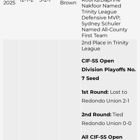
2025
Brown
Nakfoor Named
Trinity League
Defensive MVP;
Sydney Schuler
Named All-County
First Team
2nd Place in Trinity
League
CIF-SS Open
Division Playoffs No.
7 Seed
1st Round:
Lost to
Redondo Union 2-1
2nd Round:
Tied
Redondo Union 0-0
All CIF-SS Open