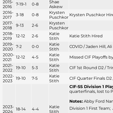
2015-
Shae
7-19-1
0-8
2016
Askew
2016-
Krysten
3-18
0-8
Krysten Puschkor Hir
2017
Puschkor
2017-
Krysten
9-13
2-6
2018
Puschkor
2018-
Katie
12-12
2-6
Katie Stith Hired
2019
Stith
2019-
Katie
7-2
0-0
COVID / Jaden Hill, Al
2020
Stith
2020-
Katie
12-12
4-5
Missed CIF Playoffs by
2021
Stith
2021-
Katie
19-10
5-3
CIF 1st Round D2 / Tr
2022
Stith
2022-
Katie
19-10
7-5
CIF Quarter Finals D2 
2023
Stith
CIF-SS Division 1 Pla
quarterfinals, lost to
Notes:
Abby Ford Name
2023-
Katie
Division 1 First Team;
18-14
4-4
2024
Stith