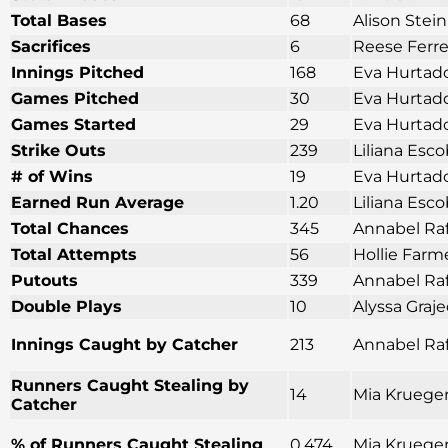
Total Bases
68
Alison Stei
Sacrifices
6
Reese Ferre
Innings Pitched
168
Eva Hurtado
Games Pitched
30
Eva Hurtado
Games Started
29
Eva Hurtado
Strike Outs
239
Liliana Esco
# of Wins
19
Eva Hurtado
Earned Run Average
1.20
Liliana Esco
Total Chances
345
Annabel Raf
Total Attempts
56
Hollie Farm
Putouts
339
Annabel Raf
Double Plays
10
Alyssa Graj
Innings Caught by Catcher
213
Annabel Raf
Runners Caught Stealing by
14
Mia Krueger
Catcher
% of Runners Caught Stealing
0.474
Mia Krueger