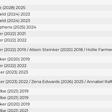
 (2028) 2025
ield (2024) 2023
ield (2024) 2023
phens (2025) 2024
er (2022) 2021
er (2022) 2022
r (2022) 2019 / Alison Steinker (2020) 2018 / Hollie Farm
nker (2020) 2019
er (2022) 2022
ter (2023) 2023
ter (2023) 2022 / Zena Edwards (2026) 2025 / Annabel Raf
lbe (2021) 2019
lbe (2021) 2019
nker (2020) 2019
lbe (2021) 2021