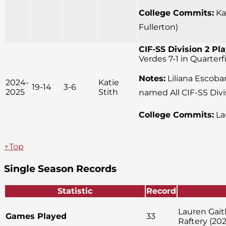
College Commits:
Kay
Fullerton)
CIF-SS Division 2 Pla
Verdes 7-1 in Quarter
Notes:
Liliana Escobar
2024-
Katie
19-14
3-6
2025
Stith
named All CIF-SS Divi
College Commits:
La
↑Top
Single Season Records
Statistic
Record
Lauren Gait
Games Played
33
Raftery (202