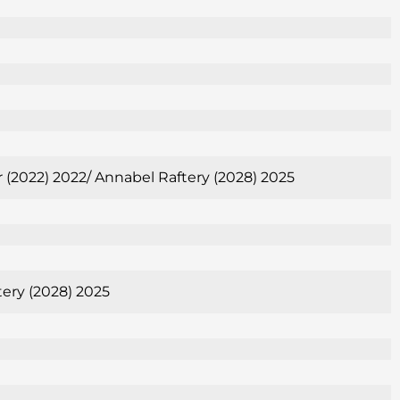
er (2022) 2022/ Annabel Raftery (2028) 2025
tery (2028) 2025