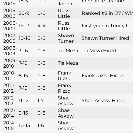
18-5
0-0
Freelance League
2005
Joiner
2005-
Russ
20-9
0-0
Ranked #2 in D7 / Win
2006
Little
2006-
Russ
15-13
4-4
First year in Trinity
2007
Little
2007-
Shawn
10-16
0-6
Shawn Turner Hired
2008
Turner
2008-
3-16
0-6
Tia Meza
Tia Meza Hired
2009
2009-
7-19
0-8
Tia Meza
2010
2010-
Frank
8-15
0-8
Frank Rizzo Hired
2011
Rizzo
2011-
Frank
7-19
0-8
2012
Rizzo
2012-
Shae
11-12
1-7
Shae Askew Hired
2013
Askew
2013-
Shae
9-15
0-8
2014
Askew
2014-
Shae
10-15
1-6
2015
Askew