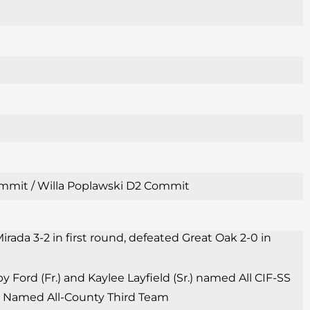
 Commit / Willa Poplawski D2 Commit
irada 3-2 in first round, defeated Great Oak 2-0 in
Ford (Fr.) and Kaylee Layfield (Sr.) named All CIF-SS
Sr.) Named All-County Third Team