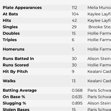
Plate Appearances
112
Melia Munoz
At Bats
104
Kaylee Layf
Hits
42
Kaylee Layf
Singles
29
Brooke Ste
Doubles
15
Hollie Farm
Triples
6
Hollie Farm
Homeruns
5
Hollie Farme
Runs Batted In
30
Alison Stei
Runs Scored
30
Hollie Farm
Hit By Pitch
9
Kealani Cas
Walks
13
Kealani Cas
Batting Average
0.568
Paris Schwa
On Base %
0.635
Paris Schwa
Slugging %
0.895
Alison Stei
Stolen Bases
15
Paris Schwa