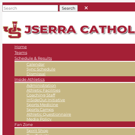
Home
Teams
Schedule & Results
Calendar
Sync Schedule
Dismissal
Inside Athletics
Administration
Athletic Facilities
Coaching Staff
InSideOut Initiative
Sports Medicine
Sports Camps
Athletic Questionnaire
Media Policy
Fan Zone
Spirit Shop