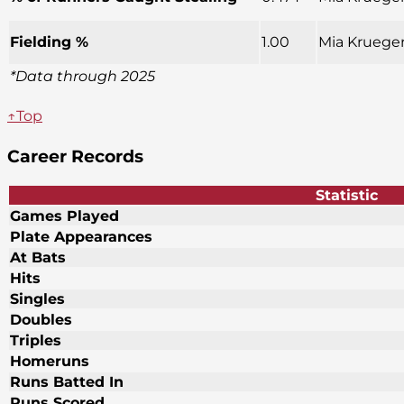
Fielding %
1.00
Mia Krueger
*Data through 2025
↑Top
Career Records
Statistic
Games Played
Plate Appearances
At Bats
Hits
Singles
Doubles
Triples
Homeruns
Runs Batted In
Runs Scored