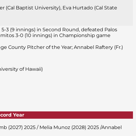
 (Cal Baptist University), Eva Hurtado (Cal State
 5-3 (9 innings) in Second Round, defeated Palos
 Alamitos 3-0 (10 innings) in Championship game
nge County Pitcher of the Year; Annabel Raftery (Fr.)
versity of Hawaii)
ecord Year
amb (2027) 2025 / Melia Munoz (2028) 2025 /Annabel