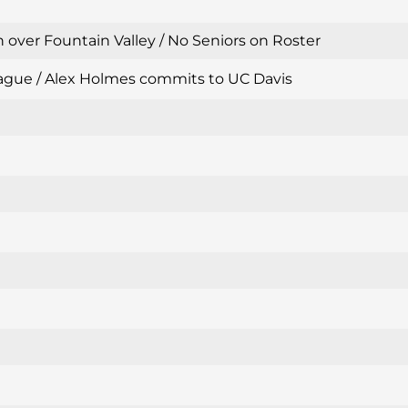
 over Fountain Valley / No Seniors on Roster
 League / Alex Holmes commits to UC Davis