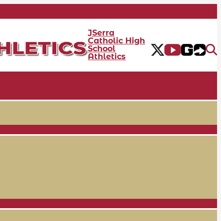
JSerra
Catholic High
School
Athletics