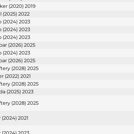
nker (2020) 2019
l (2025) 2022
 (2024) 2023
 (2024) 2023
 (2024) 2023
bar (2026) 2025
 (2024) 2023
bar (2026) 2025
tery (2028) 2025
er (2022) 2021
tery (2028) 2025
eda (2025) 2023
tery (2028) 2025
 (2024) 2021
 (2024) 2023