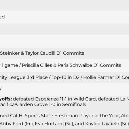
ed
i Steinker & Taylor Caudill D1 Commits
 1 game / Priscilla Gilles & Paris Schwalbe D1 Commits
inity League 3rd Place / Top-10 in D2 / Hollie Farmer D1
/
yoffs:
defeated Esperanza 11-1 in Wild Card, defeated La M
 Pacifica/Garden Grove 1-0 in Semifinals
d Cal-Hi Sports State Freshman Player of the Year; Abby 
 Abby Ford (Fr.), Eva Hurtado (Sr.), and Kaylee Layfield (