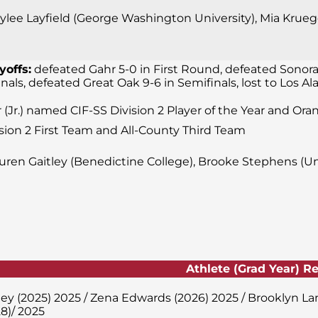
lee Layfield (George Washington University), Mia Krueger
yoffs:
defeated Gahr 5-0 in First Round, defeated Sonora
finals, defeated Great Oak 9-6 in Semifinals, lost to Los
 (Jr.) named CIF-SS Division 2 Player of the Year and Ora
sion 2 First Team and All-County Third Team
uren Gaitley (Benedictine College), Brooke Stephens (Uni
Athlete (Grad Year) R
ley (2025) 2025 / Zena Edwards (2026) 2025 / Brooklyn L
8)/ 2025