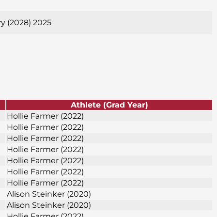
ry (2028) 2025
Athlete (Grad Year)
Hollie Farmer (2022)
Hollie Farmer (2022)
Hollie Farmer (2022)
Hollie Farmer (2022)
Hollie Farmer (2022)
Hollie Farmer (2022)
Hollie Farmer (2022)
Alison Steinker (2020)
Alison Steinker (2020)
Hollie Farmer (2022)