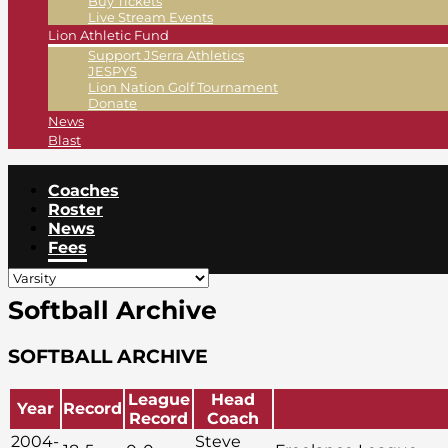
Buy Tickets
Live Stream Events
Lion Athletic Fund
Support JSerra Athletics
JESPYS
Lion Nation Golf Tournament
Donate
News
Blast
Coaches
Roster
News
Fees
Softball Archive
SOFTBALL ARCHIVE
League
Head
Year
Record
Record
Coach
2004-
Steve