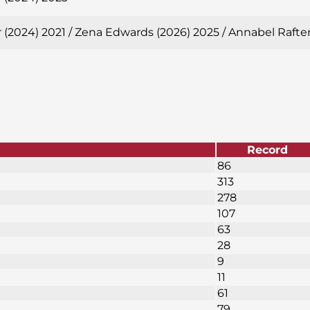
 (2024) 2021 / Zena Edwards (2026) 2025 / Annabel Rafte
Record
86
313
278
107
63
28
9
11
61
79