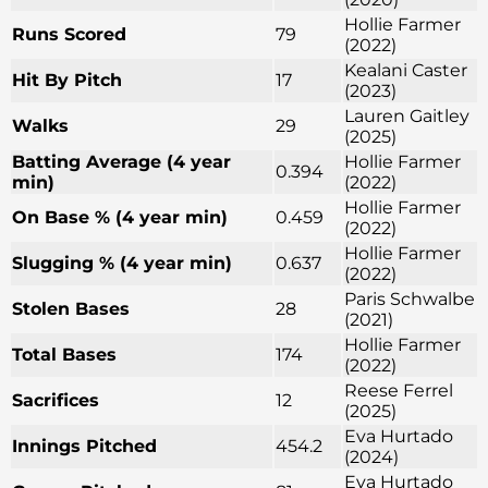
Hollie Farmer
Runs Scored
79
(2022)
Kealani Caster
Hit By Pitch
17
(2023)
Lauren Gaitley
Walks
29
(2025)
Batting Average (4 year
Hollie Farmer
0.394
min)
(2022)
Hollie Farmer
On Base % (4 year min)
0.459
(2022)
Hollie Farmer
Slugging % (4 year min)
0.637
(2022)
Paris Schwalbe
Stolen Bases
28
(2021)
Hollie Farmer
Total Bases
174
(2022)
Reese Ferrel
Sacrifices
12
(2025)
Eva Hurtado
Innings Pitched
454.2
(2024)
Eva Hurtado