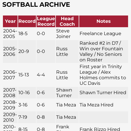
SOFTBALL ARCHIVE
League
Head
Year
Record
Notes
Record
Coach
2004-
Steve
18-5
0-0
Freelance League
2005
Joiner
Ranked #2 in D7 /
2005-
Russ
Win over Fountain
20-9
0-0
2006
Little
Valley / No Seniors
on Roster
First year in Trinity
2006-
Russ
League / Alex
15-13
4-4
2007
Little
Holmes commits to
UC Davis
2007-
Shawn
10-16
0-6
Shawn Turner Hired
2008
Turner
2008-
3-16
0-6
Tia Meza
Tia Meza Hired
2009
2009-
7-19
0-8
Tia Meza
2010
2010-
Frank
8-15
0-8
Frank Rizzo Hired