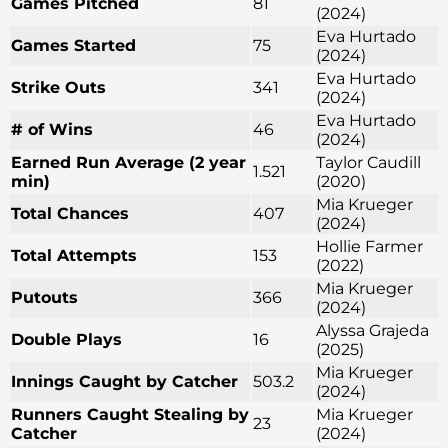
Games Pitched
81
(2024)
Eva Hurtado
Games Started
75
(2024)
Eva Hurtado
Strike Outs
341
(2024)
Eva Hurtado
# of Wins
46
(2024)
Earned Run Average (2 year
Taylor Caudill
1.521
min)
(2020)
Mia Krueger
Total Chances
407
(2024)
Hollie Farmer
Total Attempts
153
(2022)
Mia Krueger
Putouts
366
(2024)
Alyssa Grajeda
Double Plays
16
(2025)
Mia Krueger
Innings Caught by Catcher
503.2
(2024)
Runners Caught Stealing by
Mia Krueger
23
Catcher
(2024)