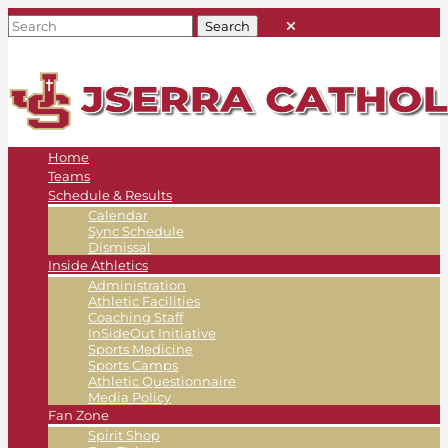
Home
Teams
Schedule & Results
Calendar
Sync Schedule
Dismissal
Inside Athletics
Administration
Athletic Facilities
Coaching Staff
InSideOut Initiative
Sports Medicine
Sports Camps
Athletic Questionnaire
Media Policy
Fan Zone
Spirit Shop