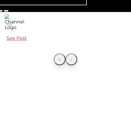
See Post
‹
›