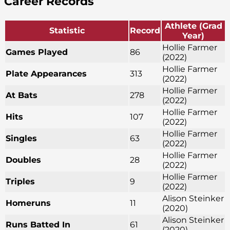
Career Records
Athlete (Grad
Statistic
Record
Year)
Hollie Farmer
Games Played
86
(2022)
Hollie Farmer
Plate Appearances
313
(2022)
Hollie Farmer
At Bats
278
(2022)
Hollie Farmer
Hits
107
(2022)
Hollie Farmer
Singles
63
(2022)
Hollie Farmer
Doubles
28
(2022)
Hollie Farmer
Triples
9
(2022)
Alison Steinker
Homeruns
11
(2020)
Alison Steinker
Runs Batted In
61
(2020)