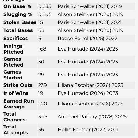
On Base %
0.635
Paris Schwalbe (2021) 2019
Slugging %
0.895
Alison Steinker (2020) 2019
Stolen Bases
15
Paris Schwalbe (2021) 2021
Total Bases
68
Alison Steinker (2020) 2019
Sacrifices
6
Reese Ferrel (2025) 2022
Innings
168
Eva Hurtado (2024) 2023
Pitched
Games
30
Eva Hurtado (2024) 2023
Pitched
Games
29
Eva Hurtado (2024) 2023
Started
Strike Outs
239
Liliana Escobar (2026) 2025
# of Wins
19
Eva Hurtado (2024) 2023
Earned Run
1.20
Liliana Escobar (2026) 2025
Average
Total
345
Annabel Raftery (2028) 2025
Chances
Total
56
Hollie Farmer (2022) 2021
Attempts