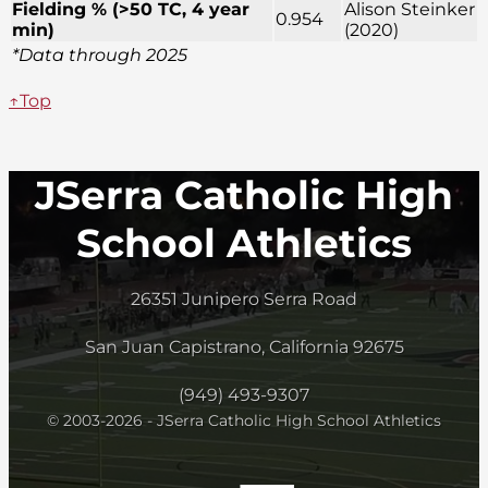
Fielding % (>50 TC, 4 year
Alison Steinker
0.954
min)
(2020)
*Data through 2025
↑Top
JSerra Catholic High
School Athletics
26351 Junipero Serra Road
San Juan Capistrano, California 92675
(949) 493-9307
© 2003-2026 - JSerra Catholic High School Athletics