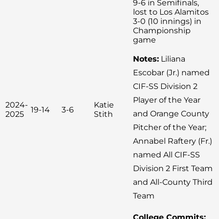
9-6 in Semifinals,
lost to Los Alamitos
3-0 (10 innings) in
Championship
game
Notes:
Liliana
Escobar (Jr.) named
CIF-SS Division 2
Player of the Year
2024-
Katie
19-14
3-6
and Orange County
2025
Stith
Pitcher of the Year;
Annabel Raftery (Fr.)
named All CIF-SS
Division 2 First Team
and All-County Third
Team
College Commits: