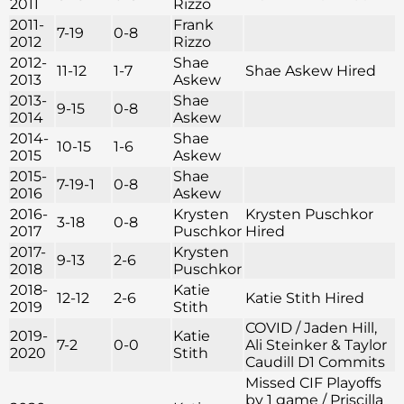
2011
Rizzo
2011-
Frank
7-19
0-8
2012
Rizzo
2012-
Shae
11-12
1-7
Shae Askew Hired
2013
Askew
2013-
Shae
9-15
0-8
2014
Askew
2014-
Shae
10-15
1-6
2015
Askew
2015-
Shae
7-19-1
0-8
2016
Askew
2016-
Krysten
Krysten Puschkor
3-18
0-8
2017
Puschkor
Hired
2017-
Krysten
9-13
2-6
2018
Puschkor
2018-
Katie
12-12
2-6
Katie Stith Hired
2019
Stith
COVID / Jaden Hill,
2019-
Katie
7-2
0-0
Ali Steinker & Taylor
2020
Stith
Caudill D1 Commits
Missed CIF Playoffs
by 1 game / Priscilla