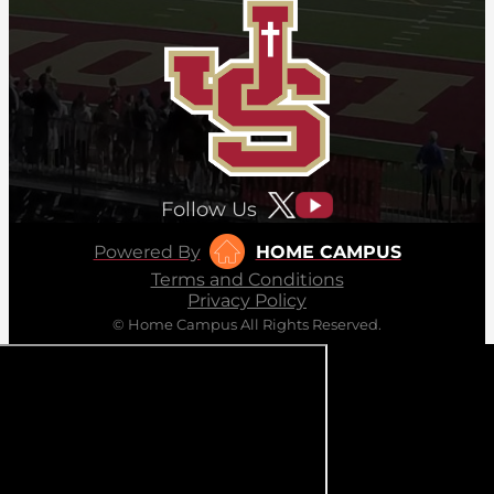
Follow Us
Powered By
HOME CAMPUS
Terms and Conditions
Privacy Policy
© Home Campus All Rights Reserved.