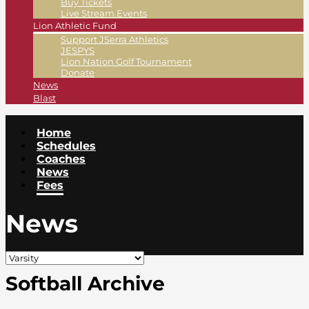
Buy Tickets
Live Stream Events
Lion Athletic Fund
Support JSerra Athletics
JESPYS
Lion Nation Golf Tournament
Donate
News
Blast
Home
Schedules
Coaches
News
Fees
News
Softball Archive