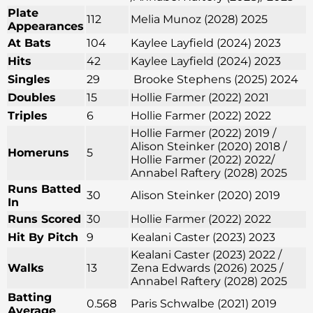
Plate
112
Melia Munoz (2028) 2025
Appearances
At Bats
104
Kaylee Layfield (2024) 2023
Hits
42
Kaylee Layfield (2024) 2023
Singles
29
Brooke Stephens (2025) 2024
Doubles
15
Hollie Farmer (2022) 2021
Triples
6
Hollie Farmer (2022) 2022
Hollie Farmer (2022) 2019 /
Alison Steinker (2020) 2018 /
Homeruns
5
Hollie Farmer (2022) 2022/
Annabel Raftery (2028) 2025
Runs Batted
30
Alison Steinker (2020) 2019
In
Runs Scored
30
Hollie Farmer (2022) 2022
Hit By Pitch
9
Kealani Caster (2023) 2023
Kealani Caster (2023) 2022 /
Walks
13
Zena Edwards (2026) 2025 /
Annabel Raftery (2028) 2025
Batting
0.568
Paris Schwalbe (2021) 2019
Average