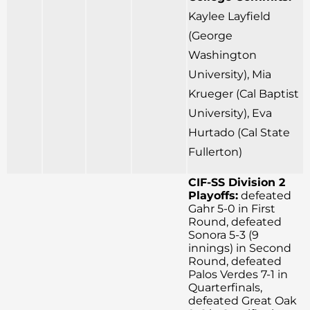
Kaylee Layfield
(George
Washington
University), Mia
Krueger (Cal Baptist
University), Eva
Hurtado (Cal State
Fullerton)
CIF-SS Division 2
Playoffs:
defeated
Gahr 5-0 in First
Round, defeated
Sonora 5-3 (9
innings) in Second
Round, defeated
Palos Verdes 7-1 in
Quarterfinals,
defeated Great Oak