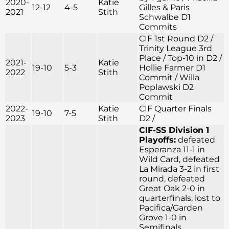
2020-
Katie
12-12
4-5
Gilles & Paris
2021
Stith
Schwalbe D1
Commits
CIF 1st Round D2 /
Trinity League 3rd
Place / Top-10 in D2 /
2021-
Katie
19-10
5-3
Hollie Farmer D1
2022
Stith
Commit / Willa
Poplawski D2
Commit
2022-
Katie
CIF Quarter Finals
19-10
7-5
2023
Stith
D2 /
CIF-SS Division 1
Playoffs:
defeated
Esperanza 11-1 in
Wild Card, defeated
La Mirada 3-2 in first
round, defeated
Great Oak 2-0 in
quarterfinals, lost to
Pacifica/Garden
Grove 1-0 in
Semifinals