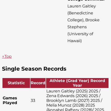
Lauren Gaitley
(Benedictine
College), Brooke
Stephens
(University of
Hawaii)
↑Top
Single Season Records
Athlete (Grad Year) Record
Statistic
Record
Year
Lauren Gaitley (2025) 2025 /
Zena Edwards (2026) 2025 /
Games
33
Brooklyn Lamb (2027) 2025 /
Played
Melia Munoz (2028) 2025
/Annabel Raftery (2028)/ 2025