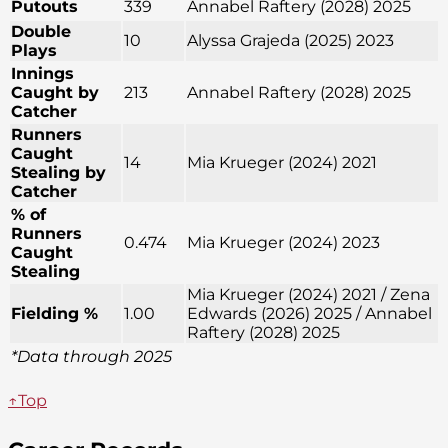
Putouts
339
Annabel Raftery (2028) 2025
Double
10
Alyssa Grajeda (2025) 2023
Plays
Innings
Caught by
213
Annabel Raftery (2028) 2025
Catcher
Runners
Caught
14
Mia Krueger (2024) 2021
Stealing by
Catcher
% of
Runners
0.474
Mia Krueger (2024) 2023
Caught
Stealing
Mia Krueger (2024) 2021 / Zena
Fielding %
1.00
Edwards (2026) 2025 / Annabel
Raftery (2028) 2025
*Data through 2025
↑Top