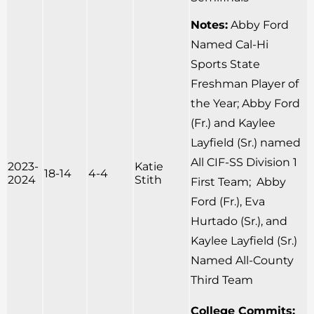
Notes:
Abby Ford
Named Cal-Hi
Sports State
Freshman Player of
the Year; Abby Ford
(Fr.) and Kaylee
Layfield (Sr.) named
All CIF-SS Division 1
2023-
Katie
18-14
4-4
2024
Stith
First Team; Abby
Ford (Fr.), Eva
Hurtado (Sr.), and
Kaylee Layfield (Sr.)
Named All-County
Third Team
College Commits: