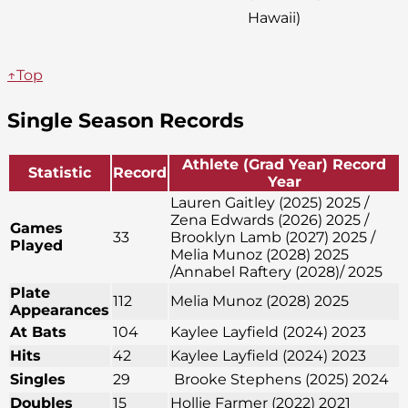
Hawaii)
↑Top
Single Season Records
Athlete (Grad Year) Record
Statistic
Record
Year
Lauren Gaitley (2025) 2025 /
Zena Edwards (2026) 2025 /
Games
33
Brooklyn Lamb (2027) 2025 /
Played
Melia Munoz (2028) 2025
/Annabel Raftery (2028)/ 2025
Plate
112
Melia Munoz (2028) 2025
Appearances
At Bats
104
Kaylee Layfield (2024) 2023
Hits
42
Kaylee Layfield (2024) 2023
Singles
29
Brooke Stephens (2025) 2024
Doubles
15
Hollie Farmer (2022) 2021