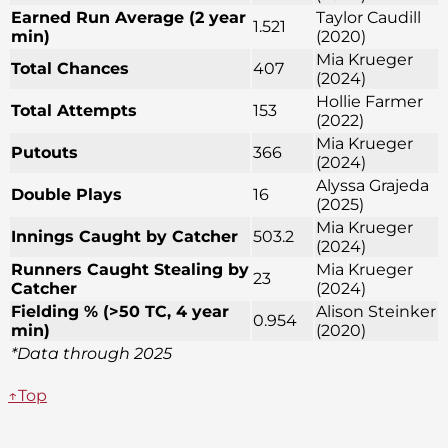
Earned Run Average (2 year
Taylor Caudill
1.521
min)
(2020)
Mia Krueger
Total Chances
407
(2024)
Hollie Farmer
Total Attempts
153
(2022)
Mia Krueger
Putouts
366
(2024)
Alyssa Grajeda
Double Plays
16
(2025)
Mia Krueger
Innings Caught by Catcher
503.2
(2024)
Runners Caught Stealing by
Mia Krueger
23
Catcher
(2024)
Fielding % (>50 TC, 4 year
Alison Steinker
0.954
min)
(2020)
*Data through 2025
↑Top