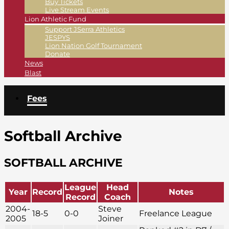
Buy Tickets
Live Stream Events
Lion Athletic Fund
Support JSerra Athletics
JESPYS
Lion Nation Golf Tournament
Donate
News
Blast
Fees
Softball Archive
SOFTBALL ARCHIVE
League
Head
Year
Record
Notes
Record
Coach
2004-
Steve
18-5
0-0
Freelance League
2005
Joiner