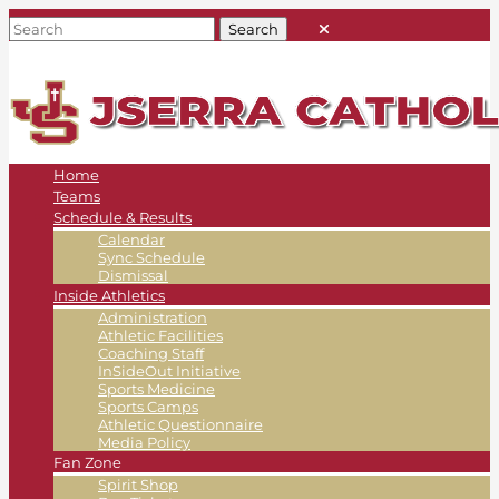
Home
Teams
Schedule & Results
Calendar
Sync Schedule
Dismissal
Inside Athletics
Administration
Athletic Facilities
Coaching Staff
InSideOut Initiative
Sports Medicine
Sports Camps
Athletic Questionnaire
Media Policy
Fan Zone
Spirit Shop