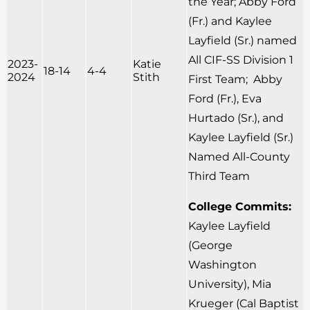
the Year; Abby Ford
(Fr.) and Kaylee
Layfield (Sr.) named
All CIF-SS Division 1
2023-
Katie
18-14
4-4
2024
Stith
First Team; Abby
Ford (Fr.), Eva
Hurtado (Sr.), and
Kaylee Layfield (Sr.)
Named All-County
Third Team
College Commits:
Kaylee Layfield
(George
Washington
University), Mia
Krueger (Cal Baptist