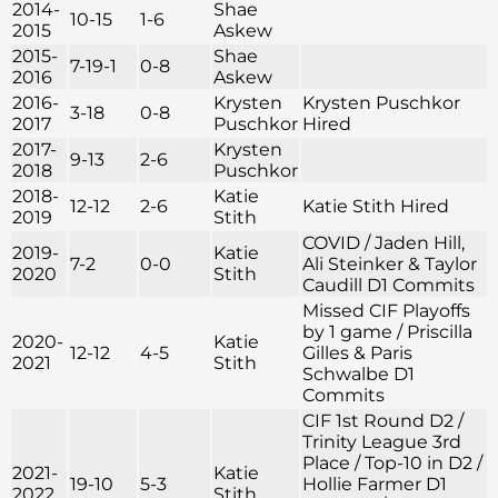
2014-
Shae
10-15
1-6
2015
Askew
2015-
Shae
7-19-1
0-8
2016
Askew
2016-
Krysten
Krysten Puschkor
3-18
0-8
2017
Puschkor
Hired
2017-
Krysten
9-13
2-6
2018
Puschkor
2018-
Katie
12-12
2-6
Katie Stith Hired
2019
Stith
COVID / Jaden Hill,
2019-
Katie
7-2
0-0
Ali Steinker & Taylor
2020
Stith
Caudill D1 Commits
Missed CIF Playoffs
by 1 game / Priscilla
2020-
Katie
12-12
4-5
Gilles & Paris
2021
Stith
Schwalbe D1
Commits
CIF 1st Round D2 /
Trinity League 3rd
Place / Top-10 in D2 /
2021-
Katie
19-10
5-3
Hollie Farmer D1
2022
Stith