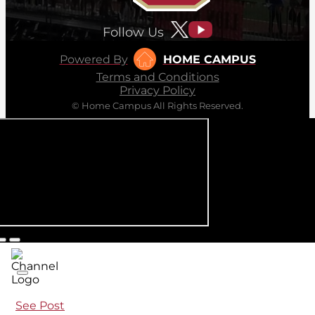
Follow Us
Powered By
HOME CAMPUS
Terms and Conditions
Privacy Policy
© Home Campus All Rights Reserved.
See Post