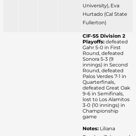
University), Eva
Hurtado (Cal State
Fullerton)
CIF-SS Division 2
Playoffs:
defeated
Gahr 5-0 in First
Round, defeated
Sonora 5-3 (9
innings) in Second
Round, defeated
Palos Verdes 7-1 in
Quarterfinals,
defeated Great Oak
9-6 in Semifinals,
lost to Los Alamitos
3-0 (10 innings) in
Championship
game
Notes:
Liliana