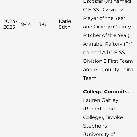
Escobar (Jr.) named
CIF-SS Division 2
Player of the Year
2024-
Katie
19-14
3-6
and Orange County
2025
Stith
Pitcher of the Year;
Annabel Raftery (Fr.)
named All CIF-SS
Division 2 First Team
and All-County Third
Team
College Commits:
Lauren Gaitley
(Benedictine
College), Brooke
Stephens
(University of