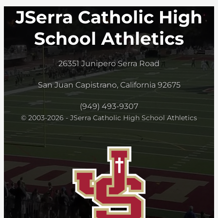
JSerra Catholic High
School Athletics
26351 Junipero Serra Road
San Juan Capistrano, California 92675
(949) 493-9307
© 2003-2026 - JSerra Catholic High School Athletics