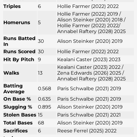
Triples
6
Hollie Farmer (2022) 2022
Hollie Farmer (2022) 2019 /
Alison Steinker (2020) 2018 /
Homeruns
5
Hollie Farmer (2022) 2022/
Annabel Raftery (2028) 2025
Runs Batted
30
Alison Steinker (2020) 2019
In
Runs Scored
30
Hollie Farmer (2022) 2022
Hit By Pitch
9
Kealani Caster (2023) 2023
Kealani Caster (2023) 2022 /
Walks
13
Zena Edwards (2026) 2025 /
Annabel Raftery (2028) 2025
Batting
0.568
Paris Schwalbe (2021) 2019
Average
On Base %
0.635
Paris Schwalbe (2021) 2019
Slugging %
0.895
Alison Steinker (2020) 2019
Stolen Bases
15
Paris Schwalbe (2021) 2021
Total Bases
68
Alison Steinker (2020) 2019
Sacrifices
6
Reese Ferrel (2025) 2022