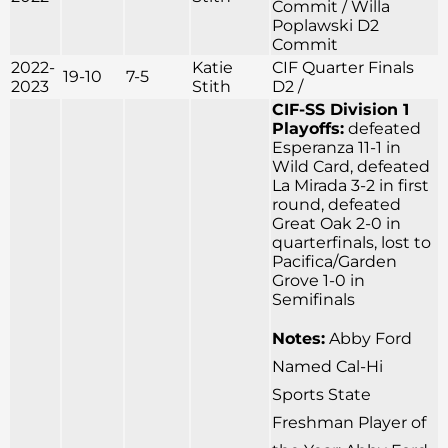
Commit / Willa
Poplawski D2
Commit
2022-
Katie
CIF Quarter Finals
19-10
7-5
2023
Stith
D2 /
CIF-SS Division 1
Playoffs:
defeated
Esperanza 11-1 in
Wild Card, defeated
La Mirada 3-2 in first
round, defeated
Great Oak 2-0 in
quarterfinals, lost to
Pacifica/Garden
Grove 1-0 in
Semifinals
Notes:
Abby Ford
Named Cal-Hi
Sports State
Freshman Player of