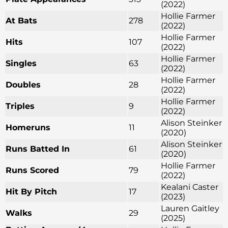
(2022)
Hollie Farmer
At Bats
278
(2022)
Hollie Farmer
Hits
107
(2022)
Hollie Farmer
Singles
63
(2022)
Hollie Farmer
Doubles
28
(2022)
Hollie Farmer
Triples
9
(2022)
Alison Steinker
Homeruns
11
(2020)
Alison Steinker
Runs Batted In
61
(2020)
Hollie Farmer
Runs Scored
79
(2022)
Kealani Caster
Hit By Pitch
17
(2023)
Lauren Gaitley
Walks
29
(2025)