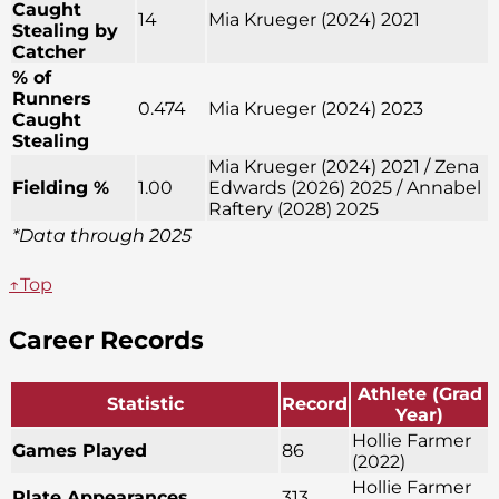
Caught
14
Mia Krueger (2024) 2021
Stealing by
Catcher
% of
Runners
0.474
Mia Krueger (2024) 2023
Caught
Stealing
Mia Krueger (2024) 2021 / Zena
Fielding %
1.00
Edwards (2026) 2025 / Annabel
Raftery (2028) 2025
*Data through 2025
↑Top
Career Records
Athlete (Grad
Statistic
Record
Year)
Hollie Farmer
Games Played
86
(2022)
Hollie Farmer
Plate Appearances
313