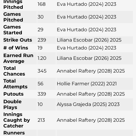
Innings
168
Eva Hurtado (2024) 2023
Pitched
Games
30
Eva Hurtado (2024) 2023
Pitched
Games
29
Eva Hurtado (2024) 2023
Started
Strike Outs
239
Liliana Escobar (2026) 2025
# of Wins
19
Eva Hurtado (2024) 2023
Earned Run
1.20
Liliana Escobar (2026) 2025
Average
Total
345
Annabel Raftery (2028) 2025
Chances
Total
56
Hollie Farmer (2022) 2021
Attempts
Putouts
339
Annabel Raftery (2028) 2025
Double
10
Alyssa Grajeda (2025) 2023
Plays
Innings
Caught by
213
Annabel Raftery (2028) 2025
Catcher
Runners