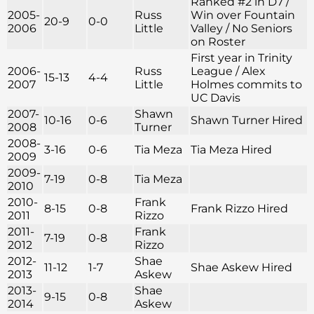
Ranked #2 in D7 /
2005-
Russ
Win over Fountain
20-9
0-0
2006
Little
Valley / No Seniors
on Roster
First year in Trinity
2006-
Russ
League / Alex
15-13
4-4
2007
Little
Holmes commits to
UC Davis
2007-
Shawn
10-16
0-6
Shawn Turner Hired
2008
Turner
2008-
3-16
0-6
Tia Meza
Tia Meza Hired
2009
2009-
7-19
0-8
Tia Meza
2010
2010-
Frank
8-15
0-8
Frank Rizzo Hired
2011
Rizzo
2011-
Frank
7-19
0-8
2012
Rizzo
2012-
Shae
11-12
1-7
Shae Askew Hired
2013
Askew
2013-
Shae
9-15
0-8
2014
Askew