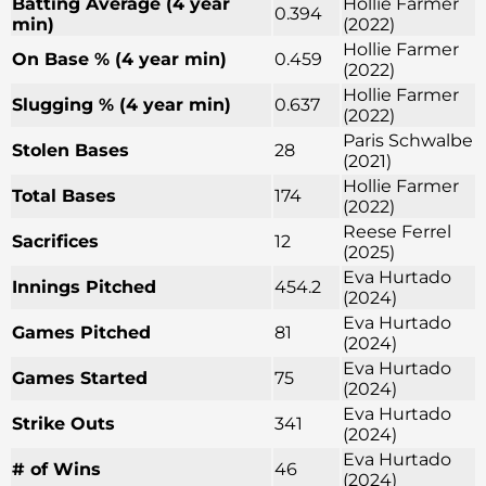
Batting Average (4 year
Hollie Farmer
0.394
min)
(2022)
Hollie Farmer
On Base % (4 year min)
0.459
(2022)
Hollie Farmer
Slugging % (4 year min)
0.637
(2022)
Paris Schwalbe
Stolen Bases
28
(2021)
Hollie Farmer
Total Bases
174
(2022)
Reese Ferrel
Sacrifices
12
(2025)
Eva Hurtado
Innings Pitched
454.2
(2024)
Eva Hurtado
Games Pitched
81
(2024)
Eva Hurtado
Games Started
75
(2024)
Eva Hurtado
Strike Outs
341
(2024)
Eva Hurtado
# of Wins
46
(2024)