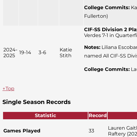
College Commits:
Kay
Fullerton)
CIF-SS Division 2 Pla
Verdes 7-1 in Quarter
Notes:
Liliana Escobar
2024-
Katie
19-14
3-6
2025
Stith
named All CIF-SS Divi
College Commits:
La
↑Top
Single Season Records
Statistic
Record
Lauren Gait
Games Played
33
Raftery (202