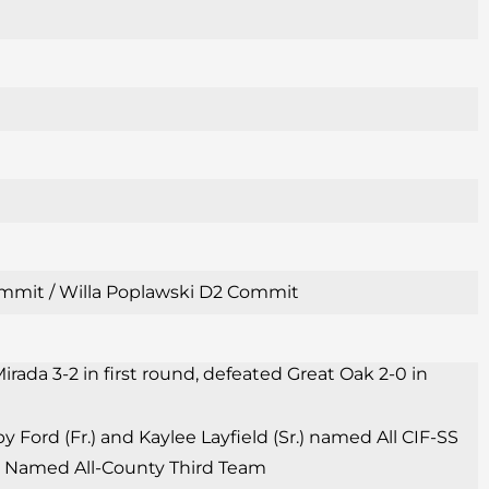
 Commit / Willa Poplawski D2 Commit
irada 3-2 in first round, defeated Great Oak 2-0 in
Ford (Fr.) and Kaylee Layfield (Sr.) named All CIF-SS
Sr.) Named All-County Third Team