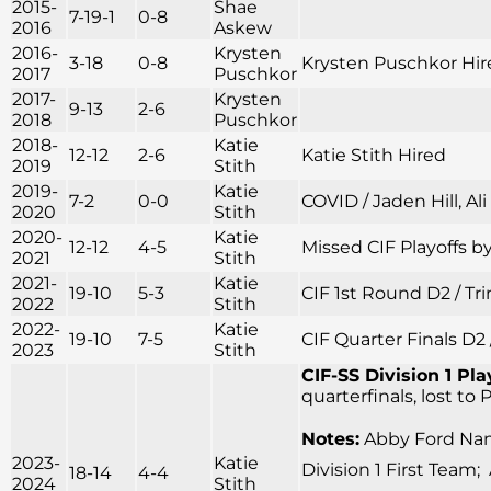
2015-
Shae
7-19-1
0-8
2016
Askew
2016-
Krysten
3-18
0-8
Krysten Puschkor Hir
2017
Puschkor
2017-
Krysten
9-13
2-6
2018
Puschkor
2018-
Katie
12-12
2-6
Katie Stith Hired
2019
Stith
2019-
Katie
7-2
0-0
COVID / Jaden Hill, Al
2020
Stith
2020-
Katie
12-12
4-5
Missed CIF Playoffs by
2021
Stith
2021-
Katie
19-10
5-3
CIF 1st Round D2 / Tr
2022
Stith
2022-
Katie
19-10
7-5
CIF Quarter Finals D2 
2023
Stith
CIF-SS Division 1 Pla
quarterfinals, lost to
Notes:
Abby Ford Name
2023-
Katie
Division 1 First Team;
18-14
4-4
2024
Stith