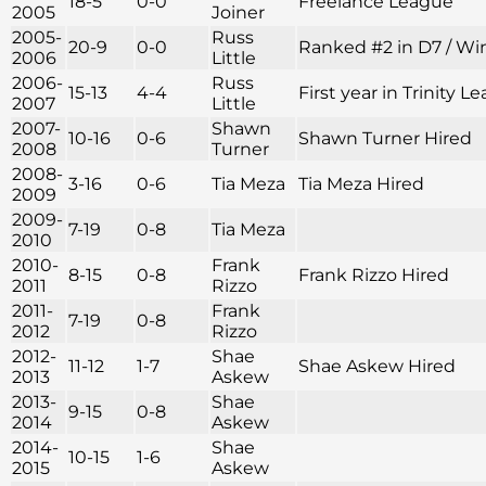
18-5
0-0
Freelance League
2005
Joiner
2005-
Russ
20-9
0-0
Ranked #2 in D7 / Win
2006
Little
2006-
Russ
15-13
4-4
First year in Trinity
2007
Little
2007-
Shawn
10-16
0-6
Shawn Turner Hired
2008
Turner
2008-
3-16
0-6
Tia Meza
Tia Meza Hired
2009
2009-
7-19
0-8
Tia Meza
2010
2010-
Frank
8-15
0-8
Frank Rizzo Hired
2011
Rizzo
2011-
Frank
7-19
0-8
2012
Rizzo
2012-
Shae
11-12
1-7
Shae Askew Hired
2013
Askew
2013-
Shae
9-15
0-8
2014
Askew
2014-
Shae
10-15
1-6
2015
Askew