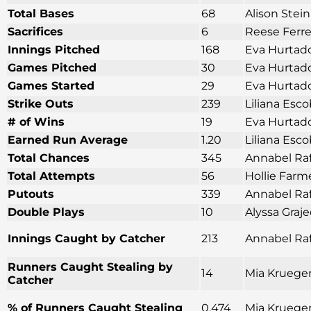
Total Bases
68
Alison Stei
Sacrifices
6
Reese Ferre
Innings Pitched
168
Eva Hurtado
Games Pitched
30
Eva Hurtado
Games Started
29
Eva Hurtado
Strike Outs
239
Liliana Esco
# of Wins
19
Eva Hurtado
Earned Run Average
1.20
Liliana Esco
Total Chances
345
Annabel Raf
Total Attempts
56
Hollie Farm
Putouts
339
Annabel Raf
Double Plays
10
Alyssa Graj
Innings Caught by Catcher
213
Annabel Raf
Runners Caught Stealing by
14
Mia Krueger
Catcher
% of Runners Caught Stealing
0.474
Mia Krueger