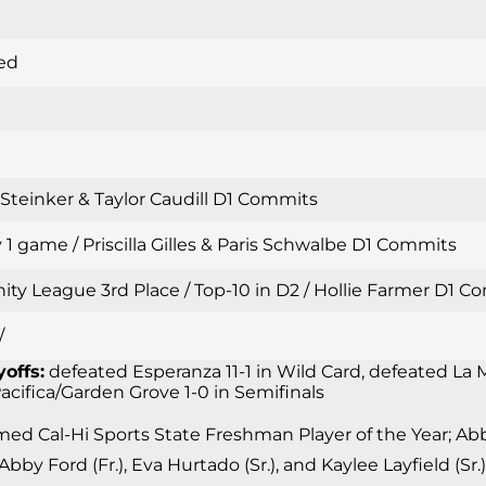
ed
i Steinker & Taylor Caudill D1 Commits
 1 game / Priscilla Gilles & Paris Schwalbe D1 Commits
inity League 3rd Place / Top-10 in D2 / Hollie Farmer D1
/
yoffs:
defeated Esperanza 11-1 in Wild Card, defeated La M
 Pacifica/Garden Grove 1-0 in Semifinals
d Cal-Hi Sports State Freshman Player of the Year; Abby 
 Abby Ford (Fr.), Eva Hurtado (Sr.), and Kaylee Layfield (