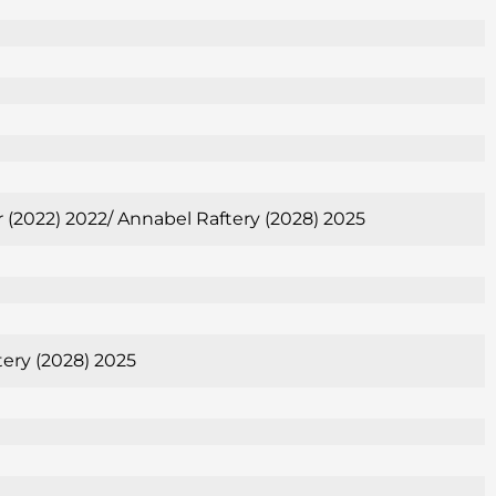
er (2022) 2022/ Annabel Raftery (2028) 2025
tery (2028) 2025