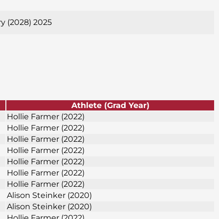
ry (2028) 2025
Athlete (Grad Year)
Hollie Farmer (2022)
Hollie Farmer (2022)
Hollie Farmer (2022)
Hollie Farmer (2022)
Hollie Farmer (2022)
Hollie Farmer (2022)
Hollie Farmer (2022)
Alison Steinker (2020)
Alison Steinker (2020)
Hollie Farmer (2022)