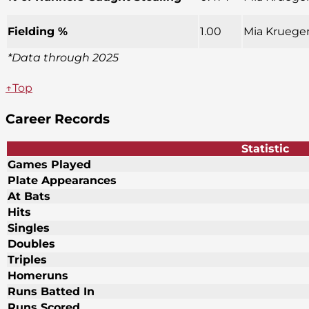
Fielding %
1.00
Mia Krueger
*Data through 2025
↑Top
Career Records
Statistic
Games Played
Plate Appearances
At Bats
Hits
Singles
Doubles
Triples
Homeruns
Runs Batted In
Runs Scored