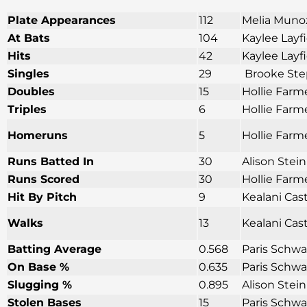
Plate Appearances
112
Melia Munoz
At Bats
104
Kaylee Layf
Hits
42
Kaylee Layf
Singles
29
Brooke Ste
Doubles
15
Hollie Farm
Triples
6
Hollie Farm
Homeruns
5
Hollie Farme
Runs Batted In
30
Alison Stei
Runs Scored
30
Hollie Farm
Hit By Pitch
9
Kealani Cas
Walks
13
Kealani Cas
Batting Average
0.568
Paris Schwa
On Base %
0.635
Paris Schwa
Slugging %
0.895
Alison Stei
Stolen Bases
15
Paris Schwa