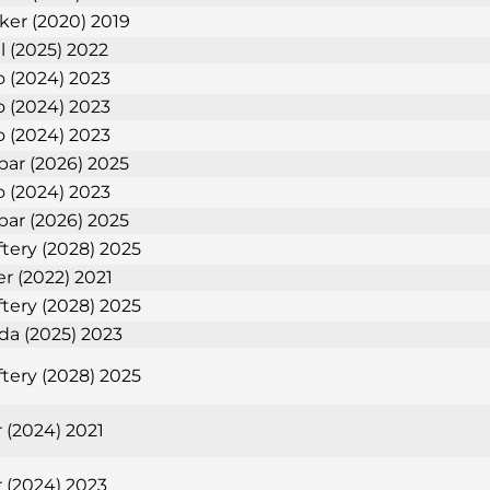
nker (2020) 2019
l (2025) 2022
 (2024) 2023
 (2024) 2023
 (2024) 2023
bar (2026) 2025
 (2024) 2023
bar (2026) 2025
tery (2028) 2025
er (2022) 2021
tery (2028) 2025
eda (2025) 2023
tery (2028) 2025
 (2024) 2021
 (2024) 2023