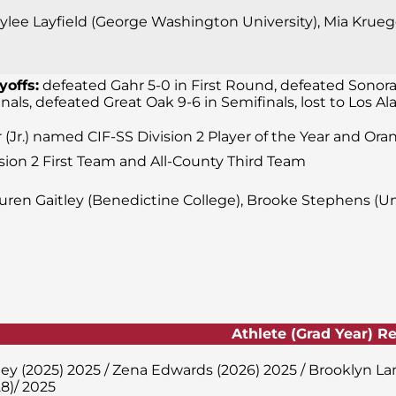
lee Layfield (George Washington University), Mia Krueger
yoffs:
defeated Gahr 5-0 in First Round, defeated Sonora
finals, defeated Great Oak 9-6 in Semifinals, lost to Los
 (Jr.) named CIF-SS Division 2 Player of the Year and Ora
sion 2 First Team and All-County Third Team
uren Gaitley (Benedictine College), Brooke Stephens (Uni
Athlete (Grad Year) R
ley (2025) 2025 / Zena Edwards (2026) 2025 / Brooklyn L
8)/ 2025