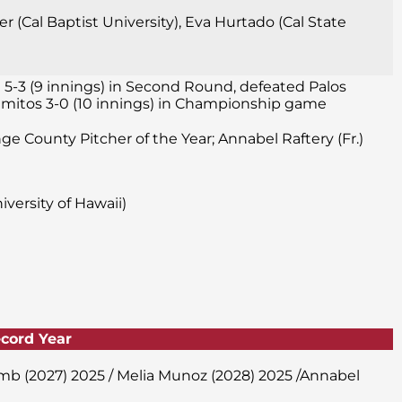
 (Cal Baptist University), Eva Hurtado (Cal State
 5-3 (9 innings) in Second Round, defeated Palos
 Alamitos 3-0 (10 innings) in Championship game
nge County Pitcher of the Year; Annabel Raftery (Fr.)
versity of Hawaii)
ecord Year
amb (2027) 2025 / Melia Munoz (2028) 2025 /Annabel