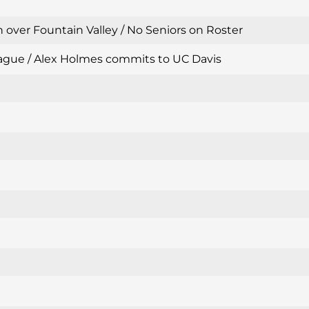
 over Fountain Valley / No Seniors on Roster
 League / Alex Holmes commits to UC Davis