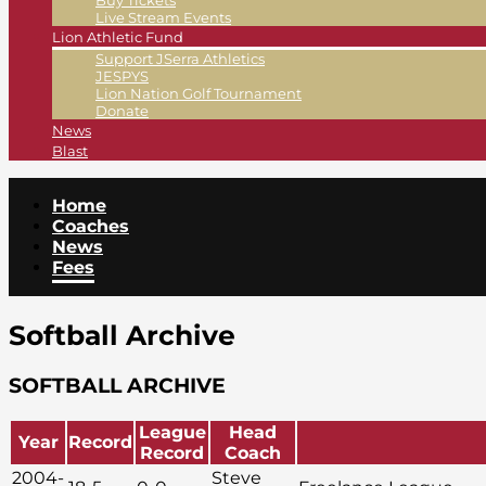
Buy Tickets
Live Stream Events
Lion Athletic Fund
Support JSerra Athletics
JESPYS
Lion Nation Golf Tournament
Donate
News
Blast
Home
Coaches
News
Fees
Softball Archive
SOFTBALL ARCHIVE
League
Head
Year
Record
Record
Coach
2004-
Steve