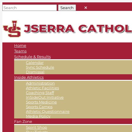
Home
Teams
Schedule & Results
Calendar
Sync Schedule
Dismissal
Inside Athletics
Administration
Athletic Facilities
Coaching Staff
InSideOut Initiative
Sports Medicine
Sports Camps
Athletic Questionnaire
Media Policy
Fan Zone
Spirit Shop