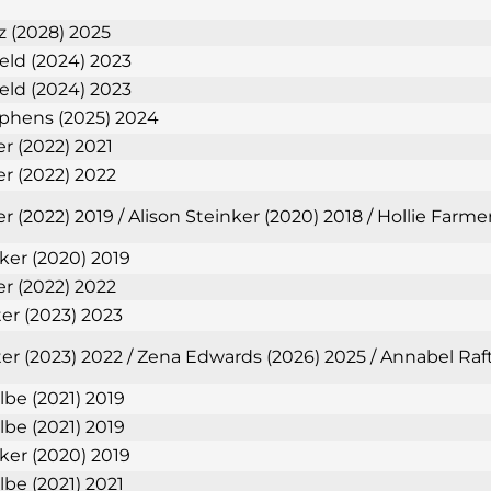
 (2028) 2025
ield (2024) 2023
ield (2024) 2023
phens (2025) 2024
er (2022) 2021
er (2022) 2022
r (2022) 2019 / Alison Steinker (2020) 2018 / Hollie Farm
nker (2020) 2019
er (2022) 2022
ter (2023) 2023
ter (2023) 2022 / Zena Edwards (2026) 2025 / Annabel Raf
lbe (2021) 2019
lbe (2021) 2019
nker (2020) 2019
lbe (2021) 2021