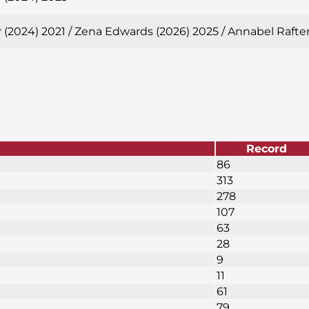
 (2024) 2021 / Zena Edwards (2026) 2025 / Annabel Rafte
Record
86
313
278
107
63
28
9
11
61
79