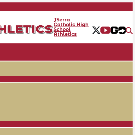
JSerra
Catholic High
School
Athletics