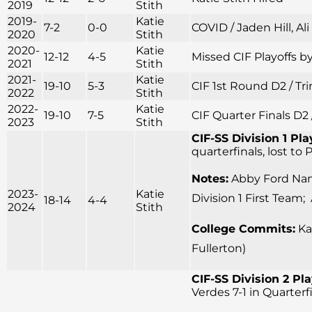
2019
Stith
2019-
Katie
7-2
0-0
COVID / Jaden Hill, Al
2020
Stith
2020-
Katie
12-12
4-5
Missed CIF Playoffs by
2021
Stith
2021-
Katie
19-10
5-3
CIF 1st Round D2 / Tr
2022
Stith
2022-
Katie
19-10
7-5
CIF Quarter Finals D2 
2023
Stith
CIF-SS Division 1 Pla
quarterfinals, lost to
Notes:
Abby Ford Name
2023-
Katie
Division 1 First Team;
18-14
4-4
2024
Stith
College Commits:
Kay
Fullerton)
CIF-SS Division 2 Pla
Verdes 7-1 in Quarter