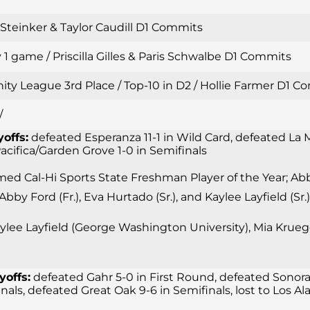
i Steinker & Taylor Caudill D1 Commits
 1 game / Priscilla Gilles & Paris Schwalbe D1 Commits
inity League 3rd Place / Top-10 in D2 / Hollie Farmer D1
/
yoffs:
defeated Esperanza 11-1 in Wild Card, defeated La M
 Pacifica/Garden Grove 1-0 in Semifinals
d Cal-Hi Sports State Freshman Player of the Year; Abby 
 Abby Ford (Fr.), Eva Hurtado (Sr.), and Kaylee Layfield (
lee Layfield (George Washington University), Mia Krueger
yoffs:
defeated Gahr 5-0 in First Round, defeated Sonora
finals, defeated Great Oak 9-6 in Semifinals, lost to Los