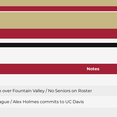
Notes
 over Fountain Valley / No Seniors on Roster
 League / Alex Holmes commits to UC Davis