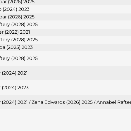
bar (2026) 2025
 (2024) 2023
bar (2026) 2025
tery (2028) 2025
er (2022) 2021
tery (2028) 2025
eda (2025) 2023
tery (2028) 2025
 (2024) 2021
 (2024) 2023
 (2024) 2021 / Zena Edwards (2026) 2025 / Annabel Rafte