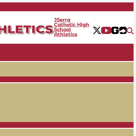
JSerra
Catholic High
School
Athletics