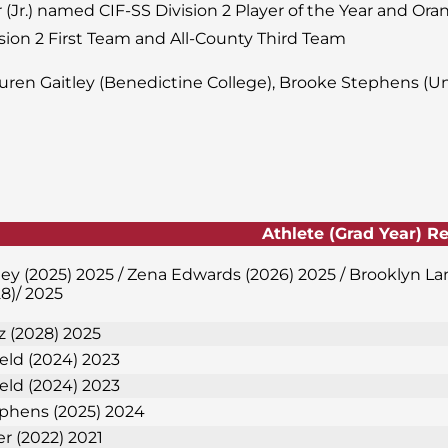
 (Jr.) named CIF-SS Division 2 Player of the Year and Ora
sion 2 First Team and All-County Third Team
uren Gaitley (Benedictine College), Brooke Stephens (Uni
Athlete (Grad Year) R
ley (2025) 2025 / Zena Edwards (2026) 2025 / Brooklyn L
8)/ 2025
 (2028) 2025
ield (2024) 2023
ield (2024) 2023
phens (2025) 2024
er (2022) 2021