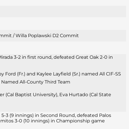
 Commit / Willa Poplawski D2 Commit
irada 3-2 in first round, defeated Great Oak 2-0 in
Ford (Fr.) and Kaylee Layfield (Sr.) named All CIF-SS
Sr.) Named All-County Third Team
 (Cal Baptist University), Eva Hurtado (Cal State
 5-3 (9 innings) in Second Round, defeated Palos
 Alamitos 3-0 (10 innings) in Championship game