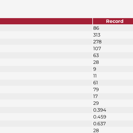
Record
86
313
278
107
63
28
9
11
61
79
17
29
0.394
0.459
0.637
28