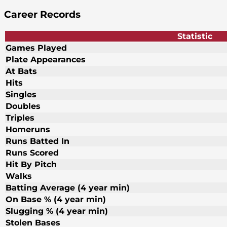
Career Records
Statistic
Games Played
Plate Appearances
At Bats
Hits
Singles
Doubles
Triples
Homeruns
Runs Batted In
Runs Scored
Hit By Pitch
Walks
Batting Average (4 year min)
On Base % (4 year min)
Slugging % (4 year min)
Stolen Bases