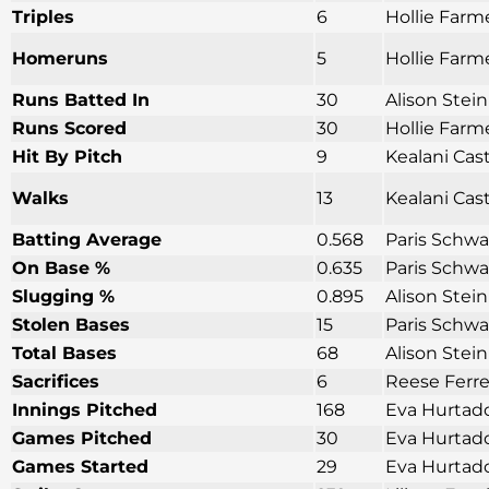
Triples
6
Hollie Farm
Homeruns
5
Hollie Farme
Runs Batted In
30
Alison Stei
Runs Scored
30
Hollie Farm
Hit By Pitch
9
Kealani Cas
Walks
13
Kealani Cas
Batting Average
0.568
Paris Schwa
On Base %
0.635
Paris Schwa
Slugging %
0.895
Alison Stei
Stolen Bases
15
Paris Schwa
Total Bases
68
Alison Stei
Sacrifices
6
Reese Ferre
Innings Pitched
168
Eva Hurtado
Games Pitched
30
Eva Hurtado
Games Started
29
Eva Hurtado