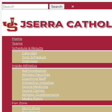
Home
Teams
Schedule & Results
Calendar
Sync Schedule
Dismissal
Inside Athletics
Administration
Athletic Facilities
Coaching Staff
InSideOut Initiative
Sports Medicine
Sports Camps
Athletic Questionnaire
Media Policy
Fan Zone
Spirit Shop