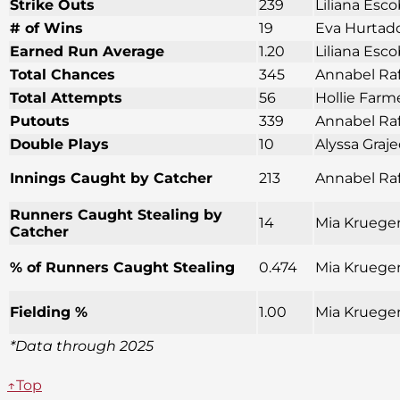
Strike Outs
239
Liliana Esco
# of Wins
19
Eva Hurtado
Earned Run Average
1.20
Liliana Esco
Total Chances
345
Annabel Raf
Total Attempts
56
Hollie Farm
Putouts
339
Annabel Raf
Double Plays
10
Alyssa Graj
Innings Caught by Catcher
213
Annabel Raf
Runners Caught Stealing by
14
Mia Krueger
Catcher
% of Runners Caught Stealing
0.474
Mia Krueger
Fielding %
1.00
Mia Krueger
*Data through 2025
↑Top