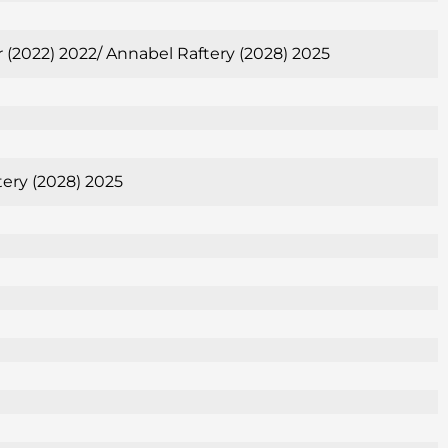
er (2022) 2022/ Annabel Raftery (2028) 2025
tery (2028) 2025