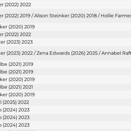
er (2022) 2022
r (2022) 2019 / Alison Steinker (2020) 2018 / Hollie Farm
nker (2020) 2019
er (2022) 2022
ter (2023) 2023
ter (2023) 2022 / Zena Edwards (2026) 2025 / Annabel Raf
lbe (2021) 2019
lbe (2021) 2019
nker (2020) 2019
lbe (2021) 2021
nker (2020) 2019
l (2025) 2022
 (2024) 2023
 (2024) 2023
 (2024) 2023