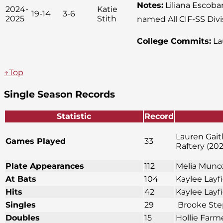
Notes:
Liliana Escobar
2024-
Katie
19-14
3-6
2025
Stith
named All CIF-SS Divi
College Commits:
La
↑Top
Single Season Records
Statistic
Record
Lauren Gait
Games Played
33
Raftery (202
Plate Appearances
112
Melia Munoz
At Bats
104
Kaylee Layf
Hits
42
Kaylee Layf
Singles
29
Brooke Ste
Doubles
15
Hollie Farm