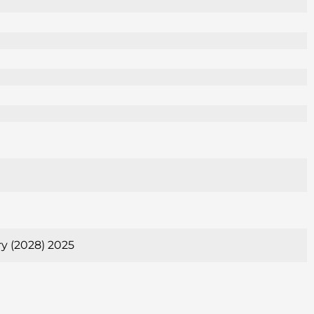
ry (2028) 2025