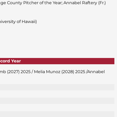
nge County Pitcher of the Year; Annabel Raftery (Fr.)
versity of Hawaii)
ecord Year
amb (2027) 2025 / Melia Munoz (2028) 2025 /Annabel