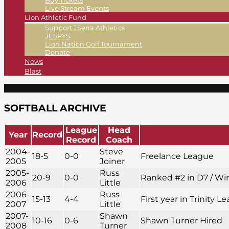
Buy Tickets
Live Stream Events
Lion Athletic Fund
Support JSerra Athletics
JESPYS
Lion Nation Golf Tournament
Donate
News
Blast
SOFTBALL ARCHIVE
League
Head
Year
Record
Record
Coach
2004-
Steve
18-5
0-0
Freelance League
2005
Joiner
2005-
Russ
20-9
0-0
Ranked #2 in D7 / Win
2006
Little
2006-
Russ
15-13
4-4
First year in Trinity
2007
Little
2007-
Shawn
10-16
0-6
Shawn Turner Hired
2008
Turner