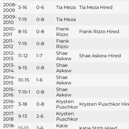
2008-
3-16
0-6
Tia Meza
Tia Meza Hired
2009
2009-
7-19
0-8
Tia Meza
2010
2010-
Frank
8-15
0-8
Frank Rizzo Hired
2011
Rizzo
2011-
Frank
7-19
0-8
2012
Rizzo
2012-
Shae
11-12
1-7
Shae Askew Hired
2013
Askew
2013-
Shae
9-15
0-8
2014
Askew
2014-
Shae
10-15
1-6
2015
Askew
2015-
Shae
7-19-1
0-8
2016
Askew
2016-
Krysten
3-18
0-8
Krysten Puschkor Hir
2017
Puschkor
2017-
Krysten
9-13
2-6
2018
Puschkor
2018-
Katie
12-12
2-6
Katie Stith Hired