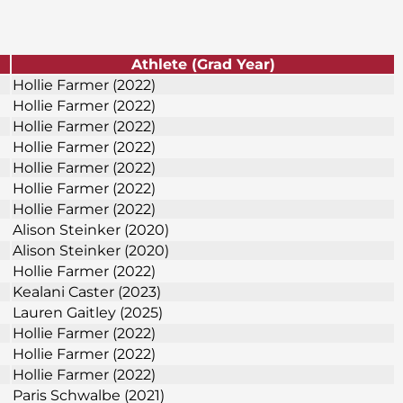
Athlete (Grad Year)
Hollie Farmer (2022)
Hollie Farmer (2022)
Hollie Farmer (2022)
Hollie Farmer (2022)
Hollie Farmer (2022)
Hollie Farmer (2022)
Hollie Farmer (2022)
Alison Steinker (2020)
Alison Steinker (2020)
Hollie Farmer (2022)
Kealani Caster (2023)
Lauren Gaitley (2025)
Hollie Farmer (2022)
Hollie Farmer (2022)
Hollie Farmer (2022)
Paris Schwalbe (2021)