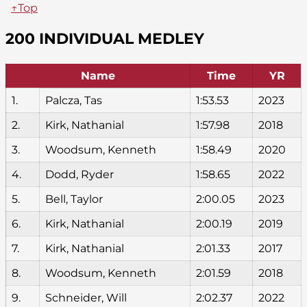
↑Top
200 INDIVIDUAL MEDLEY
Name
Time
YR
1.
Palcza, Tas
1:53.53
2023
2.
Kirk, Nathanial
1:57.98
2018
3.
Woodsum, Kenneth
1:58.49
2020
4.
Dodd, Ryder
1:58.65
2022
5.
Bell, Taylor
2:00.05
2023
6.
Kirk, Nathanial
2:00.19
2019
7.
Kirk, Nathanial
2:01.33
2017
8.
Woodsum, Kenneth
2:01.59
2018
9.
Schneider, Will
2:02.37
2022