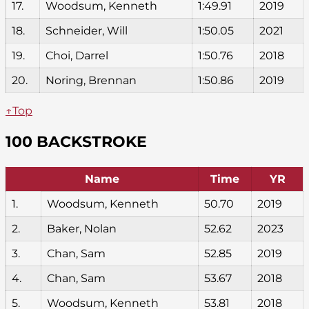
17.
Woodsum, Kenneth
1:49.91
2019
18.
Schneider, Will
1:50.05
2021
19.
Choi, Darrel
1:50.76
2018
20.
Noring, Brennan
1:50.86
2019
↑Top
100 BACKSTROKE
Name
Time
YR
1.
Woodsum, Kenneth
50.70
2019
2.
Baker, Nolan
52.62
2023
3.
Chan, Sam
52.85
2019
4.
Chan, Sam
53.67
2018
5.
Woodsum, Kenneth
53.81
2018