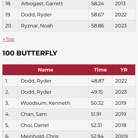
18.
Arbogast, Garrett
58.24
2013
19.
Dodd, Ryder
58.67
2022
20.
Ryznar, Noah
58.86
2023
↑Top
100 BUTTERFLY
Name
Time
YR
1.
Dodd, Ryder
48.87
2022
2.
Dodd, Ryder
49.15
2023
3.
Woodsum, Kenneth
50.32
2019
4.
Chan, Sam
51.91
2019
5.
Choi, Darrel
52.31
2018
6.
Meinhold, Chris
52.94
2009