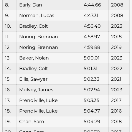
8.
Early, Dan
4:44.66
2008
9.
Norman, Lucas
4:47.31
2008
10.
Bradley, Colt
4:56.40
2023
11.
Noring, Brennan
4:58.97
2018
12.
Noring, Brennan
4:59.88
2019
13.
Baker, Nolan
5:00.01
2023
14.
Bradley, Colt
5:01.31
2022
15.
Ellis, Sawyer
5:02.33
2021
16.
Mulvey, James
5:02.94
2023
17.
Prendiville, Luke
5:03.35
2017
18.
Prendiville, Luke
5:04.77
2016
19.
Chan, Sam
5:04.79
2018