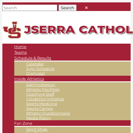
Home
Teams
Schedule & Results
Calendar
Sync Schedule
Dismissal
Inside Athletics
Administration
Athletic Facilities
Coaching Staff
InSideOut Initiative
Sports Medicine
Sports Camps
Athletic Questionnaire
Media Policy
Fan Zone
Spirit Shop