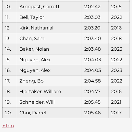
10.
Arbogast, Garrett
2:02.42
2015
11.
Bell, Taylor
2:03.03
2022
12.
Kirk, Nathanial
2:03.20
2016
13.
Chan, Sam
2:03.40
2018
14.
Baker, Nolan
2:03.48
2023
15.
Nguyen, Alex
2:04.03
2022
16.
Nguyen, Alex
2:04.03
2023
17.
Zheng, Bo
2:04.58
2022
18.
Hjertaker, William
2:04.77
2016
19.
Schneider, Will
2:05.45
2021
20.
Choi, Darrel
2:05.46
2017
↑Top