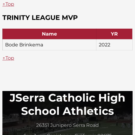
↑Top
TRINITY LEAGUE MVP
Name
YR
Bode Brinkema
2022
↑Top
JSerra Catholic High
School Athletics
26351 Junipero Serra Road