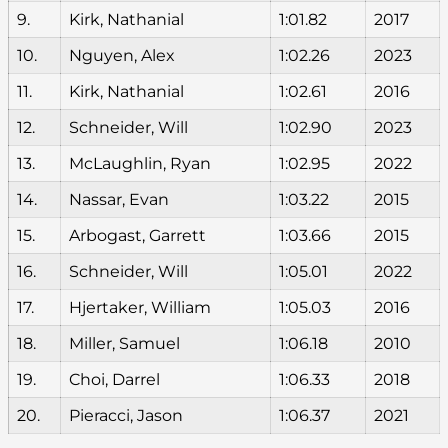
9.
Kirk, Nathanial
1:01.82
2017
10.
Nguyen, Alex
1:02.26
2023
11.
Kirk, Nathanial
1:02.61
2016
12.
Schneider, Will
1:02.90
2023
13.
McLaughlin, Ryan
1:02.95
2022
14.
Nassar, Evan
1:03.22
2015
15.
Arbogast, Garrett
1:03.66
2015
16.
Schneider, Will
1:05.01
2022
17.
Hjertaker, William
1:05.03
2016
18.
Miller, Samuel
1:06.18
2010
19.
Choi, Darrel
1:06.33
2018
20.
Pieracci, Jason
1:06.37
2021