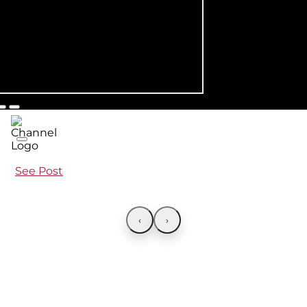
See Post
‹
›