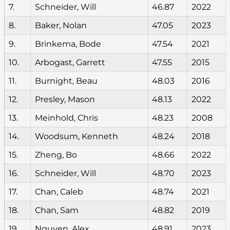
7.
Schneider, Will
46.87
2022
8.
Baker, Nolan
47.05
2023
9.
Brinkema, Bode
47.54
2021
10.
Arbogast, Garrett
47.55
2015
11.
Burnight, Beau
48.03
2016
12.
Presley, Mason
48.13
2022
13.
Meinhold, Chris
48.23
2008
14.
Woodsum, Kenneth
48.24
2018
15.
Zheng, Bo
48.66
2022
16.
Schneider, Will
48.70
2023
17.
Chan, Caleb
48.74
2021
18.
Chan, Sam
48.82
2019
19.
Nguyen, Alex
48.91
2023