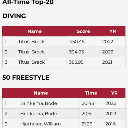
All-Time Top-20
DIVING
Name
Score
YR
1.
Titus, Breck
450.45
2022
2.
Titus, Breck
394.95
2023
3.
Titus, Breck
385.95
2021
50 FREESTYLE
Name
Time
YR
1.
Brinkema, Bode
20.48
2022
2.
Brinkema, Bode
20.61
2023
3.
Hjertaker, William
21.26
2016