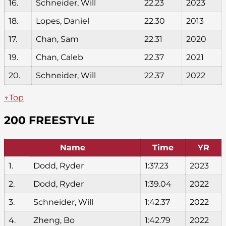
16.
Schneider, Will
22.23
2023
18.
Lopes, Daniel
22.30
2013
17.
Chan, Sam
22.31
2020
19.
Chan, Caleb
22.37
2021
20.
Schneider, Will
22.37
2022
↑Top
200 FREESTYLE
Name
Time
YR
1.
Dodd, Ryder
1:37.23
2023
2.
Dodd, Ryder
1:39.04
2022
3.
Schneider, Will
1:42.37
2022
4.
Zheng, Bo
1:42.79
2022