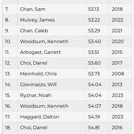
7.
Chan, Sam
53.13
2018
8.
Mulvey, James
53.22
2022
9.
Chan, Caleb
53.29
2021
10.
Woodsum, Kenneth
53.40
2020
11.
Arbogast, Garrett
53.51
2015
12.
Choi, Darrel
53.60
2017
13.
Meinhold, Chris
53.73
2008
14.
Giovinazzo, Will
54.04
2013
15.
Ryznar, Noah
54.04
2023
16.
Woodsum, Kenneth
54.07
2018
17.
Haggard, Dalton
54.19
2023
18.
Choi, Darrel
54.81
2016