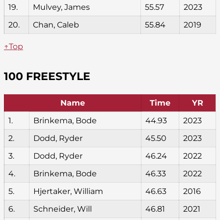
19.
Mulvey, James
55.57
2023
20.
Chan, Caleb
55.84
2019
↑Top
100 FREESTYLE
Name
Time
YR
1.
Brinkema, Bode
44.93
2023
2.
Dodd, Ryder
45.50
2023
3.
Dodd, Ryder
46.24
2022
4.
Brinkema, Bode
46.33
2022
5.
Hjertaker, William
46.63
2016
6.
Schneider, Will
46.81
2021