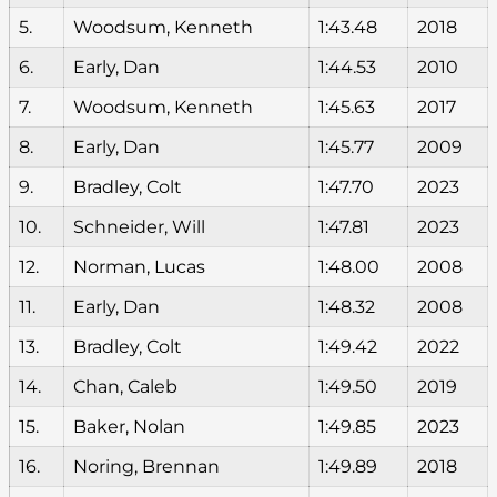
5.
Woodsum, Kenneth
1:43.48
2018
6.
Early, Dan
1:44.53
2010
7.
Woodsum, Kenneth
1:45.63
2017
8.
Early, Dan
1:45.77
2009
9.
Bradley, Colt
1:47.70
2023
10.
Schneider, Will
1:47.81
2023
12.
Norman, Lucas
1:48.00
2008
11.
Early, Dan
1:48.32
2008
13.
Bradley, Colt
1:49.42
2022
14.
Chan, Caleb
1:49.50
2019
15.
Baker, Nolan
1:49.85
2023
16.
Noring, Brennan
1:49.89
2018