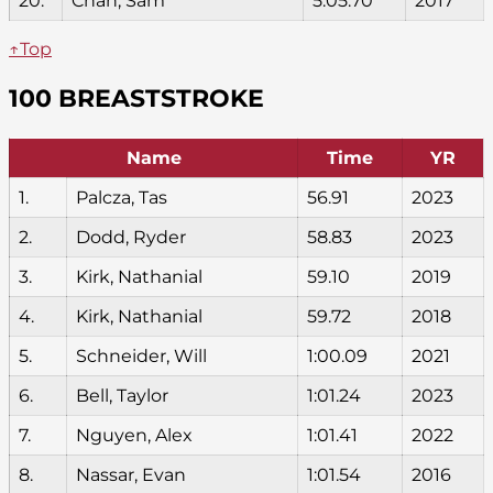
20.
Chan, Sam
5:05.70
2017
↑Top
100 BREASTSTROKE
Name
Time
YR
1.
Palcza, Tas
56.91
2023
2.
Dodd, Ryder
58.83
2023
3.
Kirk, Nathanial
59.10
2019
4.
Kirk, Nathanial
59.72
2018
5.
Schneider, Will
1:00.09
2021
6.
Bell, Taylor
1:01.24
2023
7.
Nguyen, Alex
1:01.41
2022
8.
Nassar, Evan
1:01.54
2016