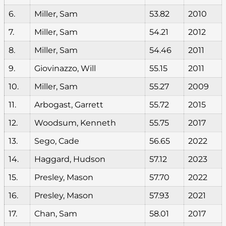
6.
Miller, Sam
53.82
2010
7.
Miller, Sam
54.21
2012
8.
Miller, Sam
54.46
2011
9.
Giovinazzo, Will
55.15
2011
10.
Miller, Sam
55.27
2009
11.
Arbogast, Garrett
55.72
2015
12.
Woodsum, Kenneth
55.75
2017
13.
Sego, Cade
56.65
2022
14.
Haggard, Hudson
57.12
2023
15.
Presley, Mason
57.70
2022
16.
Presley, Mason
57.93
2021
17.
Chan, Sam
58.01
2017