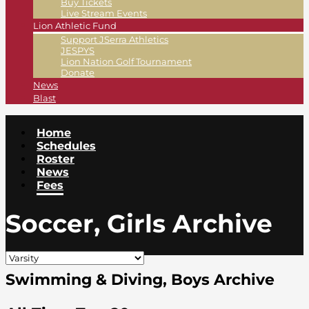
Buy Tickets
Live Stream Events
Lion Athletic Fund
Support JSerra Athletics
JESPYS
Lion Nation Golf Tournament
Donate
News
Blast
Home
Schedules
Roster
News
Fees
Soccer, Girls Archive
Swimming & Diving, Boys Archive