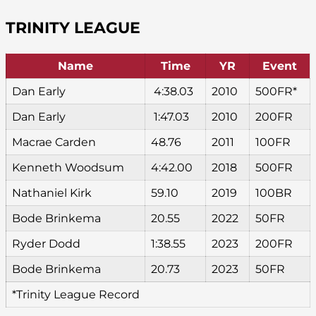
TRINITY LEAGUE
Name
Time
YR
Event
Dan Early
4:38.03
2010
500FR*
Dan Early
1:47.03
2010
200FR
Macrae Carden
48.76
2011
100FR
Kenneth Woodsum
4:42.00
2018
500FR
Nathaniel Kirk
59.10
2019
100BR
Bode Brinkema
20.55
2022
50FR
Ryder Dodd
1:38.55
2023
200FR
Bode Brinkema
20.73
2023
50FR
*Trinity League Record