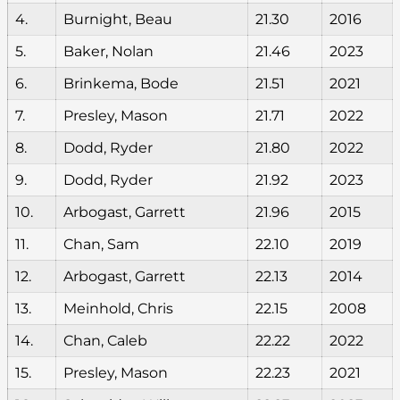
4.
Burnight, Beau
21.30
2016
5.
Baker, Nolan
21.46
2023
6.
Brinkema, Bode
21.51
2021
7.
Presley, Mason
21.71
2022
8.
Dodd, Ryder
21.80
2022
9.
Dodd, Ryder
21.92
2023
10.
Arbogast, Garrett
21.96
2015
11.
Chan, Sam
22.10
2019
12.
Arbogast, Garrett
22.13
2014
13.
Meinhold, Chris
22.15
2008
14.
Chan, Caleb
22.22
2022
15.
Presley, Mason
22.23
2021