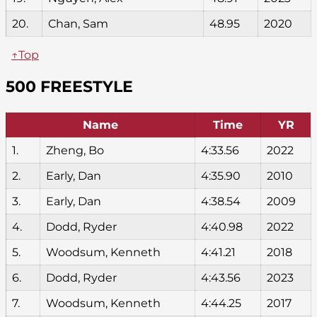
20.
Chan, Sam
48.95
2020
↑Top
500 FREESTYLE
Name
Time
YR
1.
Zheng, Bo
4:33.56
2022
2.
Early, Dan
4:35.90
2010
3.
Early, Dan
4:38.54
2009
4.
Dodd, Ryder
4:40.98
2022
5.
Woodsum, Kenneth
4:41.21
2018
6.
Dodd, Ryder
4:43.56
2023
7.
Woodsum, Kenneth
4:44.25
2017