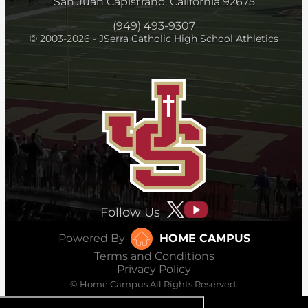
San Juan Capistrano, California 92675
(949) 493-9307
© 2003-2026 - JSerra Catholic High School Athletics
Follow Us
Powered By
HOME CAMPUS
Terms and Conditions
Privacy Policy
© Home Campus All Rights Reserved.