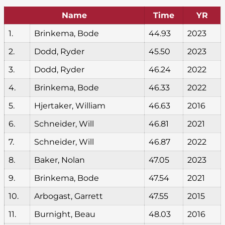
Name
Time
YR
1.
Brinkema, Bode
44.93
2023
2.
Dodd, Ryder
45.50
2023
3.
Dodd, Ryder
46.24
2022
4.
Brinkema, Bode
46.33
2022
5.
Hjertaker, William
46.63
2016
6.
Schneider, Will
46.81
2021
7.
Schneider, Will
46.87
2022
8.
Baker, Nolan
47.05
2023
9.
Brinkema, Bode
47.54
2021
10.
Arbogast, Garrett
47.55
2015
11.
Burnight, Beau
48.03
2016