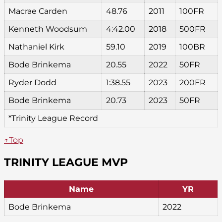
Macrae Carden
48.76
2011
100FR
Kenneth Woodsum
4:42.00
2018
500FR
Nathaniel Kirk
59.10
2019
100BR
Bode Brinkema
20.55
2022
50FR
Ryder Dodd
1:38.55
2023
200FR
Bode Brinkema
20.73
2023
50FR
*Trinity League Record
↑Top
TRINITY LEAGUE MVP
Name
YR
Bode Brinkema
2022