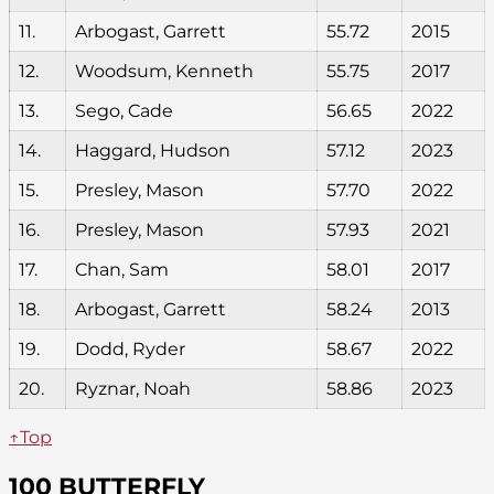
11.
Arbogast, Garrett
55.72
2015
12.
Woodsum, Kenneth
55.75
2017
13.
Sego, Cade
56.65
2022
14.
Haggard, Hudson
57.12
2023
15.
Presley, Mason
57.70
2022
16.
Presley, Mason
57.93
2021
17.
Chan, Sam
58.01
2017
18.
Arbogast, Garrett
58.24
2013
19.
Dodd, Ryder
58.67
2022
20.
Ryznar, Noah
58.86
2023
↑Top
100 BUTTERFLY