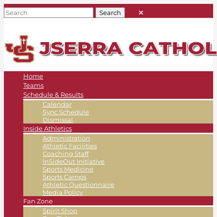
Home
Teams
Schedule & Results
Calendar
Sync Schedule
Dismissal
Inside Athletics
Administration
Athletic Facilities
Coaching Staff
InSideOut Initiative
Sports Medicine
Sports Camps
Athletic Questionnaire
Media Policy
Fan Zone
Spirit Shop