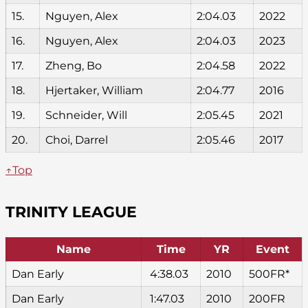
15.
Nguyen, Alex
2:04.03
2022
16.
Nguyen, Alex
2:04.03
2023
17.
Zheng, Bo
2:04.58
2022
18.
Hjertaker, William
2:04.77
2016
19.
Schneider, Will
2:05.45
2021
20.
Choi, Darrel
2:05.46
2017
↑Top
TRINITY LEAGUE
Name
Time
YR
Event
Dan Early
4:38.03
2010
500FR*
Dan Early
1:47.03
2010
200FR