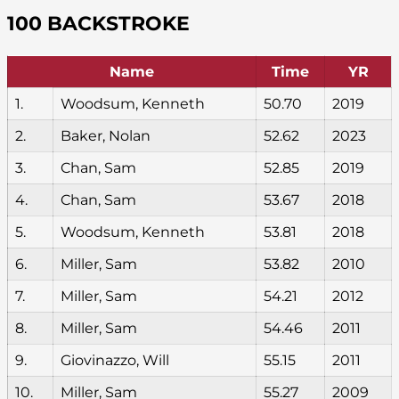
100 BACKSTROKE
Name
Time
YR
1.
Woodsum, Kenneth
50.70
2019
2.
Baker, Nolan
52.62
2023
3.
Chan, Sam
52.85
2019
4.
Chan, Sam
53.67
2018
5.
Woodsum, Kenneth
53.81
2018
6.
Miller, Sam
53.82
2010
7.
Miller, Sam
54.21
2012
8.
Miller, Sam
54.46
2011
9.
Giovinazzo, Will
55.15
2011
10.
Miller, Sam
55.27
2009