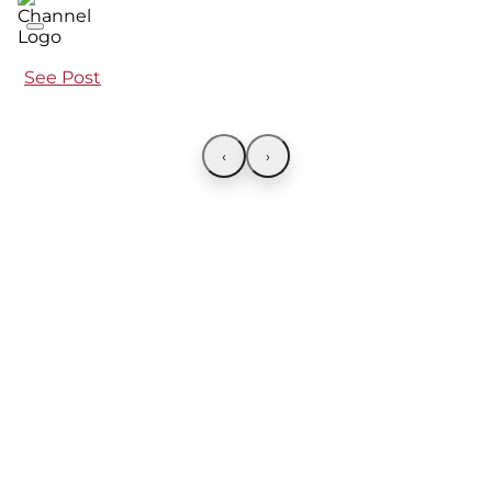
See Post
‹
›