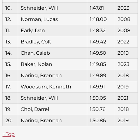
10.
Schneider, Will
1:47.81
2023
12.
Norman, Lucas
1:48.00
2008
11.
Early, Dan
1:48.32
2008
13.
Bradley, Colt
1:49.42
2022
14.
Chan, Caleb
1:49.50
2019
15.
Baker, Nolan
1:49.85
2023
16.
Noring, Brennan
1:49.89
2018
17.
Woodsum, Kenneth
1:49.91
2019
18.
Schneider, Will
1:50.05
2021
19.
Choi, Darrel
1:50.76
2018
20.
Noring, Brennan
1:50.86
2019
↑Top