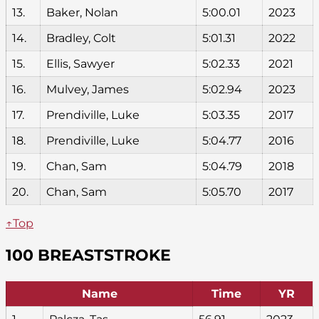
13.
Baker, Nolan
5:00.01
2023
14.
Bradley, Colt
5:01.31
2022
15.
Ellis, Sawyer
5:02.33
2021
16.
Mulvey, James
5:02.94
2023
17.
Prendiville, Luke
5:03.35
2017
18.
Prendiville, Luke
5:04.77
2016
19.
Chan, Sam
5:04.79
2018
20.
Chan, Sam
5:05.70
2017
↑Top
100 BREASTSTROKE
Name
Time
YR