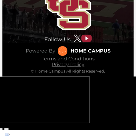
Follow Us
Powered By
HOME CAMPUS
Terms and Conditions
Privacy Policy
© Home Campus All Rights Reserved.