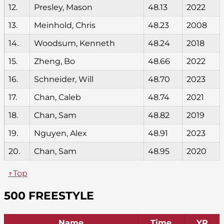
12.
Presley, Mason
48.13
2022
13.
Meinhold, Chris
48.23
2008
14.
Woodsum, Kenneth
48.24
2018
15.
Zheng, Bo
48.66
2022
16.
Schneider, Will
48.70
2023
17.
Chan, Caleb
48.74
2021
18.
Chan, Sam
48.82
2019
19.
Nguyen, Alex
48.91
2023
20.
Chan, Sam
48.95
2020
↑Top
500 FREESTYLE
Name
Time
YR