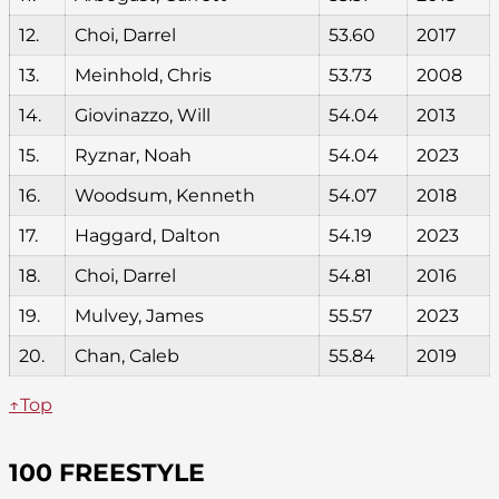
12.
Choi, Darrel
53.60
2017
13.
Meinhold, Chris
53.73
2008
14.
Giovinazzo, Will
54.04
2013
15.
Ryznar, Noah
54.04
2023
16.
Woodsum, Kenneth
54.07
2018
17.
Haggard, Dalton
54.19
2023
18.
Choi, Darrel
54.81
2016
19.
Mulvey, James
55.57
2023
20.
Chan, Caleb
55.84
2019
↑Top
100 FREESTYLE