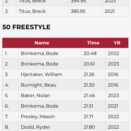
2.
Titus, Breck
394.95
2023
3.
Titus, Breck
385.95
2021
50 FREESTYLE
Name
Time
YR
1.
Brinkema, Bode
20.48
2022
2.
Brinkema, Bode
20.61
2023
3.
Hjertaker, William
21.26
2016
4.
Burnight, Beau
21.30
2016
5.
Baker, Nolan
21.46
2023
6.
Brinkema, Bode
21.51
2021
7.
Presley, Mason
21.71
2022
8.
Dodd, Ryder
21.80
2022