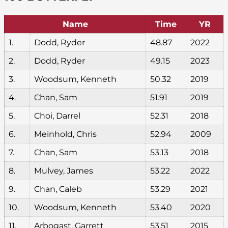
Name
Time
YR
1.
Dodd, Ryder
48.87
2022
2.
Dodd, Ryder
49.15
2023
3.
Woodsum, Kenneth
50.32
2019
4.
Chan, Sam
51.91
2019
5.
Choi, Darrel
52.31
2018
6.
Meinhold, Chris
52.94
2009
7.
Chan, Sam
53.13
2018
8.
Mulvey, James
53.22
2022
9.
Chan, Caleb
53.29
2021
10.
Woodsum, Kenneth
53.40
2020
11.
Arbogast, Garrett
53.51
2015