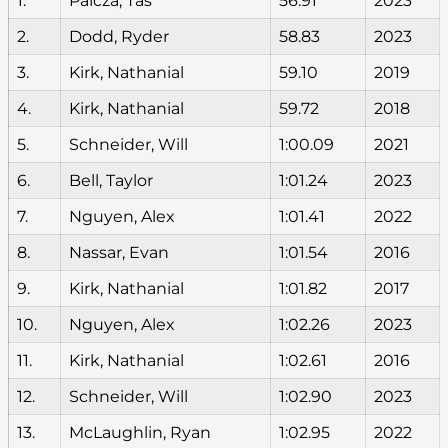
1.
Palcza, Tas
56.91
2023
2.
Dodd, Ryder
58.83
2023
3.
Kirk, Nathanial
59.10
2019
4.
Kirk, Nathanial
59.72
2018
5.
Schneider, Will
1:00.09
2021
6.
Bell, Taylor
1:01.24
2023
7.
Nguyen, Alex
1:01.41
2022
8.
Nassar, Evan
1:01.54
2016
9.
Kirk, Nathanial
1:01.82
2017
10.
Nguyen, Alex
1:02.26
2023
11.
Kirk, Nathanial
1:02.61
2016
12.
Schneider, Will
1:02.90
2023
13.
McLaughlin, Ryan
1:02.95
2022