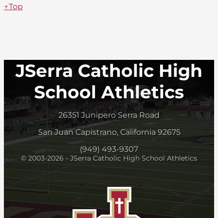
↑Top
JSerra Catholic High
School Athletics
26351 Junipero Serra Road
San Juan Capistrano, California 92675
(949) 493-9307
© 2003-2026 - JSerra Catholic High School Athletics