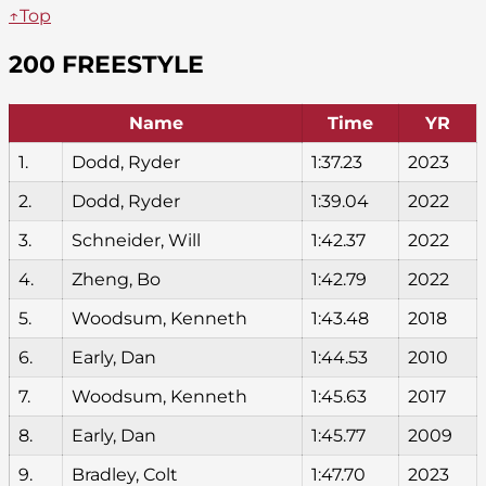
↑Top
200 FREESTYLE
Name
Time
YR
1.
Dodd, Ryder
1:37.23
2023
2.
Dodd, Ryder
1:39.04
2022
3.
Schneider, Will
1:42.37
2022
4.
Zheng, Bo
1:42.79
2022
5.
Woodsum, Kenneth
1:43.48
2018
6.
Early, Dan
1:44.53
2010
7.
Woodsum, Kenneth
1:45.63
2017
8.
Early, Dan
1:45.77
2009
9.
Bradley, Colt
1:47.70
2023