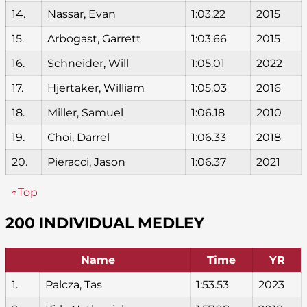
14.
Nassar, Evan
1:03.22
2015
15.
Arbogast, Garrett
1:03.66
2015
16.
Schneider, Will
1:05.01
2022
17.
Hjertaker, William
1:05.03
2016
18.
Miller, Samuel
1:06.18
2010
19.
Choi, Darrel
1:06.33
2018
20.
Pieracci, Jason
1:06.37
2021
↑Top
200 INDIVIDUAL MEDLEY
Name
Time
YR
1.
Palcza, Tas
1:53.53
2023