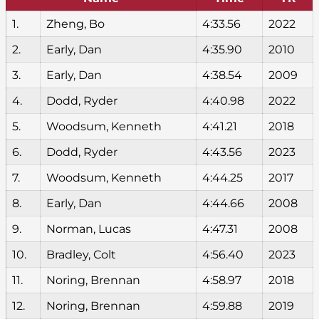
1.
Zheng, Bo
4:33.56
2022
2.
Early, Dan
4:35.90
2010
3.
Early, Dan
4:38.54
2009
4.
Dodd, Ryder
4:40.98
2022
5.
Woodsum, Kenneth
4:41.21
2018
6.
Dodd, Ryder
4:43.56
2023
7.
Woodsum, Kenneth
4:44.25
2017
8.
Early, Dan
4:44.66
2008
9.
Norman, Lucas
4:47.31
2008
10.
Bradley, Colt
4:56.40
2023
11.
Noring, Brennan
4:58.97
2018
12.
Noring, Brennan
4:59.88
2019