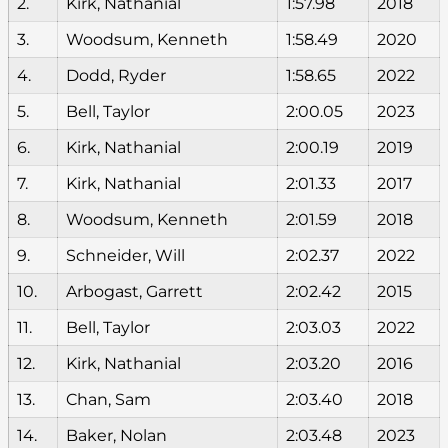
2.
Kirk, Nathanial
1:57.98
2018
3.
Woodsum, Kenneth
1:58.49
2020
4.
Dodd, Ryder
1:58.65
2022
5.
Bell, Taylor
2:00.05
2023
6.
Kirk, Nathanial
2:00.19
2019
7.
Kirk, Nathanial
2:01.33
2017
8.
Woodsum, Kenneth
2:01.59
2018
9.
Schneider, Will
2:02.37
2022
10.
Arbogast, Garrett
2:02.42
2015
11.
Bell, Taylor
2:03.03
2022
12.
Kirk, Nathanial
2:03.20
2016
13.
Chan, Sam
2:03.40
2018
14.
Baker, Nolan
2:03.48
2023