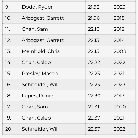
9.
Dodd, Ryder
21.92
2023
10.
Arbogast, Garrett
21.96
2015
11.
Chan, Sam
22.10
2019
12.
Arbogast, Garrett
22.13
2014
13.
Meinhold, Chris
22.15
2008
14.
Chan, Caleb
22.22
2022
15.
Presley, Mason
22.23
2021
16.
Schneider, Will
22.23
2023
18.
Lopes, Daniel
22.30
2013
17.
Chan, Sam
22.31
2020
19.
Chan, Caleb
22.37
2021
20.
Schneider, Will
22.37
2022