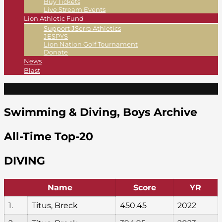
Buy Tickets
Live Stream Events
Lion Athletic Fund
Support JSerra Athletics
JESPYS
Lion Nation Golf Tournament
Donate
News
Blast
Swimming & Diving, Boys Archive
All-Time Top-20
DIVING
Name
Score
YR
1.
Titus, Breck
450.45
2022