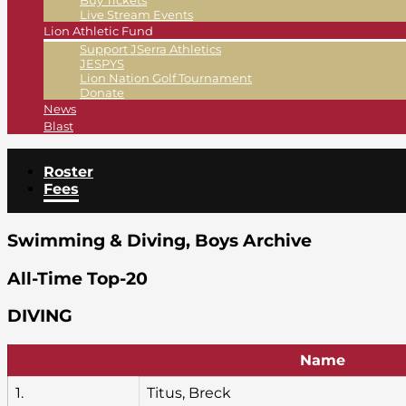
Buy Tickets
Live Stream Events
Lion Athletic Fund
Support JSerra Athletics
JESPYS
Lion Nation Golf Tournament
Donate
News
Blast
Roster
Fees
Swimming & Diving, Boys Archive
All-Time Top-20
DIVING
Name
1.
Titus, Breck