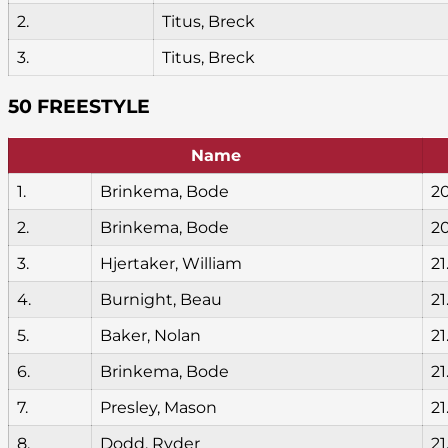
2.
Titus, Breck
3.
Titus, Breck
50 FREESTYLE
Name
1.
Brinkema, Bode
2
2.
Brinkema, Bode
20
3.
Hjertaker, William
21
4.
Burnight, Beau
21
5.
Baker, Nolan
21
6.
Brinkema, Bode
21
7.
Presley, Mason
21
8.
Dodd, Ryder
21