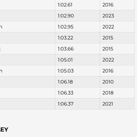
1:02.61
2016
1:02.90
2023
n
1:02.95
2022
1:03.22
2015
t
1:03.66
2015
1:05.01
2022
am
1:05.03
2016
1:06.18
2010
1:06.33
2018
1:06.37
2021
LEY