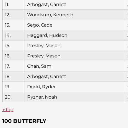
11.
Arbogast, Garrett
12.
Woodsum, Kenneth
13.
Sego, Cade
14.
Haggard, Hudson
15.
Presley, Mason
16.
Presley, Mason
17.
Chan, Sam
18.
Arbogast, Garrett
19.
Dodd, Ryder
20.
Ryznar, Noah
↑Top
100 BUTTERFLY