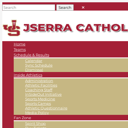
Home
Teams
Schedule & Results
Calendar
Sync Schedule
Dismissal
Inside Athletics
Administration
Athletic Facilities
Coaching Staff
InSideOut Initiative
Sports Medicine
Sports Camps
Athletic Questionnaire
Media Policy
Fan Zone
Spirit Shop