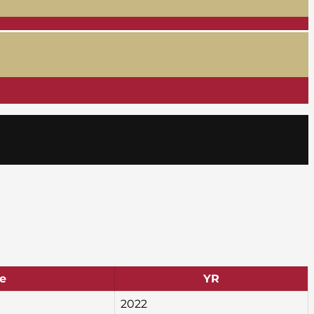
e
YR
2022