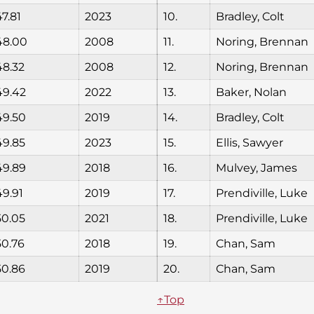
47.81
2023
10.
Bradley, Colt
48.00
2008
11.
Noring, Brennan
48.32
2008
12.
Noring, Brennan
49.42
2022
13.
Baker, Nolan
49.50
2019
14.
Bradley, Colt
49.85
2023
15.
Ellis, Sawyer
49.89
2018
16.
Mulvey, James
49.91
2019
17.
Prendiville, Luke
50.05
2021
18.
Prendiville, Luke
50.76
2018
19.
Chan, Sam
50.86
2019
20.
Chan, Sam
↑Top