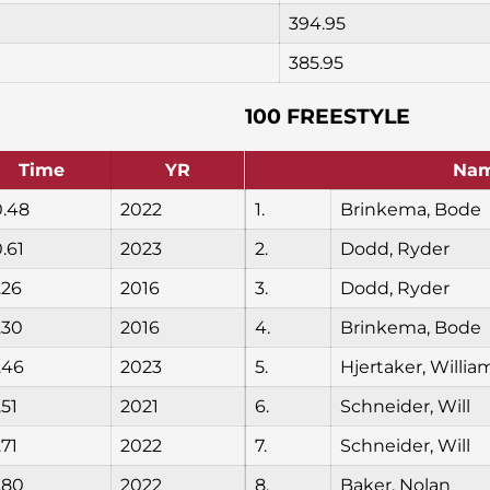
394.95
385.95
100 FREESTYLE
Time
YR
Na
0.48
2022
1.
Brinkema, Bode
.61
2023
2.
Dodd, Ryder
.26
2016
3.
Dodd, Ryder
.30
2016
4.
Brinkema, Bode
.46
2023
5.
Hjertaker, Willia
.51
2021
6.
Schneider, Will
.71
2022
7.
Schneider, Will
.80
2022
8.
Baker, Nolan