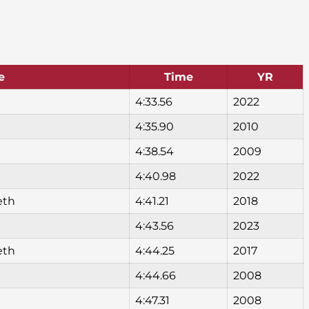
e
Time
YR
4:33.56
2022
4:35.90
2010
4:38.54
2009
4:40.98
2022
eth
4:41.21
2018
4:43.56
2023
eth
4:44.25
2017
4:44.66
2008
4:47.31
2008