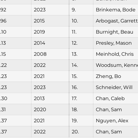
.92
2023
9.
Brinkema, Bode
.96
2015
10.
Arbogast, Garrett
.10
2019
11.
Burnight, Beau
.13
2014
12.
Presley, Mason
.15
2008
13.
Meinhold, Chris
.22
2022
14.
Woodsum, Kenn
.23
2021
15.
Zheng, Bo
.23
2023
16.
Schneider, Will
.30
2013
17.
Chan, Caleb
.31
2020
18.
Chan, Sam
.37
2021
19.
Nguyen, Alex
.37
2022
20.
Chan, Sam