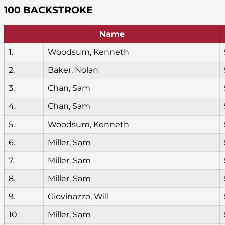
100 BACKSTROKE
Name
1.
Woodsum, Kenneth
2.
Baker, Nolan
3.
Chan, Sam
4.
Chan, Sam
5.
Woodsum, Kenneth
6.
Miller, Sam
7.
Miller, Sam
8.
Miller, Sam
9.
Giovinazzo, Will
10.
Miller, Sam