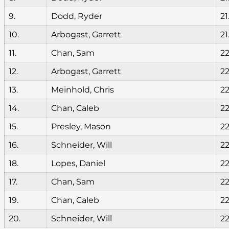
9.
Dodd, Ryder
21
10.
Arbogast, Garrett
21
11.
Chan, Sam
22
12.
Arbogast, Garrett
22
13.
Meinhold, Chris
22
14.
Chan, Caleb
22
15.
Presley, Mason
22
16.
Schneider, Will
22
18.
Lopes, Daniel
22
17.
Chan, Sam
22
19.
Chan, Caleb
22
20.
Schneider, Will
22