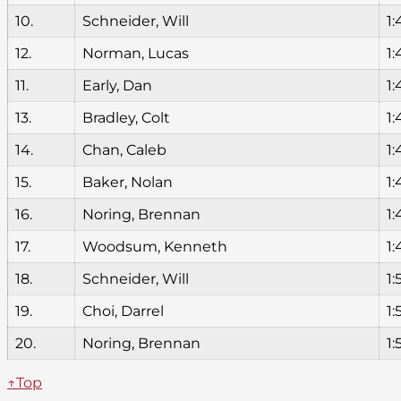
10.
Schneider, Will
1:
12.
Norman, Lucas
1:
11.
Early, Dan
1:
13.
Bradley, Colt
1:
14.
Chan, Caleb
1:
15.
Baker, Nolan
1:
16.
Noring, Brennan
1:
17.
Woodsum, Kenneth
1:
18.
Schneider, Will
1:
19.
Choi, Darrel
1:
20.
Noring, Brennan
1:
↑Top