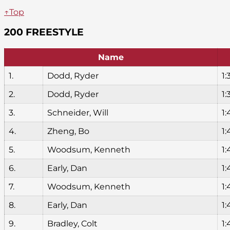
↑Top
200 FREESTYLE
Name
1.
Dodd, Ryder
1:
2.
Dodd, Ryder
1:
3.
Schneider, Will
1:
4.
Zheng, Bo
1:
5.
Woodsum, Kenneth
1:
6.
Early, Dan
1:
7.
Woodsum, Kenneth
1:
8.
Early, Dan
1:
9.
Bradley, Colt
1: