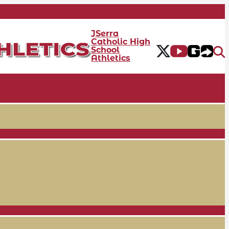
JSerra
Catholic High
School
Athletics