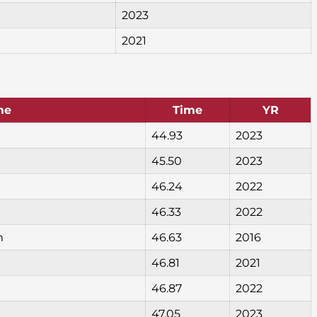
2023
2021
me
Time
YR
44.93
2023
45.50
2023
46.24
2022
46.33
2022
m
46.63
2016
46.81
2021
46.87
2022
47.05
2023