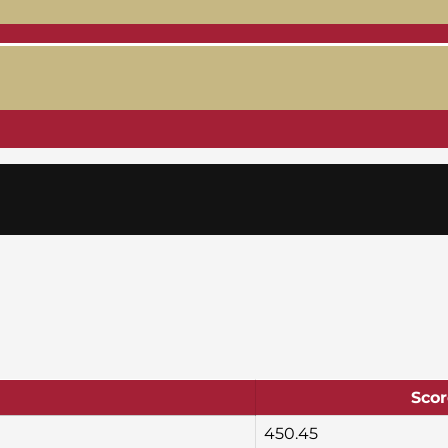
Scor
450.45