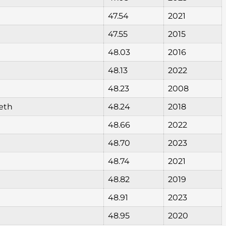
47.54
2021
47.55
2015
48.03
2016
48.13
2022
48.23
2008
eth
48.24
2018
48.66
2022
48.70
2023
48.74
2021
48.82
2019
48.91
2023
48.95
2020