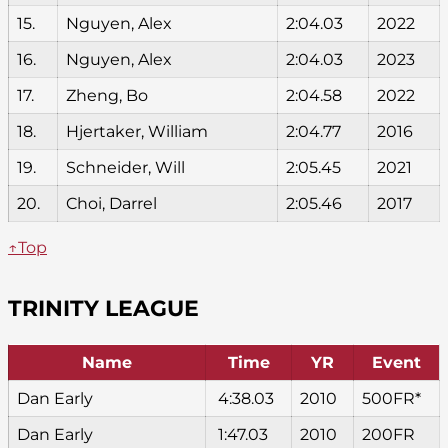
15.
Nguyen, Alex
2:04.03
2022
16.
Nguyen, Alex
2:04.03
2023
17.
Zheng, Bo
2:04.58
2022
18.
Hjertaker, William
2:04.77
2016
19.
Schneider, Will
2:05.45
2021
20.
Choi, Darrel
2:05.46
2017
↑Top
TRINITY LEAGUE
Name
Time
YR
Event
Dan Early
4:38.03
2010
500FR*
Dan Early
1:47.03
2010
200FR