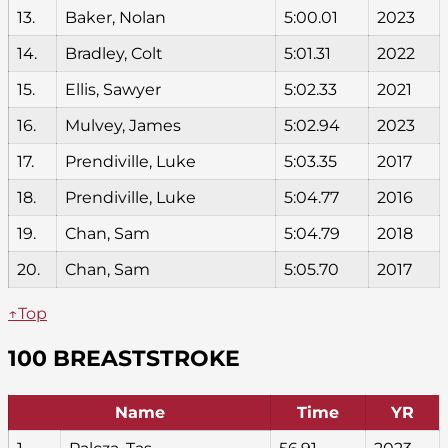
13.
Baker, Nolan
5:00.01
2023
14.
Bradley, Colt
5:01.31
2022
15.
Ellis, Sawyer
5:02.33
2021
16.
Mulvey, James
5:02.94
2023
17.
Prendiville, Luke
5:03.35
2017
18.
Prendiville, Luke
5:04.77
2016
19.
Chan, Sam
5:04.79
2018
20.
Chan, Sam
5:05.70
2017
↑Top
100 BREASTSTROKE
Name
Time
YR