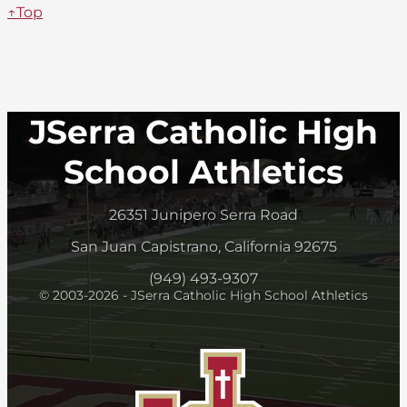
↑Top
JSerra Catholic High
School Athletics
26351 Junipero Serra Road
San Juan Capistrano, California 92675
(949) 493-9307
© 2003-2026 - JSerra Catholic High School Athletics