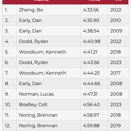
1.
Zheng, Bo
4:33.56
2022
2.
Early, Dan
4:35.90
2010
3.
Early, Dan
4:38.54
2009
4.
Dodd, Ryder
4:40.98
2022
5.
Woodsum, Kenneth
4:41.21
2018
6.
Dodd, Ryder
4:43.56
2023
7.
Woodsum, Kenneth
4:44.25
2017
8.
Early, Dan
4:44.66
2008
9.
Norman, Lucas
4:47.31
2008
10.
Bradley, Colt
4:56.40
2023
11.
Noring, Brennan
4:58.97
2018
12.
Noring, Brennan
4:59.88
2019