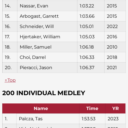
14.
Nassar, Evan
1:03.22
2015
15.
Arbogast, Garrett
1:03.66
2015
16.
Schneider, Will
1:05.01
2022
17.
Hjertaker, William
1:05.03
2016
18.
Miller, Samuel
1:06.18
2010
19.
Choi, Darrel
1:06.33
2018
20.
Pieracci, Jason
1:06.37
2021
↑Top
200 INDIVIDUAL MEDLEY
Name
Time
YR
1.
Palcza, Tas
1:53.53
2023