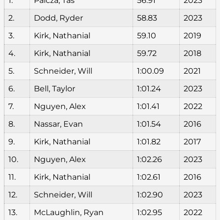
1.
Palcza, Tas
56.91
2023
2.
Dodd, Ryder
58.83
2023
3.
Kirk, Nathanial
59.10
2019
4.
Kirk, Nathanial
59.72
2018
5.
Schneider, Will
1:00.09
2021
6.
Bell, Taylor
1:01.24
2023
7.
Nguyen, Alex
1:01.41
2022
8.
Nassar, Evan
1:01.54
2016
9.
Kirk, Nathanial
1:01.82
2017
10.
Nguyen, Alex
1:02.26
2023
11.
Kirk, Nathanial
1:02.61
2016
12.
Schneider, Will
1:02.90
2023
13.
McLaughlin, Ryan
1:02.95
2022