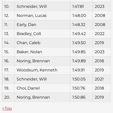
10.
Schneider, Will
1:47.81
2023
12.
Norman, Lucas
1:48.00
2008
11.
Early, Dan
1:48.32
2008
13.
Bradley, Colt
1:49.42
2022
14.
Chan, Caleb
1:49.50
2019
15.
Baker, Nolan
1:49.85
2023
16.
Noring, Brennan
1:49.89
2018
17.
Woodsum, Kenneth
1:49.91
2019
18.
Schneider, Will
1:50.05
2021
19.
Choi, Darrel
1:50.76
2018
20.
Noring, Brennan
1:50.86
2019
↑Top