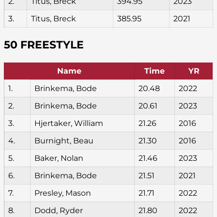
2.
Titus, Breck
394.95
2023
3.
Titus, Breck
385.95
2021
50 FREESTYLE
Name
Time
YR
1.
Brinkema, Bode
20.48
2022
2.
Brinkema, Bode
20.61
2023
3.
Hjertaker, William
21.26
2016
4.
Burnight, Beau
21.30
2016
5.
Baker, Nolan
21.46
2023
6.
Brinkema, Bode
21.51
2021
7.
Presley, Mason
21.71
2022
8.
Dodd, Ryder
21.80
2022