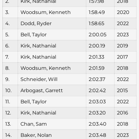
2.
Kirk, Nathanial
1:57.98
2018
3.
Woodsum, Kenneth
1:58.49
2020
4.
Dodd, Ryder
1:58.65
2022
5.
Bell, Taylor
2:00.05
2023
6.
Kirk, Nathanial
2:00.19
2019
7.
Kirk, Nathanial
2:01.33
2017
8.
Woodsum, Kenneth
2:01.59
2018
9.
Schneider, Will
2:02.37
2022
10.
Arbogast, Garrett
2:02.42
2015
11.
Bell, Taylor
2:03.03
2022
12.
Kirk, Nathanial
2:03.20
2016
13.
Chan, Sam
2:03.40
2018
14.
Baker, Nolan
2:03.48
2023