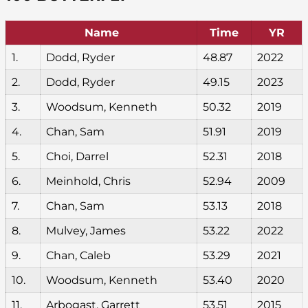
Name
Time
YR
1.
Dodd, Ryder
48.87
2022
2.
Dodd, Ryder
49.15
2023
3.
Woodsum, Kenneth
50.32
2019
4.
Chan, Sam
51.91
2019
5.
Choi, Darrel
52.31
2018
6.
Meinhold, Chris
52.94
2009
7.
Chan, Sam
53.13
2018
8.
Mulvey, James
53.22
2022
9.
Chan, Caleb
53.29
2021
10.
Woodsum, Kenneth
53.40
2020
11.
Arbogast, Garrett
53.51
2015