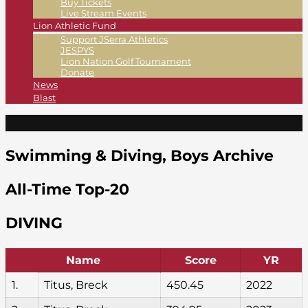
Buy Tickets
Live Stream Events
Lion Athletic Fund
Support JSerra Athletics
JESPYS
Lion Nation Golf Tournament
Donate
News
Blast
Swimming & Diving, Boys Archive
All-Time Top-20
DIVING
Name
Score
YR
1.
Titus, Breck
450.45
2022