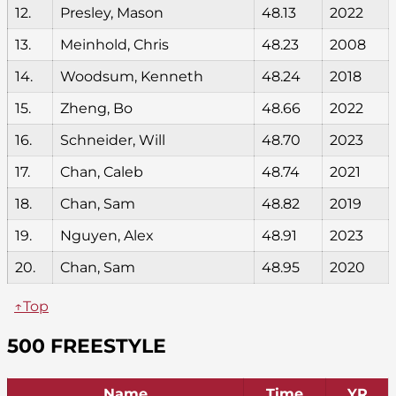
12.
Presley, Mason
48.13
2022
13.
Meinhold, Chris
48.23
2008
14.
Woodsum, Kenneth
48.24
2018
15.
Zheng, Bo
48.66
2022
16.
Schneider, Will
48.70
2023
17.
Chan, Caleb
48.74
2021
18.
Chan, Sam
48.82
2019
19.
Nguyen, Alex
48.91
2023
20.
Chan, Sam
48.95
2020
↑Top
500 FREESTYLE
Name
Time
YR