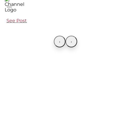
See Post
‹
›