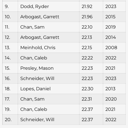
9.
Dodd, Ryder
21.92
2023
10.
Arbogast, Garrett
21.96
2015
11.
Chan, Sam
22.10
2019
12.
Arbogast, Garrett
22.13
2014
13.
Meinhold, Chris
22.15
2008
14.
Chan, Caleb
22.22
2022
15.
Presley, Mason
22.23
2021
16.
Schneider, Will
22.23
2023
18.
Lopes, Daniel
22.30
2013
17.
Chan, Sam
22.31
2020
19.
Chan, Caleb
22.37
2021
20.
Schneider, Will
22.37
2022