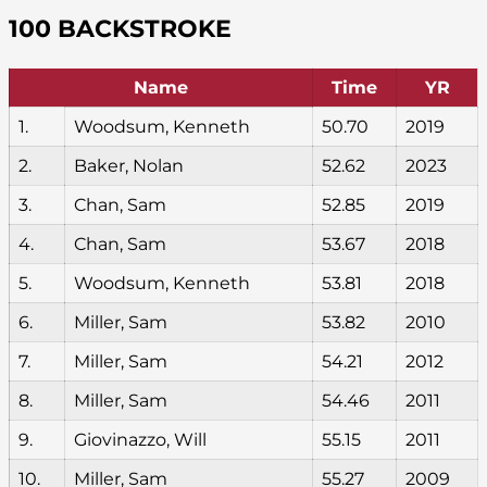
100 BACKSTROKE
Name
Time
YR
1.
Woodsum, Kenneth
50.70
2019
2.
Baker, Nolan
52.62
2023
3.
Chan, Sam
52.85
2019
4.
Chan, Sam
53.67
2018
5.
Woodsum, Kenneth
53.81
2018
6.
Miller, Sam
53.82
2010
7.
Miller, Sam
54.21
2012
8.
Miller, Sam
54.46
2011
9.
Giovinazzo, Will
55.15
2011
10.
Miller, Sam
55.27
2009