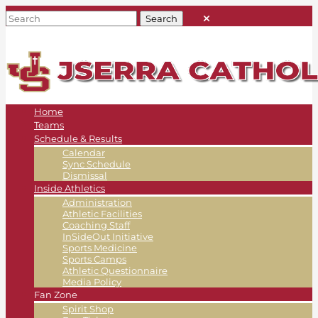
Home
Teams
Schedule & Results
Calendar
Sync Schedule
Dismissal
Inside Athletics
Administration
Athletic Facilities
Coaching Staff
InSideOut Initiative
Sports Medicine
Sports Camps
Athletic Questionnaire
Media Policy
Fan Zone
Spirit Shop