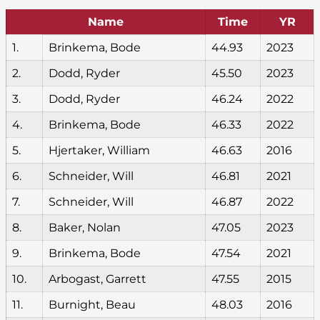
Name
Time
YR
1.
Brinkema, Bode
44.93
2023
2.
Dodd, Ryder
45.50
2023
3.
Dodd, Ryder
46.24
2022
4.
Brinkema, Bode
46.33
2022
5.
Hjertaker, William
46.63
2016
6.
Schneider, Will
46.81
2021
7.
Schneider, Will
46.87
2022
8.
Baker, Nolan
47.05
2023
9.
Brinkema, Bode
47.54
2021
10.
Arbogast, Garrett
47.55
2015
11.
Burnight, Beau
48.03
2016