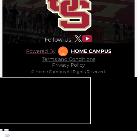
Follow Us
Powered By
HOME CAMPUS
Terms and Conditions
Privacy Policy
© Home Campus All Rights Reserved.