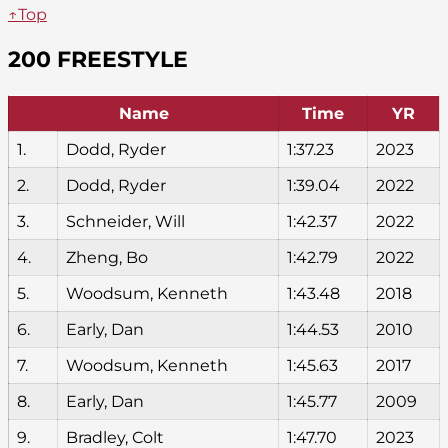
↑Top
200 FREESTYLE
Name
Time
YR
1.
Dodd, Ryder
1:37.23
2023
2.
Dodd, Ryder
1:39.04
2022
3.
Schneider, Will
1:42.37
2022
4.
Zheng, Bo
1:42.79
2022
5.
Woodsum, Kenneth
1:43.48
2018
6.
Early, Dan
1:44.53
2010
7.
Woodsum, Kenneth
1:45.63
2017
8.
Early, Dan
1:45.77
2009
9.
Bradley, Colt
1:47.70
2023