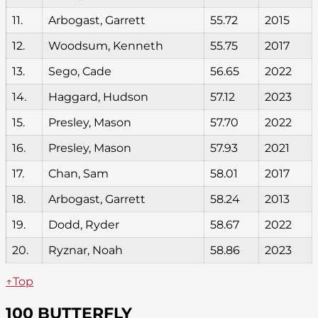
11.
Arbogast, Garrett
55.72
2015
12.
Woodsum, Kenneth
55.75
2017
13.
Sego, Cade
56.65
2022
14.
Haggard, Hudson
57.12
2023
15.
Presley, Mason
57.70
2022
16.
Presley, Mason
57.93
2021
17.
Chan, Sam
58.01
2017
18.
Arbogast, Garrett
58.24
2013
19.
Dodd, Ryder
58.67
2022
20.
Ryznar, Noah
58.86
2023
↑Top
100 BUTTERFLY