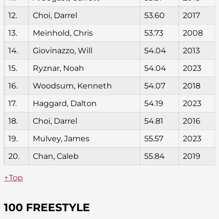
12.
Choi, Darrel
53.60
2017
13.
Meinhold, Chris
53.73
2008
14.
Giovinazzo, Will
54.04
2013
15.
Ryznar, Noah
54.04
2023
16.
Woodsum, Kenneth
54.07
2018
17.
Haggard, Dalton
54.19
2023
18.
Choi, Darrel
54.81
2016
19.
Mulvey, James
55.57
2023
20.
Chan, Caleb
55.84
2019
↑Top
100 FREESTYLE