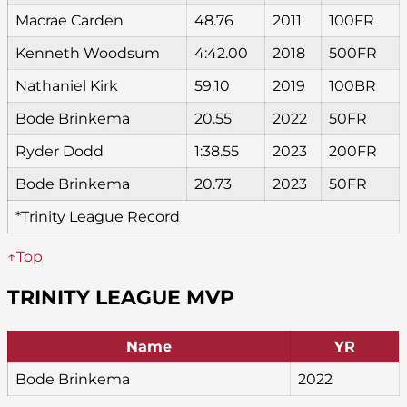
Macrae Carden
48.76
2011
100FR
Kenneth Woodsum
4:42.00
2018
500FR
Nathaniel Kirk
59.10
2019
100BR
Bode Brinkema
20.55
2022
50FR
Ryder Dodd
1:38.55
2023
200FR
Bode Brinkema
20.73
2023
50FR
*Trinity League Record
↑Top
TRINITY LEAGUE MVP
Name
YR
Bode Brinkema
2022