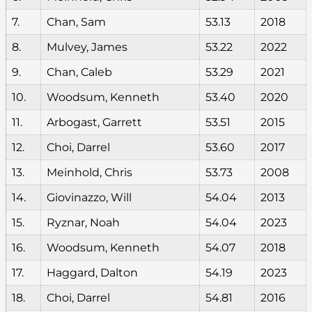
7.
Chan, Sam
53.13
2018
8.
Mulvey, James
53.22
2022
9.
Chan, Caleb
53.29
2021
10.
Woodsum, Kenneth
53.40
2020
11.
Arbogast, Garrett
53.51
2015
12.
Choi, Darrel
53.60
2017
13.
Meinhold, Chris
53.73
2008
14.
Giovinazzo, Will
54.04
2013
15.
Ryznar, Noah
54.04
2023
16.
Woodsum, Kenneth
54.07
2018
17.
Haggard, Dalton
54.19
2023
18.
Choi, Darrel
54.81
2016