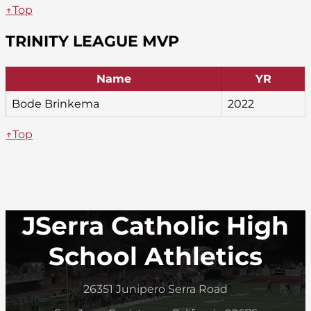
↑Top
TRINITY LEAGUE MVP
Name
YR
Bode Brinkema
2022
↑Top
JSerra Catholic High
School Athletics
26351 Junipero Serra Road