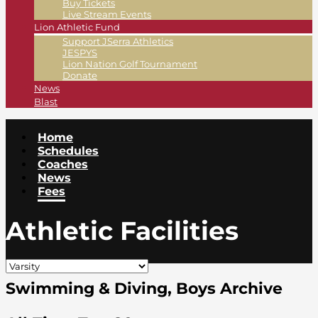
Buy Tickets
Live Stream Events
Lion Athletic Fund
Support JSerra Athletics
JESPYS
Lion Nation Golf Tournament
Donate
News
Blast
Home
Schedules
Coaches
News
Fees
Athletic Facilities
Swimming & Diving, Boys Archive