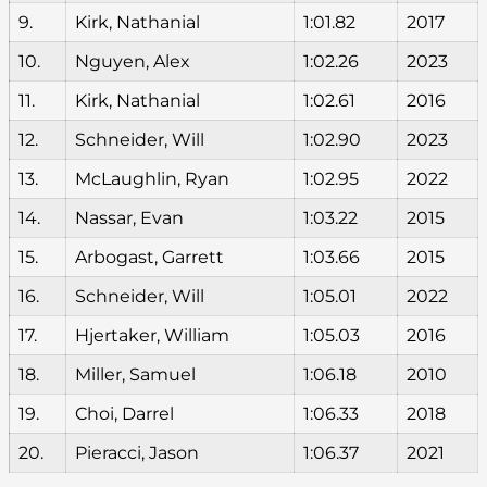
9.
Kirk, Nathanial
1:01.82
2017
10.
Nguyen, Alex
1:02.26
2023
11.
Kirk, Nathanial
1:02.61
2016
12.
Schneider, Will
1:02.90
2023
13.
McLaughlin, Ryan
1:02.95
2022
14.
Nassar, Evan
1:03.22
2015
15.
Arbogast, Garrett
1:03.66
2015
16.
Schneider, Will
1:05.01
2022
17.
Hjertaker, William
1:05.03
2016
18.
Miller, Samuel
1:06.18
2010
19.
Choi, Darrel
1:06.33
2018
20.
Pieracci, Jason
1:06.37
2021