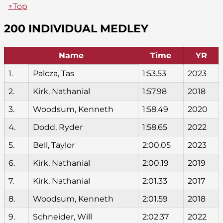
↑Top
200 INDIVIDUAL MEDLEY
Name
Time
YR
1.
Palcza, Tas
1:53.53
2023
2.
Kirk, Nathanial
1:57.98
2018
3.
Woodsum, Kenneth
1:58.49
2020
4.
Dodd, Ryder
1:58.65
2022
5.
Bell, Taylor
2:00.05
2023
6.
Kirk, Nathanial
2:00.19
2019
7.
Kirk, Nathanial
2:01.33
2017
8.
Woodsum, Kenneth
2:01.59
2018
9.
Schneider, Will
2:02.37
2022