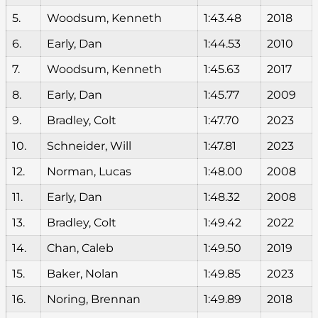
5.
Woodsum, Kenneth
1:43.48
2018
6.
Early, Dan
1:44.53
2010
7.
Woodsum, Kenneth
1:45.63
2017
8.
Early, Dan
1:45.77
2009
9.
Bradley, Colt
1:47.70
2023
10.
Schneider, Will
1:47.81
2023
12.
Norman, Lucas
1:48.00
2008
11.
Early, Dan
1:48.32
2008
13.
Bradley, Colt
1:49.42
2022
14.
Chan, Caleb
1:49.50
2019
15.
Baker, Nolan
1:49.85
2023
16.
Noring, Brennan
1:49.89
2018