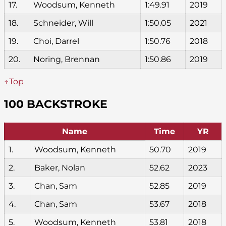
17.
Woodsum, Kenneth
1:49.91
2019
18.
Schneider, Will
1:50.05
2021
19.
Choi, Darrel
1:50.76
2018
20.
Noring, Brennan
1:50.86
2019
↑Top
100 BACKSTROKE
Name
Time
YR
1.
Woodsum, Kenneth
50.70
2019
2.
Baker, Nolan
52.62
2023
3.
Chan, Sam
52.85
2019
4.
Chan, Sam
53.67
2018
5.
Woodsum, Kenneth
53.81
2018