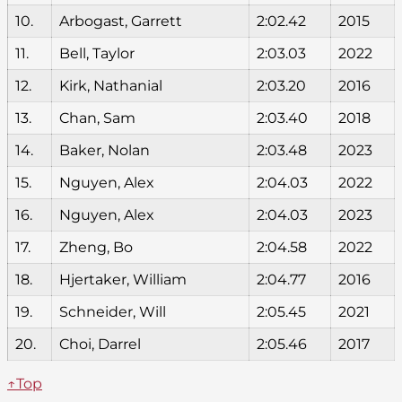
10.
Arbogast, Garrett
2:02.42
2015
11.
Bell, Taylor
2:03.03
2022
12.
Kirk, Nathanial
2:03.20
2016
13.
Chan, Sam
2:03.40
2018
14.
Baker, Nolan
2:03.48
2023
15.
Nguyen, Alex
2:04.03
2022
16.
Nguyen, Alex
2:04.03
2023
17.
Zheng, Bo
2:04.58
2022
18.
Hjertaker, William
2:04.77
2016
19.
Schneider, Will
2:05.45
2021
20.
Choi, Darrel
2:05.46
2017
↑Top