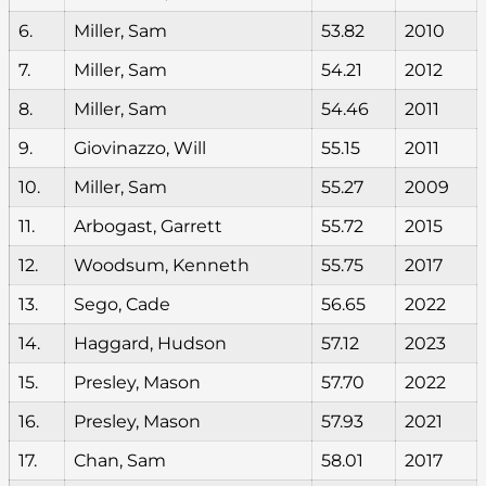
6.
Miller, Sam
53.82
2010
7.
Miller, Sam
54.21
2012
8.
Miller, Sam
54.46
2011
9.
Giovinazzo, Will
55.15
2011
10.
Miller, Sam
55.27
2009
11.
Arbogast, Garrett
55.72
2015
12.
Woodsum, Kenneth
55.75
2017
13.
Sego, Cade
56.65
2022
14.
Haggard, Hudson
57.12
2023
15.
Presley, Mason
57.70
2022
16.
Presley, Mason
57.93
2021
17.
Chan, Sam
58.01
2017