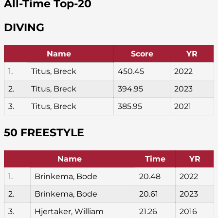
All-Time Top-20
DIVING
Name
Score
YR
1.
Titus, Breck
450.45
2022
2.
Titus, Breck
394.95
2023
3.
Titus, Breck
385.95
2021
50 FREESTYLE
Name
Time
YR
1.
Brinkema, Bode
20.48
2022
2.
Brinkema, Bode
20.61
2023
3.
Hjertaker, William
21.26
2016