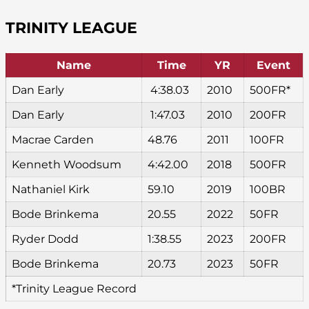
TRINITY LEAGUE
Name
Time
YR
Event
Dan Early
4:38.03
2010
500FR*
Dan Early
1:47.03
2010
200FR
Macrae Carden
48.76
2011
100FR
Kenneth Woodsum
4:42.00
2018
500FR
Nathaniel Kirk
59.10
2019
100BR
Bode Brinkema
20.55
2022
50FR
Ryder Dodd
1:38.55
2023
200FR
Bode Brinkema
20.73
2023
50FR
*Trinity League Record