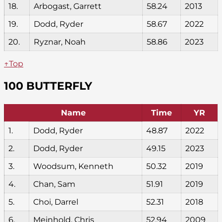
18.
Arbogast, Garrett
58.24
2013
19.
Dodd, Ryder
58.67
2022
20.
Ryznar, Noah
58.86
2023
↑Top
100 BUTTERFLY
Name
Time
YR
1.
Dodd, Ryder
48.87
2022
2.
Dodd, Ryder
49.15
2023
3.
Woodsum, Kenneth
50.32
2019
4.
Chan, Sam
51.91
2019
5.
Choi, Darrel
52.31
2018
6.
Meinhold, Chris
52.94
2009