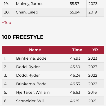
19.
Mulvey, James
55.57
2023
20.
Chan, Caleb
55.84
2019
↑Top
100 FREESTYLE
Name
Time
YR
1.
Brinkema, Bode
44.93
2023
2.
Dodd, Ryder
45.50
2023
3.
Dodd, Ryder
46.24
2022
4.
Brinkema, Bode
46.33
2022
5.
Hjertaker, William
46.63
2016
6.
Schneider, Will
46.81
2021