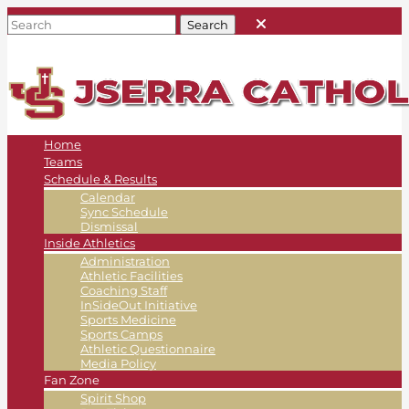
Home
Teams
Schedule & Results
Calendar
Sync Schedule
Dismissal
Inside Athletics
Administration
Athletic Facilities
Coaching Staff
InSideOut Initiative
Sports Medicine
Sports Camps
Athletic Questionnaire
Media Policy
Fan Zone
Spirit Shop