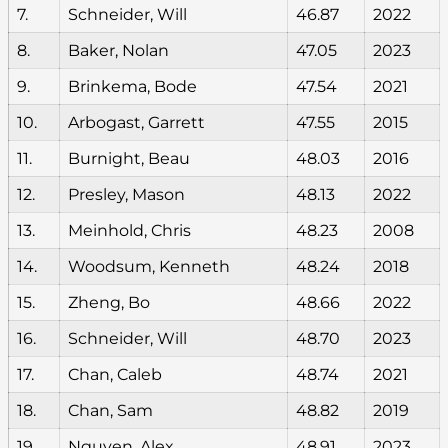
7.
Schneider, Will
46.87
2022
8.
Baker, Nolan
47.05
2023
9.
Brinkema, Bode
47.54
2021
10.
Arbogast, Garrett
47.55
2015
11.
Burnight, Beau
48.03
2016
12.
Presley, Mason
48.13
2022
13.
Meinhold, Chris
48.23
2008
14.
Woodsum, Kenneth
48.24
2018
15.
Zheng, Bo
48.66
2022
16.
Schneider, Will
48.70
2023
17.
Chan, Caleb
48.74
2021
18.
Chan, Sam
48.82
2019
19.
Nguyen, Alex
48.91
2023