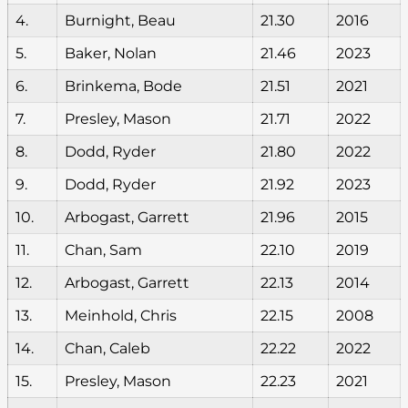
4.
Burnight, Beau
21.30
2016
5.
Baker, Nolan
21.46
2023
6.
Brinkema, Bode
21.51
2021
7.
Presley, Mason
21.71
2022
8.
Dodd, Ryder
21.80
2022
9.
Dodd, Ryder
21.92
2023
10.
Arbogast, Garrett
21.96
2015
11.
Chan, Sam
22.10
2019
12.
Arbogast, Garrett
22.13
2014
13.
Meinhold, Chris
22.15
2008
14.
Chan, Caleb
22.22
2022
15.
Presley, Mason
22.23
2021