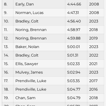
8.
Early, Dan
4:44.66
2008
9.
Norman, Lucas
4:47.31
2008
10.
Bradley, Colt
4:56.40
2023
11.
Noring, Brennan
4:58.97
2018
12.
Noring, Brennan
4:59.88
2019
13.
Baker, Nolan
5:00.01
2023
14.
Bradley, Colt
5:01.31
2022
15.
Ellis, Sawyer
5:02.33
2021
16.
Mulvey, James
5:02.94
2023
17.
Prendiville, Luke
5:03.35
2017
18.
Prendiville, Luke
5:04.77
2016
19.
Chan, Sam
5:04.79
2018