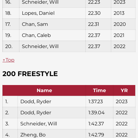
16.
Schneider, Will
22.23
2023
18.
Lopes, Daniel
22.30
2013
17.
Chan, Sam
22.31
2020
19.
Chan, Caleb
22.37
2021
20.
Schneider, Will
22.37
2022
↑Top
200 FREESTYLE
Name
Time
YR
1.
Dodd, Ryder
1:37.23
2023
2.
Dodd, Ryder
1:39.04
2022
3.
Schneider, Will
1:42.37
2022
4.
Zheng, Bo
1:42.79
2022