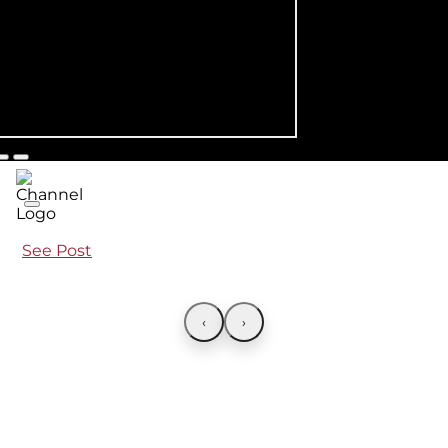
See Post
‹
›