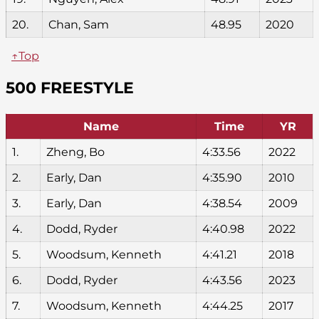
20.
Chan, Sam
48.95
2020
↑Top
500 FREESTYLE
Name
Time
YR
1.
Zheng, Bo
4:33.56
2022
2.
Early, Dan
4:35.90
2010
3.
Early, Dan
4:38.54
2009
4.
Dodd, Ryder
4:40.98
2022
5.
Woodsum, Kenneth
4:41.21
2018
6.
Dodd, Ryder
4:43.56
2023
7.
Woodsum, Kenneth
4:44.25
2017