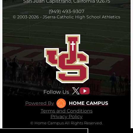
San Juan Capistrano, California 92675
(949) 493-9307
© 2003-2026 - JSerra Catholic High School Athletics
Follow Us
Powered By
HOME CAMPUS
Terms and Conditions
Privacy Policy
© Home Campus All Rights Reserved.