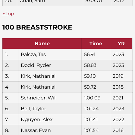
20.
Chan, Sam
5:05.70
2017
↑Top
100 BREASTSTROKE
Name
Time
YR
1.
Palcza, Tas
56.91
2023
2.
Dodd, Ryder
58.83
2023
3.
Kirk, Nathanial
59.10
2019
4.
Kirk, Nathanial
59.72
2018
5.
Schneider, Will
1:00.09
2021
6.
Bell, Taylor
1:01.24
2023
7.
Nguyen, Alex
1:01.41
2022
8.
Nassar, Evan
1:01.54
2016