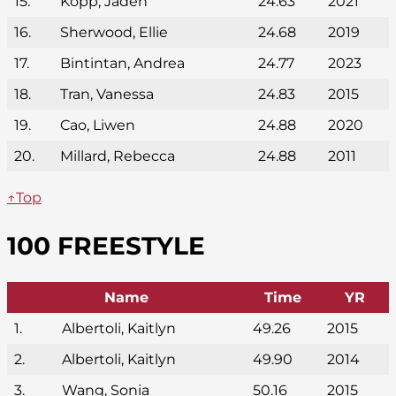
15.
Kopp, Jaden
24.63
2021
16.
Sherwood, Ellie
24.68
2019
17.
Bintintan, Andrea
24.77
2023
18.
Tran, Vanessa
24.83
2015
19.
Cao, Liwen
24.88
2020
20.
Millard, Rebecca
24.88
2011
↑Top
100 FREESTYLE
Name
Time
YR
1.
Albertoli, Kaitlyn
49.26
2015
2.
Albertoli, Kaitlyn
49.90
2014
3.
Wang, Sonia
50.16
2015