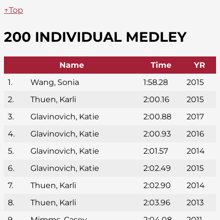
↑Top
200 INDIVIDUAL MEDLEY
Name
Time
YR
1.
Wang, Sonia
1:58.28
2015
2.
Thuen, Karli
2:00.16
2015
3.
Glavinovich, Katie
2:00.88
2017
4.
Glavinovich, Katie
2:00.93
2016
5.
Glavinovich, Katie
2:01.57
2014
6.
Glavinovich, Katie
2:02.49
2015
7.
Thuen, Karli
2:02.90
2014
8.
Thuen, Karli
2:03.96
2013
9.
Mimms, Casey
2:04.08
2011