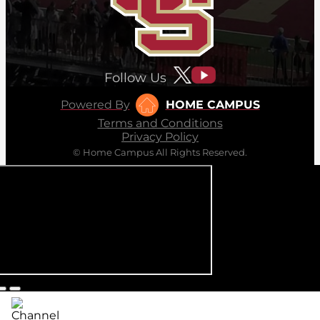
Follow Us
Powered By
HOME CAMPUS
Terms and Conditions
Privacy Policy
© Home Campus All Rights Reserved.