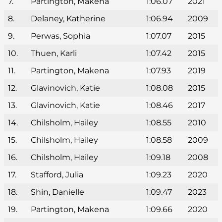
7.
Partington, Makena
1:06.07
2021
8.
Delaney, Katherine
1:06.94
2009
9.
Perwas, Sophia
1:07.07
2015
10.
Thuen, Karli
1:07.42
2015
11.
Partington, Makena
1:07.93
2019
12.
Glavinovich, Katie
1:08.08
2015
13.
Glavinovich, Katie
1:08.46
2017
14.
Chilsholm, Hailey
1:08.55
2010
15.
Chilsholm, Hailey
1:08.58
2009
16.
Chilsholm, Hailey
1:09.18
2008
17.
Stafford, Julia
1:09.23
2020
18.
Shin, Danielle
1:09.47
2023
19.
Partington, Makena
1:09.66
2020