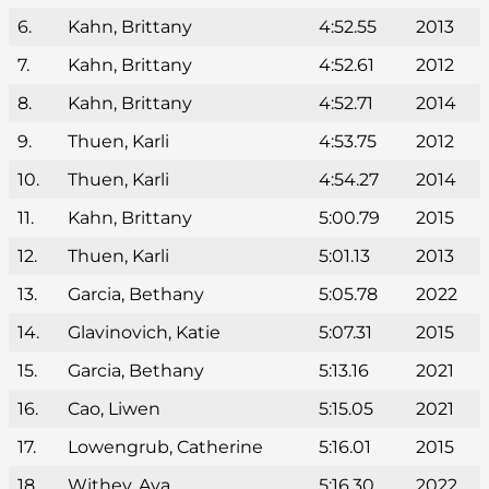
6.
Kahn, Brittany
4:52.55
2013
7.
Kahn, Brittany
4:52.61
2012
8.
Kahn, Brittany
4:52.71
2014
9.
Thuen, Karli
4:53.75
2012
10.
Thuen, Karli
4:54.27
2014
11.
Kahn, Brittany
5:00.79
2015
12.
Thuen, Karli
5:01.13
2013
13.
Garcia, Bethany
5:05.78
2022
14.
Glavinovich, Katie
5:07.31
2015
15.
Garcia, Bethany
5:13.16
2021
16.
Cao, Liwen
5:15.05
2021
17.
Lowengrub, Catherine
5:16.01
2015
18.
Withey, Ava
5:16.30
2022