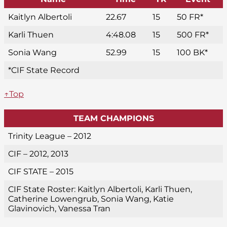
Kaitlyn Albertoli
22.67
15
50 FR*
Karli Thuen
4:48.08
15
500 FR*
Sonia Wang
52.99
15
100 BK*
*CIF State Record
↑Top
TEAM CHAMPIONS
Trinity League – 2012
CIF – 2012, 2013
CIF STATE – 2015
CIF State Roster: Kaitlyn Albertoli, Karli Thuen,
Catherine Lowengrub, Sonia Wang, Katie
Glavinovich, Vanessa Tran