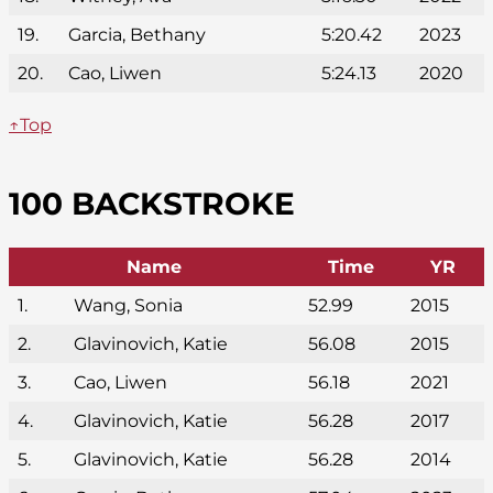
19.
Garcia, Bethany
5:20.42
2023
20.
Cao, Liwen
5:24.13
2020
↑Top
100 BACKSTROKE
Name
Time
YR
1.
Wang, Sonia
52.99
2015
2.
Glavinovich, Katie
56.08
2015
3.
Cao, Liwen
56.18
2021
4.
Glavinovich, Katie
56.28
2017
5.
Glavinovich, Katie
56.28
2014