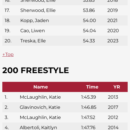
16.
Sherwood, Ellie
53.85
2018
17.
Sherwood, Ellie
53.86
2019
18.
Kopp, Jaden
54.00
2021
19.
Cao, Liwen
54.04
2020
20.
Treska, Elle
54.33
2023
↑Top
200 FREESTYLE
Name
Time
YR
1.
McLaughlin, Katie
1:45.39
2013
2.
Glavinovich, Katie
1:46.85
2017
3.
McLaughlin, Katie
1:47.52
2012
4.
Albertoli, Kaitlyn
1:47.76
2014