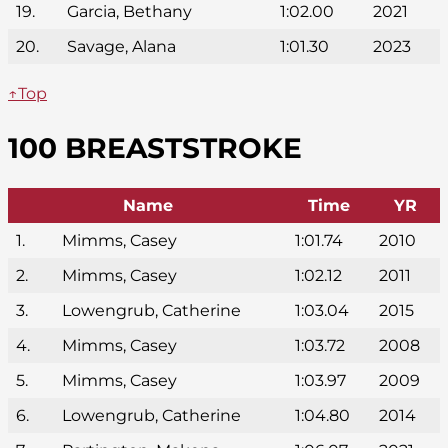
19.
Garcia, Bethany
1:02.00
2021
20.
Savage, Alana
1:01.30
2023
↑Top
100 BREASTSTROKE
Name
Time
YR
1.
Mimms, Casey
1:01.74
2010
2.
Mimms, Casey
1:02.12
2011
3.
Lowengrub, Catherine
1:03.04
2015
4.
Mimms, Casey
1:03.72
2008
5.
Mimms, Casey
1:03.97
2009
6.
Lowengrub, Catherine
1:04.80
2014