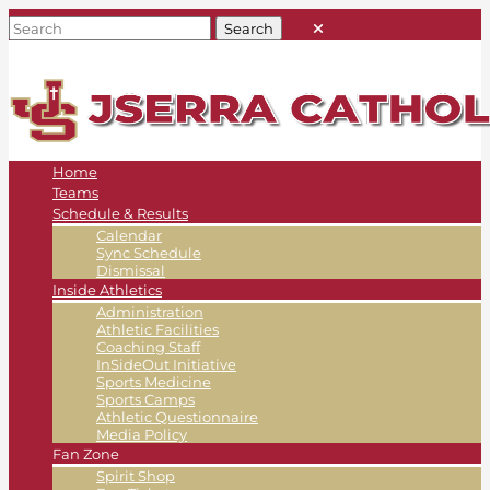
Home
Teams
Schedule & Results
Calendar
Sync Schedule
Dismissal
Inside Athletics
Administration
Athletic Facilities
Coaching Staff
InSideOut Initiative
Sports Medicine
Sports Camps
Athletic Questionnaire
Media Policy
Fan Zone
Spirit Shop