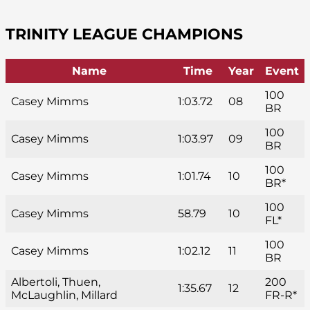
TRINITY LEAGUE CHAMPIONS
Name
Time
Year
Event
100
Casey Mimms
1:03.72
08
BR
100
Casey Mimms
1:03.97
09
BR
100
Casey Mimms
1:01.74
10
BR*
100
Casey Mimms
58.79
10
FL*
100
Casey Mimms
1:02.12
11
BR
Albertoli, Thuen,
200
1:35.67
12
McLaughlin, Millard
FR-R*