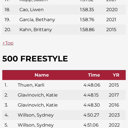
18.
Cao, Liwen
1:58.35
2020
19.
Garcia, Bethany
1:58.76
2021
20.
Kahn, Brittany
1:58.86
2015
↑Top
500 FREESTYLE
Name
Time
YR
1.
Thuen, Karli
4:48.06
2015
2.
Glavinovich, Katie
4:48.15
2017
3.
Glavinovich, Katie
4:48.30
2016
4.
Willson, Sydney
4:50.27
2023
5.
Willson, Sydney
4:51.06
2022