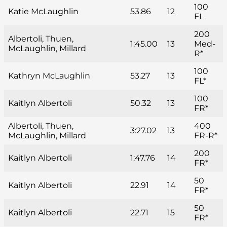
100
Katie McLaughlin
53.86
12
FL
200
Albertoli, Thuen,
1:45.00
13
Med-
McLaughlin, Millard
R*
100
Kathryn McLaughlin
53.27
13
FL*
100
Kaitlyn Albertoli
50.32
13
FR*
Albertoli, Thuen,
400
3:27.02
13
McLaughlin, Millard
FR-R*
200
Kaitlyn Albertoli
1:47.76
14
FR*
50
Kaitlyn Albertoli
22.91
14
FR*
50
Kaitlyn Albertoli
22.71
15
FR*