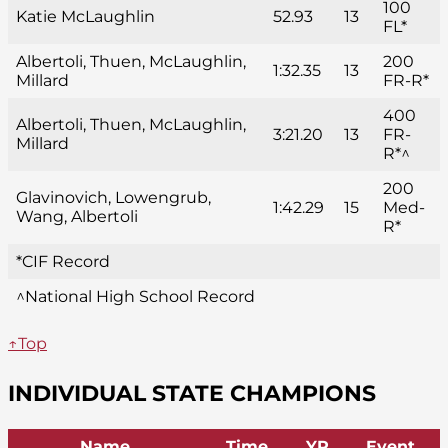
100
Katie McLaughlin
52.93
13
FL*
Albertoli, Thuen, McLaughlin,
200
1:32.35
13
Millard
FR-R*
400
Albertoli, Thuen, McLaughlin,
3:21.20
13
FR-
Millard
R*^
200
Glavinovich, Lowengrub,
1:42.29
15
Med-
Wang, Albertoli
R*
*CIF Record
^National High School Record
↑Top
INDIVIDUAL STATE CHAMPIONS
Name
Time
YR
Event