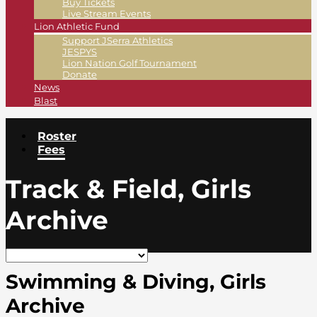
Buy Tickets
Live Stream Events
Lion Athletic Fund
Support JSerra Athletics
JESPYS
Lion Nation Golf Tournament
Donate
News
Blast
Roster
Fees
Track & Field, Girls
Archive
Swimming & Diving, Girls
Archive