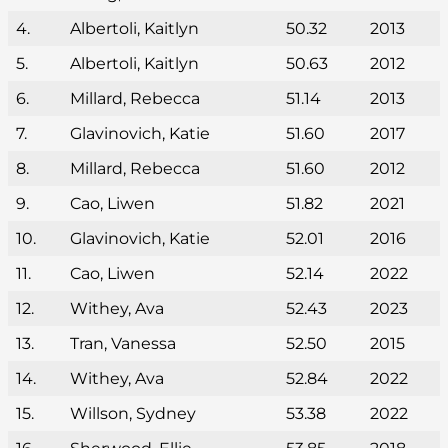
4.
Albertoli, Kaitlyn
50.32
2013
5.
Albertoli, Kaitlyn
50.63
2012
6.
Millard, Rebecca
51.14
2013
7.
Glavinovich, Katie
51.60
2017
8.
Millard, Rebecca
51.60
2012
9.
Cao, Liwen
51.82
2021
10.
Glavinovich, Katie
52.01
2016
11.
Cao, Liwen
52.14
2022
12.
Withey, Ava
52.43
2023
13.
Tran, Vanessa
52.50
2015
14.
Withey, Ava
52.84
2022
15.
Willson, Sydney
53.38
2022