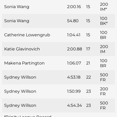
200
Sonia Wang
2:00.16
15
IM*
100
Sonia Wang
54.80
15
BK*
100
Catherine Lowengrub
1:04.41
15
BR
200
Katie Glavinovich
2:00.88
17
IM
100
Makena Partington
1:06.07
21
BR
500
Sydney Willson
4:53.18
22
FR
200
Sydney Willson
1:50.99
23
FR
500
Sydney Willson
4:54.34
23
FR