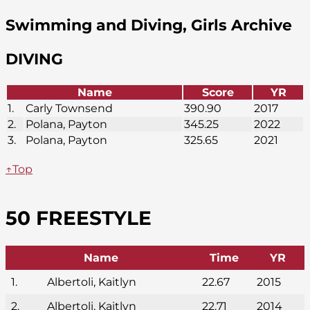
Swimming and Diving, Girls Archive
DIVING
Name
Score
YR
1.
Carly Townsend
390.90
2017
2.
Polana, Payton
345.25
2022
3.
Polana, Payton
325.65
2021
↑Top
50 FREESTYLE
Name
Time
YR
1.
Albertoli, Kaitlyn
22.67
2015
2.
Albertoli, Kaitlyn
22.71
2014