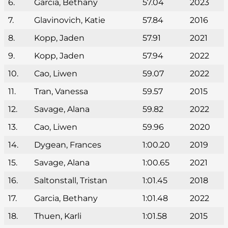
6.
Garcia, Bethany
57.04
2023
7.
Glavinovich, Katie
57.84
2016
8.
Kopp, Jaden
57.91
2021
9.
Kopp, Jaden
57.94
2022
10.
Cao, Liwen
59.07
2022
11.
Tran, Vanessa
59.57
2015
12.
Savage, Alana
59.82
2022
13.
Cao, Liwen
59.96
2020
14.
Dygean, Frances
1:00.20
2019
15.
Savage, Alana
1:00.65
2021
16.
Saltonstall, Tristan
1:01.45
2018
17.
Garcia, Bethany
1:01.48
2022
18.
Thuen, Karli
1:01.58
2015