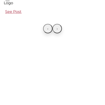
See Post
‹
›