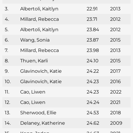
3.
Albertoli, Kaitlyn
22.91
2013
4.
Millard, Rebecca
23.71
2012
5.
Albertoli, Kaitlyn
23.84
2012
6.
Wang, Sonia
23.87
2015
7.
Millard, Rebecca
23.98
2013
8.
Thuen, Karli
24.10
2015
9.
Glavinovich, Katie
24.22
2017
10.
Glavinovich, Katie
24.23
2016
11.
Cao, Liwen
24.23
2022
12.
Cao, Liwen
24.24
2021
13.
Sherwood, Ellie
24.53
2018
14.
Delaney, Katherine
24.62
2009