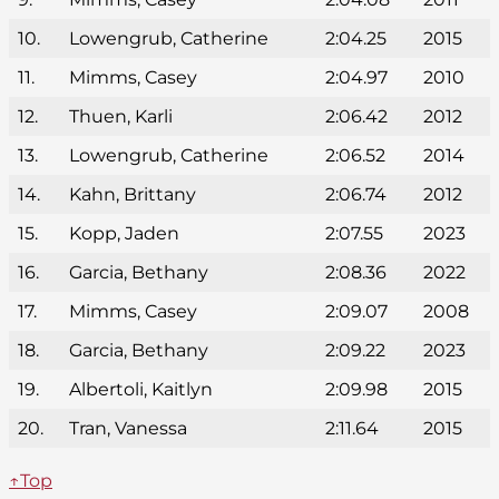
10.
Lowengrub, Catherine
2:04.25
2015
11.
Mimms, Casey
2:04.97
2010
12.
Thuen, Karli
2:06.42
2012
13.
Lowengrub, Catherine
2:06.52
2014
14.
Kahn, Brittany
2:06.74
2012
15.
Kopp, Jaden
2:07.55
2023
16.
Garcia, Bethany
2:08.36
2022
17.
Mimms, Casey
2:09.07
2008
18.
Garcia, Bethany
2:09.22
2023
19.
Albertoli, Kaitlyn
2:09.98
2015
20.
Tran, Vanessa
2:11.64
2015
↑Top