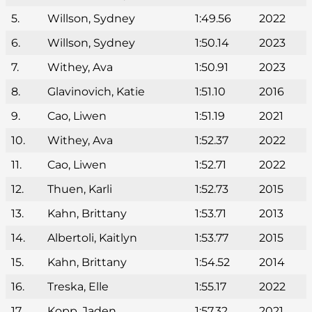
5.
Willson, Sydney
1:49.56
2022
6.
Willson, Sydney
1:50.14
2023
7.
Withey, Ava
1:50.91
2023
8.
Glavinovich, Katie
1:51.10
2016
9.
Cao, Liwen
1:51.19
2021
10.
Withey, Ava
1:52.37
2022
11.
Cao, Liwen
1:52.71
2022
12.
Thuen, Karli
1:52.73
2015
13.
Kahn, Brittany
1:53.71
2013
14.
Albertoli, Kaitlyn
1:53.77
2015
15.
Kahn, Brittany
1:54.52
2014
16.
Treska, Elle
1:55.17
2022
17.
Kopp, Jaden
1:57.32
2021