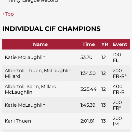
*Trinity League Record
↑Top
INDIVIDUAL CIF CHAMPIONS
Name
Time
YR
Event
100
Katie McLaughlin
53.70
12
FL
Albertoli, Thuen, McLaughlin,
200
1:34.50
12
Millard
FR-R*
Albertoli, Kahn, Millard,
400
3:25.44
12
McLaughlin
FR-R
200
Katie McLaughlin
1:45.39
13
FR*
200
Karli Thuen
2:01.81
13
IM