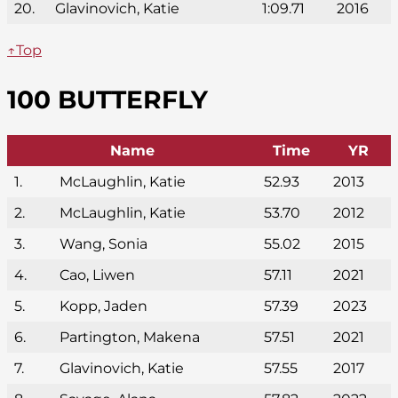
20.
Glavinovich, Katie
1:09.71
2016
↑Top
100 BUTTERFLY
Name
Time
YR
1.
McLaughlin, Katie
52.93
2013
2.
McLaughlin, Katie
53.70
2012
3.
Wang, Sonia
55.02
2015
4.
Cao, Liwen
57.11
2021
5.
Kopp, Jaden
57.39
2023
6.
Partington, Makena
57.51
2021
7.
Glavinovich, Katie
57.55
2017