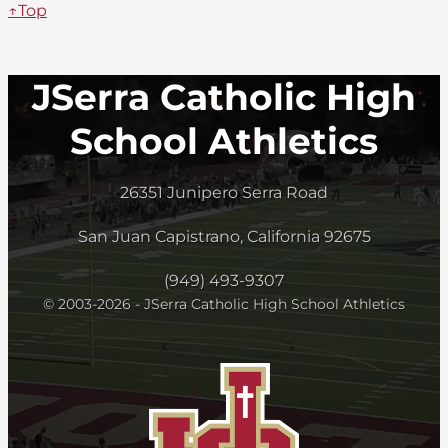
↑Top
JSerra Catholic High
School Athletics
26351 Junipero Serra Road
San Juan Capistrano, California 92675
(949) 493-9307
© 2003-2026 - JSerra Catholic High School Athletics