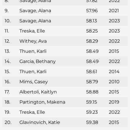
8.
Savage, Alana
57.82
2022
9.
Savage, Alana
57.96
2021
10.
Savage, Alana
58.13
2023
11.
Treska, Elle
58.25
2023
12.
Withey, Ava
58.29
2022
13.
Thuen, Karli
58.49
2015
14.
Garcia, Bethany
58.49
2022
15.
Thuen, Karli
58.61
2014
16.
Mims, Casey
58.79
2010
17.
Albertoli, Kaitlyn
58.88
2015
18.
Partington, Makena
59.15
2019
19.
Treska, Elle
59.23
2022
20.
Glavinovich, Katie
59.38
2015