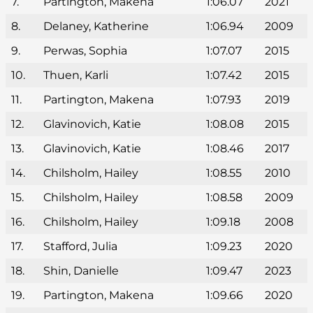
7.
Partington, Makena
1:06.07
2021
8.
Delaney, Katherine
1:06.94
2009
9.
Perwas, Sophia
1:07.07
2015
10.
Thuen, Karli
1:07.42
2015
11.
Partington, Makena
1:07.93
2019
12.
Glavinovich, Katie
1:08.08
2015
13.
Glavinovich, Katie
1:08.46
2017
14.
Chilsholm, Hailey
1:08.55
2010
15.
Chilsholm, Hailey
1:08.58
2009
16.
Chilsholm, Hailey
1:09.18
2008
17.
Stafford, Julia
1:09.23
2020
18.
Shin, Danielle
1:09.47
2023
19.
Partington, Makena
1:09.66
2020