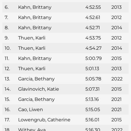
6.
Kahn, Brittany
4:52.55
2013
7.
Kahn, Brittany
4:52.61
2012
8.
Kahn, Brittany
4:52.71
2014
9.
Thuen, Karli
4:53.75
2012
10.
Thuen, Karli
4:54.27
2014
11.
Kahn, Brittany
5:00.79
2015
12.
Thuen, Karli
5:01.13
2013
13.
Garcia, Bethany
5:05.78
2022
14.
Glavinovich, Katie
5:07.31
2015
15.
Garcia, Bethany
5:13.16
2021
16.
Cao, Liwen
5:15.05
2021
17.
Lowengrub, Catherine
5:16.01
2015
18.
Withey, Ava
5:16.30
2022