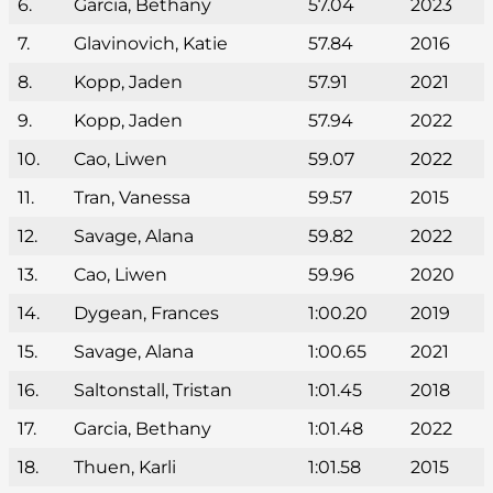
6.
Garcia, Bethany
57.04
2023
7.
Glavinovich, Katie
57.84
2016
8.
Kopp, Jaden
57.91
2021
9.
Kopp, Jaden
57.94
2022
10.
Cao, Liwen
59.07
2022
11.
Tran, Vanessa
59.57
2015
12.
Savage, Alana
59.82
2022
13.
Cao, Liwen
59.96
2020
14.
Dygean, Frances
1:00.20
2019
15.
Savage, Alana
1:00.65
2021
16.
Saltonstall, Tristan
1:01.45
2018
17.
Garcia, Bethany
1:01.48
2022
18.
Thuen, Karli
1:01.58
2015