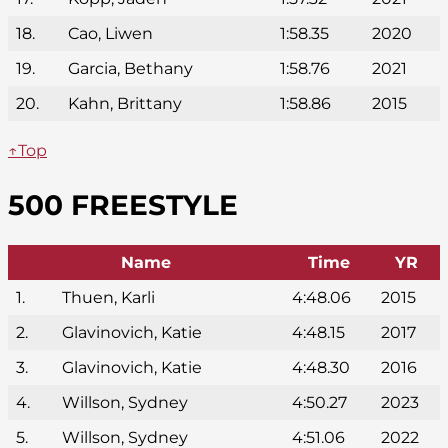
18.
Cao, Liwen
1:58.35
2020
19.
Garcia, Bethany
1:58.76
2021
20.
Kahn, Brittany
1:58.86
2015
↑Top
500 FREESTYLE
Name
Time
YR
1.
Thuen, Karli
4:48.06
2015
2.
Glavinovich, Katie
4:48.15
2017
3.
Glavinovich, Katie
4:48.30
2016
4.
Willson, Sydney
4:50.27
2023
5.
Willson, Sydney
4:51.06
2022