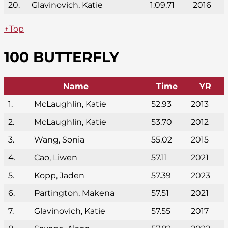
20.
Glavinovich, Katie
1:09.71
2016
↑Top
100 BUTTERFLY
Name
Time
YR
1.
McLaughlin, Katie
52.93
2013
2.
McLaughlin, Katie
53.70
2012
3.
Wang, Sonia
55.02
2015
4.
Cao, Liwen
57.11
2021
5.
Kopp, Jaden
57.39
2023
6.
Partington, Makena
57.51
2021
7.
Glavinovich, Katie
57.55
2017