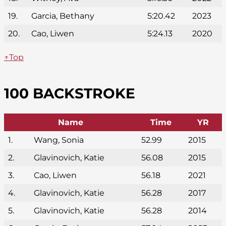
19.
Garcia, Bethany
5:20.42
2023
20.
Cao, Liwen
5:24.13
2020
↑Top
100 BACKSTROKE
Name
Time
YR
1.
Wang, Sonia
52.99
2015
2.
Glavinovich, Katie
56.08
2015
3.
Cao, Liwen
56.18
2021
4.
Glavinovich, Katie
56.28
2017
5.
Glavinovich, Katie
56.28
2014