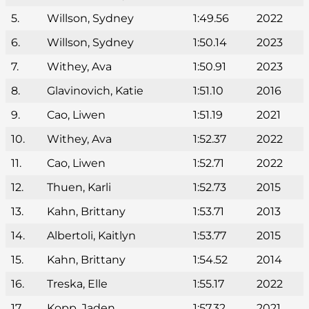
5.
Willson, Sydney
1:49.56
2022
6.
Willson, Sydney
1:50.14
2023
7.
Withey, Ava
1:50.91
2023
8.
Glavinovich, Katie
1:51.10
2016
9.
Cao, Liwen
1:51.19
2021
10.
Withey, Ava
1:52.37
2022
11.
Cao, Liwen
1:52.71
2022
12.
Thuen, Karli
1:52.73
2015
13.
Kahn, Brittany
1:53.71
2013
14.
Albertoli, Kaitlyn
1:53.77
2015
15.
Kahn, Brittany
1:54.52
2014
16.
Treska, Elle
1:55.17
2022
17.
Kopp, Jaden
1:57.32
2021