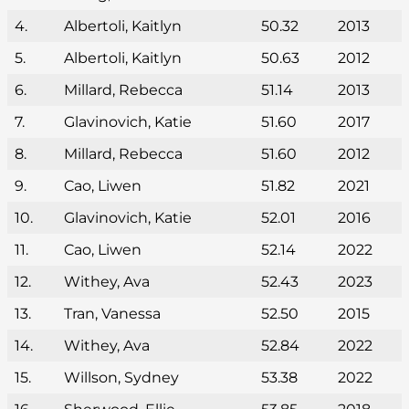
4.
Albertoli, Kaitlyn
50.32
2013
5.
Albertoli, Kaitlyn
50.63
2012
6.
Millard, Rebecca
51.14
2013
7.
Glavinovich, Katie
51.60
2017
8.
Millard, Rebecca
51.60
2012
9.
Cao, Liwen
51.82
2021
10.
Glavinovich, Katie
52.01
2016
11.
Cao, Liwen
52.14
2022
12.
Withey, Ava
52.43
2023
13.
Tran, Vanessa
52.50
2015
14.
Withey, Ava
52.84
2022
15.
Willson, Sydney
53.38
2022