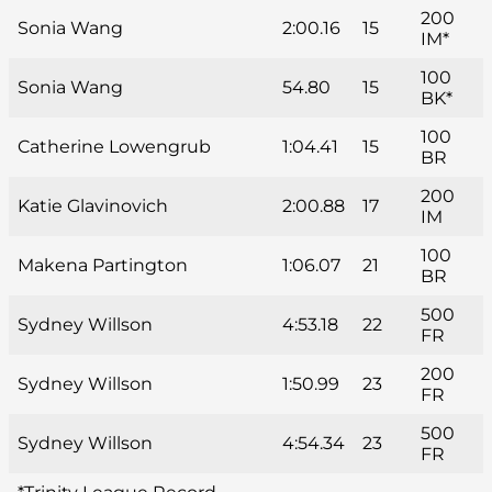
200
Sonia Wang
2:00.16
15
IM*
100
Sonia Wang
54.80
15
BK*
100
Catherine Lowengrub
1:04.41
15
BR
200
Katie Glavinovich
2:00.88
17
IM
100
Makena Partington
1:06.07
21
BR
500
Sydney Willson
4:53.18
22
FR
200
Sydney Willson
1:50.99
23
FR
500
Sydney Willson
4:54.34
23
FR