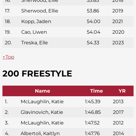
16.
Sherwood, Ellie
53.85
2018
17.
Sherwood, Ellie
53.86
2019
18.
Kopp, Jaden
54.00
2021
19.
Cao, Liwen
54.04
2020
20.
Treska, Elle
54.33
2023
↑Top
200 FREESTYLE
Name
Time
YR
1.
McLaughlin, Katie
1:45.39
2013
2.
Glavinovich, Katie
1:46.85
2017
3.
McLaughlin, Katie
1:47.52
2012
4.
Albertoli, Kaitlyn
1:47.76
2014