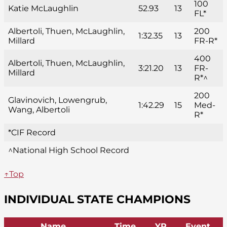
100
Katie McLaughlin
52.93
13
FL*
Albertoli, Thuen, McLaughlin,
200
1:32.35
13
Millard
FR-R*
400
Albertoli, Thuen, McLaughlin,
3:21.20
13
FR-
Millard
R*^
200
Glavinovich, Lowengrub,
1:42.29
15
Med-
Wang, Albertoli
R*
*CIF Record
^National High School Record
↑Top
INDIVIDUAL STATE CHAMPIONS
Name
Time
YR
Event