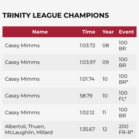
TRINITY LEAGUE CHAMPIONS
Name
Time
Year
Event
100
Casey Mimms
1:03.72
08
BR
100
Casey Mimms
1:03.97
09
BR
100
Casey Mimms
1:01.74
10
BR*
100
Casey Mimms
58.79
10
FL*
100
Casey Mimms
1:02.12
11
BR
Albertoli, Thuen,
200
1:35.67
12
McLaughlin, Millard
FR-R*