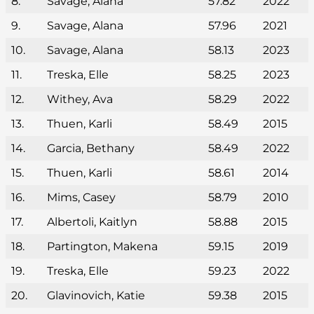
8.
Savage, Alana
57.82
2022
9.
Savage, Alana
57.96
2021
10.
Savage, Alana
58.13
2023
11.
Treska, Elle
58.25
2023
12.
Withey, Ava
58.29
2022
13.
Thuen, Karli
58.49
2015
14.
Garcia, Bethany
58.49
2022
15.
Thuen, Karli
58.61
2014
16.
Mims, Casey
58.79
2010
17.
Albertoli, Kaitlyn
58.88
2015
18.
Partington, Makena
59.15
2019
19.
Treska, Elle
59.23
2022
20.
Glavinovich, Katie
59.38
2015