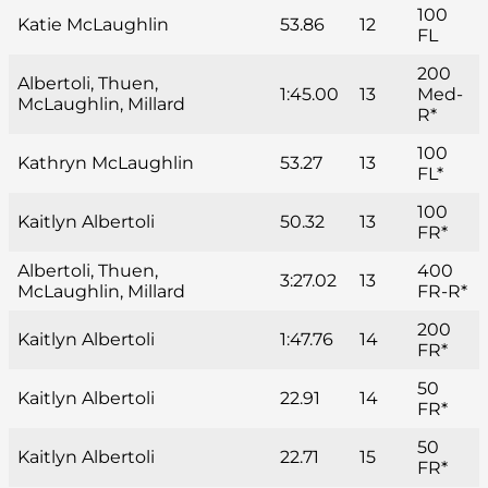
100
Katie McLaughlin
53.86
12
FL
200
Albertoli, Thuen,
1:45.00
13
Med-
McLaughlin, Millard
R*
100
Kathryn McLaughlin
53.27
13
FL*
100
Kaitlyn Albertoli
50.32
13
FR*
Albertoli, Thuen,
400
3:27.02
13
McLaughlin, Millard
FR-R*
200
Kaitlyn Albertoli
1:47.76
14
FR*
50
Kaitlyn Albertoli
22.91
14
FR*
50
Kaitlyn Albertoli
22.71
15
FR*