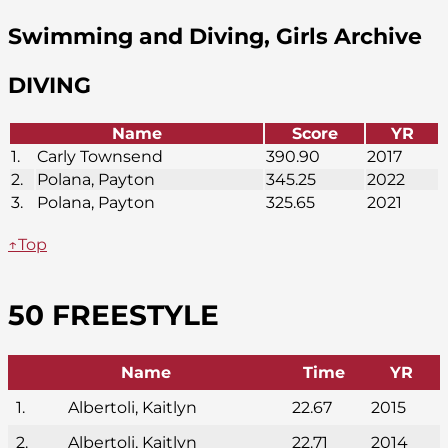
Swimming and Diving, Girls Archive
DIVING
Name
Score
YR
1.
Carly Townsend
390.90
2017
2.
Polana, Payton
345.25
2022
3.
Polana, Payton
325.65
2021
↑Top
50 FREESTYLE
Name
Time
YR
1.
Albertoli, Kaitlyn
22.67
2015
2.
Albertoli, Kaitlyn
22.71
2014