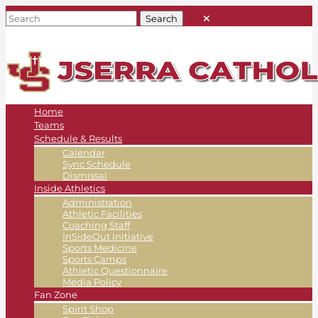
Home
Teams
Schedule & Results
Calendar
Sync Schedule
Dismissal
Inside Athletics
Administration
Athletic Facilities
Coaching Staff
InSideOut Initiative
Sports Medicine
Sports Camps
Athletic Questionnaire
Media Policy
Fan Zone
Spirit Shop