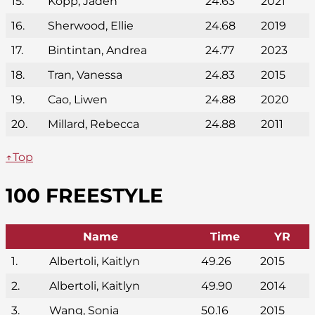
15.
Kopp, Jaden
24.63
2021
16.
Sherwood, Ellie
24.68
2019
17.
Bintintan, Andrea
24.77
2023
18.
Tran, Vanessa
24.83
2015
19.
Cao, Liwen
24.88
2020
20.
Millard, Rebecca
24.88
2011
↑Top
100 FREESTYLE
Name
Time
YR
1.
Albertoli, Kaitlyn
49.26
2015
2.
Albertoli, Kaitlyn
49.90
2014
3.
Wang, Sonia
50.16
2015