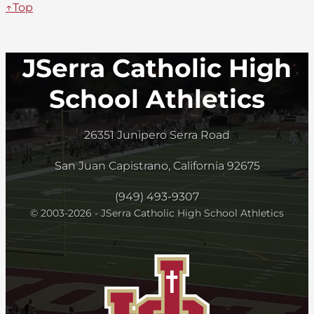
↑Top
JSerra Catholic High
School Athletics
26351 Junipero Serra Road
San Juan Capistrano, California 92675
(949) 493-9307
© 2003-2026 - JSerra Catholic High School Athletics