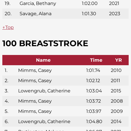
19.
Garcia, Bethany
1:02.00
2021
20.
Savage, Alana
1:01.30
2023
↑Top
100 BREASTSTROKE
Name
Time
YR
1.
Mimms, Casey
1:01.74
2010
2.
Mimms, Casey
1:02.12
2011
3.
Lowengrub, Catherine
1:03.04
2015
4.
Mimms, Casey
1:03.72
2008
5.
Mimms, Casey
1:03.97
2009
6.
Lowengrub, Catherine
1:04.80
2014