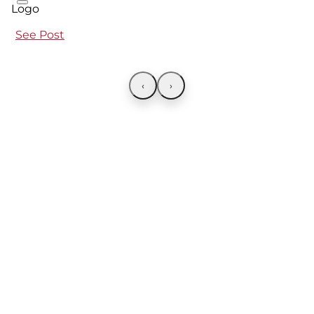
See Post
‹
›