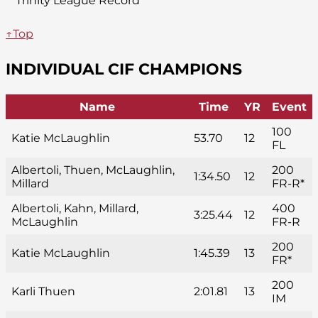
*Trinity League Record
↑Top
INDIVIDUAL CIF CHAMPIONS
Name
Time
YR
Event
100
Katie McLaughlin
53.70
12
FL
Albertoli, Thuen, McLaughlin,
200
1:34.50
12
Millard
FR-R*
Albertoli, Kahn, Millard,
400
3:25.44
12
McLaughlin
FR-R
200
Katie McLaughlin
1:45.39
13
FR*
200
Karli Thuen
2:01.81
13
IM