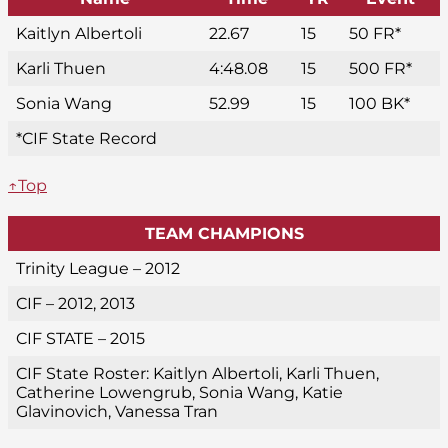
Kaitlyn Albertoli
22.67
15
50 FR*
Karli Thuen
4:48.08
15
500 FR*
Sonia Wang
52.99
15
100 BK*
*CIF State Record
↑Top
TEAM CHAMPIONS
Trinity League – 2012
CIF – 2012, 2013
CIF STATE – 2015
CIF State Roster: Kaitlyn Albertoli, Karli Thuen,
Catherine Lowengrub, Sonia Wang, Katie
Glavinovich, Vanessa Tran