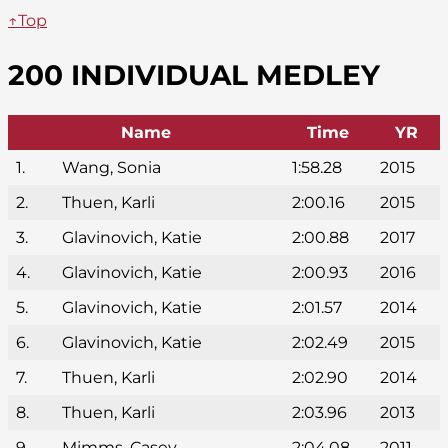
↑Top
200 INDIVIDUAL MEDLEY
Name
Time
YR
1.
Wang, Sonia
1:58.28
2015
2.
Thuen, Karli
2:00.16
2015
3.
Glavinovich, Katie
2:00.88
2017
4.
Glavinovich, Katie
2:00.93
2016
5.
Glavinovich, Katie
2:01.57
2014
6.
Glavinovich, Katie
2:02.49
2015
7.
Thuen, Karli
2:02.90
2014
8.
Thuen, Karli
2:03.96
2013
9.
Mimms, Casey
2:04.08
2011