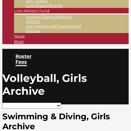
Buy Tickets
Live Stream Events
Lion Athletic Fund
Support JSerra Athletics
JESPYS
Lion Nation Golf Tournament
Donate
News
Blast
Roster
Fees
Volleyball, Girls
Archive
Swimming & Diving, Girls
Archive