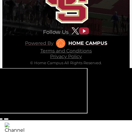
Follow Us
Powered By
HOME CAMPUS
Terms and Conditions
Privacy Policy
© Home Campus All Rights Reserved.