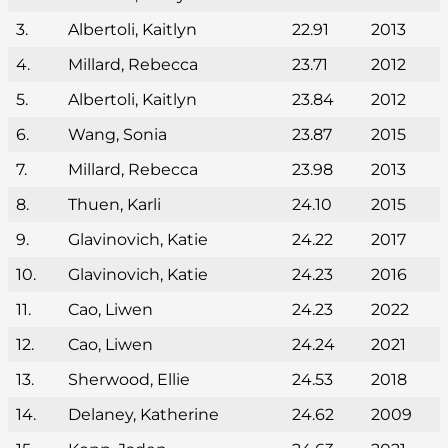
3.
Albertoli, Kaitlyn
22.91
2013
4.
Millard, Rebecca
23.71
2012
5.
Albertoli, Kaitlyn
23.84
2012
6.
Wang, Sonia
23.87
2015
7.
Millard, Rebecca
23.98
2013
8.
Thuen, Karli
24.10
2015
9.
Glavinovich, Katie
24.22
2017
10.
Glavinovich, Katie
24.23
2016
11.
Cao, Liwen
24.23
2022
12.
Cao, Liwen
24.24
2021
13.
Sherwood, Ellie
24.53
2018
14.
Delaney, Katherine
24.62
2009