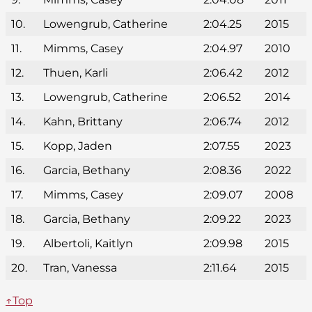
10.
Lowengrub, Catherine
2:04.25
2015
11.
Mimms, Casey
2:04.97
2010
12.
Thuen, Karli
2:06.42
2012
13.
Lowengrub, Catherine
2:06.52
2014
14.
Kahn, Brittany
2:06.74
2012
15.
Kopp, Jaden
2:07.55
2023
16.
Garcia, Bethany
2:08.36
2022
17.
Mimms, Casey
2:09.07
2008
18.
Garcia, Bethany
2:09.22
2023
19.
Albertoli, Kaitlyn
2:09.98
2015
20.
Tran, Vanessa
2:11.64
2015
↑Top