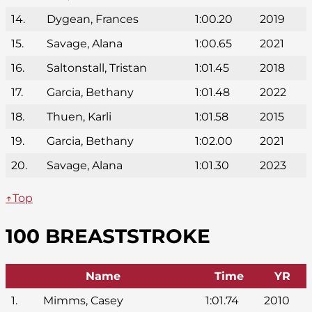
14.
Dygean, Frances
1:00.20
2019
15.
Savage, Alana
1:00.65
2021
16.
Saltonstall, Tristan
1:01.45
2018
17.
Garcia, Bethany
1:01.48
2022
18.
Thuen, Karli
1:01.58
2015
19.
Garcia, Bethany
1:02.00
2021
20.
Savage, Alana
1:01.30
2023
↑Top
100 BREASTSTROKE
Name
Time
YR
1.
Mimms, Casey
1:01.74
2010