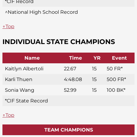
*CIF Record
^National High School Record
↑Top
INDIVIDUAL STATE CHAMPIONS
Name
Time
YR
Event
Kaitlyn Albertoli
22.67
15
50 FR*
Karli Thuen
4:48.08
15
500 FR*
Sonia Wang
52.99
15
100 BK*
*CIF State Record
↑Top
TEAM CHAMPIONS