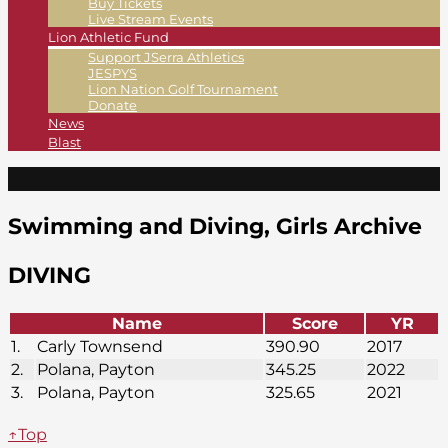
Buy Tickets
Live Stream Events
Lion Athletic Fund
Support JSerra Athletics
JESPYS
Lion Nation Golf Tournament
Donate
News
Blast
Swimming and Diving, Girls Archive
DIVING
Name
Score
YR
1.
Carly Townsend
390.90
2017
2.
Polana, Payton
345.25
2022
3.
Polana, Payton
325.65
2021
↑Top