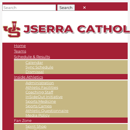
Home
Teams
Schedule & Results
Calendar
Sync Schedule
Dismissal
Inside Athletics
Administration
Athletic Facilities
Coaching Staff
InSideOut Initiative
Sports Medicine
Sports Camps
Athletic Questionnaire
Media Policy
Fan Zone
Spirit Shop