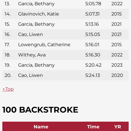
13.
Garcia, Bethany
5:05.78
2022
14.
Glavinovich, Katie
5:07.31
2015
15.
Garcia, Bethany
5:13.16
2021
16.
Cao, Liwen
5:15.05
2021
17.
Lowengrub, Catherine
5:16.01
2015
18.
Withey, Ava
5:16.30
2022
19.
Garcia, Bethany
5:20.42
2023
20.
Cao, Liwen
5:24.13
2020
↑Top
100 BACKSTROKE
Name
Time
YR