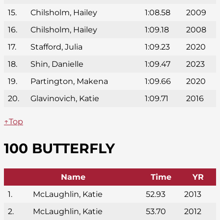
15.
Chilsholm, Hailey
1:08.58
2009
16.
Chilsholm, Hailey
1:09.18
2008
17.
Stafford, Julia
1:09.23
2020
18.
Shin, Danielle
1:09.47
2023
19.
Partington, Makena
1:09.66
2020
20.
Glavinovich, Katie
1:09.71
2016
↑Top
100 BUTTERFLY
Name
Time
YR
1.
McLaughlin, Katie
52.93
2013
2.
McLaughlin, Katie
53.70
2012