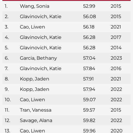
1.
Wang, Sonia
52.99
2015
2.
Glavinovich, Katie
56.08
2015
3.
Cao, Liwen
56.18
2021
4.
Glavinovich, Katie
56.28
2017
5.
Glavinovich, Katie
56.28
2014
6.
Garcia, Bethany
57.04
2023
7.
Glavinovich, Katie
57.84
2016
8.
Kopp, Jaden
57.91
2021
9.
Kopp, Jaden
57.94
2022
10.
Cao, Liwen
59.07
2022
11.
Tran, Vanessa
59.57
2015
12.
Savage, Alana
59.82
2022
13.
Cao, Liwen
59.96
2020