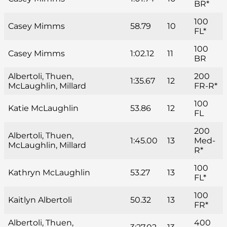
BR*
100
Casey Mimms
58.79
10
FL*
100
Casey Mimms
1:02.12
11
BR
Albertoli, Thuen,
200
1:35.67
12
McLaughlin, Millard
FR-R*
100
Katie McLaughlin
53.86
12
FL
200
Albertoli, Thuen,
1:45.00
13
Med-
McLaughlin, Millard
R*
100
Kathryn McLaughlin
53.27
13
FL*
100
Kaitlyn Albertoli
50.32
13
FR*
Albertoli, Thuen,
400