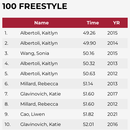
100 FREESTYLE
Name
Time
YR
1.
Albertoli, Kaitlyn
49.26
2015
2.
Albertoli, Kaitlyn
49.90
2014
3.
Wang, Sonia
50.16
2015
4.
Albertoli, Kaitlyn
50.32
2013
5.
Albertoli, Kaitlyn
50.63
2012
6.
Millard, Rebecca
51.14
2013
7.
Glavinovich, Katie
51.60
2017
8.
Millard, Rebecca
51.60
2012
9.
Cao, Liwen
51.82
2021
10.
Glavinovich, Katie
52.01
2016