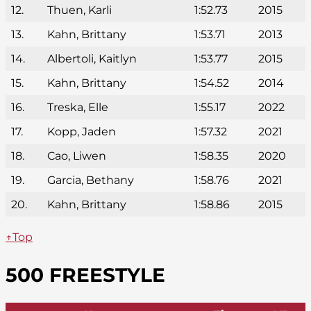
12.
Thuen, Karli
1:52.73
2015
13.
Kahn, Brittany
1:53.71
2013
14.
Albertoli, Kaitlyn
1:53.77
2015
15.
Kahn, Brittany
1:54.52
2014
16.
Treska, Elle
1:55.17
2022
17.
Kopp, Jaden
1:57.32
2021
18.
Cao, Liwen
1:58.35
2020
19.
Garcia, Bethany
1:58.76
2021
20.
Kahn, Brittany
1:58.86
2015
↑Top
500 FREESTYLE