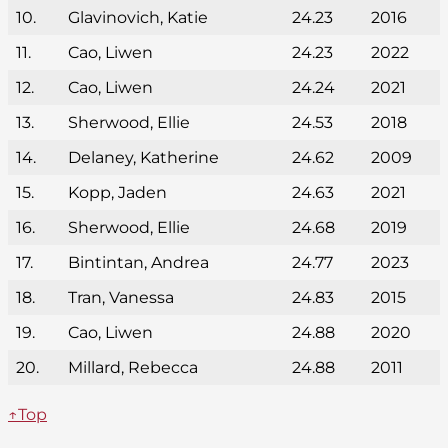
10.
Glavinovich, Katie
24.23
2016
11.
Cao, Liwen
24.23
2022
12.
Cao, Liwen
24.24
2021
13.
Sherwood, Ellie
24.53
2018
14.
Delaney, Katherine
24.62
2009
15.
Kopp, Jaden
24.63
2021
16.
Sherwood, Ellie
24.68
2019
17.
Bintintan, Andrea
24.77
2023
18.
Tran, Vanessa
24.83
2015
19.
Cao, Liwen
24.88
2020
20.
Millard, Rebecca
24.88
2011
↑Top