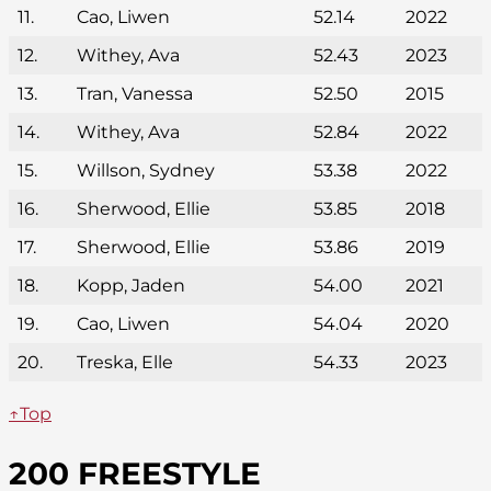
11.
Cao, Liwen
52.14
2022
12.
Withey, Ava
52.43
2023
13.
Tran, Vanessa
52.50
2015
14.
Withey, Ava
52.84
2022
15.
Willson, Sydney
53.38
2022
16.
Sherwood, Ellie
53.85
2018
17.
Sherwood, Ellie
53.86
2019
18.
Kopp, Jaden
54.00
2021
19.
Cao, Liwen
54.04
2020
20.
Treska, Elle
54.33
2023
↑Top
200 FREESTYLE