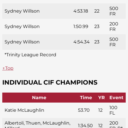
500
Sydney Willson
4:53.18
22
FR
200
Sydney Willson
1:50.99
23
FR
500
Sydney Willson
4:54.34
23
FR
*Trinity League Record
↑Top
INDIVIDUAL CIF CHAMPIONS
Name
Time
YR
Event
100
Katie McLaughlin
53.70
12
FL
Albertoli, Thuen, McLaughlin,
200
1:34.50
12