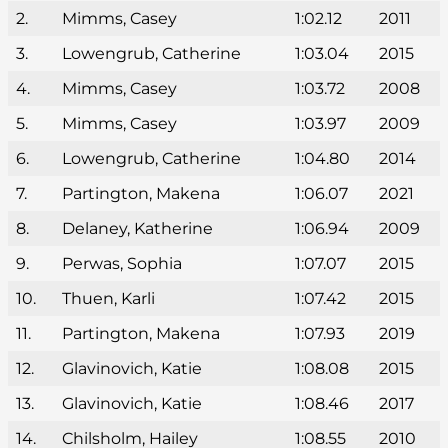
2.
Mimms, Casey
1:02.12
2011
3.
Lowengrub, Catherine
1:03.04
2015
4.
Mimms, Casey
1:03.72
2008
5.
Mimms, Casey
1:03.97
2009
6.
Lowengrub, Catherine
1:04.80
2014
7.
Partington, Makena
1:06.07
2021
8.
Delaney, Katherine
1:06.94
2009
9.
Perwas, Sophia
1:07.07
2015
10.
Thuen, Karli
1:07.42
2015
11.
Partington, Makena
1:07.93
2019
12.
Glavinovich, Katie
1:08.08
2015
13.
Glavinovich, Katie
1:08.46
2017
14.
Chilsholm, Hailey
1:08.55
2010