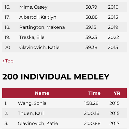
16.
Mims, Casey
58.79
2010
17.
Albertoli, Kaitlyn
58.88
2015
18.
Partington, Makena
59.15
2019
19.
Treska, Elle
59.23
2022
20.
Glavinovich, Katie
59.38
2015
↑Top
200 INDIVIDUAL MEDLEY
Name
Time
YR
1.
Wang, Sonia
1:58.28
2015
2.
Thuen, Karli
2:00.16
2015
3.
Glavinovich, Katie
2:00.88
2017