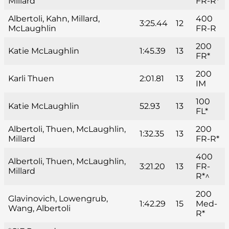
Millard
FR-R*
Albertoli, Kahn, Millard,
400
3:25.44
12
McLaughlin
FR-R
200
Katie McLaughlin
1:45.39
13
FR*
200
Karli Thuen
2:01.81
13
IM
100
Katie McLaughlin
52.93
13
FL*
Albertoli, Thuen, McLaughlin,
200
1:32.35
13
Millard
FR-R*
400
Albertoli, Thuen, McLaughlin,
3:21.20
13
FR-
Millard
R*^
200
Glavinovich, Lowengrub,
1:42.29
15
Med-
Wang, Albertoli
R*