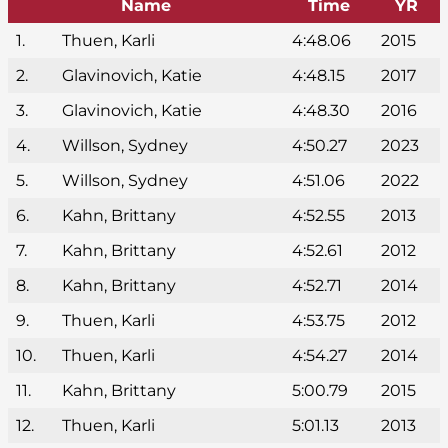
Name
Time
YR
1.
Thuen, Karli
4:48.06
2015
2.
Glavinovich, Katie
4:48.15
2017
3.
Glavinovich, Katie
4:48.30
2016
4.
Willson, Sydney
4:50.27
2023
5.
Willson, Sydney
4:51.06
2022
6.
Kahn, Brittany
4:52.55
2013
7.
Kahn, Brittany
4:52.61
2012
8.
Kahn, Brittany
4:52.71
2014
9.
Thuen, Karli
4:53.75
2012
10.
Thuen, Karli
4:54.27
2014
11.
Kahn, Brittany
5:00.79
2015
12.
Thuen, Karli
5:01.13
2013