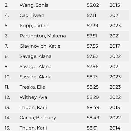
3.
Wang, Sonia
55.02
2015
4.
Cao, Liwen
57.11
2021
5.
Kopp, Jaden
57.39
2023
6.
Partington, Makena
57.51
2021
7.
Glavinovich, Katie
57.55
2017
8.
Savage, Alana
57.82
2022
9.
Savage, Alana
57.96
2021
10.
Savage, Alana
58.13
2023
11.
Treska, Elle
58.25
2023
12.
Withey, Ava
58.29
2022
13.
Thuen, Karli
58.49
2015
14.
Garcia, Bethany
58.49
2022
15.
Thuen, Karli
58.61
2014