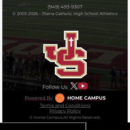
(949) 493-9307
© 2003-2026 - JSerra Catholic High School Athletics
Follow Us
Powered By
HOME CAMPUS
Terms and Conditions
Privacy Policy
© Home Campus All Rights Reserved.