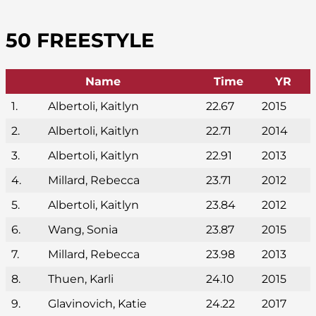
50 FREESTYLE
Name
Time
YR
1.
Albertoli, Kaitlyn
22.67
2015
2.
Albertoli, Kaitlyn
22.71
2014
3.
Albertoli, Kaitlyn
22.91
2013
4.
Millard, Rebecca
23.71
2012
5.
Albertoli, Kaitlyn
23.84
2012
6.
Wang, Sonia
23.87
2015
7.
Millard, Rebecca
23.98
2013
8.
Thuen, Karli
24.10
2015
9.
Glavinovich, Katie
24.22
2017