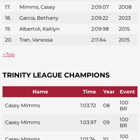
17.
Mimms, Casey
2:09.07
2008
18.
Garcia, Bethany
2:09.22
2023
19.
Albertoli, Kaitlyn
2:09.98
2015
20.
Tran, Vanessa
2:11.64
2015
↑Top
TRINITY LEAGUE CHAMPIONS
Name
Time
Year
Event
100
Casey Mimms
1:03.72
08
BR
100
Casey Mimms
1:03.97
09
BR
100
Casey Mimms
1:01.74
10