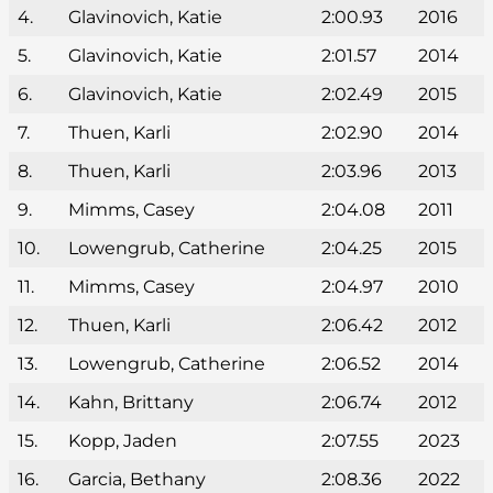
4.
Glavinovich, Katie
2:00.93
2016
5.
Glavinovich, Katie
2:01.57
2014
6.
Glavinovich, Katie
2:02.49
2015
7.
Thuen, Karli
2:02.90
2014
8.
Thuen, Karli
2:03.96
2013
9.
Mimms, Casey
2:04.08
2011
10.
Lowengrub, Catherine
2:04.25
2015
11.
Mimms, Casey
2:04.97
2010
12.
Thuen, Karli
2:06.42
2012
13.
Lowengrub, Catherine
2:06.52
2014
14.
Kahn, Brittany
2:06.74
2012
15.
Kopp, Jaden
2:07.55
2023
16.
Garcia, Bethany
2:08.36
2022