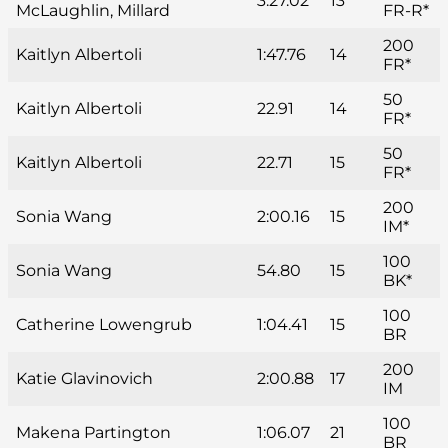
3:27.02
13
McLaughlin, Millard
FR-R*
200
Kaitlyn Albertoli
1:47.76
14
FR*
50
Kaitlyn Albertoli
22.91
14
FR*
50
Kaitlyn Albertoli
22.71
15
FR*
200
Sonia Wang
2:00.16
15
IM*
100
Sonia Wang
54.80
15
BK*
100
Catherine Lowengrub
1:04.41
15
BR
200
Katie Glavinovich
2:00.88
17
IM
100
Makena Partington
1:06.07
21
BR