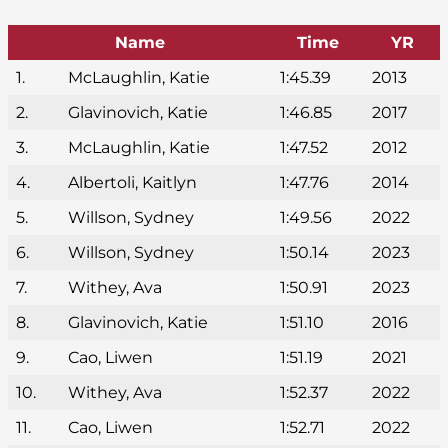
Name
Time
YR
1.
McLaughlin, Katie
1:45.39
2013
2.
Glavinovich, Katie
1:46.85
2017
3.
McLaughlin, Katie
1:47.52
2012
4.
Albertoli, Kaitlyn
1:47.76
2014
5.
Willson, Sydney
1:49.56
2022
6.
Willson, Sydney
1:50.14
2023
7.
Withey, Ava
1:50.91
2023
8.
Glavinovich, Katie
1:51.10
2016
9.
Cao, Liwen
1:51.19
2021
10.
Withey, Ava
1:52.37
2022
11.
Cao, Liwen
1:52.71
2022