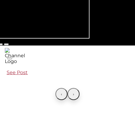
See Post
‹
›