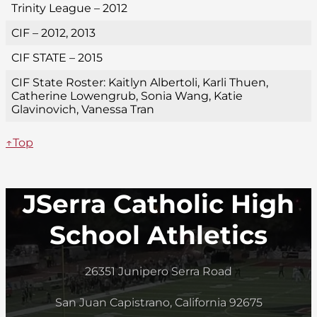
Trinity League – 2012
CIF – 2012, 2013
CIF STATE – 2015
CIF State Roster: Kaitlyn Albertoli, Karli Thuen,
Catherine Lowengrub, Sonia Wang, Katie
Glavinovich, Vanessa Tran
↑Top
JSerra Catholic High
School Athletics
26351 Junipero Serra Road
San Juan Capistrano, California 92675