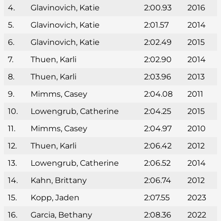
4.
Glavinovich, Katie
2:00.93
2016
5.
Glavinovich, Katie
2:01.57
2014
6.
Glavinovich, Katie
2:02.49
2015
7.
Thuen, Karli
2:02.90
2014
8.
Thuen, Karli
2:03.96
2013
9.
Mimms, Casey
2:04.08
2011
10.
Lowengrub, Catherine
2:04.25
2015
11.
Mimms, Casey
2:04.97
2010
12.
Thuen, Karli
2:06.42
2012
13.
Lowengrub, Catherine
2:06.52
2014
14.
Kahn, Brittany
2:06.74
2012
15.
Kopp, Jaden
2:07.55
2023
16.
Garcia, Bethany
2:08.36
2022