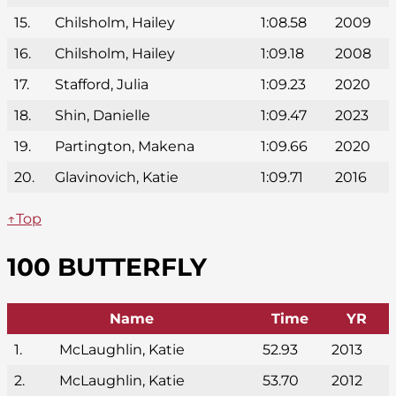
15.
Chilsholm, Hailey
1:08.58
2009
16.
Chilsholm, Hailey
1:09.18
2008
17.
Stafford, Julia
1:09.23
2020
18.
Shin, Danielle
1:09.47
2023
19.
Partington, Makena
1:09.66
2020
20.
Glavinovich, Katie
1:09.71
2016
↑Top
100 BUTTERFLY
Name
Time
YR
1.
McLaughlin, Katie
52.93
2013
2.
McLaughlin, Katie
53.70
2012