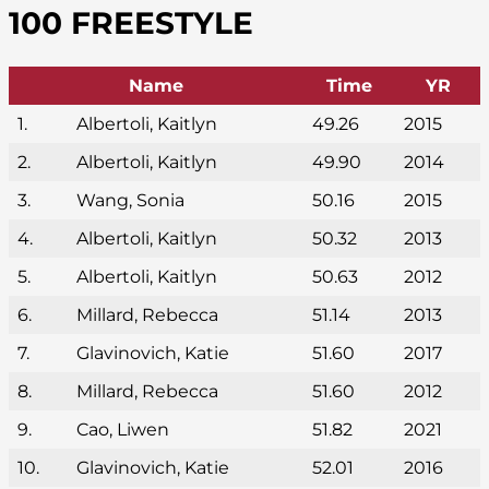
100 FREESTYLE
Name
Time
YR
1.
Albertoli, Kaitlyn
49.26
2015
2.
Albertoli, Kaitlyn
49.90
2014
3.
Wang, Sonia
50.16
2015
4.
Albertoli, Kaitlyn
50.32
2013
5.
Albertoli, Kaitlyn
50.63
2012
6.
Millard, Rebecca
51.14
2013
7.
Glavinovich, Katie
51.60
2017
8.
Millard, Rebecca
51.60
2012
9.
Cao, Liwen
51.82
2021
10.
Glavinovich, Katie
52.01
2016