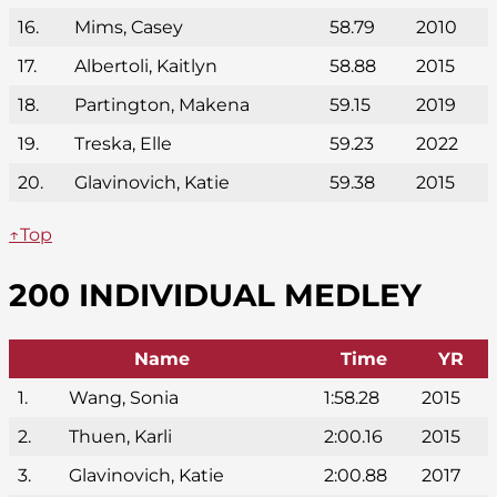
16.
Mims, Casey
58.79
2010
17.
Albertoli, Kaitlyn
58.88
2015
18.
Partington, Makena
59.15
2019
19.
Treska, Elle
59.23
2022
20.
Glavinovich, Katie
59.38
2015
↑Top
200 INDIVIDUAL MEDLEY
Name
Time
YR
1.
Wang, Sonia
1:58.28
2015
2.
Thuen, Karli
2:00.16
2015
3.
Glavinovich, Katie
2:00.88
2017