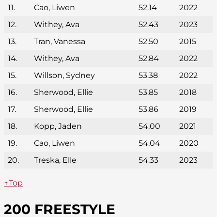
11.
Cao, Liwen
52.14
2022
12.
Withey, Ava
52.43
2023
13.
Tran, Vanessa
52.50
2015
14.
Withey, Ava
52.84
2022
15.
Willson, Sydney
53.38
2022
16.
Sherwood, Ellie
53.85
2018
17.
Sherwood, Ellie
53.86
2019
18.
Kopp, Jaden
54.00
2021
19.
Cao, Liwen
54.04
2020
20.
Treska, Elle
54.33
2023
↑Top
200 FREESTYLE