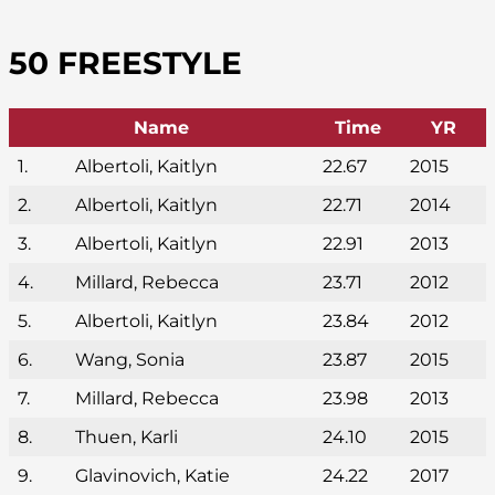
50 FREESTYLE
Name
Time
YR
1.
Albertoli, Kaitlyn
22.67
2015
2.
Albertoli, Kaitlyn
22.71
2014
3.
Albertoli, Kaitlyn
22.91
2013
4.
Millard, Rebecca
23.71
2012
5.
Albertoli, Kaitlyn
23.84
2012
6.
Wang, Sonia
23.87
2015
7.
Millard, Rebecca
23.98
2013
8.
Thuen, Karli
24.10
2015
9.
Glavinovich, Katie
24.22
2017