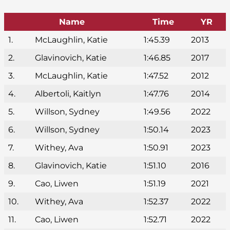
Name
Time
YR
1.
McLaughlin, Katie
1:45.39
2013
2.
Glavinovich, Katie
1:46.85
2017
3.
McLaughlin, Katie
1:47.52
2012
4.
Albertoli, Kaitlyn
1:47.76
2014
5.
Willson, Sydney
1:49.56
2022
6.
Willson, Sydney
1:50.14
2023
7.
Withey, Ava
1:50.91
2023
8.
Glavinovich, Katie
1:51.10
2016
9.
Cao, Liwen
1:51.19
2021
10.
Withey, Ava
1:52.37
2022
11.
Cao, Liwen
1:52.71
2022