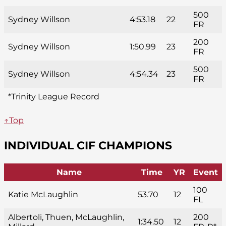
500
Sydney Willson
4:53.18
22
FR
200
Sydney Willson
1:50.99
23
FR
500
Sydney Willson
4:54.34
23
FR
*Trinity League Record
↑Top
INDIVIDUAL CIF CHAMPIONS
Name
Time
YR
Event
100
Katie McLaughlin
53.70
12
FL
Albertoli, Thuen, McLaughlin,
200
1:34.50
12