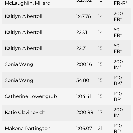
3:27.02
13
McLaughlin, Millard
FR-R*
200
Kaitlyn Albertoli
1:47.76
14
FR*
50
Kaitlyn Albertoli
22.91
14
FR*
50
Kaitlyn Albertoli
22.71
15
FR*
200
Sonia Wang
2:00.16
15
IM*
100
Sonia Wang
54.80
15
BK*
100
Catherine Lowengrub
1:04.41
15
BR
200
Katie Glavinovich
2:00.88
17
IM
100
Makena Partington
1:06.07
21
BR