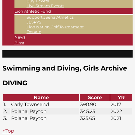
Buy Tickets
Live Stream Events
Lion Athletic Fund
Support JSerra Athletics
JESPYS
Lion Nation Golf Tournament
Donate
News
Blast
Swimming and Diving, Girls Archive
DIVING
Name
Score
YR
1.
Carly Townsend
390.90
2017
2.
Polana, Payton
345.25
2022
3.
Polana, Payton
325.65
2021
↑Top