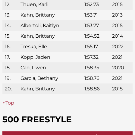
12.
Thuen, Karli
1:52.73
2015
13.
Kahn, Brittany
1:53.71
2013
14.
Albertoli, Kaitlyn
1:53.77
2015
15.
Kahn, Brittany
1:54.52
2014
16.
Treska, Elle
1:55.17
2022
17.
Kopp, Jaden
1:57.32
2021
18.
Cao, Liwen
1:58.35
2020
19.
Garcia, Bethany
1:58.76
2021
20.
Kahn, Brittany
1:58.86
2015
↑Top
500 FREESTYLE