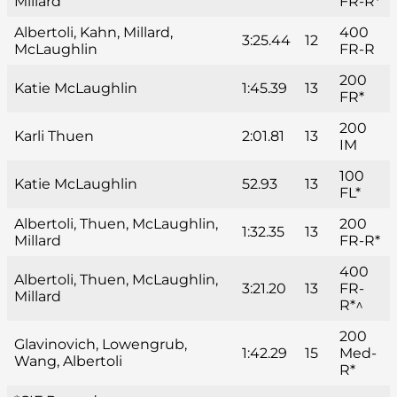
Millard
FR-R*
Albertoli, Kahn, Millard,
400
3:25.44
12
McLaughlin
FR-R
200
Katie McLaughlin
1:45.39
13
FR*
200
Karli Thuen
2:01.81
13
IM
100
Katie McLaughlin
52.93
13
FL*
Albertoli, Thuen, McLaughlin,
200
1:32.35
13
Millard
FR-R*
400
Albertoli, Thuen, McLaughlin,
3:21.20
13
FR-
Millard
R*^
200
Glavinovich, Lowengrub,
1:42.29
15
Med-
Wang, Albertoli
R*