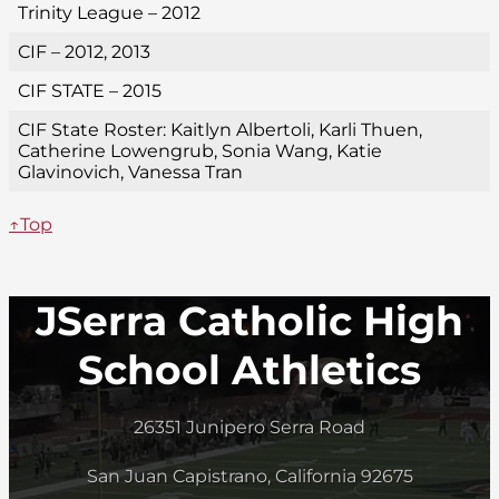
Trinity League – 2012
CIF – 2012, 2013
CIF STATE – 2015
CIF State Roster: Kaitlyn Albertoli, Karli Thuen,
Catherine Lowengrub, Sonia Wang, Katie
Glavinovich, Vanessa Tran
↑Top
JSerra Catholic High
School Athletics
26351 Junipero Serra Road
San Juan Capistrano, California 92675