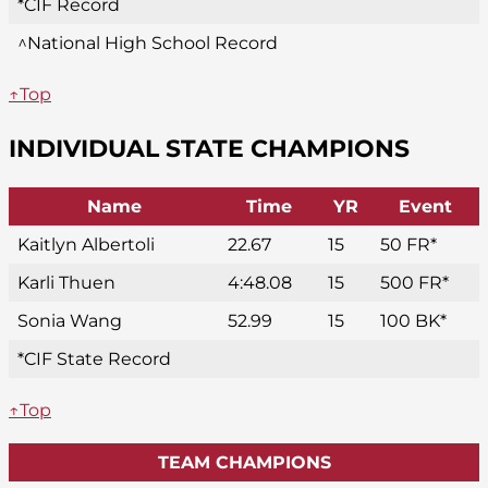
*CIF Record
^National High School Record
↑Top
INDIVIDUAL STATE CHAMPIONS
Name
Time
YR
Event
Kaitlyn Albertoli
22.67
15
50 FR*
Karli Thuen
4:48.08
15
500 FR*
Sonia Wang
52.99
15
100 BK*
*CIF State Record
↑Top
TEAM CHAMPIONS