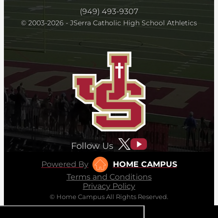
(949) 493-9307
© 2003-2026 - JSerra Catholic High School Athletics
Follow Us
Powered By
HOME CAMPUS
Terms and Conditions
Privacy Policy
© Home Campus All Rights Reserved.