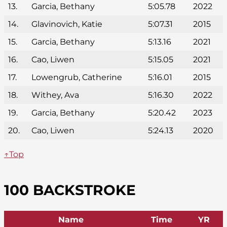
13.
Garcia, Bethany
5:05.78
2022
14.
Glavinovich, Katie
5:07.31
2015
15.
Garcia, Bethany
5:13.16
2021
16.
Cao, Liwen
5:15.05
2021
17.
Lowengrub, Catherine
5:16.01
2015
18.
Withey, Ava
5:16.30
2022
19.
Garcia, Bethany
5:20.42
2023
20.
Cao, Liwen
5:24.13
2020
↑Top
100 BACKSTROKE
Name
Time
YR