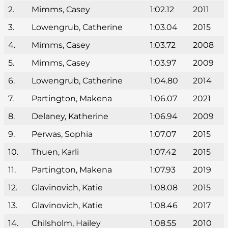
2.
Mimms, Casey
1:02.12
2011
3.
Lowengrub, Catherine
1:03.04
2015
4.
Mimms, Casey
1:03.72
2008
5.
Mimms, Casey
1:03.97
2009
6.
Lowengrub, Catherine
1:04.80
2014
7.
Partington, Makena
1:06.07
2021
8.
Delaney, Katherine
1:06.94
2009
9.
Perwas, Sophia
1:07.07
2015
10.
Thuen, Karli
1:07.42
2015
11.
Partington, Makena
1:07.93
2019
12.
Glavinovich, Katie
1:08.08
2015
13.
Glavinovich, Katie
1:08.46
2017
14.
Chilsholm, Hailey
1:08.55
2010