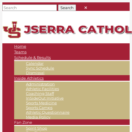
Home
Teams
Schedule & Results
Calendar
Sync Schedule
Dismissal
Inside Athletics
Administration
Athletic Facilities
Coaching Staff
InSideOut Initiative
Sports Medicine
Sports Camps
Athletic Questionnaire
Media Policy
Fan Zone
Spirit Shop