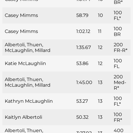
BR*
100
Casey Mimms
58.79
10
FL*
100
Casey Mimms
1:02.12
11
BR
Albertoli, Thuen,
200
1:35.67
12
McLaughlin, Millard
FR-R*
100
Katie McLaughlin
53.86
12
FL
200
Albertoli, Thuen,
1:45.00
13
Med-
McLaughlin, Millard
R*
100
Kathryn McLaughlin
53.27
13
FL*
100
Kaitlyn Albertoli
50.32
13
FR*
Albertoli, Thuen,
400