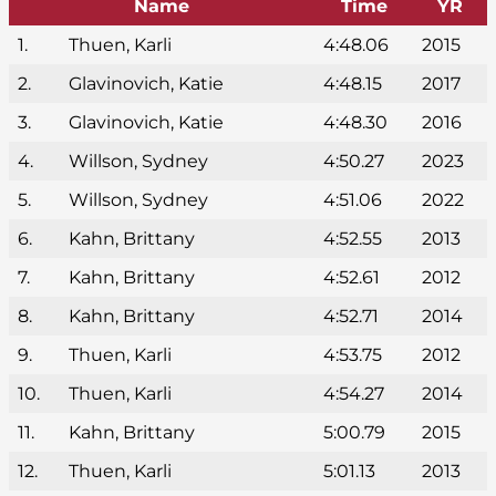
Name
Time
YR
1.
Thuen, Karli
4:48.06
2015
2.
Glavinovich, Katie
4:48.15
2017
3.
Glavinovich, Katie
4:48.30
2016
4.
Willson, Sydney
4:50.27
2023
5.
Willson, Sydney
4:51.06
2022
6.
Kahn, Brittany
4:52.55
2013
7.
Kahn, Brittany
4:52.61
2012
8.
Kahn, Brittany
4:52.71
2014
9.
Thuen, Karli
4:53.75
2012
10.
Thuen, Karli
4:54.27
2014
11.
Kahn, Brittany
5:00.79
2015
12.
Thuen, Karli
5:01.13
2013