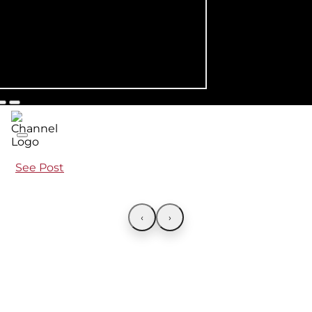
See Post
‹
›