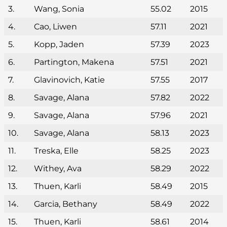
3.
Wang, Sonia
55.02
2015
4.
Cao, Liwen
57.11
2021
5.
Kopp, Jaden
57.39
2023
6.
Partington, Makena
57.51
2021
7.
Glavinovich, Katie
57.55
2017
8.
Savage, Alana
57.82
2022
9.
Savage, Alana
57.96
2021
10.
Savage, Alana
58.13
2023
11.
Treska, Elle
58.25
2023
12.
Withey, Ava
58.29
2022
13.
Thuen, Karli
58.49
2015
14.
Garcia, Bethany
58.49
2022
15.
Thuen, Karli
58.61
2014