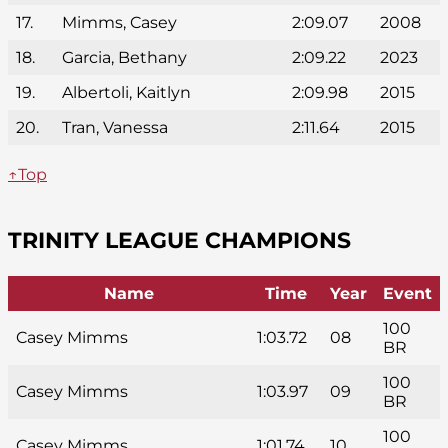
17.
Mimms, Casey
2:09.07
2008
18.
Garcia, Bethany
2:09.22
2023
19.
Albertoli, Kaitlyn
2:09.98
2015
20.
Tran, Vanessa
2:11.64
2015
↑Top
TRINITY LEAGUE CHAMPIONS
Name
Time
Year
Event
100
Casey Mimms
1:03.72
08
BR
100
Casey Mimms
1:03.97
09
BR
100
Casey Mimms
1:01.74
10