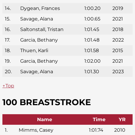
14.
Dygean, Frances
1:00.20
2019
15.
Savage, Alana
1:00.65
2021
16.
Saltonstall, Tristan
1:01.45
2018
17.
Garcia, Bethany
1:01.48
2022
18.
Thuen, Karli
1:01.58
2015
19.
Garcia, Bethany
1:02.00
2021
20.
Savage, Alana
1:01.30
2023
↑Top
100 BREASTSTROKE
Name
Time
YR
1.
Mimms, Casey
1:01.74
2010