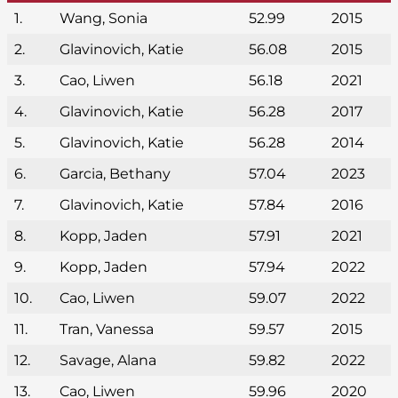
1.
Wang, Sonia
52.99
2015
2.
Glavinovich, Katie
56.08
2015
3.
Cao, Liwen
56.18
2021
4.
Glavinovich, Katie
56.28
2017
5.
Glavinovich, Katie
56.28
2014
6.
Garcia, Bethany
57.04
2023
7.
Glavinovich, Katie
57.84
2016
8.
Kopp, Jaden
57.91
2021
9.
Kopp, Jaden
57.94
2022
10.
Cao, Liwen
59.07
2022
11.
Tran, Vanessa
59.57
2015
12.
Savage, Alana
59.82
2022
13.
Cao, Liwen
59.96
2020