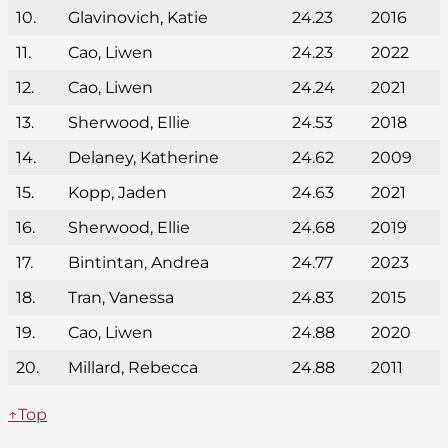
10.
Glavinovich, Katie
24.23
2016
11.
Cao, Liwen
24.23
2022
12.
Cao, Liwen
24.24
2021
13.
Sherwood, Ellie
24.53
2018
14.
Delaney, Katherine
24.62
2009
15.
Kopp, Jaden
24.63
2021
16.
Sherwood, Ellie
24.68
2019
17.
Bintintan, Andrea
24.77
2023
18.
Tran, Vanessa
24.83
2015
19.
Cao, Liwen
24.88
2020
20.
Millard, Rebecca
24.88
2011
↑Top