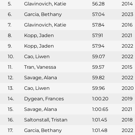
5.
Glavinovich, Katie
56.28
2014
6.
Garcia, Bethany
57.04
2023
7.
Glavinovich, Katie
57.84
2016
8.
Kopp, Jaden
57.91
2021
9.
Kopp, Jaden
57.94
2022
10.
Cao, Liwen
59.07
2022
11.
Tran, Vanessa
59.57
2015
12.
Savage, Alana
59.82
2022
13.
Cao, Liwen
59.96
2020
14.
Dygean, Frances
1:00.20
2019
15.
Savage, Alana
1:00.65
2021
16.
Saltonstall, Tristan
1:01.45
2018
17.
Garcia, Bethany
1:01.48
2022