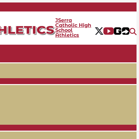
JSerra
Catholic High
School
Athletics