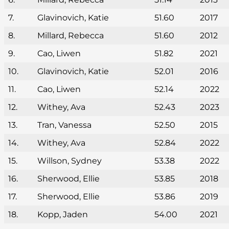
7.
Glavinovich, Katie
51.60
2017
8.
Millard, Rebecca
51.60
2012
9.
Cao, Liwen
51.82
2021
10.
Glavinovich, Katie
52.01
2016
11.
Cao, Liwen
52.14
2022
12.
Withey, Ava
52.43
2023
13.
Tran, Vanessa
52.50
2015
14.
Withey, Ava
52.84
2022
15.
Willson, Sydney
53.38
2022
16.
Sherwood, Ellie
53.85
2018
17.
Sherwood, Ellie
53.86
2019
18.
Kopp, Jaden
54.00
2021