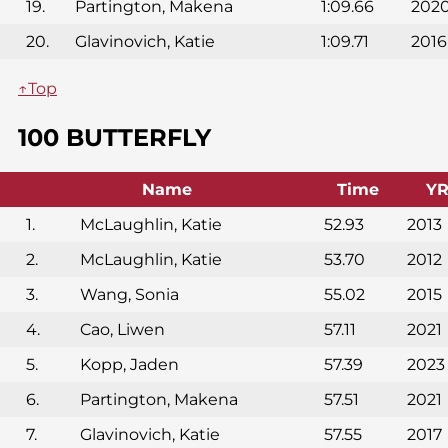
19.
Partington, Makena
1:09.66
202
20.
Glavinovich, Katie
1:09.71
2016
↑Top
100 BUTTERFLY
Name
Time
Y
1.
McLaughlin, Katie
52.93
2013
2.
McLaughlin, Katie
53.70
2012
3.
Wang, Sonia
55.02
2015
4.
Cao, Liwen
57.11
2021
5.
Kopp, Jaden
57.39
2023
6.
Partington, Makena
57.51
2021
7.
Glavinovich, Katie
57.55
2017