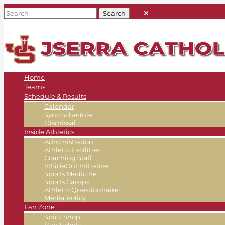
Home
Teams
Schedule & Results
Calendar
Sync Schedule
Dismissal
Inside Athletics
Administration
Athletic Facilities
Coaching Staff
InSideOut Initiative
Sports Medicine
Sports Camps
Athletic Questionnaire
Media Policy
Fan Zone
Spirit Shop