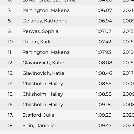
7.
Partington, Makena
1:06.07
2021
8.
Delaney, Katherine
1:06.94
200
9.
Perwas, Sophia
1:07.07
2015
10.
Thuen, Karli
1:07.42
2015
11.
Partington, Makena
1:07.93
2019
12.
Glavinovich, Katie
1:08.08
2015
13.
Glavinovich, Katie
1:08.46
2017
14.
Chilsholm, Hailey
1:08.55
2010
15.
Chilsholm, Hailey
1:08.58
200
16.
Chilsholm, Hailey
1:09.18
200
17.
Stafford, Julia
1:09.23
202
18.
Shin, Danielle
1:09.47
202