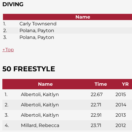
DIVING
Name
1.
Carly Townsend
2.
Polana, Payton
3.
Polana, Payton
↑Top
50 FREESTYLE
Name
Time
YR
1.
Albertoli, Kaitlyn
22.67
2015
2.
Albertoli, Kaitlyn
22.71
2014
3.
Albertoli, Kaitlyn
22.91
2013
4.
Millard, Rebecca
23.71
2012