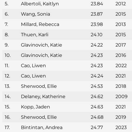
5.
Albertoli, Kaitlyn
23.84
2012
6.
Wang, Sonia
23.87
2015
7.
Millard, Rebecca
23.98
2013
8.
Thuen, Karli
24.10
2015
9.
Glavinovich, Katie
24.22
2017
10.
Glavinovich, Katie
24.23
2016
11.
Cao, Liwen
24.23
2022
12.
Cao, Liwen
24.24
2021
13.
Sherwood, Ellie
24.53
2018
14.
Delaney, Katherine
24.62
2009
15.
Kopp, Jaden
24.63
2021
16.
Sherwood, Ellie
24.68
2019
17.
Bintintan, Andrea
24.77
2023