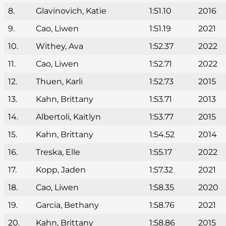
8.
Glavinovich, Katie
1:51.10
2016
9.
Cao, Liwen
1:51.19
2021
10.
Withey, Ava
1:52.37
2022
11.
Cao, Liwen
1:52.71
2022
12.
Thuen, Karli
1:52.73
2015
13.
Kahn, Brittany
1:53.71
2013
14.
Albertoli, Kaitlyn
1:53.77
2015
15.
Kahn, Brittany
1:54.52
2014
16.
Treska, Elle
1:55.17
2022
17.
Kopp, Jaden
1:57.32
2021
18.
Cao, Liwen
1:58.35
2020
19.
Garcia, Bethany
1:58.76
2021
20.
Kahn, Brittany
1:58.86
2015