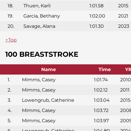
18.
Thuen, Karli
1:01.58
2015
19.
Garcia, Bethany
1:02.00
2021
20.
Savage, Alana
1:01.30
2023
↑Top
100 BREASTSTROKE
Name
Time
Y
1.
Mimms, Casey
1:01.74
2010
2.
Mimms, Casey
1:02.12
2011
3.
Lowengrub, Catherine
1:03.04
2015
4.
Mimms, Casey
1:03.72
200
5.
Mimms, Casey
1:03.97
200
6.
Lowengrub, Catherine
1:04.80
2014