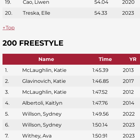
19.
Cao, Liwen
54.04
2020
20.
Treska, Elle
54.33
2023
↑Top
200 FREESTYLE
Name
Time
YR
1.
McLaughlin, Katie
1:45.39
2013
2.
Glavinovich, Katie
1:46.85
2017
3.
McLaughlin, Katie
1:47.52
2012
4.
Albertoli, Kaitlyn
1:47.76
2014
5.
Willson, Sydney
1:49.56
2022
6.
Willson, Sydney
1:50.14
2023
7.
Withey, Ava
1:50.91
2023