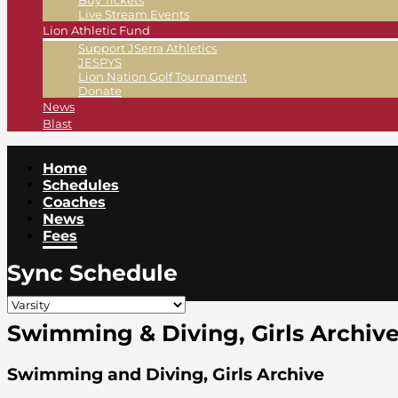
Buy Tickets
Live Stream Events
Lion Athletic Fund
Support JSerra Athletics
JESPYS
Lion Nation Golf Tournament
Donate
News
Blast
Home
Schedules
Coaches
News
Fees
Sync Schedule
Swimming & Diving, Girls Archiv
Swimming and Diving, Girls Archive