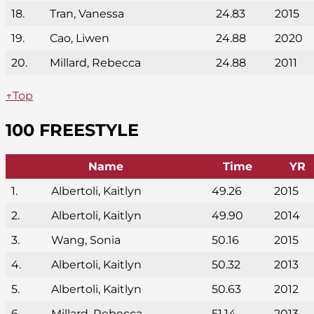
18.
Tran, Vanessa
24.83
2015
19.
Cao, Liwen
24.88
2020
20.
Millard, Rebecca
24.88
2011
↑Top
100 FREESTYLE
Name
Time
YR
1.
Albertoli, Kaitlyn
49.26
2015
2.
Albertoli, Kaitlyn
49.90
2014
3.
Wang, Sonia
50.16
2015
4.
Albertoli, Kaitlyn
50.32
2013
5.
Albertoli, Kaitlyn
50.63
2012
6.
Millard, Rebecca
51.14
2013