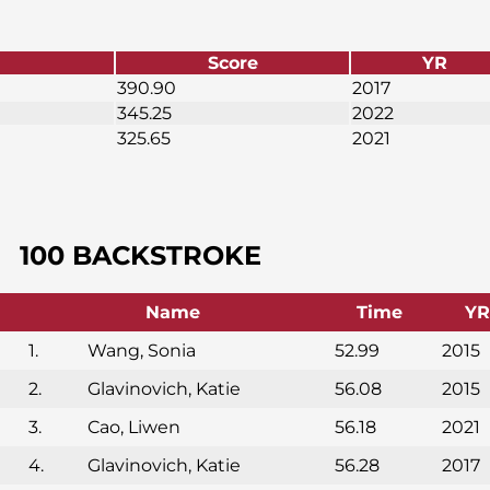
Score
YR
390.90
2017
345.25
2022
325.65
2021
100 BACKSTROKE
Name
Time
YR
1.
Wang, Sonia
52.99
2015
2.
Glavinovich, Katie
56.08
2015
3.
Cao, Liwen
56.18
2021
4.
Glavinovich, Katie
56.28
2017