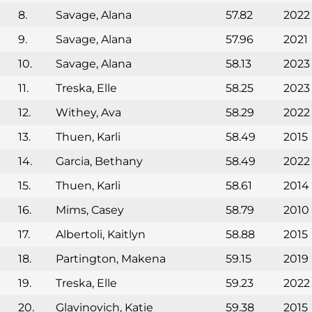
8.
Savage, Alana
57.82
2022
9.
Savage, Alana
57.96
2021
10.
Savage, Alana
58.13
2023
11.
Treska, Elle
58.25
2023
12.
Withey, Ava
58.29
2022
13.
Thuen, Karli
58.49
2015
14.
Garcia, Bethany
58.49
2022
15.
Thuen, Karli
58.61
2014
16.
Mims, Casey
58.79
2010
17.
Albertoli, Kaitlyn
58.88
2015
18.
Partington, Makena
59.15
2019
19.
Treska, Elle
59.23
2022
20.
Glavinovich, Katie
59.38
2015