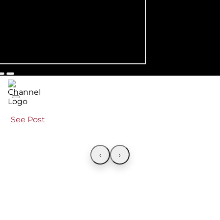
See Post
‹
›