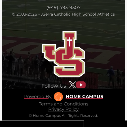
(949) 493-9307
© 2003-2026 - JSerra Catholic High School Athletics
Follow Us
Powered By
HOME CAMPUS
Terms and Conditions
Privacy Policy
© Home Campus All Rights Reserved.