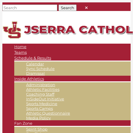
Home
Teams
Schedule & Results
Calendar
Sync Schedule
Dismissal
Inside Athletics
Administration
Athletic Facilities
Coaching Staff
InSideOut Initiative
Sports Medicine
Sports Camps
Athletic Questionnaire
Media Policy
Fan Zone
Spirit Shop