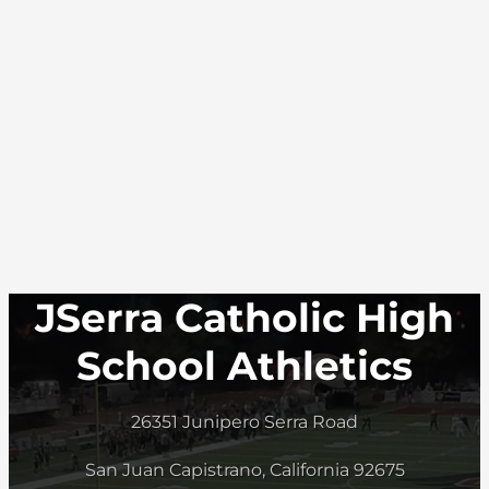
JSerra Catholic High
School Athletics
26351 Junipero Serra Road
San Juan Capistrano, California 92675