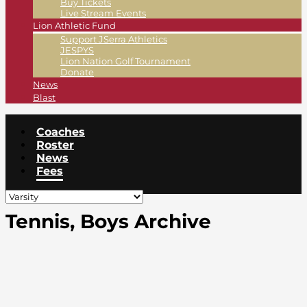
Buy Tickets
Live Stream Events
Lion Athletic Fund
Support JSerra Athletics
JESPYS
Lion Nation Golf Tournament
Donate
News
Blast
Coaches
Roster
News
Fees
Tennis, Boys Archive