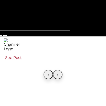
See Post
‹
›