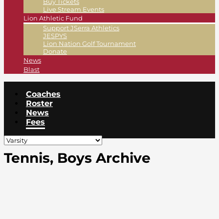
Buy Tickets
Live Stream Events
Lion Athletic Fund
Support JSerra Athletics
JESPYS
Lion Nation Golf Tournament
Donate
News
Blast
Coaches
Roster
News
Fees
Tennis, Boys Archive