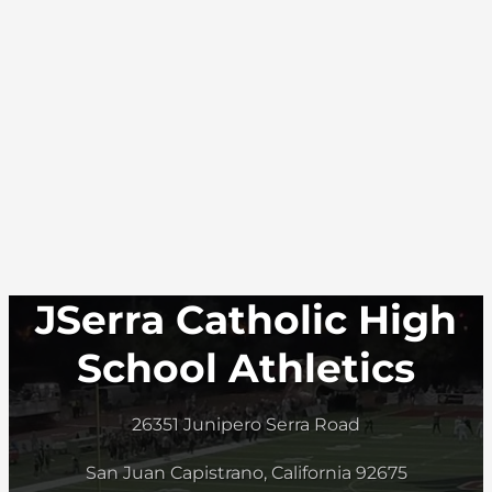
JSerra Catholic High
School Athletics
26351 Junipero Serra Road
San Juan Capistrano, California 92675