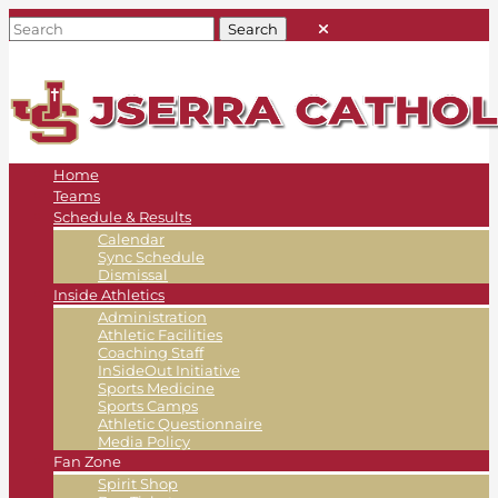
Home
Teams
Schedule & Results
Calendar
Sync Schedule
Dismissal
Inside Athletics
Administration
Athletic Facilities
Coaching Staff
InSideOut Initiative
Sports Medicine
Sports Camps
Athletic Questionnaire
Media Policy
Fan Zone
Spirit Shop