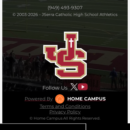
(949) 493-9307
© 2003-2026 - JSerra Catholic High School Athletics
Follow Us
Powered By
HOME CAMPUS
Terms and Conditions
Privacy Policy
© Home Campus All Rights Reserved.