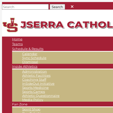
Home
Teams
Schedule & Results
Calendar
Sync Schedule
Dismissal
Inside Athletics
Administration
Athletic Facilities
Coaching Staff
InSideOut Initiative
Sports Medicine
Sports Camps
Athletic Questionnaire
Media Policy
Fan Zone
Spirit Shop