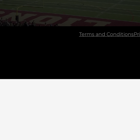
Terms and Conditions
Pr