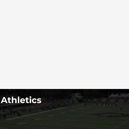
 Athletics