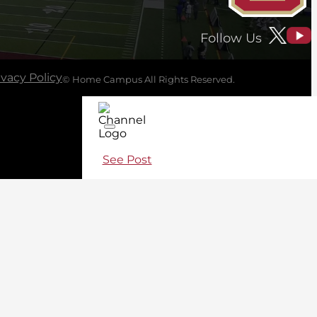
Follow Us
ivacy Policy
© Home Campus All Rights Reserved.
See Post