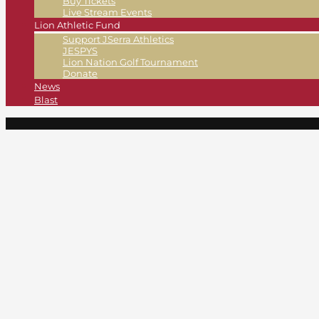
Buy Tickets
Live Stream Events
Lion Athletic Fund
Support JSerra Athletics
JESPYS
Lion Nation Golf Tournament
Donate
News
Blast