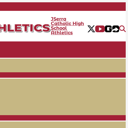
JSerra
Catholic High
School
Athletics