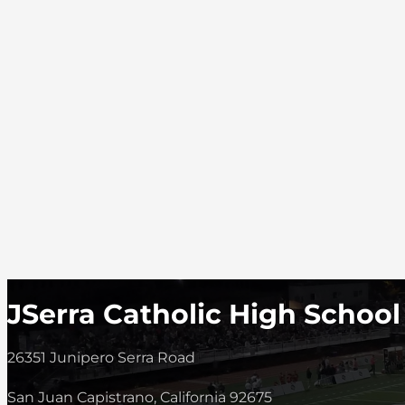
JSerra Catholic High School
26351 Junipero Serra Road
San Juan Capistrano, California 92675