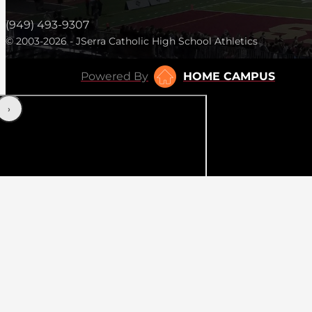
(949) 493-9307
© 2003-2026 - JSerra Catholic High School Athletics
Powered By
HOME CAMPUS
‹
›