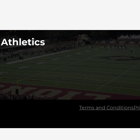
 Athletics
Terms and Conditions
Pr