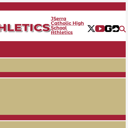
JSerra
Catholic High
School
Athletics