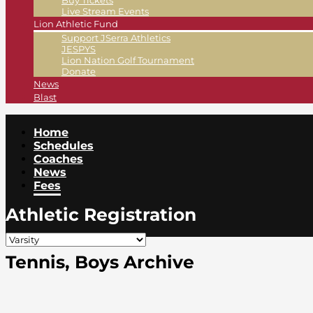
Buy Tickets
Live Stream Events
Lion Athletic Fund
Support JSerra Athletics
JESPYS
Lion Nation Golf Tournament
Donate
News
Blast
Home
Schedules
Coaches
News
Fees
Athletic Registration
Tennis, Boys Archive