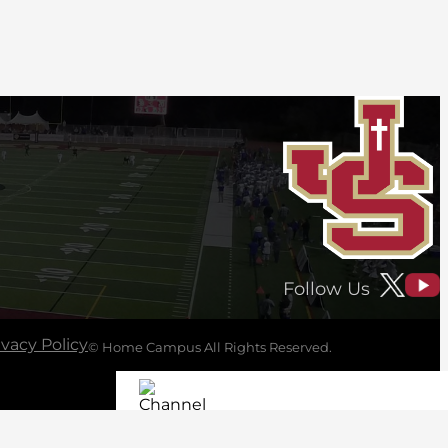
Follow Us
ivacy Policy
© Home Campus All Rights Reserved.