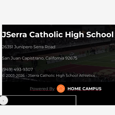
JSerra Catholic High School
26351 Junipero Serra Road
San Juan Capistrano, California 92675
(949) 493-9307
© 2003-2026 - JSerra Catholic High School Athletics
Powered By
HOME CAMPUS
‹
›