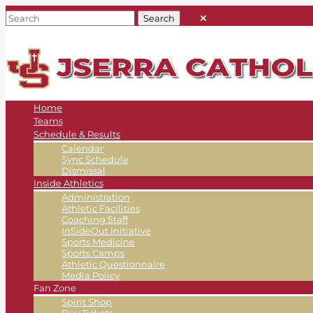
Home
Teams
Schedule & Results
Calendar
Sync Schedule
Dismissal
Inside Athletics
Administration
Athletic Facilities
Coaching Staff
InSideOut Initiative
Sports Medicine
Sports Camps
Athletic Questionnaire
Media Policy
Fan Zone
Spirit Shop