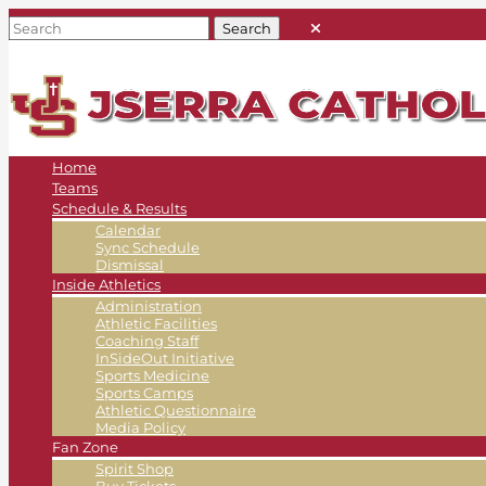
Home
Teams
Schedule & Results
Calendar
Sync Schedule
Dismissal
Inside Athletics
Administration
Athletic Facilities
Coaching Staff
InSideOut Initiative
Sports Medicine
Sports Camps
Athletic Questionnaire
Media Policy
Fan Zone
Spirit Shop