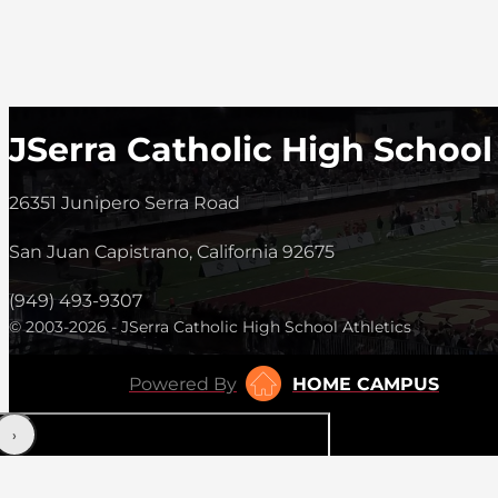
JSerra Catholic High School
26351 Junipero Serra Road
San Juan Capistrano, California 92675
(949) 493-9307
© 2003-2026 - JSerra Catholic High School Athletics
Powered By
HOME CAMPUS
‹
›