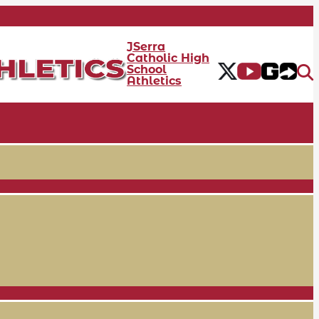
JSerra
Catholic High
School
Athletics