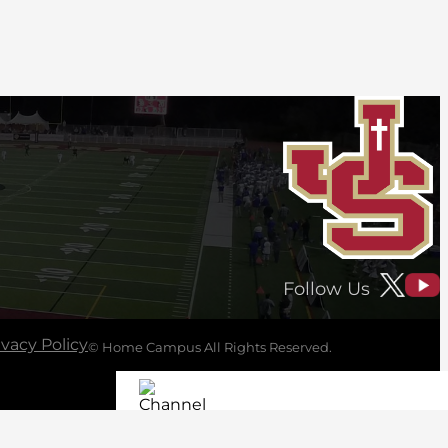
Follow Us
ivacy Policy
© Home Campus All Rights Reserved.