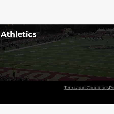
 Athletics
Terms and Conditions
Pr