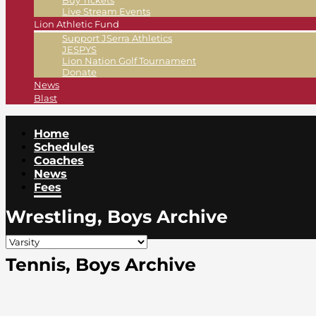
Buy Tickets
Live Stream Events
Lion Athletic Fund
Support JSerra Athletics
JESPYS
Lion Nation Golf Tournament
Donate
News
Blast
Home
Schedules
Coaches
News
Fees
Wrestling, Boys Archive
Tennis, Boys Archive