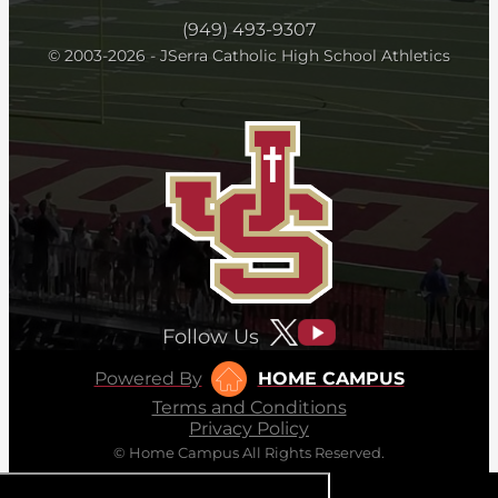
(949) 493-9307
© 2003-2026 - JSerra Catholic High School Athletics
Follow Us
Powered By
HOME CAMPUS
Terms and Conditions
Privacy Policy
© Home Campus All Rights Reserved.