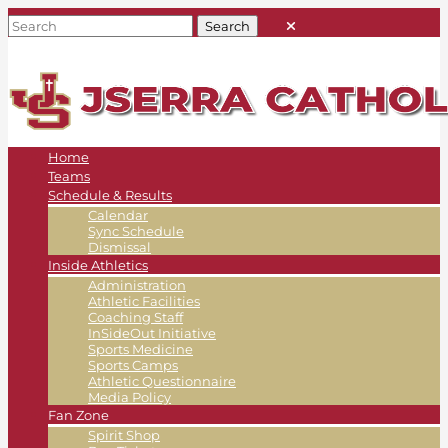
Home
Teams
Schedule & Results
Calendar
Sync Schedule
Dismissal
Inside Athletics
Administration
Athletic Facilities
Coaching Staff
InSideOut Initiative
Sports Medicine
Sports Camps
Athletic Questionnaire
Media Policy
Fan Zone
Spirit Shop