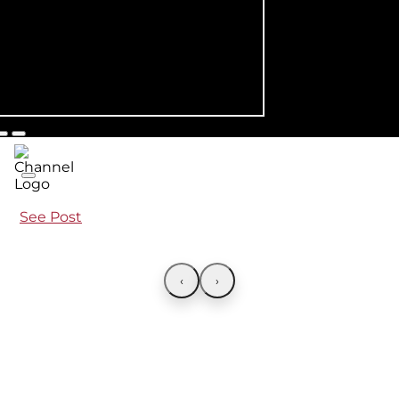
See Post
‹
›