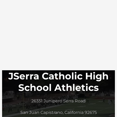
JSerra Catholic High
School Athletics
26351 Junipero Serra Road
San Juan Capistrano, California 92675