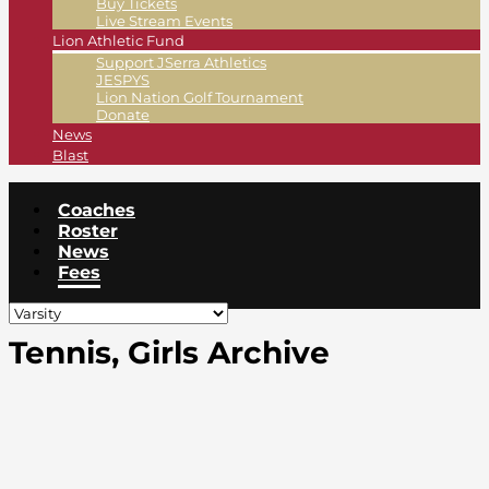
Buy Tickets
Live Stream Events
Lion Athletic Fund
Support JSerra Athletics
JESPYS
Lion Nation Golf Tournament
Donate
News
Blast
Coaches
Roster
News
Fees
Tennis, Girls Archive