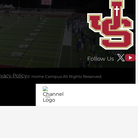
Follow Us
ivacy Policy
© Home Campus All Rights Reserved.
See Post