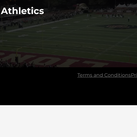
 Athletics
Terms and Conditions
Pr