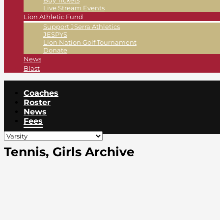
Buy Tickets
Live Stream Events
Lion Athletic Fund
Support JSerra Athletics
JESPYS
Lion Nation Golf Tournament
Donate
News
Blast
Coaches
Roster
News
Fees
Tennis, Girls Archive