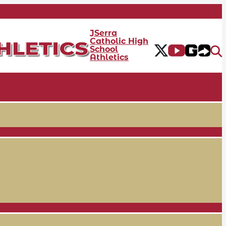
JSerra
Catholic High
School
Athletics