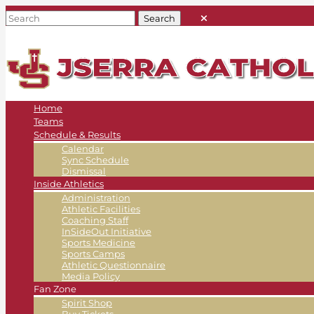
Home
Teams
Schedule & Results
Calendar
Sync Schedule
Dismissal
Inside Athletics
Administration
Athletic Facilities
Coaching Staff
InSideOut Initiative
Sports Medicine
Sports Camps
Athletic Questionnaire
Media Policy
Fan Zone
Spirit Shop