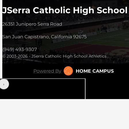
JSerra Catholic High School
26351 Junipero Serra Road
San Juan Capistrano, California 92675
(949) 493-9307
© 2003-2026 - JSerra Catholic High School Athletics
Powered By
HOME CAMPUS
‹
›