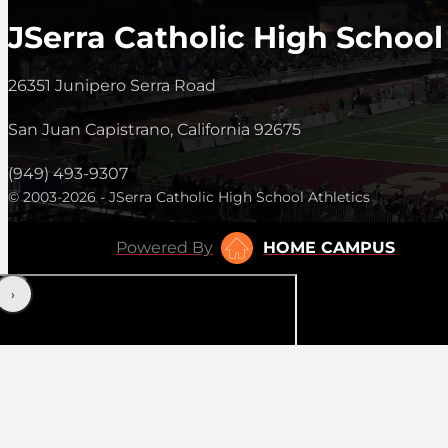
JSerra Catholic High School
26351 Junipero Serra Road
San Juan Capistrano, California 92675
(949) 493-9307
© 2003-2026 - JSerra Catholic High School Athletics
Powered By
HOME CAMPUS
‹
›