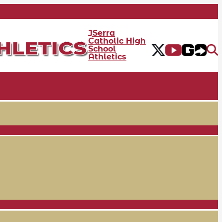
JSerra
Catholic High
School
Athletics