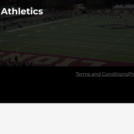
 Athletics
Terms and Conditions
Pr