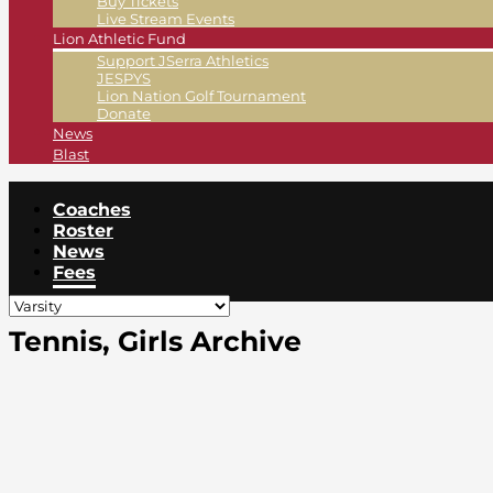
Buy Tickets
Live Stream Events
Lion Athletic Fund
Support JSerra Athletics
JESPYS
Lion Nation Golf Tournament
Donate
News
Blast
Coaches
Roster
News
Fees
Tennis, Girls Archive