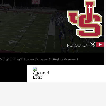
Follow Us
ivacy Policy
© Home Campus All Rights Reserved.
See Post