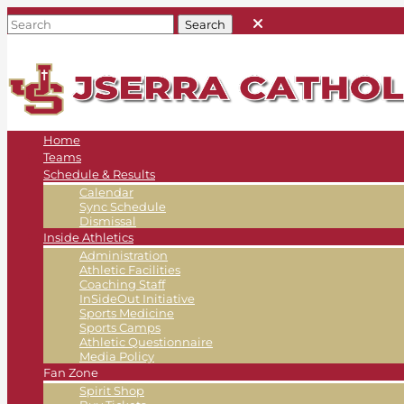
Home
Teams
Schedule & Results
Calendar
Sync Schedule
Dismissal
Inside Athletics
Administration
Athletic Facilities
Coaching Staff
InSideOut Initiative
Sports Medicine
Sports Camps
Athletic Questionnaire
Media Policy
Fan Zone
Spirit Shop