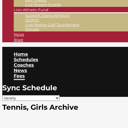
Buy Tickets
Live Stream Events
Lion Athletic Fund
Support JSerra Athletics
JESPYS
Lion Nation Golf Tournament
Donate
News
Blast
Home
Schedules
Coaches
News
Fees
Sync Schedule
Tennis, Girls Archive