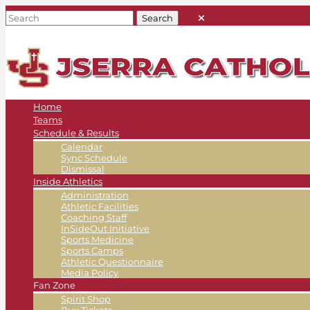
Home
Teams
Schedule & Results
Calendar
Sync Schedule
Dismissal
Inside Athletics
Administration
Athletic Facilities
Coaching Staff
InSideOut Initiative
Sports Medicine
Sports Camps
Athletic Questionnaire
Media Policy
Fan Zone
Spirit Shop