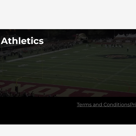
 Athletics
Terms and Conditions
Pr