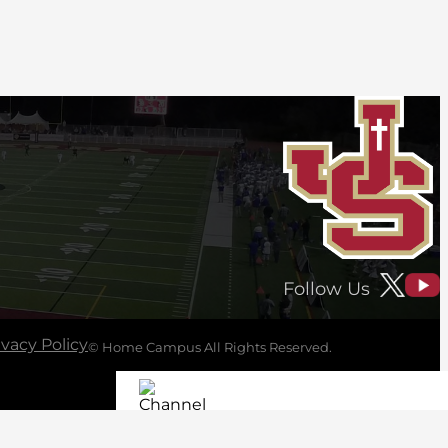
Follow Us
ivacy Policy
© Home Campus All Rights Reserved.