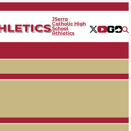
JSerra
Catholic High
School
Athletics