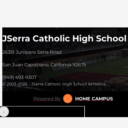
JSerra Catholic High School
26351 Junipero Serra Road
San Juan Capistrano, California 92675
(949) 493-9307
© 2003-2026 - JSerra Catholic High School Athletics
Powered By
HOME CAMPUS
‹
›