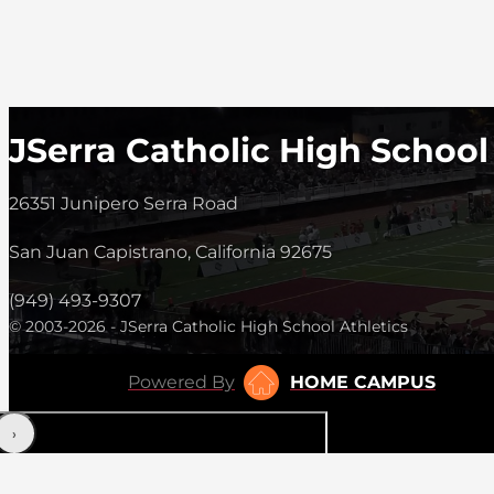
JSerra Catholic High School
26351 Junipero Serra Road
San Juan Capistrano, California 92675
(949) 493-9307
© 2003-2026 - JSerra Catholic High School Athletics
Powered By
HOME CAMPUS
‹
›