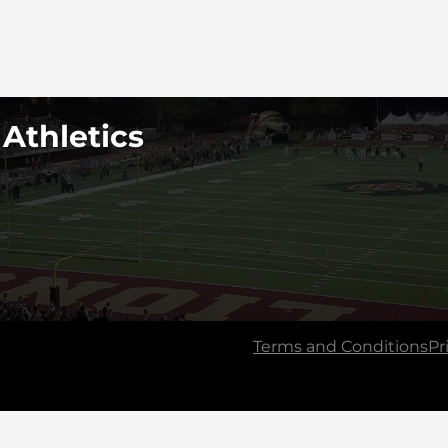
 Athletics
Terms and Conditions
Pr