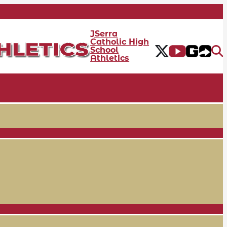
JSerra
Catholic High
School
Athletics