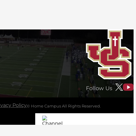
Follow Us
ivacy Policy
© Home Campus All Rights Reserved.