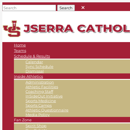
Home
Teams
Schedule & Results
Calendar
Sync Schedule
Dismissal
Inside Athletics
Administration
Athletic Facilities
Coaching Staff
InSideOut Initiative
Sports Medicine
Sports Camps
Athletic Questionnaire
Media Policy
Fan Zone
Spirit Shop