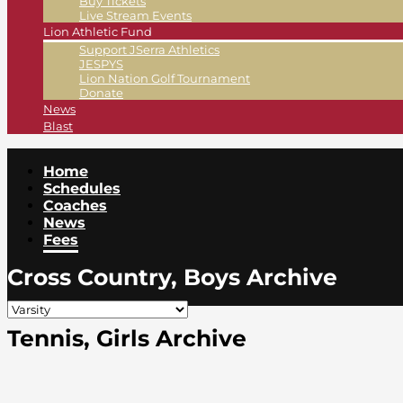
Buy Tickets
Live Stream Events
Lion Athletic Fund
Support JSerra Athletics
JESPYS
Lion Nation Golf Tournament
Donate
News
Blast
Home
Schedules
Coaches
News
Fees
Cross Country, Boys Archive
Tennis, Girls Archive