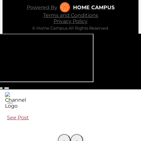
Powered By
HOME CAMPUS
Terms and Conditions
Privacy Policy
© Home Campus All Rights Reserved.
See Post
‹
›