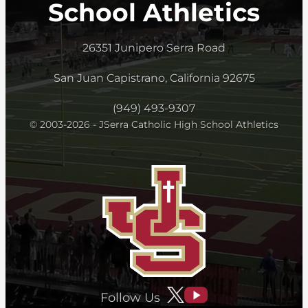
School Athletics
26351 Junipero Serra Road
San Juan Capistrano, California 92675
(949) 493-9307
© 2003-2026 - JSerra Catholic High School Athletics
Follow Us