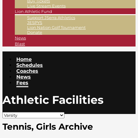
Buy Tickets
Live Stream Events
Lion Athletic Fund
Support JSerra Athletics
JESPYS
Lion Nation Golf Tournament
Donate
News
Blast
Home
Schedules
Coaches
News
Fees
Athletic Facilities
Tennis, Girls Archive