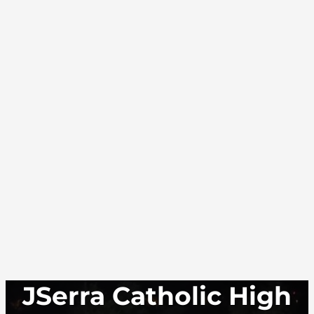
JSerra Catholic High