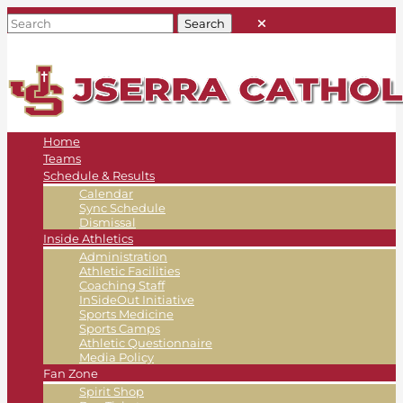
Home
Teams
Schedule & Results
Calendar
Sync Schedule
Dismissal
Inside Athletics
Administration
Athletic Facilities
Coaching Staff
InSideOut Initiative
Sports Medicine
Sports Camps
Athletic Questionnaire
Media Policy
Fan Zone
Spirit Shop