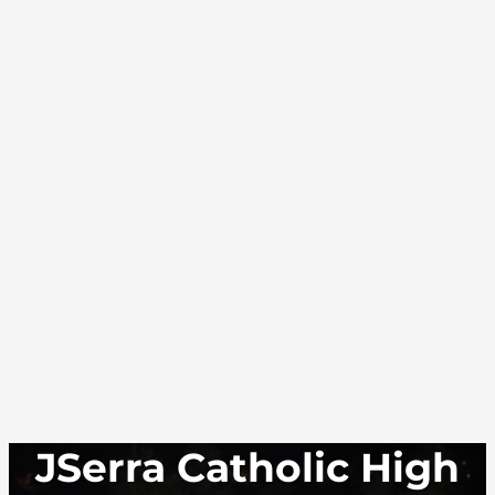
JSerra Catholic High