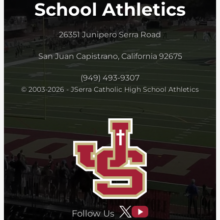
School Athletics
26351 Junipero Serra Road
San Juan Capistrano, California 92675
(949) 493-9307
© 2003-2026 - JSerra Catholic High School Athletics
Follow Us