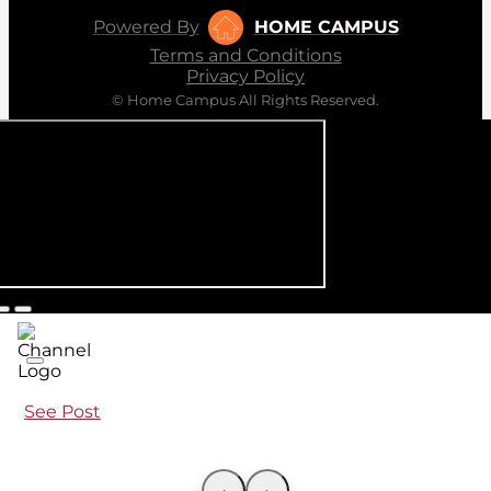
Powered By
HOME CAMPUS
Terms and Conditions
Privacy Policy
© Home Campus All Rights Reserved.
See Post
‹
›