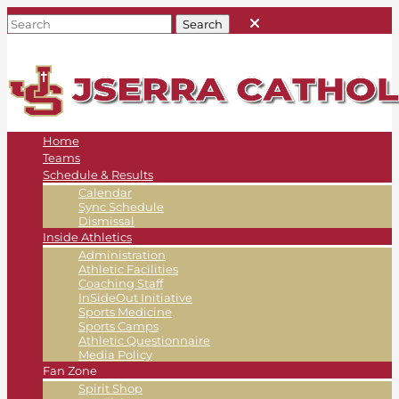
Home
Teams
Schedule & Results
Calendar
Sync Schedule
Dismissal
Inside Athletics
Administration
Athletic Facilities
Coaching Staff
InSideOut Initiative
Sports Medicine
Sports Camps
Athletic Questionnaire
Media Policy
Fan Zone
Spirit Shop