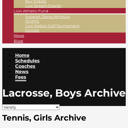
Buy Tickets
Live Stream Events
Lion Athletic Fund
Support JSerra Athletics
JESPYS
Lion Nation Golf Tournament
Donate
News
Blast
Home
Schedules
Coaches
News
Fees
Lacrosse, Boys Archive
Tennis, Girls Archive