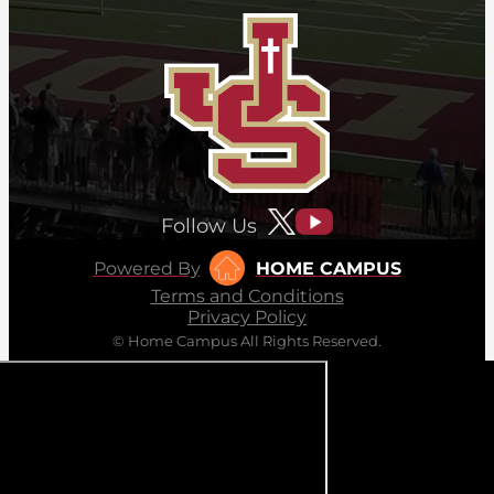
Follow Us
Powered By
HOME CAMPUS
Terms and Conditions
Privacy Policy
© Home Campus All Rights Reserved.