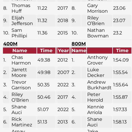
Thomas
Gary
8.
11.22
2017
8.
23.06
Huff
Morrison
Elijah
Riley
9.
11.32
2018
9.
23.07
Jefferson
O’Brien
Sam
Nathan
10.
11.36
2015
10.
23.2
Phillipi
Bowman
400M
800M
Name
Time
Year
Name
Time
Chas
Anthony
1.
49.38
2012
1.
1:54.09
Harmon
Grover
Jarrett
Luke
2.
49.98
2007
2.
1:55.54
Moore
Decker
Trevor
Andrew
3.
50.35
2022
3.
1:55.64
Garrison
Burkhardt
Riley
Peter
4.
50.46
2017
4.
1:55.87
O’Brien
Herold
Shane
Kennie
5.
51.07
2022
5.
1:57.33
Auci
Arriola
Rick
Shane
6.
51.13
2013
6.
1:58.13
Martinez
Auci
Arnav
Jake