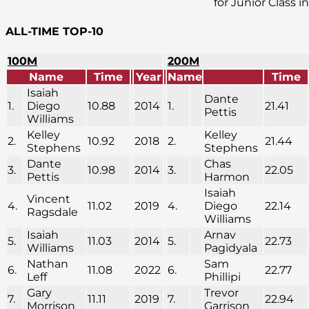
for Junior Class i
ALL-TIME TOP-10
100M
200M
Name
Time
Year
Name
Time
Isaiah
Dante
1.
Diego
10.88
2014
1.
21.41
Pettis
Williams
Kelley
Kelley
2.
10.92
2018
2.
21.44
Stephens
Stephens
Dante
Chas
3.
10.98
2014
3.
22.05
Pettis
Harmon
Isaiah
Vincent
4.
11.02
2019
4.
Diego
22.14
Ragsdale
Williams
Isaiah
Arnav
5.
11.03
2014
5.
22.73
Williams
Pagidyala
Nathan
Sam
6.
11.08
2022
6.
22.77
Leff
Phillipi
Gary
Trevor
7.
11.11
2019
7.
22.94
Morrison
Garrison