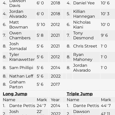
Dawson
4.
6′ 0
2018
4.
Daniel Yee
10′ 6
Davis
Jordan
Killian
4.
6′ 0
2018
5.
10′ 3
Alvarado
Hannegan
Matt
Nicholas
6.
5′ 10
2012
6.
10′ 0
Bowman
Kiani
Owen
Tony
7.
5′ 8
2021
7.
9′ 6
Chambers
Desmond
Josh
8.
5′ 6
2021
8.
Chris Street
1′ 0
Jornadal
Tyler
Ryan
8.
5′ 6
2012
8.
1′ 0
Kranawetter
Mahoney
Jordan
8.
Sam Phillipi
5′ 6
2014
8.
1′ 0
Alvarado
8.
Nathan Leff
5′ 6
2022
Graham
8.
5′ 6
2017
Parton
Long Jump
Triple Jump
Name
Mark
Year
Name
Mark
1.
Dante Pettis
24′ 7
2014
1.
Dante Pettis
44′ 7
Josh
22′
Dawson
2.
2022
2.
41′ 11