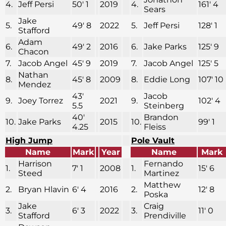
4.
Jeff Persi
50′ 1
2019
4.
161′ 4
Sears
Jake
5.
49′ 8
2022
5.
Jeff Persi
128′ 1
Stafford
Adam
6.
49′ 2
2016
6.
Jake Parks
125′ 9
Chacon
7.
Jacob Angel
45′ 9
2019
7.
Jacob Angel
125′ 5
Nathan
8.
45′ 8
2009
8.
Eddie Long
107′ 10
Mendez
43′
Jacob
9.
Joey Torrez
2021
9.
102′ 4
5.5
Steinberg
40′
Brandon
10.
Jake Parks
2015
10.
99′ 1
4.25
Fleiss
High Jump
Pole Vault
Name
Mark
Year
Name
Mark
Harrison
Fernando
1.
7′ 1
2008
1.
15′ 6
Steed
Martinez
Matthew
2.
Bryan Hlavin
6′ 4
2016
2.
12′ 8
Poska
Jake
Craig
3.
6′ 3
2022
3.
11′ 0
Stafford
Prendiville