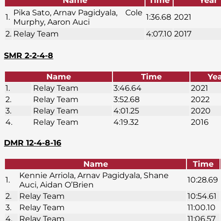
Name
Time
Year
Pika Sato, Arnav Pagidyala, Cole
1.
1:36.68
2021
Murphy, Aaron Auci
2.
Relay Team
4:07.10
2017
SMR 2-2-4-8
Name
Time
Ye
1.
Relay Team
3:46.64
2021
2.
Relay Team
3:52.68
2022
3.
Relay Team
4:01.25
2020
4.
Relay Team
4:19.32
2016
DMR 12-4-8-16
Name
Time
Kennie Arriola, Arnav Pagidyala, Shane
1.
10:28.69
Auci, Aidan O’Brien
2.
Relay Team
10:54.61
3.
Relay Team
11:00.10
4.
Relay Team
11:06.57