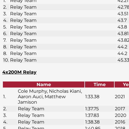
1.
Relay Team
42.21
2.
Relay Team
42.7
3.
Relay Team
43.51
4.
Relay Team
43.7
5.
Relay Team
43.8
6.
Relay Team
43.81
7.
Relay Team
43.8
8.
Relay Team
44.2
8.
Relay Team
44.2
10.
Relay Team
45.3
4x200M Relay
Name
Time
Ye
Cole Murphy, Nicholas Kiani,
1.
Aaron Auci, Matthew
1:33.38
2021
Jamison
2.
Relay Team
1:37.75
2017
3.
Relay Team
1:37.83
2020
4.
Relay Team
1:38.38
2016
5.
Relay Team
1:40.85
2018