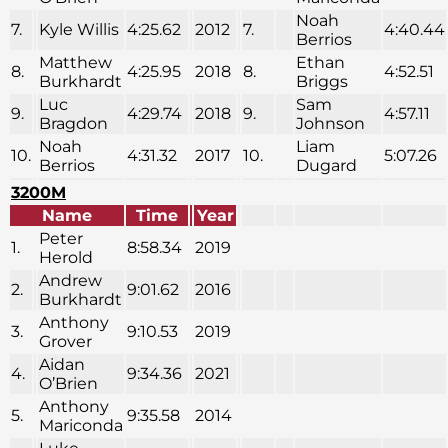
Noah
7.
Kyle Willis
4:25.62
2012
7.
4:40.44
Berrios
Matthew
Ethan
8.
4:25.95
2018
8.
4:52.51
Burkhardt
Briggs
Luc
Sam
9.
4:29.74
2018
9.
4:57.11
Bragdon
Johnson
Noah
Liam
10.
4:31.32
2017
10.
5:07.26
Berrios
Dugard
3200M
Name
Time
Year
Peter
1.
8:58.34
2019
Herold
Andrew
2.
9:01.62
2016
Burkhardt
Anthony
3.
9:10.53
2019
Grover
Aidan
4.
9:34.36
2021
O’Brien
Anthony
5.
9:35.58
2014
Mariconda