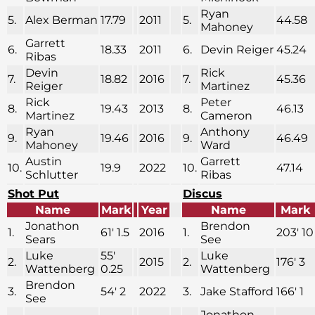
Ryan
5.
Alex Berman
17.79
2011
5.
44.58
Mahoney
Garrett
6.
18.33
2011
6.
Devin Reiger
45.24
Ribas
Devin
Rick
7.
18.82
2016
7.
45.36
Reiger
Martinez
Rick
Peter
8.
19.43
2013
8.
46.13
Martinez
Cameron
Ryan
Anthony
9.
19.46
2016
9.
46.49
Mahoney
Ward
Austin
Garrett
10.
19.9
2022
10.
47.14
Schlutter
Ribas
Shot Put
Discus
Name
Mark
Year
Name
Mark
Jonathon
Brendon
1.
61′ 1.5
2016
1.
203′ 10
Sears
See
Luke
55′
Luke
2.
2015
2.
176′ 3
Wattenberg
0.25
Wattenberg
Brendon
3.
54′ 2
2022
3.
Jake Stafford
166′ 1
See
Jonathon