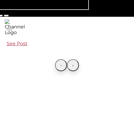
See Post
‹
›