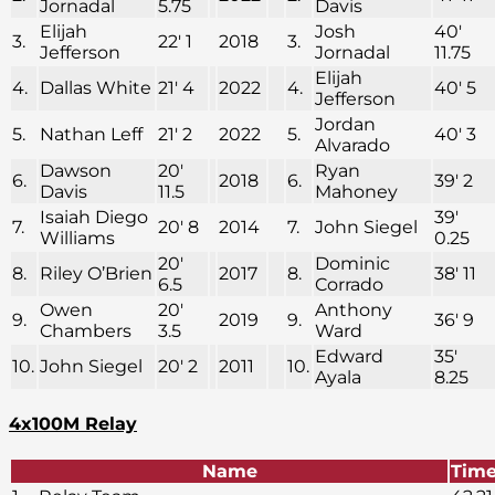
Jornadal
5.75
Davis
Elijah
Josh
40′
3.
22′ 1
2018
3.
Jefferson
Jornadal
11.75
Elijah
4.
Dallas White
21′ 4
2022
4.
40′ 5
Jefferson
Jordan
5.
Nathan Leff
21′ 2
2022
5.
40′ 3
Alvarado
Dawson
20′
Ryan
6.
2018
6.
39′ 2
Davis
11.5
Mahoney
Isaiah Diego
39′
7.
20′ 8
2014
7.
John Siegel
Williams
0.25
20′
Dominic
8.
Riley O’Brien
2017
8.
38′ 11
6.5
Corrado
Owen
20′
Anthony
9.
2019
9.
36′ 9
Chambers
3.5
Ward
Edward
35′
10.
John Siegel
20′ 2
2011
10.
Ayala
8.25
4x100M Relay
Name
Tim