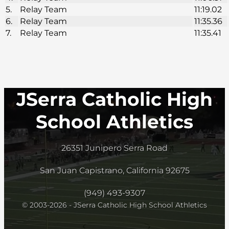
5.
Relay Team
11:19.02
6.
Relay Team
11:35.36
7.
Relay Team
11:35.41
JSerra Catholic High
School Athletics
26351 Junipero Serra Road
San Juan Capistrano, California 92675
(949) 493-9307
© 2003-2026 - JSerra Catholic High School Athletics