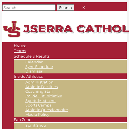
Home
Teams
Schedule & Results
Calendar
Sync Schedule
Dismissal
Inside Athletics
Administration
Athletic Facilities
Coaching Staff
InSideOut Initiative
Sports Medicine
Sports Camps
Athletic Questionnaire
Media Policy
Fan Zone
Spirit Shop