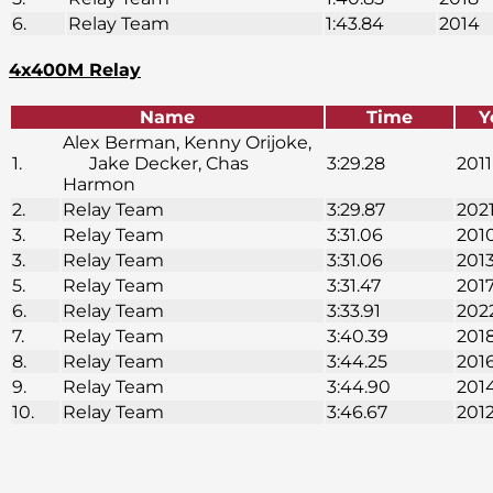
6.
Relay Team
1:43.84
2014
4x400M Relay
Name
Time
Y
Alex Berman, Kenny Orijoke,
1.
Jake Decker, Chas
3:29.28
2011
Harmon
2.
Relay Team
3:29.87
202
3.
Relay Team
3:31.06
201
3.
Relay Team
3:31.06
201
5.
Relay Team
3:31.47
201
6.
Relay Team
3:33.91
202
7.
Relay Team
3:40.39
201
8.
Relay Team
3:44.25
201
9.
Relay Team
3:44.90
201
10.
Relay Team
3:46.67
201