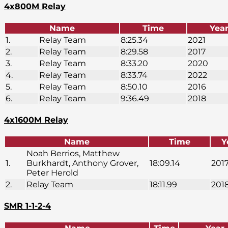
4x800M Relay
Name
Time
Yea
1.
Relay Team
8:25.34
2021
2.
Relay Team
8:29.58
2017
3.
Relay Team
8:33.20
2020
4.
Relay Team
8:33.74
2022
5.
Relay Team
8:50.10
2016
6.
Relay Team
9:36.49
2018
4x1600M Relay
Name
Time
Y
Noah Berrios, Matthew
1.
Burkhardt, Anthony Grover,
18:09.14
201
Peter Herold
2.
Relay Team
18:11.99
201
SMR 1-1-2-4