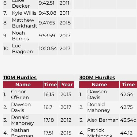
Luke
6.
9:42.51
2011
Decker
7.
Kyle Willis
9:43.08
2011
Matthew
8.
9:47.65
2018
Burkhardt
Noah
9.
9:53.59
2017
Berrios
Luc
10.
10:10.54
2017
Bragdon
110M Hurdles
300M Hurdles
Name
Time
Year
Name
Time
Conor
Dawson
1.
16.15
2015
1.
42.54
O’Brien
Davis
Dawson
Donald
2.
16.7
2017
2.
42.75
Davis
Mahoney
Donald
3.
17.18
2012
3.
Alex Berman
43.54c
Mahoney
Nathan
Patrick
4.
17.51
2015
4.
44.12
Bowman
Michinock