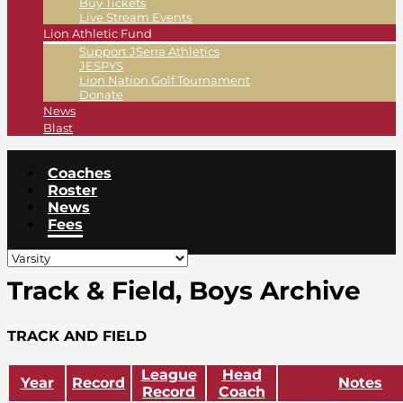
Buy Tickets
Live Stream Events
Lion Athletic Fund
Support JSerra Athletics
JESPYS
Lion Nation Golf Tournament
Donate
News
Blast
Coaches
Roster
News
Fees
Track & Field, Boys Archive
TRACK AND FIELD
League
Head
Year
Record
Notes
Record
Coach