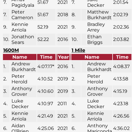
7.
51.67
2021
7.
2:01.54
Pagidyala
Decker
Peter
Matthew
7.
51.67
2018
8.
2:02.19
Cameron
Burkhardt
Kennie
Bradley
9.
52.19
2021
9.
2:02.36
Arriola
Arrey
Jonathon
Ethan
10.
52.22
2016
10.
2:03.82
Sears
Briggs
1600M
1 Mile
Name
Time
Year
Name
Time
Andrew
Andrew
1.
4:07.17*
2016
1.
4:08.37
Burkhardt
Burkhardt
Peter
Peter
2.
4:10.52
2019
2.
4:13.58
Herold
Herold
Anthony
Anthony
3.
4:10.60
2019
3.
4:15.19
Grover
Grover
Luke
Luke
4.
4:10.97
2011
4.
4:23.18
Decker
Decker
Kennie
Kennie
5.
4:21.49
2021
5.
4:26.56
Arriola
Arriola
Aidan
Anthony
6.
4:25.06
2021
6.
4:36.02
O’Brien
Mariconda