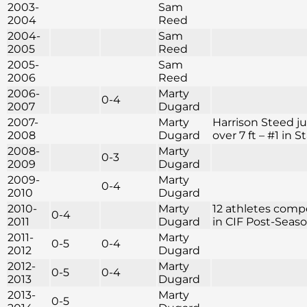
2003-
Sam
2004
Reed
2004-
Sam
2005
Reed
2005-
Sam
2006
Reed
2006-
Marty
0-4
2007
Dugard
2007-
Marty
Harrison Steed 
2008
Dugard
over 7 ft – #1 in S
2008-
Marty
0-3
2009
Dugard
2009-
Marty
0-4
2010
Dugard
2010-
Marty
12 athletes com
0-4
2011
Dugard
in CIF Post-Seas
2011-
Marty
0-5
0-4
2012
Dugard
2012-
Marty
0-5
0-4
2013
Dugard
2013-
Marty
0-5