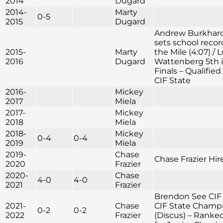
2014
Dugard
2014-
Marty
0-5
2015
Dugard
Andrew Burkhar
sets school recor
2015-
Marty
the Mile (4:07) / 
2016
Dugard
Wattenberg 5th i
Finals – Qualified 
CIF State
2016-
Mickey
2017
Miela
2017-
Mickey
2018
Miela
2018-
Mickey
0-4
0-4
2019
Miela
2019-
Chase
Chase Frazier Hir
2020
Frazier
2020-
Chase
4-0
4-0
2021
Frazier
Brendon See CIF
2021-
Chase
CIF State Champ
0-2
0-2
2022
Frazier
(Discus) – Ranke