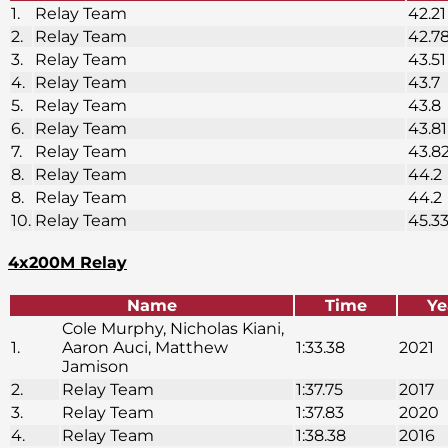
1.
Relay Team
42.21
2.
Relay Team
42.7
3.
Relay Team
43.51
4.
Relay Team
43.7
5.
Relay Team
43.8
6.
Relay Team
43.81
7.
Relay Team
43.8
8.
Relay Team
44.2
8.
Relay Team
44.2
10.
Relay Team
45.3
4x200M Relay
Name
Time
Ye
Cole Murphy, Nicholas Kiani,
1.
Aaron Auci, Matthew
1:33.38
2021
Jamison
2.
Relay Team
1:37.75
2017
3.
Relay Team
1:37.83
2020
4.
Relay Team
1:38.38
2016