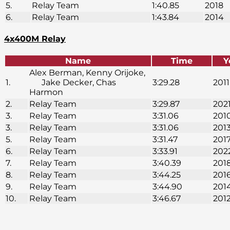
5.
Relay Team
1:40.85
2018
6.
Relay Team
1:43.84
2014
4x400M Relay
Name
Time
Y
Alex Berman, Kenny Orijoke,
1.
Jake Decker, Chas
3:29.28
2011
Harmon
2.
Relay Team
3:29.87
202
3.
Relay Team
3:31.06
201
3.
Relay Team
3:31.06
201
5.
Relay Team
3:31.47
201
6.
Relay Team
3:33.91
202
7.
Relay Team
3:40.39
201
8.
Relay Team
3:44.25
201
9.
Relay Team
3:44.90
201
10.
Relay Team
3:46.67
201