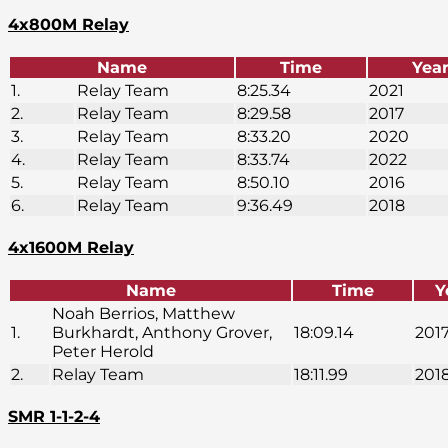
4x800M Relay
Name
Time
Yea
1.
Relay Team
8:25.34
2021
2.
Relay Team
8:29.58
2017
3.
Relay Team
8:33.20
2020
4.
Relay Team
8:33.74
2022
5.
Relay Team
8:50.10
2016
6.
Relay Team
9:36.49
2018
4x1600M Relay
Name
Time
Y
Noah Berrios, Matthew
1.
Burkhardt, Anthony Grover,
18:09.14
201
Peter Herold
2.
Relay Team
18:11.99
201
SMR 1-1-2-4