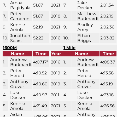
Arnav
Jake
7.
51.67
2021
7.
2:01.54
Pagidyala
Decker
Peter
Matthew
7.
51.67
2018
8.
2:02.19
Cameron
Burkhardt
Kennie
Bradley
9.
52.19
2021
9.
2:02.36
Arriola
Arrey
Jonathon
Ethan
10.
52.22
2016
10.
2:03.82
Sears
Briggs
1600M
1 Mile
Name
Time
Year
Name
Time
Andrew
Andrew
1.
4:07.17*
2016
1.
4:08.37
Burkhardt
Burkhardt
Peter
Peter
2.
4:10.52
2019
2.
4:13.58
Herold
Herold
Anthony
Anthony
3.
4:10.60
2019
3.
4:15.19
Grover
Grover
Luke
Luke
4.
4:10.97
2011
4.
4:23.18
Decker
Decker
Kennie
Kennie
5.
4:21.49
2021
5.
4:26.56
Arriola
Arriola
Aidan
Anthony
6.
4:25.06
2021
6.
4:36.02