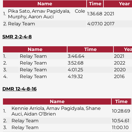
Name
Time
Year
Pika Sato, Arnav Pagidyala, Cole
1.
1:36.68
2021
Murphy, Aaron Auci
2.
Relay Team
4:07.10
2017
SMR 2-2-4-8
Name
Time
Ye
1.
Relay Team
3:46.64
2021
2.
Relay Team
3:52.68
2022
3.
Relay Team
4:01.25
2020
4.
Relay Team
4:19.32
2016
DMR 12-4-8-16
Name
Time
Kennie Arriola, Arnav Pagidyala, Shane
1.
10:28.69
Auci, Aidan O’Brien
2.
Relay Team
10:54.61
3.
Relay Team
11:00.10