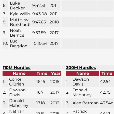
Luke
6.
9:42.51
2011
Decker
7.
Kyle Willis
9:43.08
2011
Matthew
8.
9:47.65
2018
Burkhardt
Noah
9.
9:53.59
2017
Berrios
Luc
10.
10:10.54
2017
Bragdon
110M Hurdles
300M Hurdles
Name
Time
Year
Name
Time
Conor
Dawson
1.
16.15
2015
1.
42.54
O’Brien
Davis
Dawson
Donald
2.
16.7
2017
2.
42.75
Davis
Mahoney
Donald
3.
17.18
2012
3.
Alex Berman
43.54c
Mahoney
Nathan
Patrick
4.
17.51
2015
4.
44.12