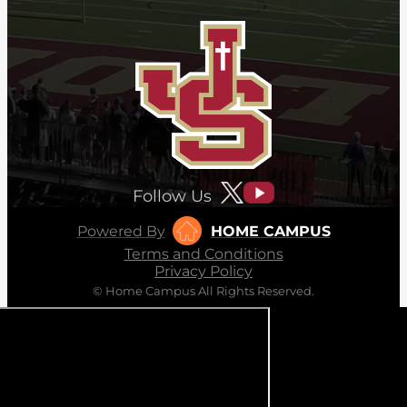
Follow Us
Powered By
HOME CAMPUS
Terms and Conditions
Privacy Policy
© Home Campus All Rights Reserved.