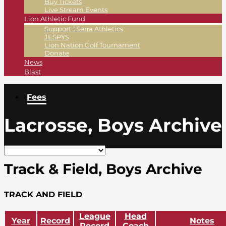
Buy Tickets
Live Stream Events
Lion Athletic Fund
Support JSerra Athletics
JESPYS
Lion Nation Golf Tournament
Donate
News
Blast
Fees
Lacrosse, Boys Archive
Track & Field, Boys Archive
TRACK AND FIELD
League
Head
Year
Record
Notes
Record
Coach