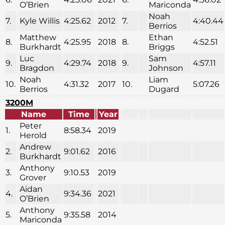
O’Brien
Mariconda
Noah
7.
Kyle Willis
4:25.62
2012
7.
4:40.44
Berrios
Matthew
Ethan
8.
4:25.95
2018
8.
4:52.51
Burkhardt
Briggs
Luc
Sam
9.
4:29.74
2018
9.
4:57.11
Bragdon
Johnson
Noah
Liam
10.
4:31.32
2017
10.
5:07.26
Berrios
Dugard
3200M
Name
Time
Year
Peter
1.
8:58.34
2019
Herold
Andrew
2.
9:01.62
2016
Burkhardt
Anthony
3.
9:10.53
2019
Grover
Aidan
4.
9:34.36
2021
O’Brien
Anthony
5.
9:35.58
2014
Mariconda