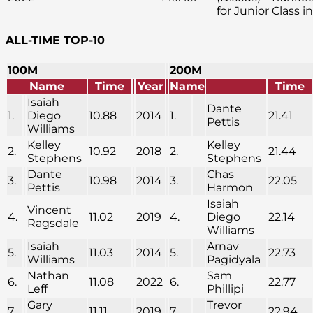
for Junior Class i
ALL-TIME TOP-10
100M
200M
Name
Time
Year
Name
Time
Isaiah
Dante
1.
Diego
10.88
2014
1.
21.41
Pettis
Williams
Kelley
Kelley
2.
10.92
2018
2.
21.44
Stephens
Stephens
Dante
Chas
3.
10.98
2014
3.
22.05
Pettis
Harmon
Isaiah
Vincent
4.
11.02
2019
4.
Diego
22.14
Ragsdale
Williams
Isaiah
Arnav
5.
11.03
2014
5.
22.73
Williams
Pagidyala
Nathan
Sam
6.
11.08
2022
6.
22.77
Leff
Phillipi
Gary
Trevor
7.
11.11
2019
7.
22.94