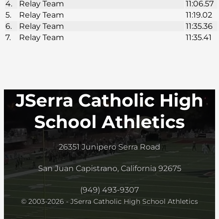
4.
Relay Team
11:06.57
5.
Relay Team
11:19.02
6.
Relay Team
11:35.36
7.
Relay Team
11:35.41
JSerra Catholic High
School Athletics
26351 Junipero Serra Road
San Juan Capistrano, California 92675
(949) 493-9307
© 2003-2026 - JSerra Catholic High School Athletics