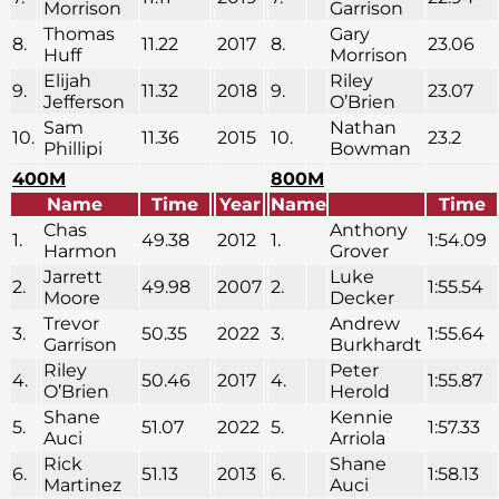
Morrison
Garrison
Thomas
Gary
8.
11.22
2017
8.
23.06
Huff
Morrison
Elijah
Riley
9.
11.32
2018
9.
23.07
Jefferson
O’Brien
Sam
Nathan
10.
11.36
2015
10.
23.2
Phillipi
Bowman
400M
800M
Name
Time
Year
Name
Time
Chas
Anthony
1.
49.38
2012
1.
1:54.09
Harmon
Grover
Jarrett
Luke
2.
49.98
2007
2.
1:55.54
Moore
Decker
Trevor
Andrew
3.
50.35
2022
3.
1:55.64
Garrison
Burkhardt
Riley
Peter
4.
50.46
2017
4.
1:55.87
O’Brien
Herold
Shane
Kennie
5.
51.07
2022
5.
1:57.33
Auci
Arriola
Rick
Shane
6.
51.13
2013
6.
1:58.13
Martinez
Auci