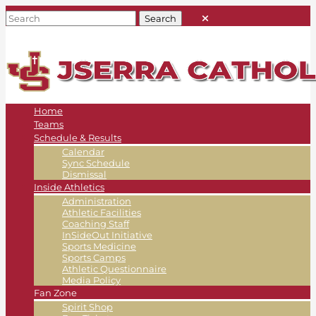
Home
Teams
Schedule & Results
Calendar
Sync Schedule
Dismissal
Inside Athletics
Administration
Athletic Facilities
Coaching Staff
InSideOut Initiative
Sports Medicine
Sports Camps
Athletic Questionnaire
Media Policy
Fan Zone
Spirit Shop