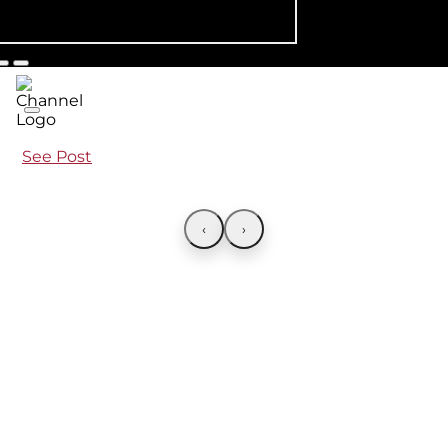
See Post
‹
›