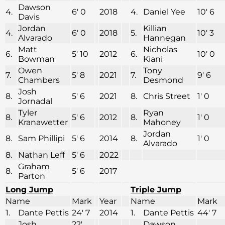
Dawson
4.
6′ 0
2018
4.
Daniel Yee
10′ 6
Davis
Jordan
Killian
4.
6′ 0
2018
5.
10′ 3
Alvarado
Hannegan
Matt
Nicholas
6.
5′ 10
2012
6.
10′ 0
Bowman
Kiani
Owen
Tony
7.
5′ 8
2021
7.
9′ 6
Chambers
Desmond
Josh
8.
5′ 6
2021
8.
Chris Street
1′ 0
Jornadal
Tyler
Ryan
8.
5′ 6
2012
8.
1′ 0
Kranawetter
Mahoney
Jordan
8.
Sam Phillipi
5′ 6
2014
8.
1′ 0
Alvarado
8.
Nathan Leff
5′ 6
2022
Graham
8.
5′ 6
2017
Parton
Long Jump
Triple Jump
Name
Mark
Year
Name
Mark
1.
Dante Pettis
24′ 7
2014
1.
Dante Pettis
44′ 7
Josh
22′
Dawson