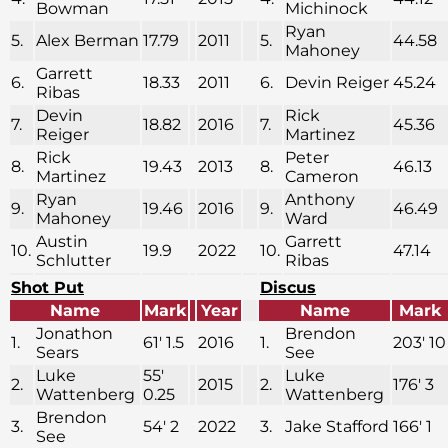
Bowman
Michinock
Ryan
5.
Alex Berman
17.79
2011
5.
44.58
Mahoney
Garrett
6.
18.33
2011
6.
Devin Reiger
45.24
Ribas
Devin
Rick
7.
18.82
2016
7.
45.36
Reiger
Martinez
Rick
Peter
8.
19.43
2013
8.
46.13
Martinez
Cameron
Ryan
Anthony
9.
19.46
2016
9.
46.49
Mahoney
Ward
Austin
Garrett
10.
19.9
2022
10.
47.14
Schlutter
Ribas
Shot Put
Discus
Name
Mark
Year
Name
Mark
Jonathon
Brendon
1.
61′ 1.5
2016
1.
203′ 10
Sears
See
Luke
55′
Luke
2.
2015
2.
176′ 3
Wattenberg
0.25
Wattenberg
Brendon
3.
54′ 2
2022
3.
Jake Stafford
166′ 1
See