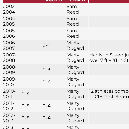
2003-
Sam
2004
Reed
2004-
Sam
2005
Reed
2005-
Sam
2006
Reed
2006-
Marty
0-4
2007
Dugard
2007-
Marty
Harrison Steed 
2008
Dugard
over 7 ft – #1 in S
2008-
Marty
0-3
2009
Dugard
2009-
Marty
0-4
2010
Dugard
2010-
Marty
12 athletes com
0-4
2011
Dugard
in CIF Post-Seas
2011-
Marty
0-5
0-4
2012
Dugard
2012-
Marty
0-5
0-4
2013
Dugard
2013-
Marty