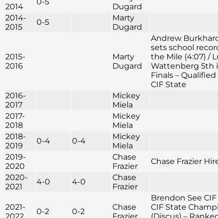
0-5
2014
Dugard
2014-
Marty
0-5
2015
Dugard
Andrew Burkhar
sets school recor
2015-
Marty
the Mile (4:07) / 
2016
Dugard
Wattenberg 5th i
Finals – Qualified 
CIF State
2016-
Mickey
2017
Miela
2017-
Mickey
2018
Miela
2018-
Mickey
0-4
0-4
2019
Miela
2019-
Chase
Chase Frazier Hir
2020
Frazier
2020-
Chase
4-0
4-0
2021
Frazier
Brendon See CIF
2021-
Chase
CIF State Champ
0-2
0-2
2022
Frazier
(Discus) – Ranke