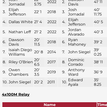
2.
2022
2.
41′ 11
Jornadal
5.75
Davis
Elijah
Josh
40′
3.
22′ 1
2018
3.
Jefferson
Jornadal
11.75
Elijah
4.
Dallas White
21′ 4
2022
4.
40′ 5
Jefferson
Jordan
5.
Nathan Leff
21′ 2
2022
5.
40′ 3
Alvarado
Dawson
20′
Ryan
6.
2018
6.
39′ 2
Davis
11.5
Mahoney
Isaiah Diego
39′
7.
20′ 8
2014
7.
John Siegel
Williams
0.25
20′
Dominic
8.
Riley O’Brien
2017
8.
38′ 11
6.5
Corrado
Owen
20′
Anthony
9.
2019
9.
36′ 9
Chambers
3.5
Ward
Edward
35′
10.
John Siegel
20′ 2
2011
10.
Ayala
8.25
4x100M Relay
Name
Tim