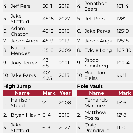
Jonathon
4.
Jeff Persi
50′ 1
2019
4.
161′ 4
Sears
Jake
5.
49′ 8
2022
5.
Jeff Persi
128′ 1
Stafford
Adam
6.
49′ 2
2016
6.
Jake Parks
125′ 9
Chacon
7.
Jacob Angel
45′ 9
2019
7.
Jacob Angel
125′ 5
Nathan
8.
45′ 8
2009
8.
Eddie Long
107′ 10
Mendez
43′
Jacob
9.
Joey Torrez
2021
9.
102′ 4
5.5
Steinberg
40′
Brandon
10.
Jake Parks
2015
10.
99′ 1
4.25
Fleiss
High Jump
Pole Vault
Name
Mark
Year
Name
Mark
Harrison
Fernando
1.
7′ 1
2008
1.
15′ 6
Steed
Martinez
Matthew
2.
Bryan Hlavin
6′ 4
2016
2.
12′ 8
Poska
Jake
Craig
3.
6′ 3
2022
3.
11′ 0
Stafford
Prendiville