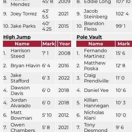
8.
45′ 8
2009
8.
Eddie Long
107′ 10
Mendez
43′
Jacob
9.
Joey Torrez
2021
9.
102′ 4
5.5
Steinberg
40′
Brandon
10.
Jake Parks
2015
10.
99′ 1
4.25
Fleiss
High Jump
Pole Vault
Name
Mark
Year
Name
Mark
Harrison
Fernando
1.
7′ 1
2008
1.
15′ 6
Steed
Martinez
Matthew
2.
Bryan Hlavin
6′ 4
2016
2.
12′ 8
Poska
Jake
Craig
3.
6′ 3
2022
3.
11′ 0
Stafford
Prendiville
Dawson
4.
6′ 0
2018
4.
Daniel Yee
10′ 6
Davis
Jordan
Killian
4.
6′ 0
2018
5.
10′ 3
Alvarado
Hannegan
Matt
Nicholas
6.
5′ 10
2012
6.
10′ 0
Bowman
Kiani
Owen
Tony
7.
5′ 8
2021
7.
9′ 6
Chambers
Desmond