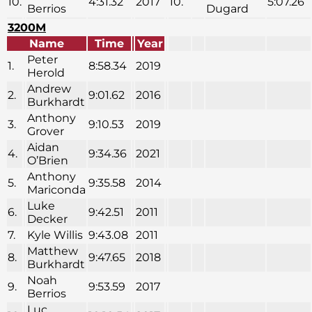
10.
4:31.32
2017
10.
5:07.26
Berrios
Dugard
3200M
Name
Time
Year
Peter
1.
8:58.34
2019
Herold
Andrew
2.
9:01.62
2016
Burkhardt
Anthony
3.
9:10.53
2019
Grover
Aidan
4.
9:34.36
2021
O’Brien
Anthony
5.
9:35.58
2014
Mariconda
Luke
6.
9:42.51
2011
Decker
7.
Kyle Willis
9:43.08
2011
Matthew
8.
9:47.65
2018
Burkhardt
Noah
9.
9:53.59
2017
Berrios
Luc