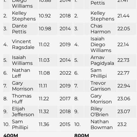
1.
Diego
10.88
2014
1.
21.41
Pettis
Williams
Kelley
Kelley
2.
10.92
2018
2.
21.44
Stephens
Stephens
Dante
Chas
3.
10.98
2014
3.
22.05
Pettis
Harmon
Isaiah
Vincent
4.
11.02
2019
4.
Diego
22.14
Ragsdale
Williams
Isaiah
Arnav
5.
11.03
2014
5.
22.73
Williams
Pagidyala
Nathan
Sam
6.
11.08
2022
6.
22.77
Leff
Phillipi
Gary
Trevor
7.
11.11
2019
7.
22.94
Morrison
Garrison
Thomas
Gary
8.
11.22
2017
8.
23.06
Huff
Morrison
Elijah
Riley
9.
11.32
2018
9.
23.07
Jefferson
O’Brien
Sam
Nathan
10.
11.36
2015
10.
23.2
Phillipi
Bowman
400M
800M