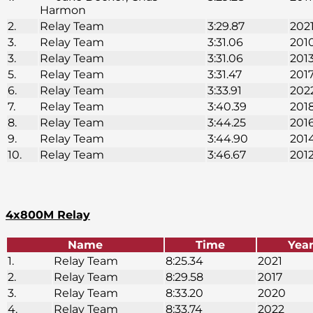
Harmon
2.
Relay Team
3:29.87
202
3.
Relay Team
3:31.06
201
3.
Relay Team
3:31.06
201
5.
Relay Team
3:31.47
201
6.
Relay Team
3:33.91
202
7.
Relay Team
3:40.39
201
8.
Relay Team
3:44.25
201
9.
Relay Team
3:44.90
201
10.
Relay Team
3:46.67
201
4x800M Relay
Name
Time
Yea
1.
Relay Team
8:25.34
2021
2.
Relay Team
8:29.58
2017
3.
Relay Team
8:33.20
2020
4.
Relay Team
8:33.74
2022