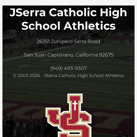
JSerra Catholic High
School Athletics
26351 Junipero Serra Road
San Juan Capistrano, California 92675
(949) 493-9307
© 2003-2026 - JSerra Catholic High School Athletics