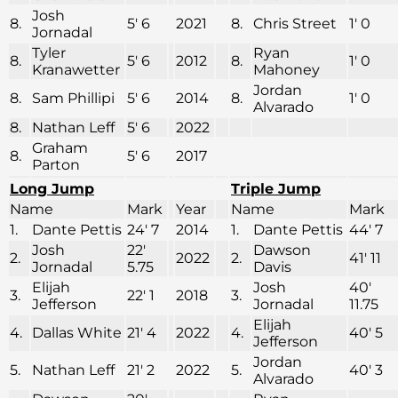
Josh
8.
5′ 6
2021
8.
Chris Street
1′ 0
Jornadal
Tyler
Ryan
8.
5′ 6
2012
8.
1′ 0
Kranawetter
Mahoney
Jordan
8.
Sam Phillipi
5′ 6
2014
8.
1′ 0
Alvarado
8.
Nathan Leff
5′ 6
2022
Graham
8.
5′ 6
2017
Parton
Long Jump
Triple Jump
Name
Mark
Year
Name
Mark
1.
Dante Pettis
24′ 7
2014
1.
Dante Pettis
44′ 7
Josh
22′
Dawson
2.
2022
2.
41′ 11
Jornadal
5.75
Davis
Elijah
Josh
40′
3.
22′ 1
2018
3.
Jefferson
Jornadal
11.75
Elijah
4.
Dallas White
21′ 4
2022
4.
40′ 5
Jefferson
Jordan
5.
Nathan Leff
21′ 2
2022
5.
40′ 3
Alvarado