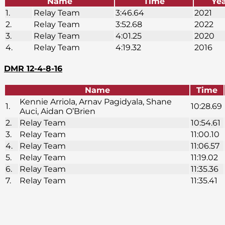
Name
Time
Ye
1.
Relay Team
3:46.64
2021
2.
Relay Team
3:52.68
2022
3.
Relay Team
4:01.25
2020
4.
Relay Team
4:19.32
2016
DMR 12-4-8-16
Name
Time
Kennie Arriola, Arnav Pagidyala, Shane
1.
10:28.69
Auci, Aidan O’Brien
2.
Relay Team
10:54.61
3.
Relay Team
11:00.10
4.
Relay Team
11:06.57
5.
Relay Team
11:19.02
6.
Relay Team
11:35.36
7.
Relay Team
11:35.41