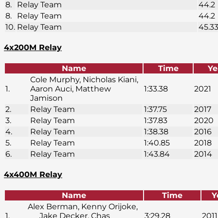
8.
Relay Team
44.2
8.
Relay Team
44.2
10.
Relay Team
45.3
4x200M Relay
Name
Time
Ye
Cole Murphy, Nicholas Kiani,
1.
Aaron Auci, Matthew
1:33.38
2021
Jamison
2.
Relay Team
1:37.75
2017
3.
Relay Team
1:37.83
2020
4.
Relay Team
1:38.38
2016
5.
Relay Team
1:40.85
2018
6.
Relay Team
1:43.84
2014
4x400M Relay
Name
Time
Y
Alex Berman, Kenny Orijoke,
1.
Jake Decker, Chas
3:29.28
2011