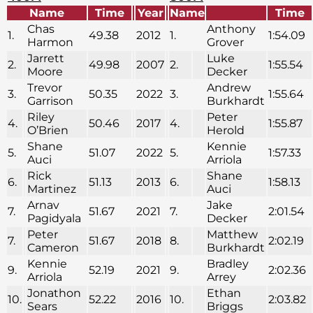
Name
Time
Year
Name
Time
Chas
Anthony
1.
49.38
2012
1.
1:54.09
Harmon
Grover
Jarrett
Luke
2.
49.98
2007
2.
1:55.54
Moore
Decker
Trevor
Andrew
3.
50.35
2022
3.
1:55.64
Garrison
Burkhardt
Riley
Peter
4.
50.46
2017
4.
1:55.87
O’Brien
Herold
Shane
Kennie
5.
51.07
2022
5.
1:57.33
Auci
Arriola
Rick
Shane
6.
51.13
2013
6.
1:58.13
Martinez
Auci
Arnav
Jake
7.
51.67
2021
7.
2:01.54
Pagidyala
Decker
Peter
Matthew
7.
51.67
2018
8.
2:02.19
Cameron
Burkhardt
Kennie
Bradley
9.
52.19
2021
9.
2:02.36
Arriola
Arrey
Jonathon
Ethan
10.
52.22
2016
10.
2:03.82
Sears
Briggs