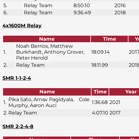
5.
Relay Team
8:50.10
2016
6.
Relay Team
9:36.49
2018
4x1600M Relay
Name
Time
Y
Noah Berrios, Matthew
1.
Burkhardt, Anthony Grover,
18:09.14
201
Peter Herold
2.
Relay Team
18:11.99
201
SMR 1-1-2-4
Name
Time
Year
Pika Sato, Arnav Pagidyala, Cole
1.
1:36.68
2021
Murphy, Aaron Auci
2.
Relay Team
4:07.10
2017
SMR 2-2-4-8