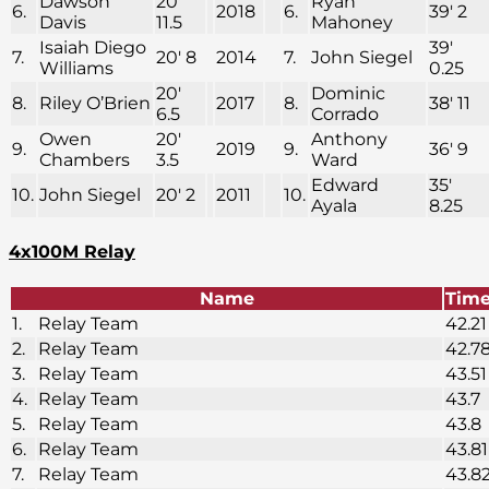
Dawson
20′
Ryan
6.
2018
6.
39′ 2
Davis
11.5
Mahoney
Isaiah Diego
39′
7.
20′ 8
2014
7.
John Siegel
Williams
0.25
20′
Dominic
8.
Riley O’Brien
2017
8.
38′ 11
6.5
Corrado
Owen
20′
Anthony
9.
2019
9.
36′ 9
Chambers
3.5
Ward
Edward
35′
10.
John Siegel
20′ 2
2011
10.
Ayala
8.25
4x100M Relay
Name
Tim
1.
Relay Team
42.21
2.
Relay Team
42.7
3.
Relay Team
43.51
4.
Relay Team
43.7
5.
Relay Team
43.8
6.
Relay Team
43.81
7.
Relay Team
43.8