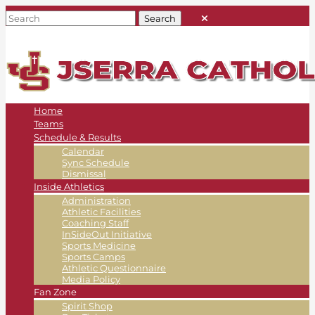
Home
Teams
Schedule & Results
Calendar
Sync Schedule
Dismissal
Inside Athletics
Administration
Athletic Facilities
Coaching Staff
InSideOut Initiative
Sports Medicine
Sports Camps
Athletic Questionnaire
Media Policy
Fan Zone
Spirit Shop