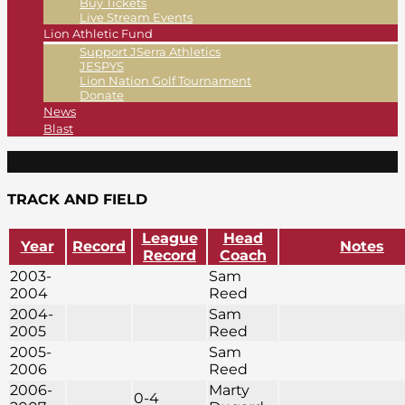
Buy Tickets
Live Stream Events
Lion Athletic Fund
Support JSerra Athletics
JESPYS
Lion Nation Golf Tournament
Donate
News
Blast
TRACK AND FIELD
League
Head
Year
Record
Notes
Record
Coach
2003-
Sam
2004
Reed
2004-
Sam
2005
Reed
2005-
Sam
2006
Reed
2006-
Marty
0-4