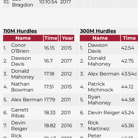
10.
10:10.54
2017
Bragdon
110M Hurdles
300M Hurdles
Name
Time
Year
Name
Time
Conor
Dawson
1.
16.15
2015
1.
42.54
O’Brien
Davis
Dawson
Donald
2.
16.7
2017
2.
42.75
Davis
Mahoney
Donald
3.
17.18
2012
3.
Alex Berman
43.54c
Mahoney
Nathan
Patrick
4.
17.51
2015
4.
44.12
Bowman
Michinock
Ryan
5.
Alex Berman
17.79
2011
5.
44.58
Mahoney
Garrett
6.
18.33
2011
6.
Devin Reiger
45.24
Ribas
Devin
Rick
7.
18.82
2016
7.
45.36
Reiger
Martinez
Rick
Peter