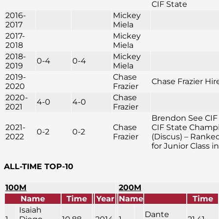
CIF State
2016-
Mickey
2017
Miela
2017-
Mickey
2018
Miela
2018-
Mickey
0-4
0-4
2019
Miela
2019-
Chase
Chase Frazier Hir
2020
Frazier
2020-
Chase
4-0
4-0
2021
Frazier
Brendon See CIF
2021-
Chase
CIF State Champ
0-2
0-2
2022
Frazier
(Discus) – Ranke
for Junior Class i
ALL-TIME TOP-10
100M
200M
Name
Time
Year
Name
Time
Isaiah
Dante