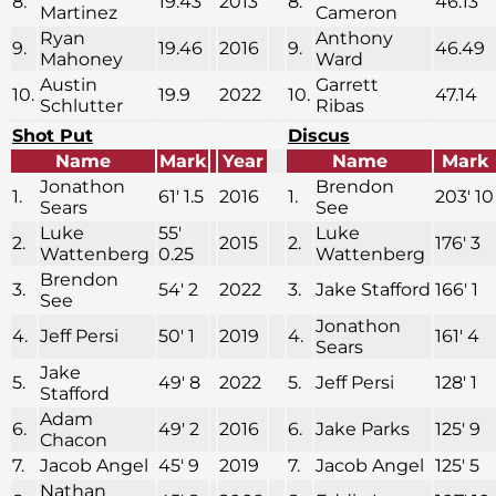
8.
19.43
2013
8.
46.13
Martinez
Cameron
Ryan
Anthony
9.
19.46
2016
9.
46.49
Mahoney
Ward
Austin
Garrett
10.
19.9
2022
10.
47.14
Schlutter
Ribas
Shot Put
Discus
Name
Mark
Year
Name
Mark
Jonathon
Brendon
1.
61′ 1.5
2016
1.
203′ 10
Sears
See
Luke
55′
Luke
2.
2015
2.
176′ 3
Wattenberg
0.25
Wattenberg
Brendon
3.
54′ 2
2022
3.
Jake Stafford
166′ 1
See
Jonathon
4.
Jeff Persi
50′ 1
2019
4.
161′ 4
Sears
Jake
5.
49′ 8
2022
5.
Jeff Persi
128′ 1
Stafford
Adam
6.
49′ 2
2016
6.
Jake Parks
125′ 9
Chacon
7.
Jacob Angel
45′ 9
2019
7.
Jacob Angel
125′ 5
Nathan