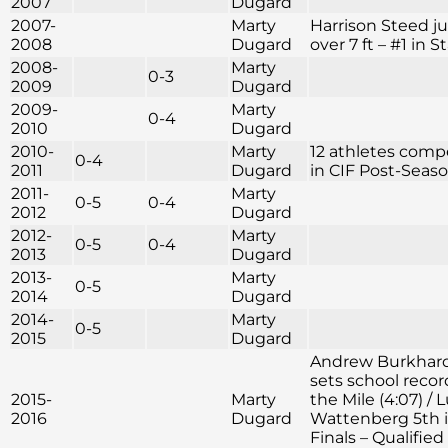
2007
Dugard
2007-
Marty
Harrison Steed 
2008
Dugard
over 7 ft – #1 in S
2008-
Marty
0-3
2009
Dugard
2009-
Marty
0-4
2010
Dugard
2010-
Marty
12 athletes com
0-4
2011
Dugard
in CIF Post-Seas
2011-
Marty
0-5
0-4
2012
Dugard
2012-
Marty
0-5
0-4
2013
Dugard
2013-
Marty
0-5
2014
Dugard
2014-
Marty
0-5
2015
Dugard
Andrew Burkhar
sets school recor
2015-
Marty
the Mile (4:07) / 
2016
Dugard
Wattenberg 5th i
Finals – Qualified 