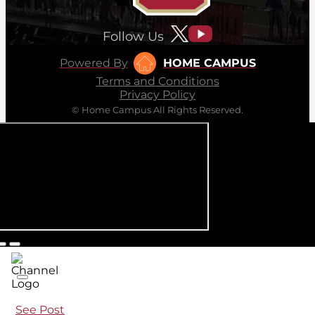
Follow Us
Powered By
HOME CAMPUS
Terms and Conditions
Privacy Policy
© Home Campus All Rights Reserved.
See Post