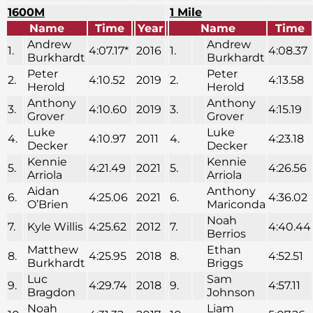
1600M
1 Mile
Name
Time
Year
Name
Time
Andrew
Andrew
1.
4:07.17*
2016
1.
4:08.37
Burkhardt
Burkhardt
Peter
Peter
2.
4:10.52
2019
2.
4:13.58
Herold
Herold
Anthony
Anthony
3.
4:10.60
2019
3.
4:15.19
Grover
Grover
Luke
Luke
4.
4:10.97
2011
4.
4:23.18
Decker
Decker
Kennie
Kennie
5.
4:21.49
2021
5.
4:26.56
Arriola
Arriola
Aidan
Anthony
6.
4:25.06
2021
6.
4:36.02
O’Brien
Mariconda
Noah
7.
Kyle Willis
4:25.62
2012
7.
4:40.44
Berrios
Matthew
Ethan
8.
4:25.95
2018
8.
4:52.51
Burkhardt
Briggs
Luc
Sam
9.
4:29.74
2018
9.
4:57.11
Bragdon
Johnson
Noah
Liam