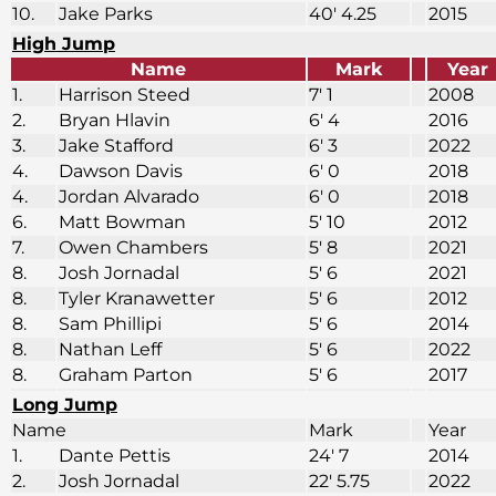
10.
Jake Parks
40′ 4.25
2015
High Jump
Name
Mark
Year
1.
Harrison Steed
7′ 1
2008
2.
Bryan Hlavin
6′ 4
2016
3.
Jake Stafford
6′ 3
2022
4.
Dawson Davis
6′ 0
2018
4.
Jordan Alvarado
6′ 0
2018
6.
Matt Bowman
5′ 10
2012
7.
Owen Chambers
5′ 8
2021
8.
Josh Jornadal
5′ 6
2021
8.
Tyler Kranawetter
5′ 6
2012
8.
Sam Phillipi
5′ 6
2014
8.
Nathan Leff
5′ 6
2022
8.
Graham Parton
5′ 6
2017
Long Jump
Name
Mark
Year
1.
Dante Pettis
24′ 7
2014
2.
Josh Jornadal
22′ 5.75
2022