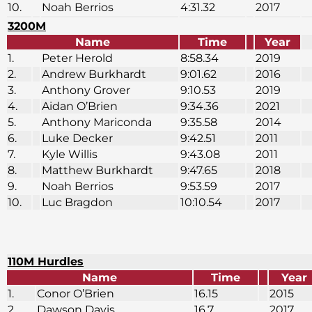
10.
Noah Berrios
4:31.32
2017
3200M
Name
Time
Year
1.
Peter Herold
8:58.34
2019
2.
Andrew Burkhardt
9:01.62
2016
3.
Anthony Grover
9:10.53
2019
4.
Aidan O’Brien
9:34.36
2021
5.
Anthony Mariconda
9:35.58
2014
6.
Luke Decker
9:42.51
2011
7.
Kyle Willis
9:43.08
2011
8.
Matthew Burkhardt
9:47.65
2018
9.
Noah Berrios
9:53.59
2017
10.
Luc Bragdon
10:10.54
2017
110M Hurdles
Name
Time
Year
1.
Conor O’Brien
16.15
2015
2.
Dawson Davis
16.7
2017