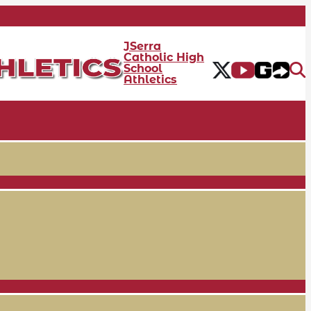
JSerra
Catholic High
School
Athletics