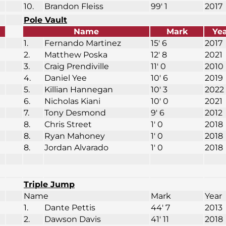
10.
Brandon Fleiss
99′ 1
2017
Pole Vault
Name
Mark
Ye
1.
Fernando Martinez
15′ 6
2017
2.
Matthew Poska
12′ 8
2021
3.
Craig Prendiville
11′ 0
2010
4.
Daniel Yee
10′ 6
2019
5.
Killian Hannegan
10′ 3
2022
6.
Nicholas Kiani
10′ 0
2021
7.
Tony Desmond
9′ 6
2012
8.
Chris Street
1′ 0
2018
8.
Ryan Mahoney
1′ 0
2018
8.
Jordan Alvarado
1′ 0
2018
Triple Jump
Name
Mark
Year
1.
Dante Pettis
44′ 7
2013
2.
Dawson Davis
41′ 11
2018