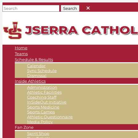
Home
Teams
Schedule & Results
Calendar
Sync Schedule
Dismissal
Inside Athletics
Administration
Athletic Facilities
Coaching Staff
InSideOut Initiative
Sports Medicine
Sports Camps
Athletic Questionnaire
Media Policy
Fan Zone
Spirit Shop