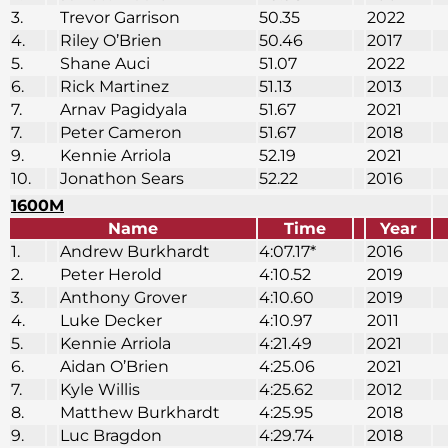
3.
Trevor Garrison
50.35
2022
4.
Riley O’Brien
50.46
2017
5.
Shane Auci
51.07
2022
6.
Rick Martinez
51.13
2013
7.
Arnav Pagidyala
51.67
2021
7.
Peter Cameron
51.67
2018
9.
Kennie Arriola
52.19
2021
10.
Jonathon Sears
52.22
2016
1600M
Name
Time
Year
1.
Andrew Burkhardt
4:07.17*
2016
2.
Peter Herold
4:10.52
2019
3.
Anthony Grover
4:10.60
2019
4.
Luke Decker
4:10.97
2011
5.
Kennie Arriola
4:21.49
2021
6.
Aidan O’Brien
4:25.06
2021
7.
Kyle Willis
4:25.62
2012
8.
Matthew Burkhardt
4:25.95
2018
9.
Luc Bragdon
4:29.74
2018