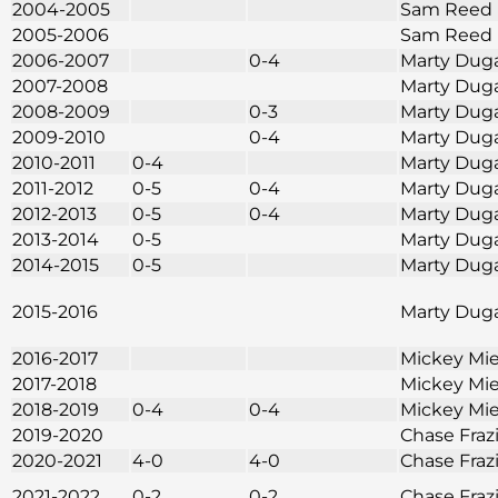
2004-2005
Sam Reed
2005-2006
Sam Reed
2006-2007
0-4
Marty Dug
2007-2008
Marty Dug
2008-2009
0-3
Marty Dug
2009-2010
0-4
Marty Dug
2010-2011
0-4
Marty Dug
2011-2012
0-5
0-4
Marty Dug
2012-2013
0-5
0-4
Marty Dug
2013-2014
0-5
Marty Dug
2014-2015
0-5
Marty Dug
2015-2016
Marty Dug
2016-2017
Mickey Mie
2017-2018
Mickey Mie
2018-2019
0-4
0-4
Mickey Mie
2019-2020
Chase Fraz
2020-2021
4-0
4-0
Chase Fraz
2021-2022
0-2
0-2
Chase Fraz