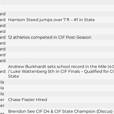
ard
ard
Harrison Steed jumps over 7 ft – #1 in State
ard
ard
ard
12 athletes competed in CIF Post-Season
ard
ard
ard
ard
Andrew Burkhardt sets school record in the Mile (4:
ard
/ Luke Wattenberg 5th in CIF Finals – Qualified for C
State
la
la
la
ier
Chase Frazier Hired
ier
Brendon See CIF D4 & CIF State Champion (Discus) 
ier