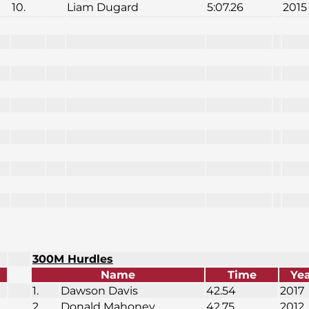
10.
Liam Dugard
5:07.26
2015
300M Hurdles
Name
Time
Ye
1.
Dawson Davis
42.54
2017
2.
Donald Mahoney
42.75
2012