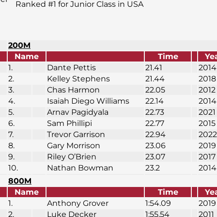
Ranked #1 for Junior Class in USA
200M
Name
Time
Ye
1.
Dante Pettis
21.41
2014
2.
Kelley Stephens
21.44
2018
3.
Chas Harmon
22.05
2012
4.
Isaiah Diego Williams
22.14
2014
5.
Arnav Pagidyala
22.73
2021
6.
Sam Phillipi
22.77
2015
7.
Trevor Garrison
22.94
2022
8.
Gary Morrison
23.06
2019
9.
Riley O’Brien
23.07
2017
10.
Nathan Bowman
23.2
2014
800M
Name
Time
Ye
1.
Anthony Grover
1:54.09
2019
2.
Luke Decker
1:55.54
2011