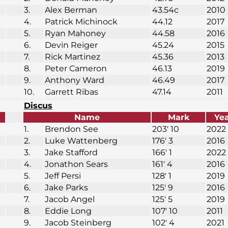
3.
Alex Berman
43.54c
2010
4.
Patrick Michinock
44.12
2017
5.
Ryan Mahoney
44.58
2016
6.
Devin Reiger
45.24
2015
7.
Rick Martinez
45.36
2013
8.
Peter Cameron
46.13
2019
9.
Anthony Ward
46.49
2017
10.
Garrett Ribas
47.14
2011
Discus
Name
Mark
Ye
1.
Brendon See
203′ 10
2022
2.
Luke Wattenberg
176′ 3
2016
3.
Jake Stafford
166′ 1
2022
4.
Jonathon Sears
161′ 4
2016
5.
Jeff Persi
128′ 1
2019
6.
Jake Parks
125′ 9
2016
7.
Jacob Angel
125′ 5
2019
8.
Eddie Long
107′ 10
2011
9.
Jacob Steinberg
102′ 4
2021