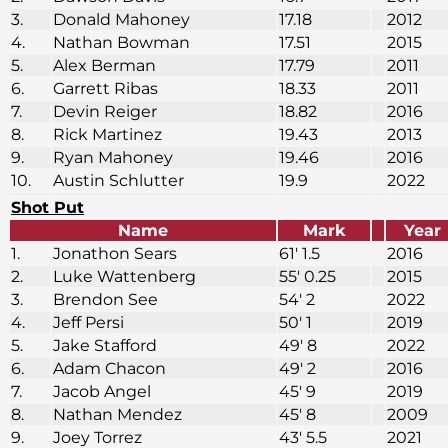
3.
Donald Mahoney
17.18
2012
4.
Nathan Bowman
17.51
2015
5.
Alex Berman
17.79
2011
6.
Garrett Ribas
18.33
2011
7.
Devin Reiger
18.82
2016
8.
Rick Martinez
19.43
2013
9.
Ryan Mahoney
19.46
2016
10.
Austin Schlutter
19.9
2022
Shot Put
Name
Mark
Year
1.
Jonathon Sears
61′ 1.5
2016
2.
Luke Wattenberg
55′ 0.25
2015
3.
Brendon See
54′ 2
2022
4.
Jeff Persi
50′ 1
2019
5.
Jake Stafford
49′ 8
2022
6.
Adam Chacon
49′ 2
2016
7.
Jacob Angel
45′ 9
2019
8.
Nathan Mendez
45′ 8
2009
9.
Joey Torrez
43′ 5.5
2021