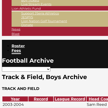
Buy Tickets
Live Stream Events
Lion Athletic Fund
Support JSerra Athletics
JESPYS
Lion Nation Golf Tournament
Donate
News
Blast
Roster
Fees
Football Archive
Track & Field, Boys Archive
TRACK AND FIELD
Year
Record
League Record
Head Co
2003-2004
Sam Reed