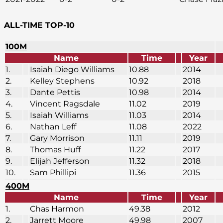
ALL-TIME TOP-10
100M
Name
Time
Year
1.
Isaiah Diego Williams
10.88
2014
2.
Kelley Stephens
10.92
2018
3.
Dante Pettis
10.98
2014
4.
Vincent Ragsdale
11.02
2019
5.
Isaiah Williams
11.03
2014
6.
Nathan Leff
11.08
2022
7.
Gary Morrison
11.11
2019
8.
Thomas Huff
11.22
2017
9.
Elijah Jefferson
11.32
2018
10.
Sam Phillipi
11.36
2015
400M
Name
Time
Year
1.
Chas Harmon
49.38
2012
2.
Jarrett Moore
49.98
2007