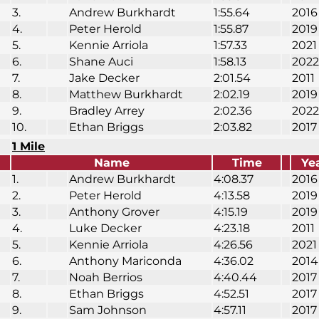
3.
Andrew Burkhardt
1:55.64
2016
4.
Peter Herold
1:55.87
2019
5.
Kennie Arriola
1:57.33
2021
6.
Shane Auci
1:58.13
2022
7.
Jake Decker
2:01.54
2011
8.
Matthew Burkhardt
2:02.19
2019
9.
Bradley Arrey
2:02.36
2022
10.
Ethan Briggs
2:03.82
2017
1 Mile
Name
Time
Ye
1.
Andrew Burkhardt
4:08.37
2016
2.
Peter Herold
4:13.58
2019
3.
Anthony Grover
4:15.19
2019
4.
Luke Decker
4:23.18
2011
5.
Kennie Arriola
4:26.56
2021
6.
Anthony Mariconda
4:36.02
2014
7.
Noah Berrios
4:40.44
2017
8.
Ethan Briggs
4:52.51
2017
9.
Sam Johnson
4:57.11
2017