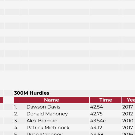
300M Hurdles
Name
Time
Ye
1.
Dawson Davis
42.54
2017
2.
Donald Mahoney
42.75
2012
3.
Alex Berman
43.54c
2010
4.
Patrick Michinock
44.12
2017
5.
Ryan Mahoney
44.58
2016