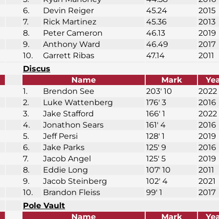
6.
Devin Reiger
45.24
2015
7.
Rick Martinez
45.36
2013
8.
Peter Cameron
46.13
2019
9.
Anthony Ward
46.49
2017
10.
Garrett Ribas
47.14
2011
Discus
Name
Mark
Ye
1.
Brendon See
203′ 10
2022
2.
Luke Wattenberg
176′ 3
2016
3.
Jake Stafford
166′ 1
2022
4.
Jonathon Sears
161′ 4
2016
5.
Jeff Persi
128′ 1
2019
6.
Jake Parks
125′ 9
2016
7.
Jacob Angel
125′ 5
2019
8.
Eddie Long
107′ 10
2011
9.
Jacob Steinberg
102′ 4
2021
10.
Brandon Fleiss
99′ 1
2017
Pole Vault
Name
Mark
Ye