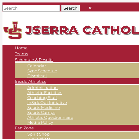
Home
Teams
Schedule & Results
Calendar
Sync Schedule
Dismissal
Inside Athletics
Administration
Athletic Facilities
Coaching Staff
InSideOut Initiative
Sports Medicine
Sports Camps
Athletic Questionnaire
Media Policy
Fan Zone
Spirit Shop