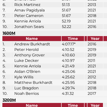
6.
Rick Martinez
51.13
2013
7.
Arnav Pagidyala
51.67
2021
7.
Peter Cameron
51.67
2018
9.
Kennie Arriola
52.19
2021
10.
Jonathon Sears
52.22
2016
1600M
Name
Time
Year
1.
Andrew Burkhardt
4:07.17*
2016
2.
Peter Herold
4:10.52
2019
3.
Anthony Grover
4:10.60
2019
4.
Luke Decker
4:10.97
2011
5.
Kennie Arriola
4:21.49
2021
6.
Aidan O’Brien
4:25.06
2021
7.
Kyle Willis
4:25.62
2012
8.
Matthew Burkhardt
4:25.95
2018
9.
Luc Bragdon
4:29.74
2018
10.
Noah Berrios
4:31.32
2017
3200M
Name
Time
Year