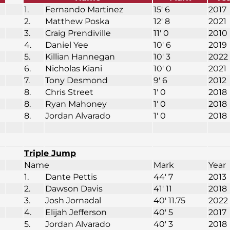
1.
Fernando Martinez
15′ 6
2017
2.
Matthew Poska
12′ 8
2021
3.
Craig Prendiville
11′ 0
2010
4.
Daniel Yee
10′ 6
2019
5.
Killian Hannegan
10′ 3
2022
6.
Nicholas Kiani
10′ 0
2021
7.
Tony Desmond
9′ 6
2012
8.
Chris Street
1′ 0
2018
8.
Ryan Mahoney
1′ 0
2018
8.
Jordan Alvarado
1′ 0
2018
Triple Jump
Name
Mark
Year
1.
Dante Pettis
44′ 7
2013
2.
Dawson Davis
41′ 11
2018
3.
Josh Jornadal
40′ 11.75
2022
4.
Elijah Jefferson
40′ 5
2017
5.
Jordan Alvarado
40′ 3
2018