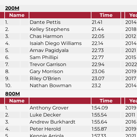
200M
Name
Time
Ye
1.
Dante Pettis
21.41
2014
2.
Kelley Stephens
21.44
2018
3.
Chas Harmon
22.05
2012
4.
Isaiah Diego Williams
22.14
2014
5.
Arnav Pagidyala
22.73
2021
6.
Sam Phillipi
22.77
2015
7.
Trevor Garrison
22.94
2022
8.
Gary Morrison
23.06
2019
9.
Riley O’Brien
23.07
2017
10.
Nathan Bowman
23.2
2014
800M
Name
Time
Ye
1.
Anthony Grover
1:54.09
2019
2.
Luke Decker
1:55.54
2011
3.
Andrew Burkhardt
1:55.64
2016
4.
Peter Herold
1:55.87
2019
5.
Kennie Arriola
1:57.33
2021