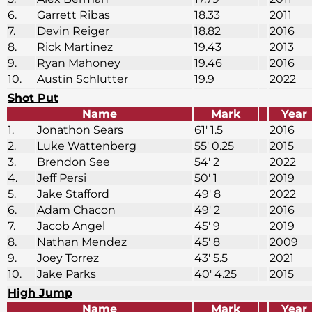
6.
Garrett Ribas
18.33
2011
7.
Devin Reiger
18.82
2016
8.
Rick Martinez
19.43
2013
9.
Ryan Mahoney
19.46
2016
10.
Austin Schlutter
19.9
2022
Shot Put
Name
Mark
Year
1.
Jonathon Sears
61′ 1.5
2016
2.
Luke Wattenberg
55′ 0.25
2015
3.
Brendon See
54′ 2
2022
4.
Jeff Persi
50′ 1
2019
5.
Jake Stafford
49′ 8
2022
6.
Adam Chacon
49′ 2
2016
7.
Jacob Angel
45′ 9
2019
8.
Nathan Mendez
45′ 8
2009
9.
Joey Torrez
43′ 5.5
2021
10.
Jake Parks
40′ 4.25
2015
High Jump
Name
Mark
Year