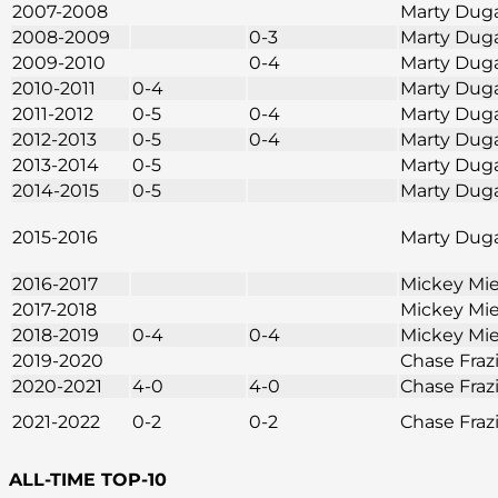
2007-2008
Marty Dug
2008-2009
0-3
Marty Dug
2009-2010
0-4
Marty Dug
2010-2011
0-4
Marty Dug
2011-2012
0-5
0-4
Marty Dug
2012-2013
0-5
0-4
Marty Dug
2013-2014
0-5
Marty Dug
2014-2015
0-5
Marty Dug
2015-2016
Marty Dug
2016-2017
Mickey Mie
2017-2018
Mickey Mie
2018-2019
0-4
0-4
Mickey Mie
2019-2020
Chase Fraz
2020-2021
4-0
4-0
Chase Fraz
2021-2022
0-2
0-2
Chase Fraz
ALL-TIME TOP-10