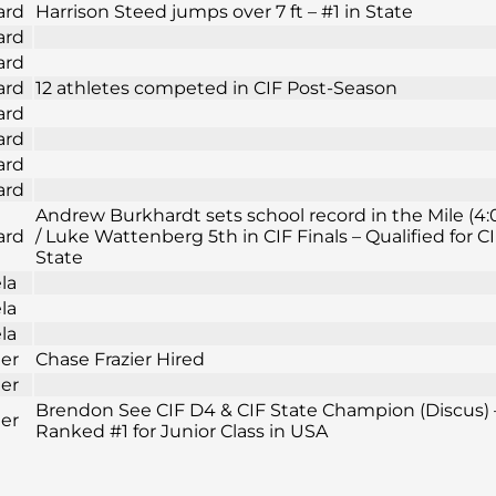
ard
Harrison Steed jumps over 7 ft – #1 in State
ard
ard
ard
12 athletes competed in CIF Post-Season
ard
ard
ard
ard
Andrew Burkhardt sets school record in the Mile (4:
ard
/ Luke Wattenberg 5th in CIF Finals – Qualified for C
State
la
la
la
ier
Chase Frazier Hired
ier
Brendon See CIF D4 & CIF State Champion (Discus) 
ier
Ranked #1 for Junior Class in USA