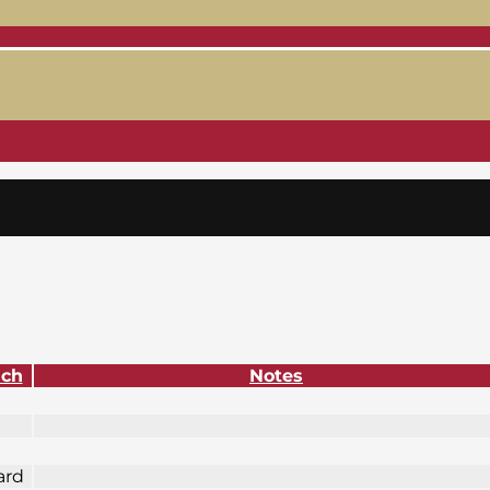
ach
Notes
ard