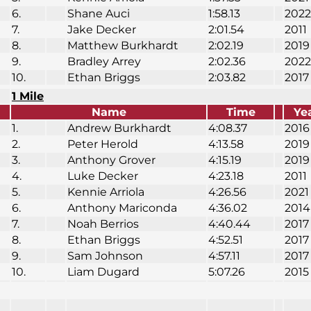
6.
Shane Auci
1:58.13
2022
7.
Jake Decker
2:01.54
2011
8.
Matthew Burkhardt
2:02.19
2019
9.
Bradley Arrey
2:02.36
2022
10.
Ethan Briggs
2:03.82
2017
1 Mile
Name
Time
Ye
1.
Andrew Burkhardt
4:08.37
2016
2.
Peter Herold
4:13.58
2019
3.
Anthony Grover
4:15.19
2019
4.
Luke Decker
4:23.18
2011
5.
Kennie Arriola
4:26.56
2021
6.
Anthony Mariconda
4:36.02
2014
7.
Noah Berrios
4:40.44
2017
8.
Ethan Briggs
4:52.51
2017
9.
Sam Johnson
4:57.11
2017
10.
Liam Dugard
5:07.26
2015