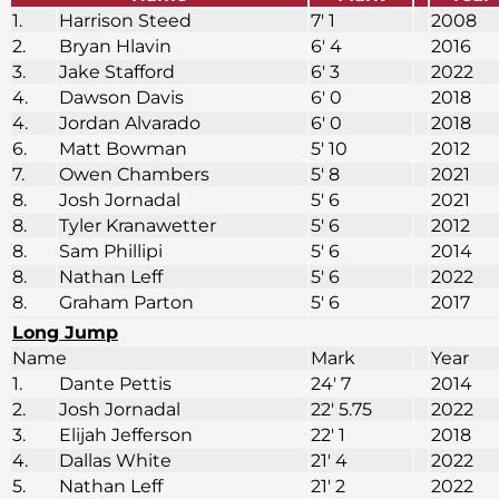
1.
Harrison Steed
7′ 1
2008
2.
Bryan Hlavin
6′ 4
2016
3.
Jake Stafford
6′ 3
2022
4.
Dawson Davis
6′ 0
2018
4.
Jordan Alvarado
6′ 0
2018
6.
Matt Bowman
5′ 10
2012
7.
Owen Chambers
5′ 8
2021
8.
Josh Jornadal
5′ 6
2021
8.
Tyler Kranawetter
5′ 6
2012
8.
Sam Phillipi
5′ 6
2014
8.
Nathan Leff
5′ 6
2022
8.
Graham Parton
5′ 6
2017
Long Jump
Name
Mark
Year
1.
Dante Pettis
24′ 7
2014
2.
Josh Jornadal
22′ 5.75
2022
3.
Elijah Jefferson
22′ 1
2018
4.
Dallas White
21′ 4
2022
5.
Nathan Leff
21′ 2
2022