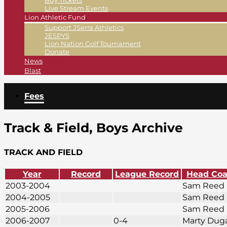
Buy Tickets
Live Stream Events
Lion Athletic Fund
Support JSerra Athletics
JESPYS
Lion Nation Golf Tournament
Donate
News
Blast
Fees
Track & Field, Boys Archive
TRACK AND FIELD
Year
Record
League Record
Head Co
2003-2004
Sam Reed
2004-2005
Sam Reed
2005-2006
Sam Reed
2006-2007
0-4
Marty Dug