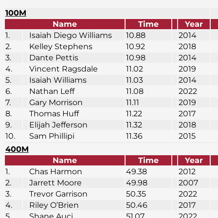
100M
Name
Time
Year
1.
Isaiah Diego Williams
10.88
2014
2.
Kelley Stephens
10.92
2018
3.
Dante Pettis
10.98
2014
4.
Vincent Ragsdale
11.02
2019
5.
Isaiah Williams
11.03
2014
6.
Nathan Leff
11.08
2022
7.
Gary Morrison
11.11
2019
8.
Thomas Huff
11.22
2017
9.
Elijah Jefferson
11.32
2018
10.
Sam Phillipi
11.36
2015
400M
Name
Time
Year
1.
Chas Harmon
49.38
2012
2.
Jarrett Moore
49.98
2007
3.
Trevor Garrison
50.35
2022
4.
Riley O’Brien
50.46
2017
5.
Shane Auci
51.07
2022