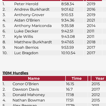
1.
Peter Herold
8:58.34
2019
2.
Andrew Burkhardt
9:01.62
2016
3.
Anthony Grover
9:10.53
2019
4.
Aidan O’Brien
9:34.36
2021
5.
Anthony Mariconda
9:35.58
2014
6.
Luke Decker
9:42.51
2011
7.
Kyle Willis
9:43.08
2011
8.
Matthew Burkhardt
9:47.65
2018
9.
Noah Berrios
9:53.59
2017
10.
Luc Bragdon
10:10.54
2017
110M Hurdles
Name
Time
Year
1.
Conor O’Brien
16.15
2015
2.
Dawson Davis
16.7
2017
3.
Donald Mahoney
17.18
2012
4.
Nathan Bowman
17.51
2015
5.
Alex Berman
17.79
2011