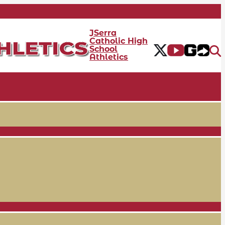
JSerra
Catholic High
School
Athletics