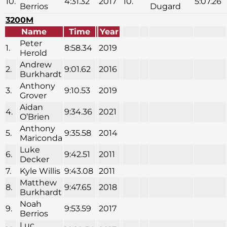
10.
4:31.32
2017
10.
5:07.26
Berrios
Dugard
3200M
Name
Time
Year
Peter
1.
8:58.34
2019
Herold
Andrew
2.
9:01.62
2016
Burkhardt
Anthony
3.
9:10.53
2019
Grover
Aidan
4.
9:34.36
2021
O’Brien
Anthony
5.
9:35.58
2014
Mariconda
Luke
6.
9:42.51
2011
Decker
7.
Kyle Willis
9:43.08
2011
Matthew
8.
9:47.65
2018
Burkhardt
Noah
9.
9:53.59
2017
Berrios
Luc