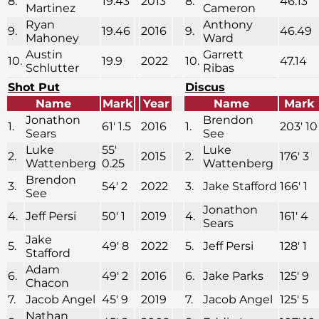
8.
19.43
2013
8.
46.13
Martinez
Cameron
Ryan
Anthony
9.
19.46
2016
9.
46.49
Mahoney
Ward
Austin
Garrett
10.
19.9
2022
10.
47.14
Schlutter
Ribas
Shot Put
Discus
Name
Mark
Year
Name
Mark
Jonathon
Brendon
1.
61′ 1.5
2016
1.
203′ 10
Sears
See
Luke
55′
Luke
2.
2015
2.
176′ 3
Wattenberg
0.25
Wattenberg
Brendon
3.
54′ 2
2022
3.
Jake Stafford
166′ 1
See
Jonathon
4.
Jeff Persi
50′ 1
2019
4.
161′ 4
Sears
Jake
5.
49′ 8
2022
5.
Jeff Persi
128′ 1
Stafford
Adam
6.
49′ 2
2016
6.
Jake Parks
125′ 9
Chacon
7.
Jacob Angel
45′ 9
2019
7.
Jacob Angel
125′ 5
Nathan