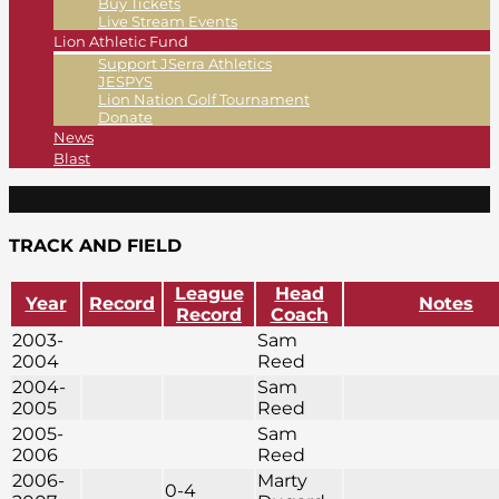
Buy Tickets
Live Stream Events
Lion Athletic Fund
Support JSerra Athletics
JESPYS
Lion Nation Golf Tournament
Donate
News
Blast
TRACK AND FIELD
League
Head
Year
Record
Notes
Record
Coach
2003-
Sam
2004
Reed
2004-
Sam
2005
Reed
2005-
Sam
2006
Reed
2006-
Marty
0-4