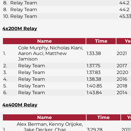
8.
Relay Team
44.2
8.
Relay Team
44.2
10.
Relay Team
45.3
4x200M Relay
Name
Time
Ye
Cole Murphy, Nicholas Kiani,
1.
Aaron Auci, Matthew
1:33.38
2021
Jamison
2.
Relay Team
1:37.75
2017
3.
Relay Team
1:37.83
2020
4.
Relay Team
1:38.38
2016
5.
Relay Team
1:40.85
2018
6.
Relay Team
1:43.84
2014
4x400M Relay
Name
Time
Y
Alex Berman, Kenny Orijoke,
1.
Jake Decker, Chas
3:29.28
2011