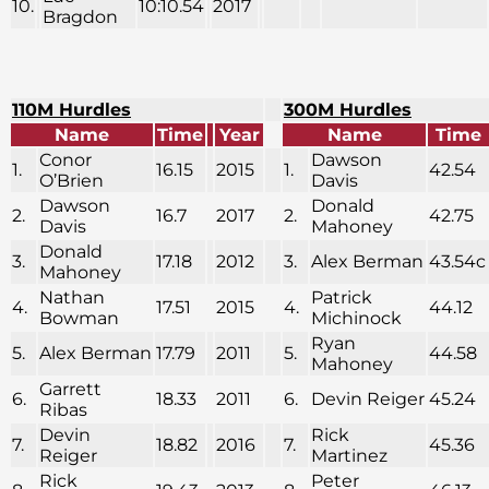
10.
10:10.54
2017
Bragdon
110M Hurdles
300M Hurdles
Name
Time
Year
Name
Time
Conor
Dawson
1.
16.15
2015
1.
42.54
O’Brien
Davis
Dawson
Donald
2.
16.7
2017
2.
42.75
Davis
Mahoney
Donald
3.
17.18
2012
3.
Alex Berman
43.54c
Mahoney
Nathan
Patrick
4.
17.51
2015
4.
44.12
Bowman
Michinock
Ryan
5.
Alex Berman
17.79
2011
5.
44.58
Mahoney
Garrett
6.
18.33
2011
6.
Devin Reiger
45.24
Ribas
Devin
Rick
7.
18.82
2016
7.
45.36
Reiger
Martinez
Rick
Peter