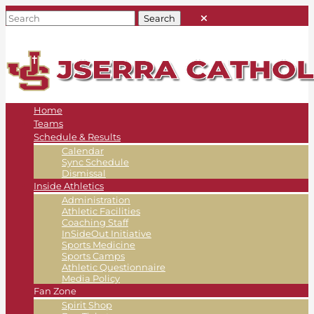
Home
Teams
Schedule & Results
Calendar
Sync Schedule
Dismissal
Inside Athletics
Administration
Athletic Facilities
Coaching Staff
InSideOut Initiative
Sports Medicine
Sports Camps
Athletic Questionnaire
Media Policy
Fan Zone
Spirit Shop