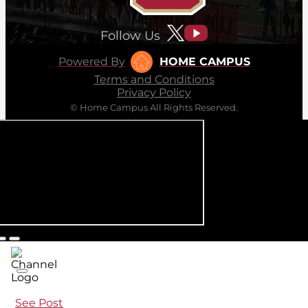
Follow Us
Powered By
HOME CAMPUS
Terms and Conditions
Privacy Policy
© Home Campus All Rights Reserved.
See Post