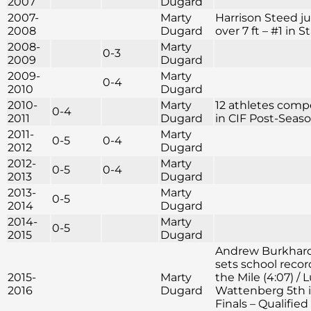
2007
Dugard
2007-
Marty
Harrison Steed 
2008
Dugard
over 7 ft – #1 in S
2008-
Marty
0-3
2009
Dugard
2009-
Marty
0-4
2010
Dugard
2010-
Marty
12 athletes com
0-4
2011
Dugard
in CIF Post-Seas
2011-
Marty
0-5
0-4
2012
Dugard
2012-
Marty
0-5
0-4
2013
Dugard
2013-
Marty
0-5
2014
Dugard
2014-
Marty
0-5
2015
Dugard
Andrew Burkhar
sets school recor
2015-
Marty
the Mile (4:07) / 
2016
Dugard
Wattenberg 5th i
Finals – Qualified 