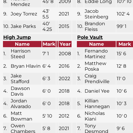
8.
45′ 8
2009
8.
Eddie Long
107′ 10
Mendez
43′
Jacob
9.
Joey Torrez
2021
9.
102′ 4
5.5
Steinberg
40′
Brandon
10.
Jake Parks
2015
10.
99′ 1
4.25
Fleiss
High Jump
Pole Vault
Name
Mark
Year
Name
Mark
Harrison
Fernando
1.
7′ 1
2008
1.
15′ 6
Steed
Martinez
Matthew
2.
Bryan Hlavin
6′ 4
2016
2.
12′ 8
Poska
Jake
Craig
3.
6′ 3
2022
3.
11′ 0
Stafford
Prendiville
Dawson
4.
6′ 0
2018
4.
Daniel Yee
10′ 6
Davis
Jordan
Killian
4.
6′ 0
2018
5.
10′ 3
Alvarado
Hannegan
Matt
Nicholas
6.
5′ 10
2012
6.
10′ 0
Bowman
Kiani
Owen
Tony
7.
5′ 8
2021
7.
9′ 6
Chambers
Desmond