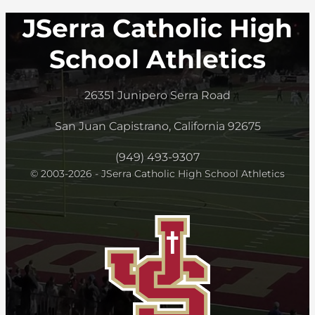
JSerra Catholic High
School Athletics
26351 Junipero Serra Road
San Juan Capistrano, California 92675
(949) 493-9307
© 2003-2026 - JSerra Catholic High School Athletics