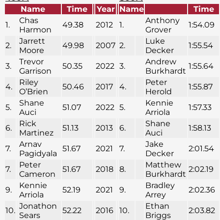
Name
Time
Year
Name
Time
Chas
Anthony
1.
49.38
2012
1.
1:54.09
Harmon
Grover
Jarrett
Luke
2.
49.98
2007
2.
1:55.54
Moore
Decker
Trevor
Andrew
3.
50.35
2022
3.
1:55.64
Garrison
Burkhardt
Riley
Peter
4.
50.46
2017
4.
1:55.87
O’Brien
Herold
Shane
Kennie
5.
51.07
2022
5.
1:57.33
Auci
Arriola
Rick
Shane
6.
51.13
2013
6.
1:58.13
Martinez
Auci
Arnav
Jake
7.
51.67
2021
7.
2:01.54
Pagidyala
Decker
Peter
Matthew
7.
51.67
2018
8.
2:02.19
Cameron
Burkhardt
Kennie
Bradley
9.
52.19
2021
9.
2:02.36
Arriola
Arrey
Jonathon
Ethan
10.
52.22
2016
10.
2:03.82
Sears
Briggs