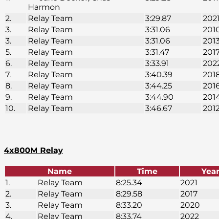
Harmon
2.
Relay Team
3:29.87
202
3.
Relay Team
3:31.06
201
3.
Relay Team
3:31.06
201
5.
Relay Team
3:31.47
201
6.
Relay Team
3:33.91
202
7.
Relay Team
3:40.39
201
8.
Relay Team
3:44.25
201
9.
Relay Team
3:44.90
201
10.
Relay Team
3:46.67
201
4x800M Relay
Name
Time
Yea
1.
Relay Team
8:25.34
2021
2.
Relay Team
8:29.58
2017
3.
Relay Team
8:33.20
2020
4.
Relay Team
8:33.74
2022