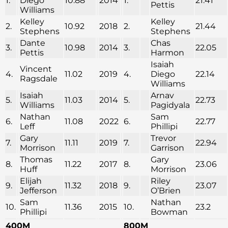
1.
Diego
10.88
2014
1.
21.41
Pettis
Williams
Kelley
Kelley
2.
10.92
2018
2.
21.44
Stephens
Stephens
Dante
Chas
3.
10.98
2014
3.
22.05
Pettis
Harmon
Isaiah
Vincent
4.
11.02
2019
4.
Diego
22.14
Ragsdale
Williams
Isaiah
Arnav
5.
11.03
2014
5.
22.73
Williams
Pagidyala
Nathan
Sam
6.
11.08
2022
6.
22.77
Leff
Phillipi
Gary
Trevor
7.
11.11
2019
7.
22.94
Morrison
Garrison
Thomas
Gary
8.
11.22
2017
8.
23.06
Huff
Morrison
Elijah
Riley
9.
11.32
2018
9.
23.07
Jefferson
O’Brien
Sam
Nathan
10.
11.36
2015
10.
23.2
Phillipi
Bowman
400M
800M