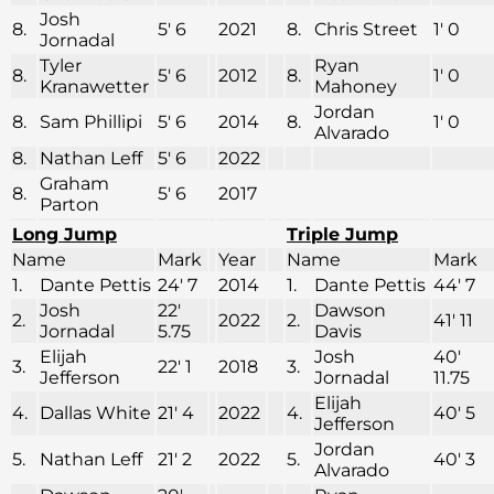
Josh
8.
5′ 6
2021
8.
Chris Street
1′ 0
Jornadal
Tyler
Ryan
8.
5′ 6
2012
8.
1′ 0
Kranawetter
Mahoney
Jordan
8.
Sam Phillipi
5′ 6
2014
8.
1′ 0
Alvarado
8.
Nathan Leff
5′ 6
2022
Graham
8.
5′ 6
2017
Parton
Long Jump
Triple Jump
Name
Mark
Year
Name
Mark
1.
Dante Pettis
24′ 7
2014
1.
Dante Pettis
44′ 7
Josh
22′
Dawson
2.
2022
2.
41′ 11
Jornadal
5.75
Davis
Elijah
Josh
40′
3.
22′ 1
2018
3.
Jefferson
Jornadal
11.75
Elijah
4.
Dallas White
21′ 4
2022
4.
40′ 5
Jefferson
Jordan
5.
Nathan Leff
21′ 2
2022
5.
40′ 3
Alvarado