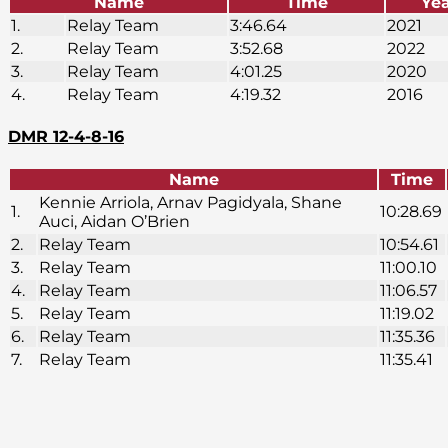
Name
Time
Ye
1.
Relay Team
3:46.64
2021
2.
Relay Team
3:52.68
2022
3.
Relay Team
4:01.25
2020
4.
Relay Team
4:19.32
2016
DMR 12-4-8-16
Name
Time
Kennie Arriola, Arnav Pagidyala, Shane
1.
10:28.69
Auci, Aidan O’Brien
2.
Relay Team
10:54.61
3.
Relay Team
11:00.10
4.
Relay Team
11:06.57
5.
Relay Team
11:19.02
6.
Relay Team
11:35.36
7.
Relay Team
11:35.41