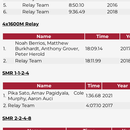
5.
Relay Team
8:50.10
2016
6.
Relay Team
9:36.49
2018
4x1600M Relay
Name
Time
Y
Noah Berrios, Matthew
1.
Burkhardt, Anthony Grover,
18:09.14
201
Peter Herold
2.
Relay Team
18:11.99
201
SMR 1-1-2-4
Name
Time
Year
Pika Sato, Arnav Pagidyala, Cole
1.
1:36.68
2021
Murphy, Aaron Auci
2.
Relay Team
4:07.10
2017
SMR 2-2-4-8