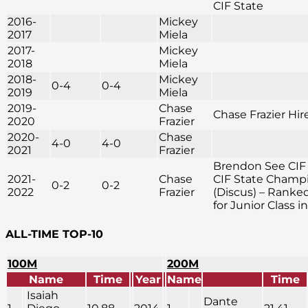
CIF State
2016-
Mickey
2017
Miela
2017-
Mickey
2018
Miela
2018-
Mickey
0-4
0-4
2019
Miela
2019-
Chase
Chase Frazier Hir
2020
Frazier
2020-
Chase
4-0
4-0
2021
Frazier
Brendon See CIF
2021-
Chase
CIF State Champ
0-2
0-2
2022
Frazier
(Discus) – Ranke
for Junior Class i
ALL-TIME TOP-10
100M
200M
Name
Time
Year
Name
Time
Isaiah
Dante