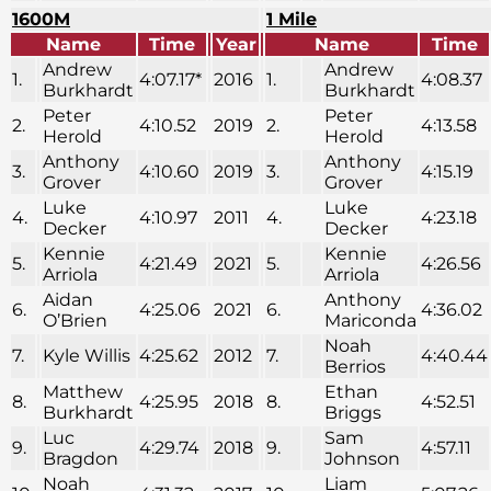
1600M
1 Mile
Name
Time
Year
Name
Time
Andrew
Andrew
1.
4:07.17*
2016
1.
4:08.37
Burkhardt
Burkhardt
Peter
Peter
2.
4:10.52
2019
2.
4:13.58
Herold
Herold
Anthony
Anthony
3.
4:10.60
2019
3.
4:15.19
Grover
Grover
Luke
Luke
4.
4:10.97
2011
4.
4:23.18
Decker
Decker
Kennie
Kennie
5.
4:21.49
2021
5.
4:26.56
Arriola
Arriola
Aidan
Anthony
6.
4:25.06
2021
6.
4:36.02
O’Brien
Mariconda
Noah
7.
Kyle Willis
4:25.62
2012
7.
4:40.44
Berrios
Matthew
Ethan
8.
4:25.95
2018
8.
4:52.51
Burkhardt
Briggs
Luc
Sam
9.
4:29.74
2018
9.
4:57.11
Bragdon
Johnson
Noah
Liam