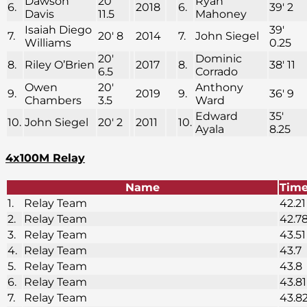
Dawson
20′
Ryan
6.
2018
6.
39′ 2
Davis
11.5
Mahoney
Isaiah Diego
39′
7.
20′ 8
2014
7.
John Siegel
Williams
0.25
20′
Dominic
8.
Riley O’Brien
2017
8.
38′ 11
6.5
Corrado
Owen
20′
Anthony
9.
2019
9.
36′ 9
Chambers
3.5
Ward
Edward
35′
10.
John Siegel
20′ 2
2011
10.
Ayala
8.25
4x100M Relay
Name
Tim
1.
Relay Team
42.21
2.
Relay Team
42.7
3.
Relay Team
43.51
4.
Relay Team
43.7
5.
Relay Team
43.8
6.
Relay Team
43.81
7.
Relay Team
43.8