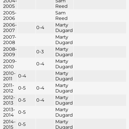
2004-
Sam
2005
Reed
2005-
Sam
2006
Reed
2006-
Marty
0-4
2007
Dugard
2007-
Marty
2008
Dugard
2008-
Marty
0-3
2009
Dugard
2009-
Marty
0-4
2010
Dugard
2010-
Marty
0-4
2011
Dugard
2011-
Marty
0-5
0-4
2012
Dugard
2012-
Marty
0-5
0-4
2013
Dugard
2013-
Marty
0-5
2014
Dugard
2014-
Marty
0-5
2015
Dugard