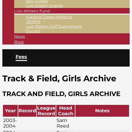
Buy Tickets
Live Stream Events
Lion Athletic Fund
Support JSerra Athletics
JESPYS
Lion Nation Golf Tournament
Donate
News
Blast
Fees
Track & Field, Girls Archive
TRACK AND FIELD, GIRLS ARCHIVE
League
Head
Year
Record
Notes
Record
Coach
2003-
Sam
2004
Reed