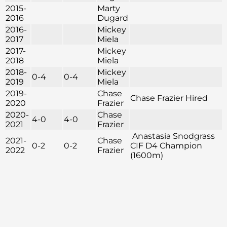
2015-
Marty
2016
Dugard
2016-
Mickey
2017
Miela
2017-
Mickey
2018
Miela
2018-
Mickey
0-4
0-4
2019
Miela
2019-
Chase
Chase Frazier Hired
2020
Frazier
2020-
Chase
4-0
4-0
2021
Frazier
Anastasia Snodgrass
2021-
Chase
0-2
0-2
CIF D4 Champion
2022
Frazier
(1600m)