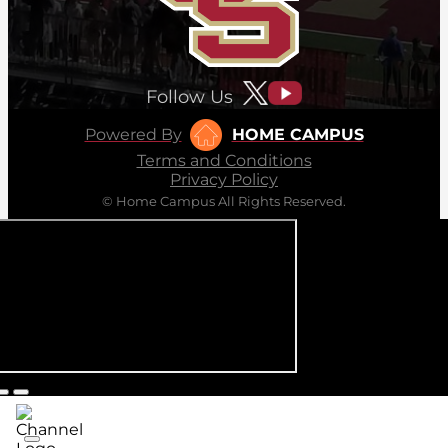
Follow Us
Powered By
HOME CAMPUS
Terms and Conditions
Privacy Policy
© Home Campus All Rights Reserved.