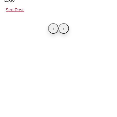
See Post
‹
›