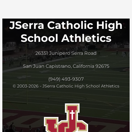
JSerra Catholic High
School Athletics
26351 Junipero Serra Road
San Juan Capistrano, California 92675
(949) 493-9307
© 2003-2026 - JSerra Catholic High School Athletics