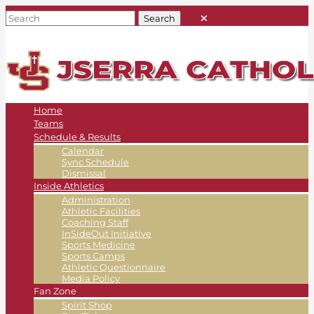
Home
Teams
Schedule & Results
Calendar
Sync Schedule
Dismissal
Inside Athletics
Administration
Athletic Facilities
Coaching Staff
InSideOut Initiative
Sports Medicine
Sports Camps
Athletic Questionnaire
Media Policy
Fan Zone
Spirit Shop